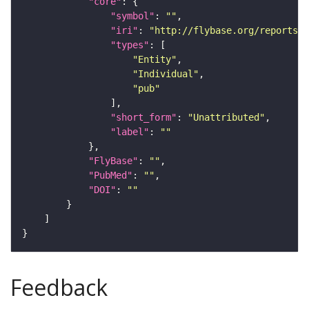
"core"
"symbol"
: 
""
"iri"
: 
"http://flybase.org/reports/U
"types"
"Entity"
"Individual"
"pub"
"short_form"
: 
"Unattributed"
"label"
: 
""
"FlyBase"
: 
""
"PubMed"
: 
""
"DOI"
: 
""
Feedback