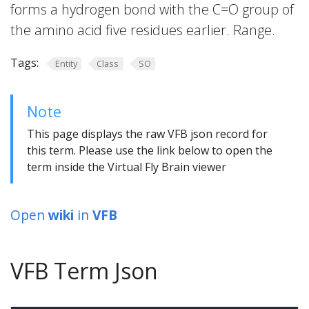
forms a hydrogen bond with the C=O group of
the amino acid five residues earlier. Range.
Tags:
Entity
Class
SO
Note
This page displays the raw VFB json record for
this term. Please use the link below to open the
term inside the Virtual Fly Brain viewer
Open
wiki
in
VFB
VFB Term Json