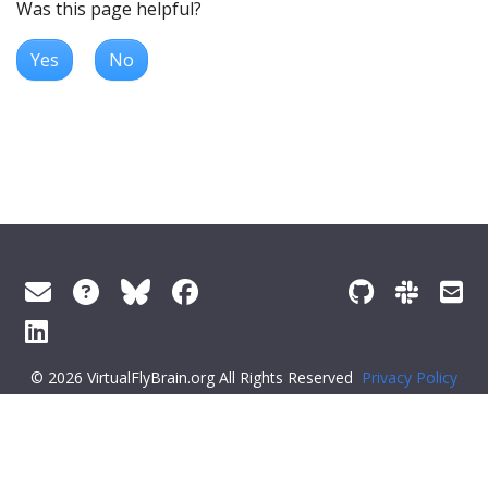
Was this page helpful?
Yes
No
© 2026 VirtualFlyBrain.org All Rights Reserved
Privacy Policy
About Virtual Fly Brain