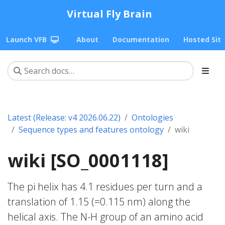
Virtual Fly Brain
Launch VFB
About
Documentation
Hosted Sit
Latest (Release: v4 2026.06.22)
Ontologies
Sequence types and features ontology
wiki
wiki [SO_0001118]
The pi helix has 4.1 residues per turn and a
translation of 1.15 (=0.115 nm) along the
helical axis. The N-H group of an amino acid