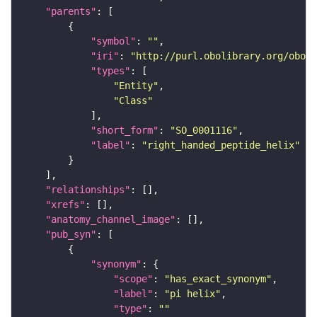
"parents"
"symbol"
: 
""
"iri"
: 
"http://purl.obolibrary.org/obo/S
"types"
"Entity"
"Class"
"short_form"
: 
"SO_0001116"
"label"
: 
"right_handed_peptide_helix"
"relationships"
"xrefs"
"anatomy_channel_image"
"pub_syn"
"synonym"
"scope"
: 
"has_exact_synonym"
"label"
: 
"pi helix"
"type"
: 
""