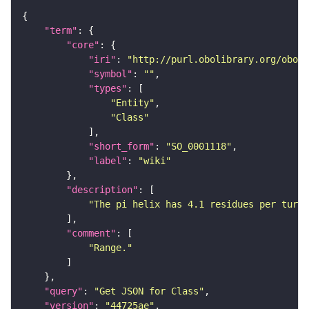
"term"
"core"
"iri"
: 
"http://purl.obolibrary.org/obo/S
"symbol"
: 
""
"types"
"Entity"
"Class"
"short_form"
: 
"SO_0001118"
"label"
: 
"wiki"
"description"
"The pi helix has 4.1 residues per turn 
"comment"
"Range."
"query"
: 
"Get JSON for Class"
"version"
: 
"44725ae"