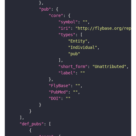
"pub"
"core"
"symbol"
: 
""
"iri"
: 
"http://flybase.org/repor
"types"
"Entity"
"Individual"
"pub"
"short_form"
: 
"Unattributed"
"label"
: 
""
"FlyBase"
: 
""
"PubMed"
: 
""
"DOI"
: 
""
"def_pubs"