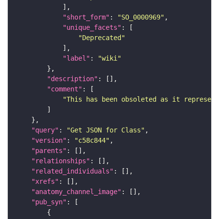
"short_form"
: 
"SO_0000969"
"unique_facets"
"Deprecated"
"label"
: 
"wiki"
"description"
"comment"
"This has been obsoleted as it represent
"query"
: 
"Get JSON for Class"
"version"
: 
"c58c844"
"parents"
"relationships"
"related_individuals"
"xrefs"
"anatomy_channel_image"
"pub_syn"