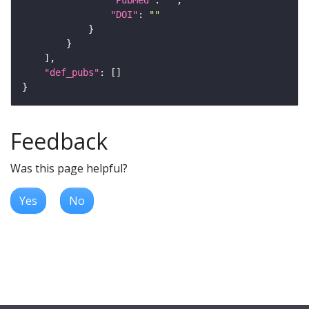
"DOI"
: 
""
"def_pubs"
Feedback
Was this page helpful?
Yes
No