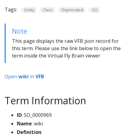
Tags:
Entity
Class
Deprecated
SO
Note
This page displays the raw VFB json record for
this term. Please use the link below to open the
term inside the Virtual Fly Brain viewer
Open
wiki
in
VFB
Term Information
ID
: SO_0000969
Name
: wiki
Definition
: