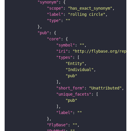
"synonym"
"scope"
: 
"has_exact_synonym"
"label"
: 
"rolling circle"
"type"
: 
""
"pub"
"core"
"symbol"
: 
""
"iri"
: 
"http://flybase.org/repor
"types"
"Entity"
"Individual"
"pub"
"short_form"
: 
"Unattributed"
"unique_facets"
"pub"
"label"
: 
""
"FlyBase"
: 
""
"PubMed"
: 
""