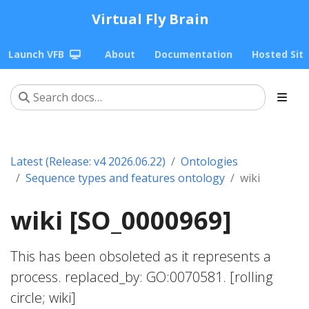
Virtual Fly Brain
Launch VFB
About
Documentation
Hosted Sit
Latest (Release: v4 2026.06.22)
Ontologies
Sequence types and features ontology
wiki
wiki [SO_0000969]
This has been obsoleted as it represents a
process. replaced_by: GO:0070581. [rolling
circle; wiki]