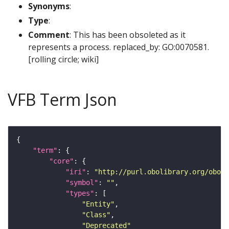
Synonyms
:
Type
:
Comment
: This has been obsoleted as it
represents a process. replaced_by: GO:0070581.
[rolling circle; wiki]
VFB Term Json
"term"
"core"
"iri"
: 
"http://purl.obolibrary.org/obo/S
"symbol"
: 
""
"types"
"Entity"
"Class"
"Deprecated"