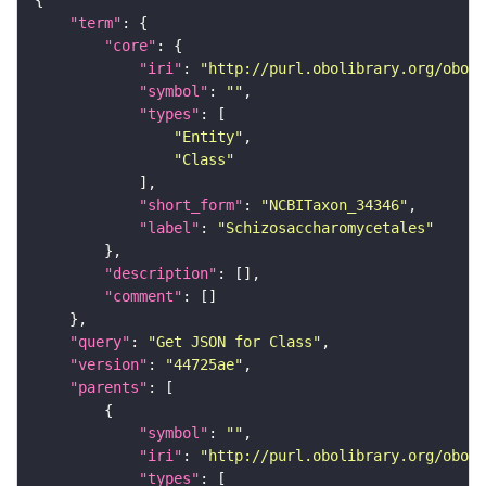
"term"
"core"
"iri"
: 
"http://purl.obolibrary.org/obo/N
"symbol"
: 
""
"types"
"Entity"
"Class"
"short_form"
: 
"NCBITaxon_34346"
"label"
: 
"Schizosaccharomycetales"
"description"
"comment"
"query"
: 
"Get JSON for Class"
"version"
: 
"44725ae"
"parents"
"symbol"
: 
""
"iri"
: 
"http://purl.obolibrary.org/obo/N
"types"