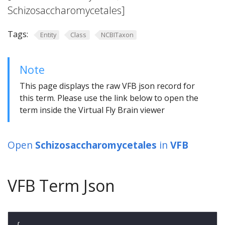
Schizosaccharomycetales]
Tags:
Entity
Class
NCBITaxon
Note
This page displays the raw VFB json record for
this term. Please use the link below to open the
term inside the Virtual Fly Brain viewer
Open
Schizosaccharomycetales
in
VFB
VFB Term Json