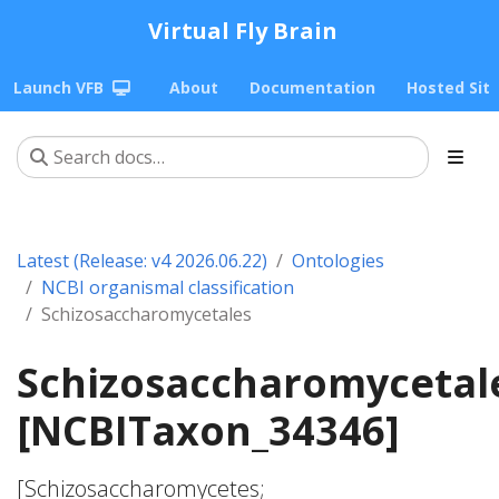
Virtual Fly Brain
Launch VFB
About
Documentation
Hosted Sit
Latest (Release: v4 2026.06.22)
Ontologies
NCBI organismal classification
Schizosaccharomycetales
Schizosaccharomycetal
[NCBITaxon_34346]
[Schizosaccharomycetes;