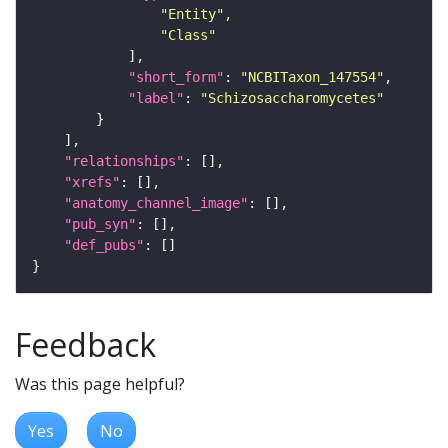
"Entity"
"Class"
"short_form"
: 
"NCBITaxon_147554"
"label"
: 
"Schizosaccharomycetes"
"relationships"
"xrefs"
"anatomy_channel_image"
"pub_syn"
"def_pubs"
Feedback
Was this page helpful?
Yes
No