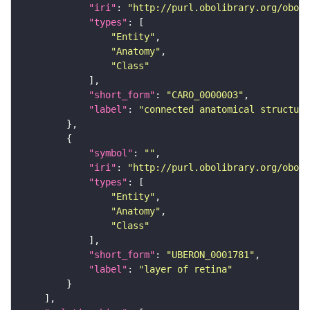
"iri"
: 
"http://purl.obolibrary.org/obo/C
"types"
"Entity"
"Anatomy"
"Class"
"short_form"
: 
"CARO_0000003"
"label"
: 
"connected anatomical structure
"symbol"
: 
""
"iri"
: 
"http://purl.obolibrary.org/obo/U
"types"
"Entity"
"Anatomy"
"Class"
"short_form"
: 
"UBERON_0001781"
"label"
: 
"layer of retina"