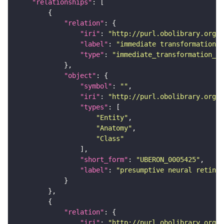
"relationships"
"relation"
"iri"
: 
"http://purl.obolibrary.org/o
"label"
: 
"immediate transformation o
"type"
: 
"immediate_transformation_of
"object"
"symbol"
: 
""
"iri"
: 
"http://purl.obolibrary.org/o
"types"
"Entity"
"Anatomy"
"Class"
"short_form"
: 
"UBERON_0005425"
"label"
: 
"presumptive neural retina"
"relation"
"iri"
: 
"http://purl.obolibrary.org/o