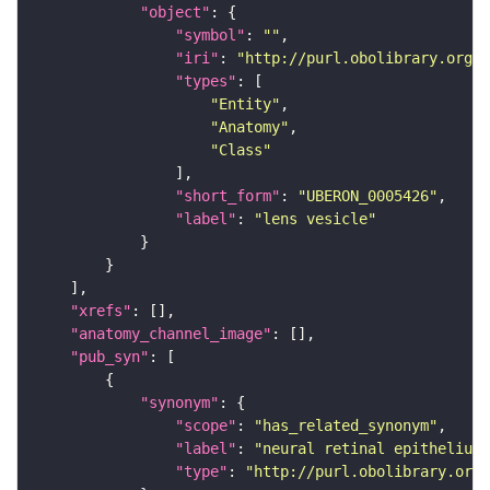
"object"
"symbol"
: 
""
"iri"
: 
"http://purl.obolibrary.org/o
"types"
"Entity"
"Anatomy"
"Class"
"short_form"
: 
"UBERON_0005426"
"label"
: 
"lens vesicle"
"xrefs"
"anatomy_channel_image"
"pub_syn"
"synonym"
"scope"
: 
"has_related_synonym"
"label"
: 
"neural retinal epithelium"
"type"
: 
"http://purl.obolibrary.org/