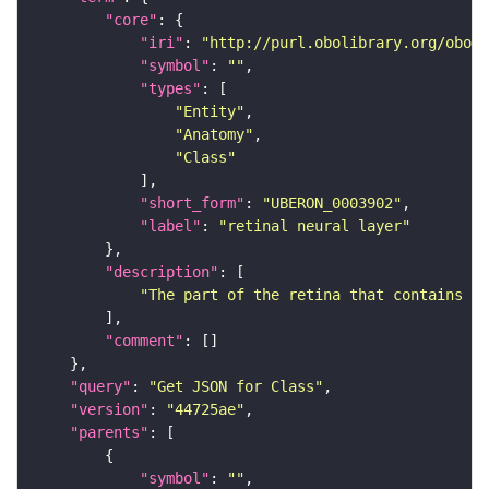
"core"
"iri"
: 
"http://purl.obolibrary.org/obo/U
"symbol"
: 
""
"types"
"Entity"
"Anatomy"
"Class"
"short_form"
: 
"UBERON_0003902"
"label"
: 
"retinal neural layer"
"description"
"The part of the retina that contains ne
"comment"
"query"
: 
"Get JSON for Class"
"version"
: 
"44725ae"
"parents"
"symbol"
: 
""