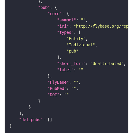
"pub"
"core"
"symbol"
: 
""
"iri"
: 
"http://flybase.org/repor
"types"
"Entity"
"Individual"
"pub"
"short_form"
: 
"Unattributed"
"label"
: 
""
"FlyBase"
: 
""
"PubMed"
: 
""
"DOI"
: 
""
"def_pubs"