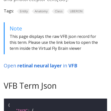
Tags:
Entity
Anatomy
Class
UBERON
Note
This page displays the raw VFB json record for
this term. Please use the link below to open the
term inside the Virtual Fly Brain viewer
Open
retinal neural layer
in
VFB
VFB Term Json
"term"