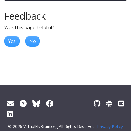
Feedback
Was this page helpful?
Yes
No
© 2026 VirtualFlyBrain.org All Rights Reserved
Privacy Policy