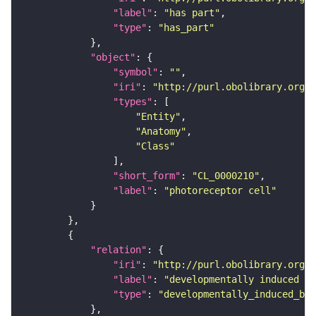
"label"
: 
"has part"
"type"
: 
"has_part"
"object"
"symbol"
: 
""
"iri"
: 
"http://purl.obolibrary.org/o
"types"
"Entity"
"Anatomy"
"Class"
"short_form"
: 
"CL_0000210"
"label"
: 
"photoreceptor cell"
"relation"
"iri"
: 
"http://purl.obolibrary.org/o
"label"
: 
"developmentally induced by
"type"
: 
"developmentally_induced_by"