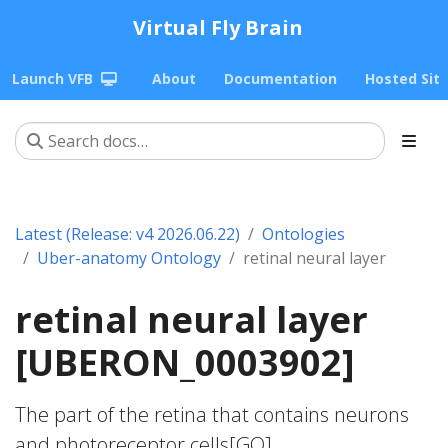
Virtual Fly Brain
Launch VFB
About
Documentation
Hosted Sit
Latest (Release: v4 2026.06.22)
Ontologies
Uber-anatomy Ontology
retinal neural layer
retinal neural layer
[UBERON_0003902]
The part of the retina that contains neurons
and photoreceptor cells[GO].