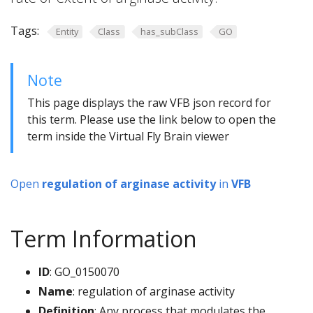
Tags:
Entity
Class
has_subClass
GO
Note
This page displays the raw VFB json record for
this term. Please use the link below to open the
term inside the Virtual Fly Brain viewer
Open
regulation of arginase activity
in
VFB
Term Information
ID
: GO_0150070
Name
: regulation of arginase activity
Definition
: Any process that modulates the