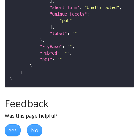
"short_form"
: 
"Unattributed"
"unique_facets"
"pub"
"label"
: 
""
"FlyBase"
: 
""
"PubMed"
: 
""
"DOI"
: 
""
Feedback
Was this page helpful?
Yes
No