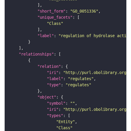
"short_form"
: 
"GO_0051336"
"unique_facets"
"Class"
"label"
: 
"regulation of hydrolase activi
"relationships"
"relation"
"iri"
: 
"http://purl.obolibrary.org/o
"label"
: 
"regulates"
"type"
: 
"regulates"
"object"
"symbol"
: 
""
"iri"
: 
"http://purl.obolibrary.org/o
"types"
"Entity"
"Class"