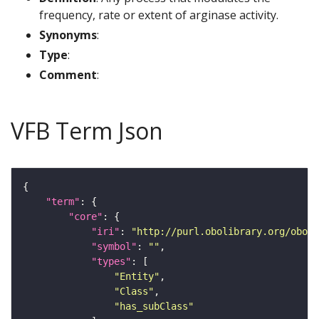
frequency, rate or extent of arginase activity.
Synonyms
:
Type
:
Comment
:
VFB Term Json
"term"
"core"
"iri"
: 
"http://purl.obolibrary.org/obo/G
"symbol"
: 
""
"types"
"Entity"
"Class"
"has_subClass"