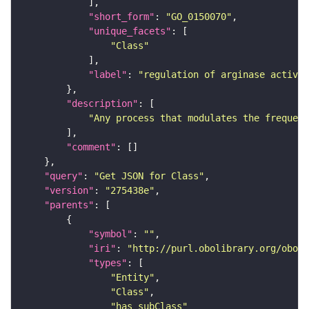
"short_form"
: 
"GO_0150070"
"unique_facets"
"Class"
"label"
: 
"regulation of arginase activit
"description"
"Any process that modulates the frequenc
"comment"
"query"
: 
"Get JSON for Class"
"version"
: 
"275438e"
"parents"
"symbol"
: 
""
"iri"
: 
"http://purl.obolibrary.org/obo/G
"types"
"Entity"
"Class"
"has_subClass"