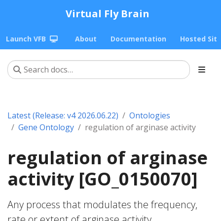
Virtual Fly Brain
Launch VFB
About
Documentation
Hosted Sit
Latest (Release: v4 2026.06.22)
Ontologies
Gene Ontology
regulation of arginase activity
regulation of arginase
activity [GO_0150070]
Any process that modulates the frequency,
rate or extent of arginase activity.