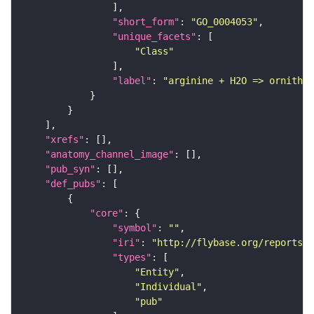
"short_form"
: 
"GO_0004053"
"unique_facets"
"Class"
"label"
: 
"arginine + H2O => ornithin
"xrefs"
"anatomy_channel_image"
"pub_syn"
"def_pubs"
"core"
"symbol"
: 
""
"iri"
: 
"http://flybase.org/reports/U
"types"
"Entity"
"Individual"
"pub"