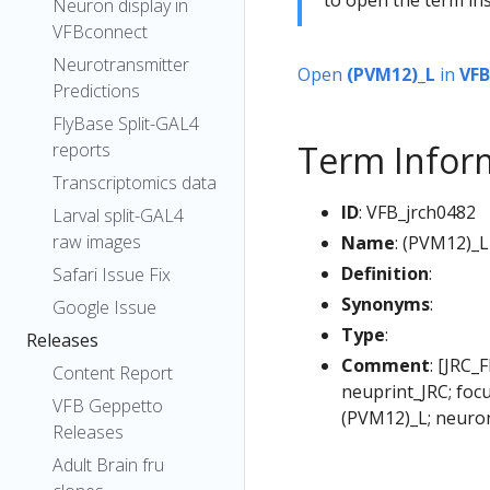
Neuron display in
VFBconnect
Neurotransmitter
Open
(PVM12)_L
in
VFB
Predictions
FlyBase Split-GAL4
Term Infor
reports
Transcriptomics data
ID
: VFB_jrch0482
Larval split-GAL4
raw images
Name
: (PVM12)_L
Definition
:
Safari Issue Fix
Synonyms
:
Google Issue
Type
:
Releases
Comment
: [JRC_
Content Report
neuprint_JRC; foc
VFB Geppetto
(PVM12)_L; neuro
Releases
Adult Brain fru