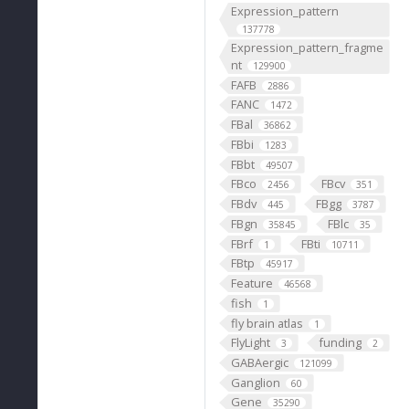
Expression_pattern
137778
Expression_pattern_fragme
nt
129900
FAFB
2886
FANC
1472
FBal
36862
FBbi
1283
FBbt
49507
FBco
FBcv
2456
351
FBdv
FBgg
445
3787
FBgn
FBlc
35845
35
FBrf
FBti
1
10711
FBtp
45917
Feature
46568
fish
1
fly brain atlas
1
FlyLight
funding
3
2
GABAergic
121099
Ganglion
60
Gene
35290