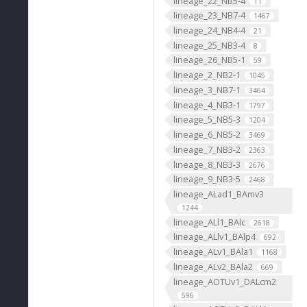
lineage_22_NB5-4
11
lineage_23_NB7-4
1467
lineage_24_NB4-4
21
lineage_25_NB3-4
8
lineage_26_NB5-1
59
lineage_2_NB2-1
1045
lineage_3_NB7-1
3464
lineage_4_NB3-1
1797
lineage_5_NB5-3
1204
lineage_6_NB5-2
3469
lineage_7_NB3-2
2363
lineage_8_NB3-3
2676
lineage_9_NB3-5
2468
lineage_ALad1_BAmv3
1244
lineage_ALl1_BAlc
2618
lineage_ALlv1_BAlp4
692
lineage_ALv1_BAla1
1168
lineage_ALv2_BAla2
669
lineage_AOTUv1_DALcm2
596