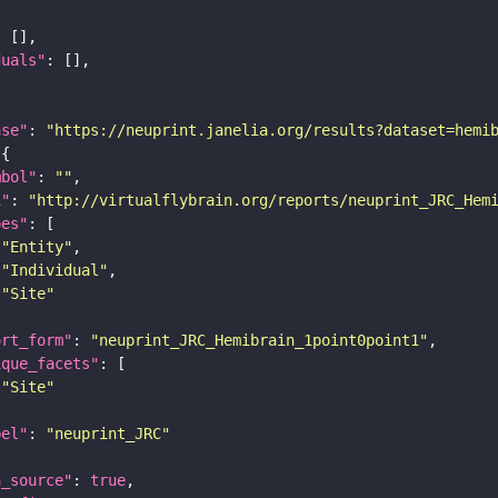
duals"
ase"
: 
"https://neuprint.janelia.org/results?dataset=hemi
mbol"
: 
""
i"
: 
"http://virtualflybrain.org/reports/neuprint_JRC_Hem
pes"
"Entity"
"Individual"
"Site"
ort_form"
: 
"neuprint_JRC_Hemibrain_1point0point1"
ique_facets"
"Site"
bel"
: 
"neuprint_JRC"
a_source"
: 
true