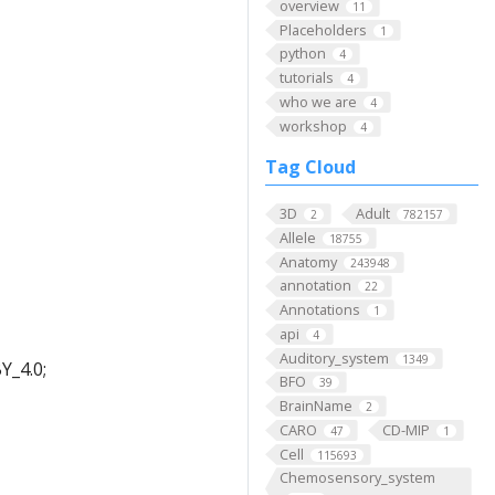
overview
11
Placeholders
1
python
4
tutorials
4
who we are
4
workshop
4
Tag Cloud
3D
Adult
2
782157
Allele
18755
Anatomy
243948
annotation
22
Annotations
1
api
4
Auditory_system
1349
Y_4.0;
BFO
39
BrainName
2
CARO
CD-MIP
47
1
Cell
115693
Chemosensory_system