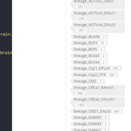
lineage_AOTUv2_DALl1
333
lineage_AOTUv3_DALcl1
1276
lineage_AOTUv4_DALcl2
1291
brain:v1.0&qt=findneurons&tab=0&ftab=&q=1&qr[0][code]=fn
lineage_BLAd4
2
lineage_BLP3
15
lineage_BLP5
2
ibrain_1point0point1"
lineage_BLVa3
2
lineage_BLVa4
2
lineage_CLp1_DPLc4
476
lineage_CLp2_CP4
239
lineage_CM2
2
lineage_CREa1_BAmd1
908
lineage_CREa2_DALcm1
1163
lineage_CREl1_DALv3
463
lineage_DAMd2
2
lineage_DAMd3
2
lineage_DAMv1
2