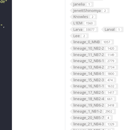
ode"
Janelia
1
JenettShinomya
2
Knowles
2
L1EM
1560
s"
Larva
Larval
33077
1
Lee
2
lineage_0_MNB
1057
lineage_10_NB2-2
1420
lineage_11_NB7-2
1149
lineage_12_NB6-1
2779
lineage_13_NB4-2
2734
lineage_14_NB4-1
1800
lineage_15_NB2-3
474
lineage_16_NB1-1
1632
lineage_17_NB2-5
1417
lineage_18_NB2-4
661
lineage_19_NB6-2
3418
lineage_1_NB1-2
2902
lineage_20_NB5-7
4
lineage_21_NB4-3
1329