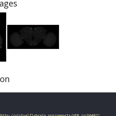
ages
son
"http://virtualflybrain.org/reports/VFB_jrch0482"