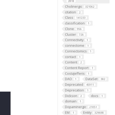
2818
Cholinergic
321062
citation
2
Class
141233
classification
1
Clone
956
Cluster
726
Connectivity
1
connectome
1
Connectomics
1
contact
1
Content
2
Content Report
1
CostaJefferis
1
DAO
DataSet
1
382
Deprecated
45911
Deprecation
1
Dickson
docs
2
1
domain
1
Dopaminergic
21051
EM
Entity
1
329698