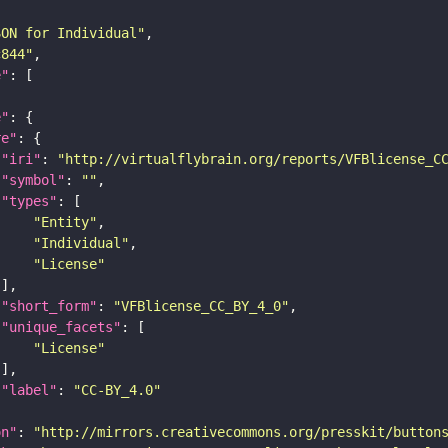
SON for Individual"
c844"
e"
e"
re"
"iri"
: 
"http://virtualflybrain.org/reports/VFBlicense_C
"symbol"
: 
""
"types"
"Entity"
"Individual"
"License"
"short_form"
: 
"VFBlicense_CC_BY_4_0"
"unique_facets"
"License"
"label"
: 
"CC-BY_4.0"
on"
: 
"http://mirrors.creativecommons.org/presskit/button