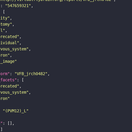
"
: 
"547659321"
tity"
atomy"
ll"
precated"
dividual"
rvous_system"
uron"
s_image"
form"
: 
"VFB_jrch0482"
_facets"
precated"
rvous_system"
uron"
: 
"(PVM12)_L"
n"