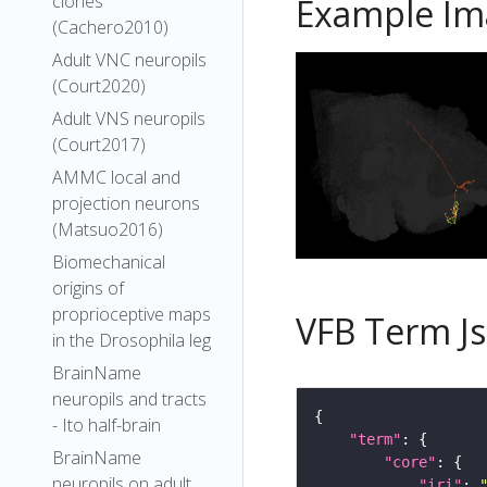
clones
Example Im
(Cachero2010)
Adult VNC neuropils
(Court2020)
Adult VNS neuropils
(Court2017)
AMMC local and
projection neurons
(Matsuo2016)
Biomechanical
origins of
proprioceptive maps
VFB Term J
in the Drosophila leg
BrainName
neuropils and tracts
- Ito half-brain
"term"
BrainName
"core"
neuropils on adult
"iri"
: 