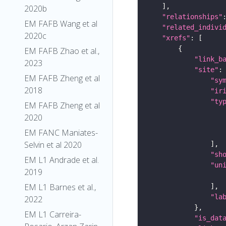
2020b
"relationships"
EM FAFB Wang et al
"related_indivi
2020c
"xrefs"
EM FAFB Zhao et al.,
"link_b
2023
"site"
EM FAFB Zheng et al
"sy
2018
"ir
"ty
EM FAFB Zheng et al
2020
EM FANC Maniates-
Selvin et al 2020
"sh
EM L1 Andrade et al.
"un
2019
EM L1 Barnes et al.,
"la
2022
EM L1 Carreira-
"is_dat