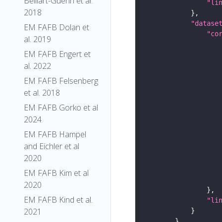
Belliart-Guerin et al.
"li
2018
"datase
EM FAFB Dolan et
"co
al. 2019
EM FAFB Engert et
al. 2022
EM FAFB Felsenberg
et al. 2018
EM FAFB Gorko et al
2024
EM FAFB Hampel
and Eichler et al
2020
EM FAFB Kim et al
2020
EM FAFB Kind et al.
"li
2021