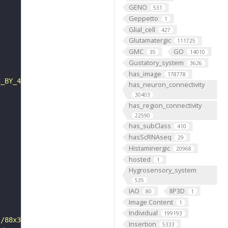
GENO
531
Geppetto
1
Glial_cell
427
Glutamatergic
111725
GMC
GO
35
14010
Gustatory_system
3626
has_image
178778
C_BY_4_0"
has_neuron_connectivity
30403
has_region_connectivity
22590
has_subClass
410
hasScRNAseq
29
Histaminergic
20968
hosted
1
Hygrosensory_system
535
IAO
IIP3D
80
1
Image Content
1
Individual
199193
s/88x31/png/by.png"
Insertion
5333