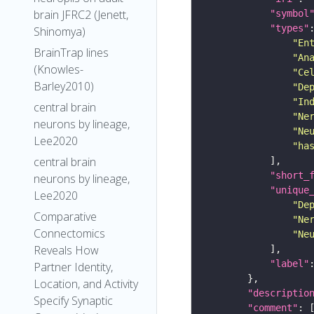
brain JFRC2 (Jenett,
"symbol
"types"
Shinomya)
"En
BrainTrap lines
"An
(Knowles-
"Ce
Barley2010)
"De
"In
central brain
"Ne
neurons by lineage,
"Ne
Lee2020
"ha
central brain
"short_
neurons by lineage,
"unique
Lee2020
"De
Comparative
"Ne
Connectomics
"Ne
Reveals How
"label"
Partner Identity,
Location, and Activity
"descriptio
Specify Synaptic
"comment"