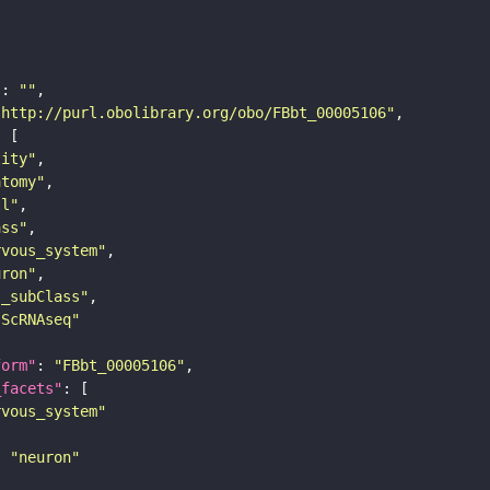
"
: 
""
"http://purl.obolibrary.org/obo/FBbt_00005106"
tity"
atomy"
ll"
ass"
rvous_system"
uron"
s_subClass"
sScRNAseq"
form"
: 
"FBbt_00005106"
_facets"
rvous_system"
: 
"neuron"