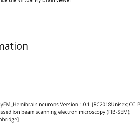
mation
FlyEM_Hemibrain neurons Version 1.0.1; JRC2018Unisex; CC-B
ussed ion beam scanning electron microscopy (FIB-SEM);
nbridge]