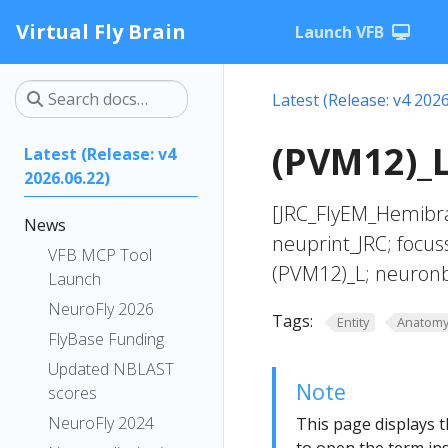
Virtual Fly Brain
Launch VFB
Latest (Release: v4 2026
(PVM12)_L
Latest (Release: v4
2026.06.22)
[JRC_FlyEM_Hemibra
News
neuprint_JRC; focus
VFB MCP Tool
(PVM12)_L; neuronb
Launch
NeuroFly 2026
Tags:
Entity
Anatom
FlyBase Funding
Updated NBLAST
Note
scores
NeuroFly 2024
This page displays t
to open the term ins