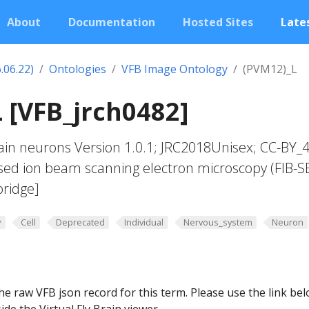
About
Documentation
Hosted Sites
Lates
.06.22)
Ontologies
VFB Image Ontology
(PVM12)_L
 [VFB_jrch0482]
in neurons Version 1.0.1; JRC2018Unisex; CC-BY_4
sed ion beam scanning electron microscopy (FIB-S
ridge]
y
Cell
Deprecated
Individual
Nervous_system
Neuron
he raw VFB json record for this term. Please use the link be
ide the Virtual Fly Brain viewer