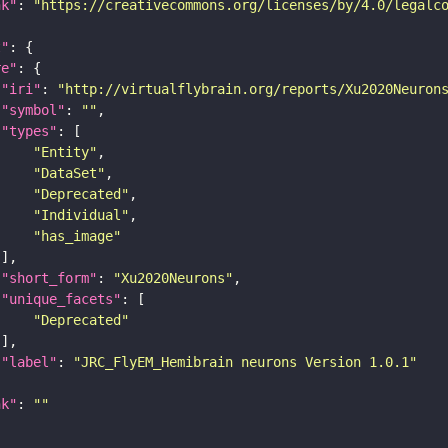
nk"
: 
"https://creativecommons.org/licenses/by/4.0/legalc
t"
re"
"iri"
: 
"http://virtualflybrain.org/reports/Xu2020Neuron
"symbol"
: 
""
"types"
"Entity"
"DataSet"
"Deprecated"
"Individual"
"has_image"
"short_form"
: 
"Xu2020Neurons"
"unique_facets"
"Deprecated"
"label"
: 
"JRC_FlyEM_Hemibrain neurons Version 1.0.1"
nk"
: 
""