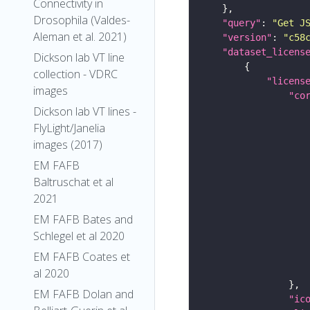
Connectivity in
Drosophila (Valdes-
"query"
: 
"Get J
Aleman et al. 2021)
"version"
: 
"c58
"dataset_licens
Dickson lab VT line
collection - VDRC
"licens
images
"co
Dickson lab VT lines -
FlyLight/Janelia
images (2017)
EM FAFB
Baltruschat et al
2021
EM FAFB Bates and
Schlegel et al 2020
EM FAFB Coates et
al 2020
EM FAFB Dolan and
"ic