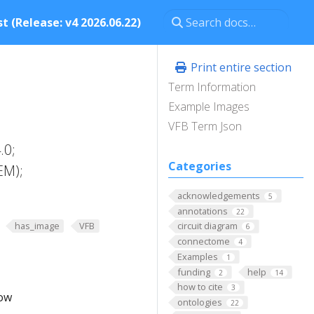
t (Release: v4 2026.06.22)
Print entire section
Term Information
Example Images
VFB Term Json
.0;
Categories
EM);
acknowledgements
5
annotations
22
has_image
VFB
circuit diagram
6
connectome
4
Examples
1
funding
help
2
14
how to cite
3
low
ontologies
22