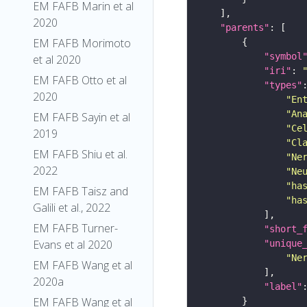
EM FAFB Marin et al
2020
"parents"
EM FAFB Morimoto
"symbol
et al 2020
"iri"
: 
EM FAFB Otto et al
"types"
2020
"En
"An
EM FAFB Sayin et al
"Ce
2019
"Cl
EM FAFB Shiu et al.
"Ne
2022
"Ne
"ha
EM FAFB Taisz and
"ha
Galili et al., 2022
EM FAFB Turner-
"short_
Evans et al 2020
"unique
"Ne
EM FAFB Wang et al
2020a
"label"
EM FAFB Wang et al