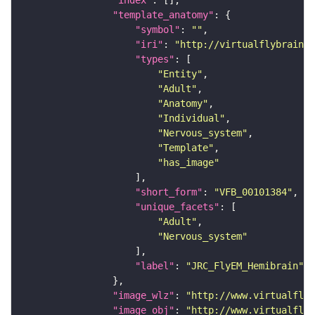
"index"
"template_anatomy"
"symbol"
: 
""
"iri"
: 
"http://virtualflybrain.o
"types"
"Entity"
"Adult"
"Anatomy"
"Individual"
"Nervous_system"
"Template"
"has_image"
"short_form"
: 
"VFB_00101384"
"unique_facets"
"Adult"
"Nervous_system"
"label"
: 
"JRC_FlyEM_Hemibrain"
"image_wlz"
: 
"http://www.virtualflyb
"image_obj"
: 
"http://www.virtualflyb