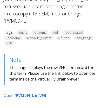
focussed ion beam scanning electron
microscopy (FIB-SEM); neuronbridge;
(PVM09)_L]
Tags:
Entity
Anatomy
Cell
Deprecated
Individual
Nervous_system
Neuron
has_image
VFB
Note
This page displays the raw VFB json record for
this term. Please use the link below to open the
term inside the Virtual Fly Brain viewer
Open
(PVM09)_L
in
VFB