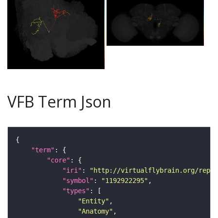
VFB Term Json
"term"
"core"
"iri"
: 
"http://virtualflybrain.org/repor
"symbol"
: 
"1192922295"
"types"
"Entity"
"Anatomy"