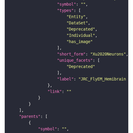
"symbol"
: 
""
"types"
"Entity"
"DataSet"
"Deprecated"
"Individual"
"has_image"
"short_form"
: 
"Xu2020Neurons"
"unique_facets"
"Deprecated"
"label"
: 
"JRC_FlyEM_Hemibrain n
"link"
: 
""
"parents"
"symbol"
: 
""