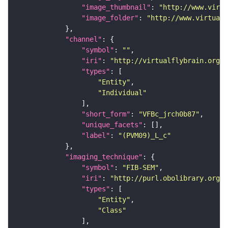
"image_thumbnail"
: 
"http://www.virtu
"image_folder"
: 
"http://www.virtualf
"channel"
"symbol"
: 
""
"iri"
: 
"http://virtualflybrain.org/
"types"
"Entity"
"Individual"
"short_form"
: 
"VFBc_jrch0b87"
"unique_facets"
"label"
: 
"(PVM09)_L_c"
"imaging_technique"
"symbol"
: 
"FIB-SEM"
"iri"
: 
"http://purl.obolibrary.org/o
"types"
"Entity"
"Class"