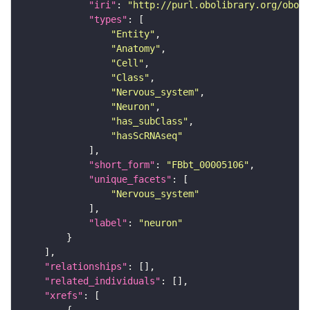
"iri"
: 
"http://purl.obolibrary.org/obo/F
"types"
"Entity"
"Anatomy"
"Cell"
"Class"
"Nervous_system"
"Neuron"
"has_subClass"
"hasScRNAseq"
"short_form"
: 
"FBbt_00005106"
"unique_facets"
"Nervous_system"
"label"
: 
"neuron"
"relationships"
"related_individuals"
"xrefs"