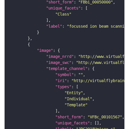
"short_form"
: 
"FBbi_00050000"
"unique_facets"
"Class"
"label"
: 
"focussed ion beam scanning
"image"
"image_nrrd"
: 
"http://www.virtualfly
"image_swc"
: 
"http://www.virtualflyb
"template_channel"
"symbol"
: 
""
"iri"
: 
"http://virtualflybrain.o
"types"
"Entity"
"Individual"
"Template"
"short_form"
: 
"VFBc_00101567"
"unique_facets"