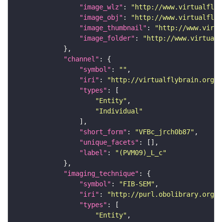
"image_wlz"
: 
"http://www.virtualflyb
"image_obj"
: 
"http://www.virtualflyb
"image_thumbnail"
: 
"http://www.virtu
"image_folder"
: 
"http://www.virtualf
"channel"
"symbol"
: 
""
"iri"
: 
"http://virtualflybrain.org/
"types"
"Entity"
"Individual"
"short_form"
: 
"VFBc_jrch0b87"
"unique_facets"
"label"
: 
"(PVM09)_L_c"
"imaging_technique"
"symbol"
: 
"FIB-SEM"
"iri"
: 
"http://purl.obolibrary.org/o
"types"
"Entity"