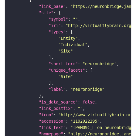
"link_base"
: 
"https://neuronbridge.janel
"site"
"symbol"
: 
""
"iri"
: 
"http://virtualflybrain.org/r
"types"
"Entity"
"Individual"
"Site"
"short_form"
: 
"neuronbridge"
"unique_facets"
"Site"
"label"
: 
"neuronbridge"
"is_data_source"
: 
false
"link_postfix"
: 
""
"icon"
: 
"http://www.virtualflybrain.org/
"accession"
: 
"1192922295"
"link_text"
: 
"(PVM09)_L on neuronbridge"
"homepage"
: 
"https://neuronbridge.janeli