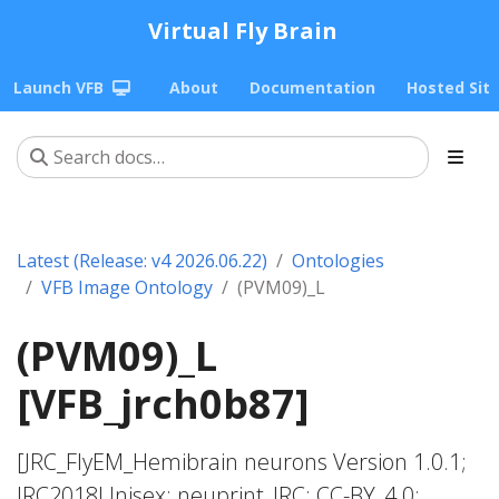
Virtual Fly Brain
Launch VFB
About
Documentation
Hosted Sit
Latest (Release: v4 2026.06.22)
Ontologies
VFB Image Ontology
(PVM09)_L
(PVM09)_L
[VFB_jrch0b87]
[JRC_FlyEM_Hemibrain neurons Version 1.0.1;
JRC2018Unisex; neuprint_JRC; CC-BY_4.0;