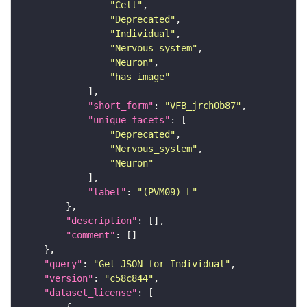
"Cell"
"Deprecated"
"Individual"
"Nervous_system"
"Neuron"
"has_image"
"short_form"
: 
"VFB_jrch0b87"
"unique_facets"
"Deprecated"
"Nervous_system"
"Neuron"
"label"
: 
"(PVM09)_L"
"description"
"comment"
"query"
: 
"Get JSON for Individual"
"version"
: 
"c58c844"
"dataset_license"