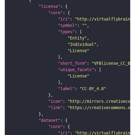
"license"
"core"
"iri"
: 
"http://virtualflybrain.o
"symbol"
: 
""
"types"
"Entity"
"Individual"
"License"
"short_form"
: 
"VFBlicense_CC_BY_
"unique_facets"
"License"
"label"
: 
"CC-BY_4.0"
"icon"
: 
"http://mirrors.creativecomm
"link"
: 
"https://creativecommons.or
"dataset"
"core"
"iri"
: 
"http://virtualflybrain.o