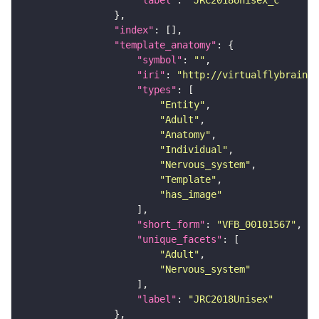
"label"
: 
"JRC2018Unisex_c"
"index"
"template_anatomy"
"symbol"
: 
""
"iri"
: 
"http://virtualflybrain.o
"types"
"Entity"
"Adult"
"Anatomy"
"Individual"
"Nervous_system"
"Template"
"has_image"
"short_form"
: 
"VFB_00101567"
"unique_facets"
"Adult"
"Nervous_system"
"label"
: 
"JRC2018Unisex"