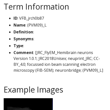
Term Information
ID
: VFB_jrch0b87
Name
: (PVM09)_L
Definition
:
Synonyms
:
Type
:
Comment
: [JRC_FlyEM_Hemibrain neurons
Version 1.0.1; JRC2018Unisex; neuprint_JRC; CC-
BY_4.0; focussed ion beam scanning electron
microscopy (FIB-SEM); neuronbridge; (PVM09)_L]
Example Images