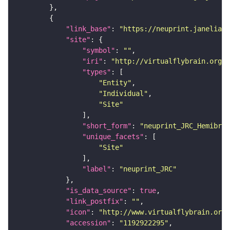
"link_base"
: 
"https://neuprint.janelia.o
"site"
"symbol"
: 
""
"iri"
: 
"http://virtualflybrain.org/r
"types"
"Entity"
"Individual"
"Site"
"short_form"
: 
"neuprint_JRC_Hemibrai
"unique_facets"
"Site"
"label"
: 
"neuprint_JRC"
"is_data_source"
: 
true
"link_postfix"
: 
""
"icon"
: 
"http://www.virtualflybrain.org/
"accession"
: 
"1192922295"