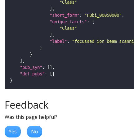
"Class"
"short_form"
: 
"FBbi_00050000"
"unique_facets"
"Class"
"label"
: 
"focussed ion beam scanning
"pub_syn"
"def_pubs"
Feedback
Was this page helpful?
Yes
No