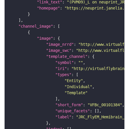
"link_text"
: 
"(PVM09)_L on neuprint_JRC"
"homepage"
: 
"https://neuprint.janelia.or
"channel_image"
"image"
"image_nrrd"
: 
"http://www.virtualfly
"image_swc"
: 
"http://www.virtualflyb
"template_channel"
"symbol"
: 
""
"iri"
: 
"http://virtualflybrain.o
"types"
"Entity"
"Individual"
"Template"
"short_form"
: 
"VFBc_00101384"
"unique_facets"
"label"
: 
"JRC_FlyEM_Hemibrain_c"