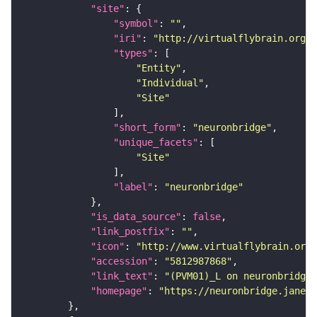
"site"
"symbol"
: 
""
"iri"
: 
"http://virtualflybrain.org/r
"types"
"Entity"
"Individual"
"Site"
"short_form"
: 
"neuronbridge"
"unique_facets"
"Site"
"label"
: 
"neuronbridge"
"is_data_source"
: 
false
"link_postfix"
: 
""
"icon"
: 
"http://www.virtualflybrain.org/
"accession"
: 
"5812987868"
"link_text"
: 
"(PVM01)_L on neuronbridge"
"homepage"
: 
"https://neuronbridge.janeli