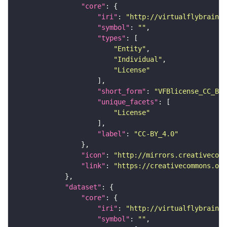
"core"
"iri"
: 
"http://virtualflybrain.o
"symbol"
: 
""
"types"
"Entity"
"Individual"
"License"
"short_form"
: 
"VFBlicense_CC_BY_
"unique_facets"
"License"
"label"
: 
"CC-BY_4.0"
"icon"
: 
"http://mirrors.creativecomm
"link"
: 
"https://creativecommons.or
"dataset"
"core"
"iri"
: 
"http://virtualflybrain.o
"symbol"
: 
""