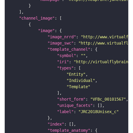
"channel_image"
"image"
"image_nrrd"
: 
"http://www.virtualfly
"image_swc"
: 
"http://www.virtualflyb
"template_channel"
"symbol"
: 
""
"iri"
: 
"http://virtualflybrain.o
"types"
"Entity"
"Individual"
"Template"
"short_form"
: 
"VFBc_00101567"
"unique_facets"
"label"
: 
"JRC2018Unisex_c"
"index"
"template_anatomy"