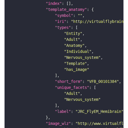
"index"
"template_anatomy"
"symbol"
: 
""
"iri"
: 
"http://virtualflybrain.o
"types"
"Entity"
"Adult"
"Anatomy"
"Individual"
"Nervous_system"
"Template"
"has_image"
"short_form"
: 
"VFB_00101384"
"unique_facets"
"Adult"
"Nervous_system"
"label"
: 
"JRC_FlyEM_Hemibrain"
"image_wlz"
: 
"http://www.virtualflyb