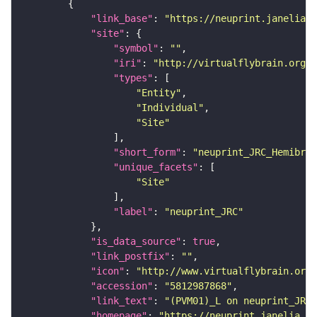
"link_base"
: 
"https://neuprint.janelia.o
"site"
"symbol"
: 
""
"iri"
: 
"http://virtualflybrain.org/r
"types"
"Entity"
"Individual"
"Site"
"short_form"
: 
"neuprint_JRC_Hemibrai
"unique_facets"
"Site"
"label"
: 
"neuprint_JRC"
"is_data_source"
: 
true
"link_postfix"
: 
""
"icon"
: 
"http://www.virtualflybrain.org/
"accession"
: 
"5812987868"
"link_text"
: 
"(PVM01)_L on neuprint_JRC"
"homepage"
: 
"https://neuprint.janelia.or