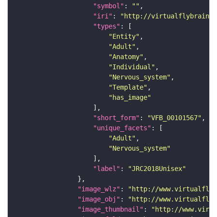
"symbol"
: 
""
"iri"
: 
"http://virtualflybrain.o
"types"
"Entity"
"Adult"
"Anatomy"
"Individual"
"Nervous_system"
"Template"
"has_image"
"short_form"
: 
"VFB_00101567"
"unique_facets"
"Adult"
"Nervous_system"
"label"
: 
"JRC2018Unisex"
"image_wlz"
: 
"http://www.virtualflyb
"image_obj"
: 
"http://www.virtualflyb
"image_thumbnail"
: 
"http://www.virtu