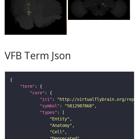
VFB Term Json
"term"
"core"
"iri"
: 
"http://virtualflybrain.org/repor
"symbol"
: 
"5812987868"
"types"
"Entity"
"Anatomy"
"Cell"
"Deprecated"