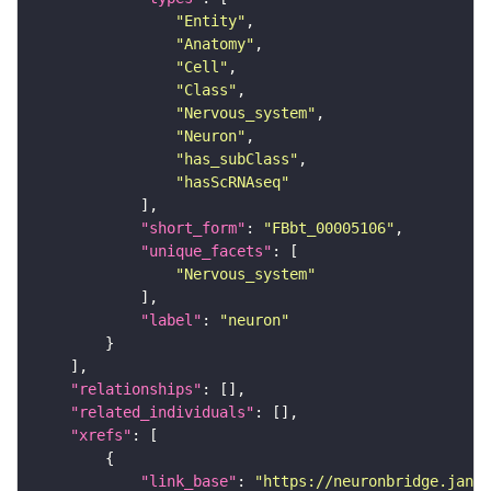
"Entity"
"Anatomy"
"Cell"
"Class"
"Nervous_system"
"Neuron"
"has_subClass"
"hasScRNAseq"
"short_form"
: 
"FBbt_00005106"
"unique_facets"
"Nervous_system"
"label"
: 
"neuron"
"relationships"
"related_individuals"
"xrefs"
"link_base"
: 
"https://neuronbridge.janel