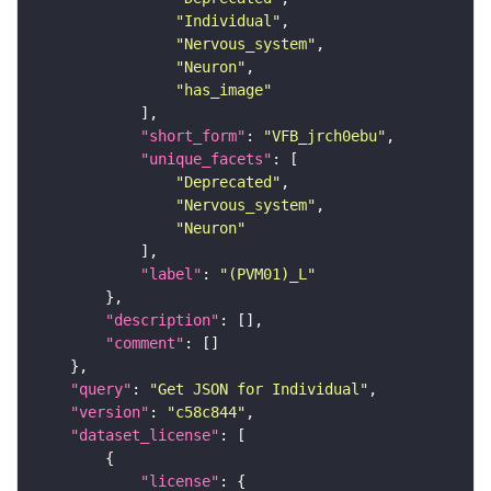
"Individual"
"Nervous_system"
"Neuron"
"has_image"
"short_form"
: 
"VFB_jrch0ebu"
"unique_facets"
"Deprecated"
"Nervous_system"
"Neuron"
"label"
: 
"(PVM01)_L"
"description"
"comment"
"query"
: 
"Get JSON for Individual"
"version"
: 
"c58c844"
"dataset_license"
"license"