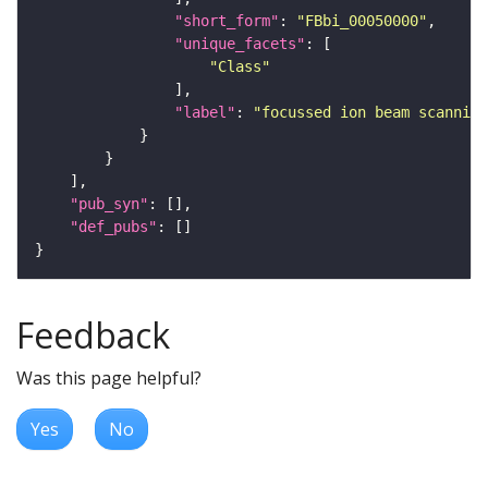
"short_form"
: 
"FBbi_00050000"
"unique_facets"
"Class"
"label"
: 
"focussed ion beam scanning
"pub_syn"
"def_pubs"
Feedback
Was this page helpful?
Yes
No