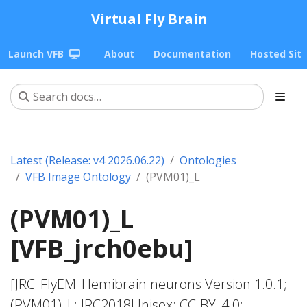
Virtual Fly Brain
Launch VFB
About
Documentation
Hosted Sit
Latest (Release: v4 2026.06.22)
Ontologies
VFB Image Ontology
(PVM01)_L
(PVM01)_L
[VFB_jrch0ebu]
[JRC_FlyEM_Hemibrain neurons Version 1.0.1;
(PVM01)_L; JRC2018Unisex; CC-BY_4.0;