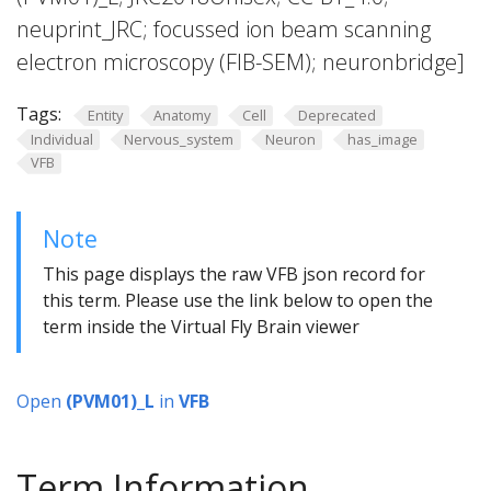
neuprint_JRC; focussed ion beam scanning
electron microscopy (FIB-SEM); neuronbridge]
Tags:
Entity
Anatomy
Cell
Deprecated
Individual
Nervous_system
Neuron
has_image
VFB
Note
This page displays the raw VFB json record for
this term. Please use the link below to open the
term inside the Virtual Fly Brain viewer
Open
(PVM01)_L
in
VFB
Term Information