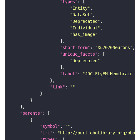
"types"
"Entity"
"DataSet"
"Deprecated"
"Individual"
"has_image"
"short_form"
: 
"Xu2020Neurons"
"unique_facets"
"Deprecated"
"label"
: 
"JRC_FlyEM_Hemibrain n
"link"
: 
""
"parents"
"symbol"
: 
""
"iri"
: 
"http://purl.obolibrary.org/obo/F
"types"