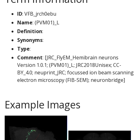
ID
: VFB_jrch0ebu
Name
: (PVM01)_L
Definition
:
Synonyms
:
Type
:
Comment
: [JRC_FlyEM_Hemibrain neurons
Version 1.0.1; (PVM01)_L; JRC2018Unisex; CC-
BY_4.0; neuprint_JRC; focussed ion beam scanning
electron microscopy (FIB-SEM); neuronbridge]
Example Images