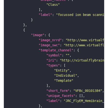
"Class"
"label"
: 
"focussed ion beam scanning
"image"
"image_nrrd"
: 
"http://www.virtualfly
"image_swc"
: 
"http://www.virtualflyb
"template_channel"
"symbol"
: 
""
"iri"
: 
"http://virtualflybrain.o
"types"
"Entity"
"Individual"
"Template"
"short_form"
: 
"VFBc_00101384"
"unique_facets"
"label"
: 
"JRC_FlyEM_Hemibrain_c"