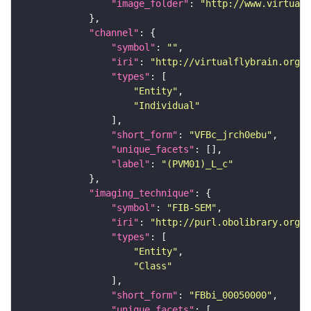
"image_folder"
: 
"http://www.virtualf
"channel"
"symbol"
: 
""
"iri"
: 
"http://virtualflybrain.org/
"types"
"Entity"
"Individual"
"short_form"
: 
"VFBc_jrch0ebu"
"unique_facets"
"label"
: 
"(PVM01)_L_c"
"imaging_technique"
"symbol"
: 
"FIB-SEM"
"iri"
: 
"http://purl.obolibrary.org/o
"types"
"Entity"
"Class"
"short_form"
: 
"FBbi_00050000"
"unique_facets"