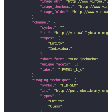
"image_obj"
: 
"http://www.virtualflyb
"image_thumbnail"
: 
"http://www.virtu
"image_folder"
: 
"http://www.virtualf
"channel"
"symbol"
: 
""
"iri"
: 
"http://virtualflybrain.org/
"types"
"Entity"
"Individual"
"short_form"
: 
"VFBc_jrch0ebu"
"unique_facets"
"label"
: 
"(PVM01)_L_c"
"imaging_technique"
"symbol"
: 
"FIB-SEM"
"iri"
: 
"http://purl.obolibrary.org/o
"types"
"Entity"
"Class"