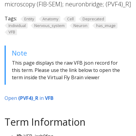
microscopy (FIB-SEM); neuronbridge; (PVF4)_R]
Tags:
Entity
Anatomy
Cell
Deprecated
Individual
Nervous_system
Neuron
has_image
VFB
Note
This page displays the raw VFB json record for
this term. Please use the link below to open the
term inside the Virtual Fly Brain viewer
Open
(PVF4)_R
in
VFB
Term Information