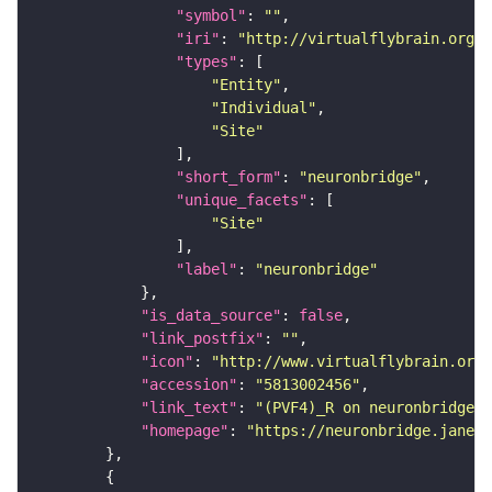
"symbol"
: 
""
"iri"
: 
"http://virtualflybrain.org/r
"types"
"Entity"
"Individual"
"Site"
"short_form"
: 
"neuronbridge"
"unique_facets"
"Site"
"label"
: 
"neuronbridge"
"is_data_source"
: 
false
"link_postfix"
: 
""
"icon"
: 
"http://www.virtualflybrain.org/
"accession"
: 
"5813002456"
"link_text"
: 
"(PVF4)_R on neuronbridge"
"homepage"
: 
"https://neuronbridge.janeli