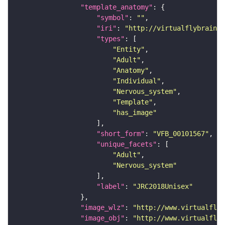
"template_anatomy"
"symbol"
: 
""
"iri"
: 
"http://virtualflybrain.o
"types"
"Entity"
"Adult"
"Anatomy"
"Individual"
"Nervous_system"
"Template"
"has_image"
"short_form"
: 
"VFB_00101567"
"unique_facets"
"Adult"
"Nervous_system"
"label"
: 
"JRC2018Unisex"
"image_wlz"
: 
"http://www.virtualflyb
"image_obj"
: 
"http://www.virtualflyb