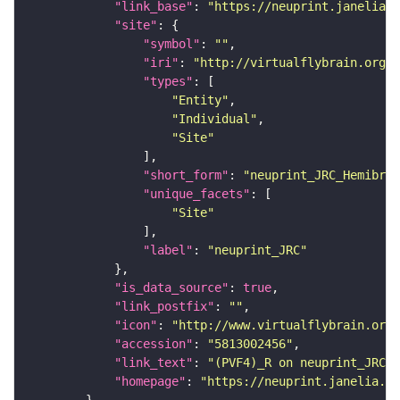
"link_base"
: 
"https://neuprint.janelia.o
"site"
"symbol"
: 
""
"iri"
: 
"http://virtualflybrain.org/r
"types"
"Entity"
"Individual"
"Site"
"short_form"
: 
"neuprint_JRC_Hemibrai
"unique_facets"
"Site"
"label"
: 
"neuprint_JRC"
"is_data_source"
: 
true
"link_postfix"
: 
""
"icon"
: 
"http://www.virtualflybrain.org/
"accession"
: 
"5813002456"
"link_text"
: 
"(PVF4)_R on neuprint_JRC"
"homepage"
: 
"https://neuprint.janelia.or