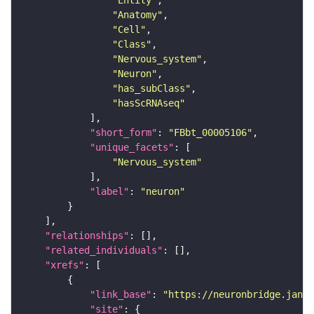
"Entity"
"Anatomy"
"Cell"
"Class"
"Nervous_system"
"Neuron"
"has_subClass"
"hasScRNAseq"
"short_form"
: 
"FBbt_00005106"
"unique_facets"
"Nervous_system"
"label"
: 
"neuron"
"relationships"
"related_individuals"
"xrefs"
"link_base"
: 
"https://neuronbridge.janel
"site"