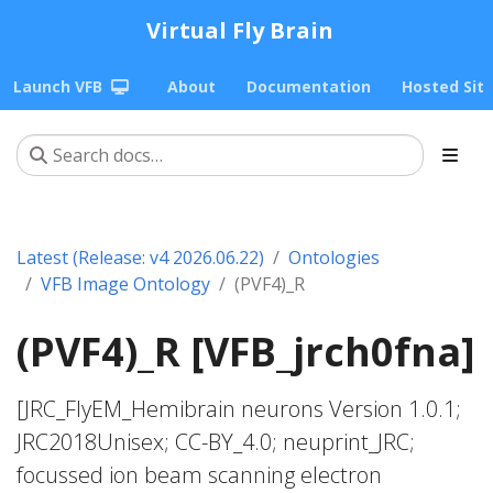
Virtual Fly Brain
Launch VFB
About
Documentation
Hosted Sit
Latest (Release: v4 2026.06.22)
Ontologies
VFB Image Ontology
(PVF4)_R
(PVF4)_R [VFB_jrch0fna]
[JRC_FlyEM_Hemibrain neurons Version 1.0.1;
JRC2018Unisex; CC-BY_4.0; neuprint_JRC;
focussed ion beam scanning electron