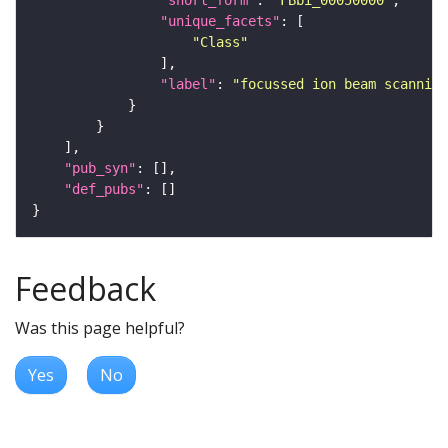
"short_form"
: 
"FBbi_00050000"
"unique_facets"
"Class"
"label"
: 
"focussed ion beam scanning
"pub_syn"
"def_pubs"
Feedback
Was this page helpful?
Yes
No