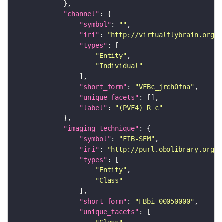
"channel"
"symbol"
: 
""
"iri"
: 
"http://virtualflybrain.org/
"types"
"Entity"
"Individual"
"short_form"
: 
"VFBc_jrch0fna"
"unique_facets"
"label"
: 
"(PVF4)_R_c"
"imaging_technique"
"symbol"
: 
"FIB-SEM"
"iri"
: 
"http://purl.obolibrary.org/o
"types"
"Entity"
"Class"
"short_form"
: 
"FBbi_00050000"
"unique_facets"