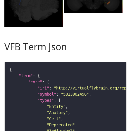
VFB Term Json
"term"
"core"
"iri"
: 
"http://virtualflybrain.org/repor
"symbol"
: 
"5813002456"
"types"
"Entity"
"Anatomy"
"Cell"
"Deprecated"