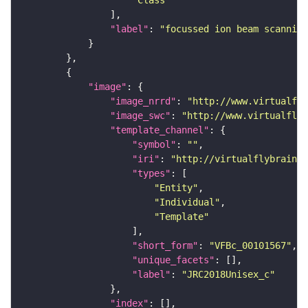
"Class"
"label"
: 
"focussed ion beam scanning
"image"
"image_nrrd"
: 
"http://www.virtualfly
"image_swc"
: 
"http://www.virtualflyb
"template_channel"
"symbol"
: 
""
"iri"
: 
"http://virtualflybrain.o
"types"
"Entity"
"Individual"
"Template"
"short_form"
: 
"VFBc_00101567"
"unique_facets"
"label"
: 
"JRC2018Unisex_c"
"index"