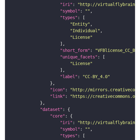
"iri"
: 
"http://virtualflybrain.o
"symbol"
: 
""
"types"
"Entity"
"Individual"
"License"
"short_form"
: 
"VFBlicense_CC_BY_
"unique_facets"
"License"
"label"
: 
"CC-BY_4.0"
"icon"
: 
"http://mirrors.creativecomm
"link"
: 
"https://creativecommons.or
"dataset"
"core"
"iri"
: 
"http://virtualflybrain.o
"symbol"
: 
""
"types"