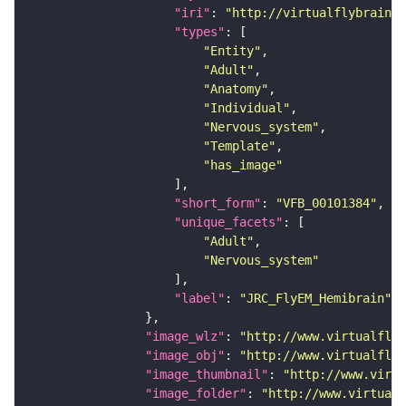
"iri"
: 
"http://virtualflybrain.o
"types"
"Entity"
"Adult"
"Anatomy"
"Individual"
"Nervous_system"
"Template"
"has_image"
"short_form"
: 
"VFB_00101384"
"unique_facets"
"Adult"
"Nervous_system"
"label"
: 
"JRC_FlyEM_Hemibrain"
"image_wlz"
: 
"http://www.virtualflyb
"image_obj"
: 
"http://www.virtualflyb
"image_thumbnail"
: 
"http://www.virtu
"image_folder"
: 
"http://www.virtualf