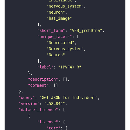
"Individual"
"Nervous_system"
"Neuron"
"has_image"
"short_form"
: 
"VFB_jrch0fna"
"unique_facets"
"Deprecated"
"Nervous_system"
"Neuron"
"label"
: 
"(PVF4)_R"
"description"
"comment"
"query"
: 
"Get JSON for Individual"
"version"
: 
"c58c844"
"dataset_license"
"license"
"core"