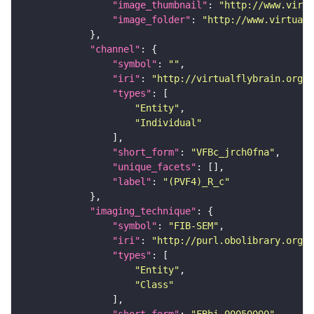
"image_thumbnail"
: 
"http://www.virtu
"image_folder"
: 
"http://www.virtualf
"channel"
"symbol"
: 
""
"iri"
: 
"http://virtualflybrain.org/
"types"
"Entity"
"Individual"
"short_form"
: 
"VFBc_jrch0fna"
"unique_facets"
"label"
: 
"(PVF4)_R_c"
"imaging_technique"
"symbol"
: 
"FIB-SEM"
"iri"
: 
"http://purl.obolibrary.org/o
"types"
"Entity"
"Class"