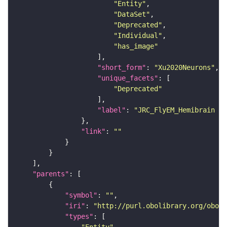
"Entity"
"DataSet"
"Deprecated"
"Individual"
"has_image"
"short_form"
: 
"Xu2020Neurons"
"unique_facets"
"Deprecated"
"label"
: 
"JRC_FlyEM_Hemibrain n
"link"
: 
""
"parents"
"symbol"
: 
""
"iri"
: 
"http://purl.obolibrary.org/obo/F
"types"