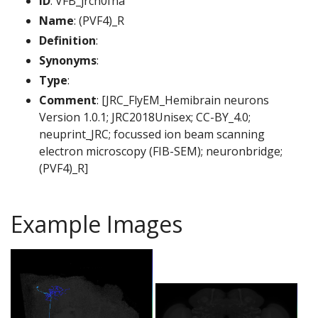
ID
: VFB_jrch0fna
Name
: (PVF4)_R
Definition
:
Synonyms
:
Type
:
Comment
: [JRC_FlyEM_Hemibrain neurons
Version 1.0.1; JRC2018Unisex; CC-BY_4.0;
neuprint_JRC; focussed ion beam scanning
electron microscopy (FIB-SEM); neuronbridge;
(PVF4)_R]
Example Images