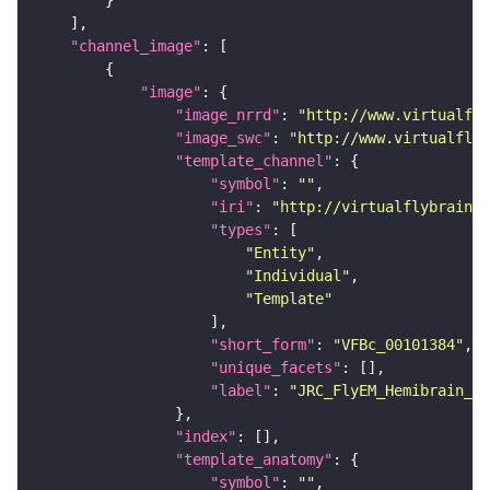
"channel_image"
"image"
"image_nrrd"
: 
"http://www.virtualfly
"image_swc"
: 
"http://www.virtualflyb
"template_channel"
"symbol"
: 
""
"iri"
: 
"http://virtualflybrain.o
"types"
"Entity"
"Individual"
"Template"
"short_form"
: 
"VFBc_00101384"
"unique_facets"
"label"
: 
"JRC_FlyEM_Hemibrain_c"
"index"
"template_anatomy"
"symbol"
: 
""