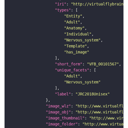
"iri"
: 
"http://virtualflybrain.o
"types"
"Entity"
"Adult"
"Anatomy"
"Individual"
"Nervous_system"
"Template"
"has_image"
"short_form"
: 
"VFB_00101567"
"unique_facets"
"Adult"
"Nervous_system"
"label"
: 
"JRC2018Unisex"
"image_wlz"
: 
"http://www.virtualflyb
"image_obj"
: 
"http://www.virtualflyb
"image_thumbnail"
: 
"http://www.virtu
"image_folder"
: 
"http://www.virtualf