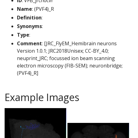
ID
: VFB_jrch0cvr
Name
: (PVF4)_R
Definition
:
Synonyms
:
Type
:
Comment
: [JRC_FlyEM_Hemibrain neurons
Version 1.0.1; JRC2018Unisex; CC-BY_4.0;
neuprint_JRC; focussed ion beam scanning
electron microscopy (FIB-SEM); neuronbridge;
(PVF4)_R]
Example Images