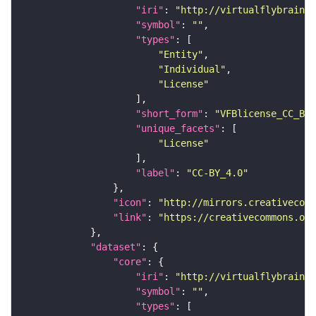
"iri"
: 
"http://virtualflybrain.o
"symbol"
: 
""
"types"
"Entity"
"Individual"
"License"
"short_form"
: 
"VFBlicense_CC_BY_
"unique_facets"
"License"
"label"
: 
"CC-BY_4.0"
"icon"
: 
"http://mirrors.creativecomm
"link"
: 
"https://creativecommons.or
"dataset"
"core"
"iri"
: 
"http://virtualflybrain.o
"symbol"
: 
""
"types"