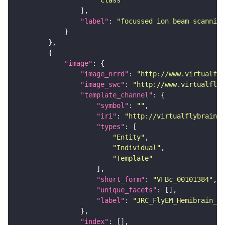
"Class"
"label"
: 
"focussed ion beam scanning
"image"
"image_nrrd"
: 
"http://www.virtualfly
"image_swc"
: 
"http://www.virtualflyb
"template_channel"
"symbol"
: 
""
"iri"
: 
"http://virtualflybrain.o
"types"
"Entity"
"Individual"
"Template"
"short_form"
: 
"VFBc_00101384"
"unique_facets"
"label"
: 
"JRC_FlyEM_Hemibrain_c"
"index"