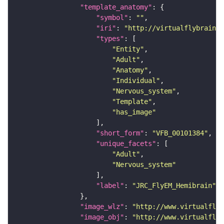
"template_anatomy"
"symbol"
: 
""
"iri"
: 
"http://virtualflybrain.o
"types"
"Entity"
"Adult"
"Anatomy"
"Individual"
"Nervous_system"
"Template"
"has_image"
"short_form"
: 
"VFB_00101384"
"unique_facets"
"Adult"
"Nervous_system"
"label"
: 
"JRC_FlyEM_Hemibrain"
"image_wlz"
: 
"http://www.virtualflyb
"image_obj"
: 
"http://www.virtualflyb