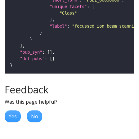
"short_form"
: 
"FBbi_00050000"
"unique_facets"
"Class"
"label"
: 
"focussed ion beam scanning
"pub_syn"
"def_pubs"
Feedback
Was this page helpful?
Yes
No