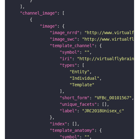
"channel_image"
"image"
"image_nrrd"
: 
"http://www.virtualfly
"image_swc"
: 
"http://www.virtualflyb
"template_channel"
"symbol"
: 
""
"iri"
: 
"http://virtualflybrain.o
"types"
"Entity"
"Individual"
"Template"
"short_form"
: 
"VFBc_00101567"
"unique_facets"
"label"
: 
"JRC2018Unisex_c"
"index"
"template_anatomy"
"symbol"
: 
""