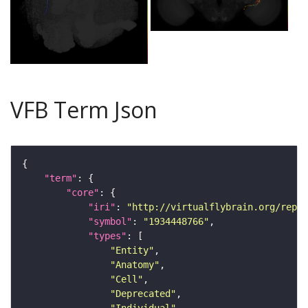
VFB Term Json
"term"
"core"
"iri"
: 
"http://virtualflybrain.org/repor
"symbol"
: 
"1934448766"
"types"
"Entity"
"Anatomy"
"Cell"
"Deprecated"