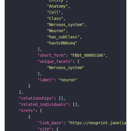
"Entity"
"Anatomy"
"Cell"
"Class"
"Nervous_system"
"Neuron"
"has_subClass"
"hasScRNAseq"
"short_form"
: 
"FBbt_00005106"
"unique_facets"
"Nervous_system"
"label"
: 
"neuron"
"relationships"
"related_individuals"
"xrefs"
"link_base"
: 
"https://neuprint.janelia.o
"site"