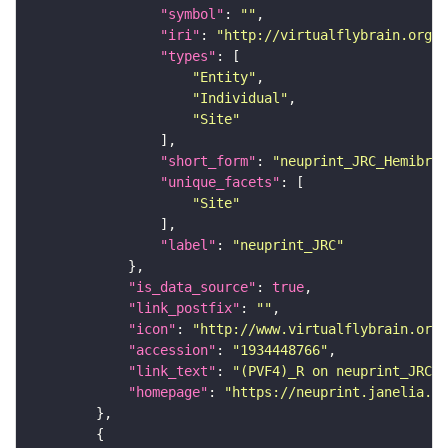
"symbol"
: 
""
"iri"
: 
"http://virtualflybrain.org/r
"types"
"Entity"
"Individual"
"Site"
"short_form"
: 
"neuprint_JRC_Hemibrai
"unique_facets"
"Site"
"label"
: 
"neuprint_JRC"
"is_data_source"
: 
true
"link_postfix"
: 
""
"icon"
: 
"http://www.virtualflybrain.org/
"accession"
: 
"1934448766"
"link_text"
: 
"(PVF4)_R on neuprint_JRC"
"homepage"
: 
"https://neuprint.janelia.or