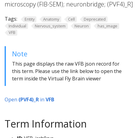
microscopy (FIB-SEM); neuronbridge; (PVF4)_R]
Tags:
Entity
Anatomy
Cell
Deprecated
Individual
Nervous_system
Neuron
has_image
VFB
Note
This page displays the raw VFB json record for
this term. Please use the link below to open the
term inside the Virtual Fly Brain viewer
Open
(PVF4)_R
in
VFB
Term Information