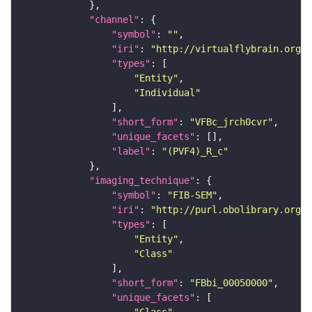
"channel"
"symbol"
: 
""
"iri"
: 
"http://virtualflybrain.org/
"types"
"Entity"
"Individual"
"short_form"
: 
"VFBc_jrch0cvr"
"unique_facets"
"label"
: 
"(PVF4)_R_c"
"imaging_technique"
"symbol"
: 
"FIB-SEM"
"iri"
: 
"http://purl.obolibrary.org/o
"types"
"Entity"
"Class"
"short_form"
: 
"FBbi_00050000"
"unique_facets"