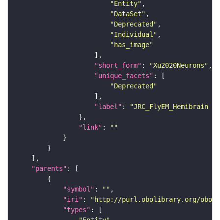
"Entity"
"DataSet"
"Deprecated"
"Individual"
"has_image"
"short_form"
: 
"Xu2020Neurons"
"unique_facets"
"Deprecated"
"label"
: 
"JRC_FlyEM_Hemibrain n
"link"
: 
""
"parents"
"symbol"
: 
""
"iri"
: 
"http://purl.obolibrary.org/obo/F
"types"