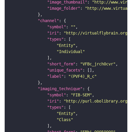
"image_thumbnail"
: 
"http://www.virtu
"image_folder"
: 
"http://www.virtualf
"channel"
"symbol"
: 
""
"iri"
: 
"http://virtualflybrain.org/
"types"
"Entity"
"Individual"
"short_form"
: 
"VFBc_jrch0cvr"
"unique_facets"
"label"
: 
"(PVF4)_R_c"
"imaging_technique"
"symbol"
: 
"FIB-SEM"
"iri"
: 
"http://purl.obolibrary.org/o
"types"
"Entity"
"Class"