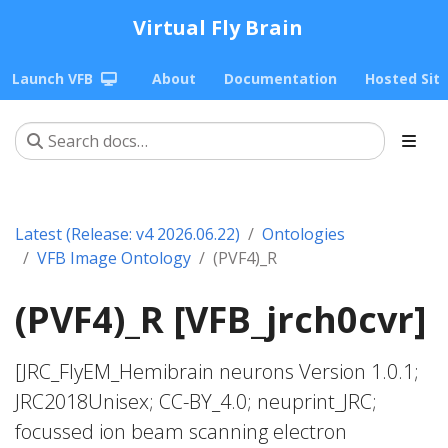
Virtual Fly Brain
Launch VFB
About
Documentation
Hosted Sit
Latest (Release: v4 2026.06.22)
Ontologies
VFB Image Ontology
(PVF4)_R
(PVF4)_R [VFB_jrch0cvr]
[JRC_FlyEM_Hemibrain neurons Version 1.0.1;
JRC2018Unisex; CC-BY_4.0; neuprint_JRC;
focussed ion beam scanning electron