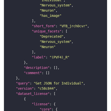
"Individual"
"Nervous_system"
"Neuron"
"has_image"
"short_form"
: 
"VFB_jrch0cvr"
"unique_facets"
"Deprecated"
"Nervous_system"
"Neuron"
"label"
: 
"(PVF4)_R"
"description"
"comment"
"query"
: 
"Get JSON for Individual"
"version"
: 
"c58c844"
"dataset_license"
"license"
"core"