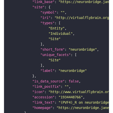
"link_base"
: 
"https://neuronbridge.janel
"site"
"symbol"
: 
""
"iri"
: 
"http://virtualflybrain.org/r
"types"
"Entity"
"Individual"
"Site"
"short_form"
: 
"neuronbridge"
"unique_facets"
"Site"
"label"
: 
"neuronbridge"
"is_data_source"
: 
false
"link_postfix"
: 
""
"icon"
: 
"http://www.virtualflybrain.org/
"accession"
: 
"1934448766"
"link_text"
: 
"(PVF4)_R on neuronbridge"
"homepage"
: 
"https://neuronbridge.janeli