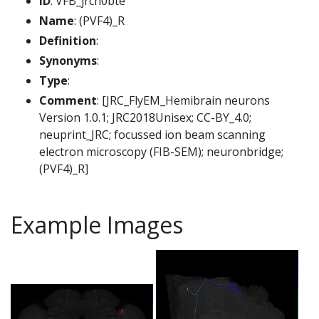
ID
: VFB_jrch0bte
Name
: (PVF4)_R
Definition
:
Synonyms
:
Type
:
Comment
: [JRC_FlyEM_Hemibrain neurons
Version 1.0.1; JRC2018Unisex; CC-BY_4.0;
neuprint_JRC; focussed ion beam scanning
electron microscopy (FIB-SEM); neuronbridge;
(PVF4)_R]
Example Images