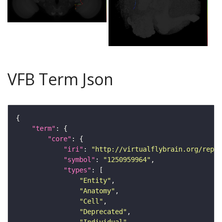
VFB Term Json
"term"
"core"
"iri"
: 
"http://virtualflybrain.org/repor
"symbol"
: 
"1250959964"
"types"
"Entity"
"Anatomy"
"Cell"
"Deprecated"