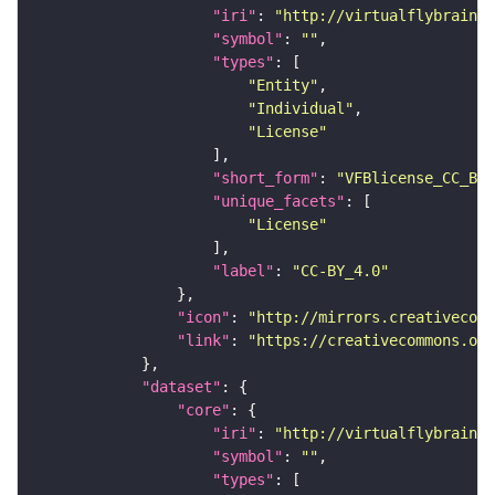
"iri"
: 
"http://virtualflybrain.o
"symbol"
: 
""
"types"
"Entity"
"Individual"
"License"
"short_form"
: 
"VFBlicense_CC_BY_
"unique_facets"
"License"
"label"
: 
"CC-BY_4.0"
"icon"
: 
"http://mirrors.creativecomm
"link"
: 
"https://creativecommons.or
"dataset"
"core"
"iri"
: 
"http://virtualflybrain.o
"symbol"
: 
""
"types"