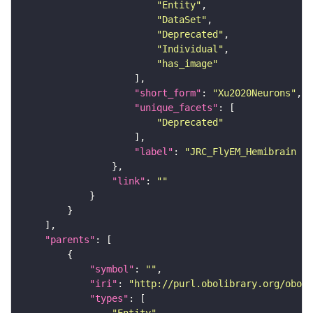
"Entity"
"DataSet"
"Deprecated"
"Individual"
"has_image"
"short_form"
: 
"Xu2020Neurons"
"unique_facets"
"Deprecated"
"label"
: 
"JRC_FlyEM_Hemibrain n
"link"
: 
""
"parents"
"symbol"
: 
""
"iri"
: 
"http://purl.obolibrary.org/obo/F
"types"