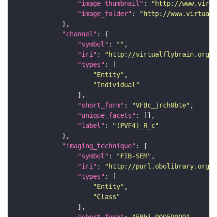
"image_thumbnail"
: 
"http://www.virtu
"image_folder"
: 
"http://www.virtualf
"channel"
"symbol"
: 
""
"iri"
: 
"http://virtualflybrain.org/
"types"
"Entity"
"Individual"
"short_form"
: 
"VFBc_jrch0bte"
"unique_facets"
"label"
: 
"(PVF4)_R_c"
"imaging_technique"
"symbol"
: 
"FIB-SEM"
"iri"
: 
"http://purl.obolibrary.org/o
"types"
"Entity"
"Class"