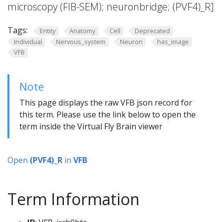
microscopy (FIB-SEM); neuronbridge; (PVF4)_R]
Tags:
Entity
Anatomy
Cell
Deprecated
Individual
Nervous_system
Neuron
has_image
VFB
Note
This page displays the raw VFB json record for
this term. Please use the link below to open the
term inside the Virtual Fly Brain viewer
Open
(PVF4)_R
in
VFB
Term Information