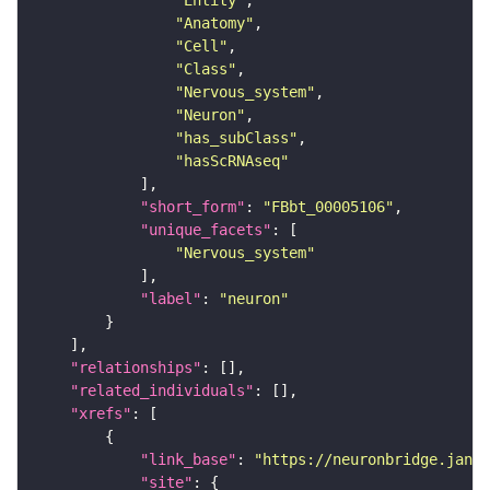
"Entity"
"Anatomy"
"Cell"
"Class"
"Nervous_system"
"Neuron"
"has_subClass"
"hasScRNAseq"
"short_form"
: 
"FBbt_00005106"
"unique_facets"
"Nervous_system"
"label"
: 
"neuron"
"relationships"
"related_individuals"
"xrefs"
"link_base"
: 
"https://neuronbridge.janel
"site"