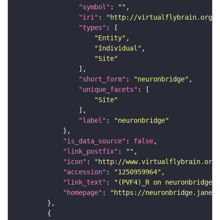
"symbol"
: 
""
"iri"
: 
"http://virtualflybrain.org/r
"types"
"Entity"
"Individual"
"Site"
"short_form"
: 
"neuronbridge"
"unique_facets"
"Site"
"label"
: 
"neuronbridge"
"is_data_source"
: 
false
"link_postfix"
: 
""
"icon"
: 
"http://www.virtualflybrain.org/
"accession"
: 
"1250959964"
"link_text"
: 
"(PVF4)_R on neuronbridge"
"homepage"
: 
"https://neuronbridge.janeli