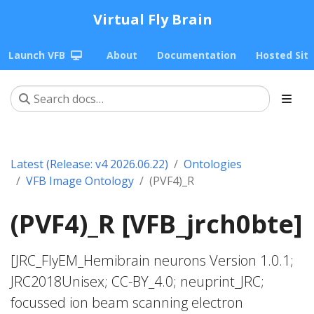
Virtual Fly Brain
Launch VFB
About
Documentation
Hosted Sit
Latest (Release: v4 2026.06.22)
Ontologies
VFB Image Ontology
(PVF4)_R
(PVF4)_R [VFB_jrch0bte]
[JRC_FlyEM_Hemibrain neurons Version 1.0.1;
JRC2018Unisex; CC-BY_4.0; neuprint_JRC;
focussed ion beam scanning electron