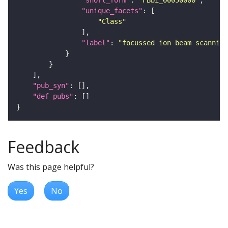
"short_form"
: 
"FBbi_00050000"
"unique_facets"
"Class"
"label"
: 
"focussed ion beam scanning
"pub_syn"
"def_pubs"
Feedback
Was this page helpful?
Yes
No