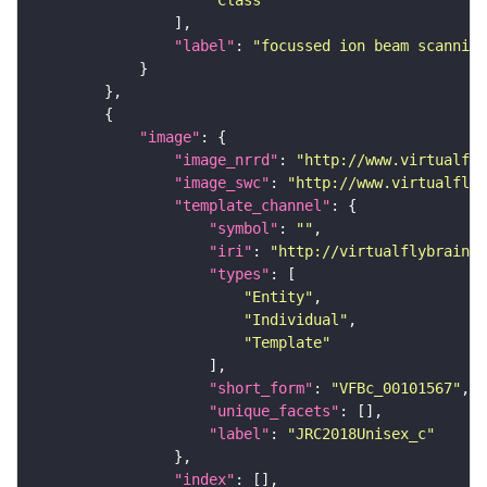
"Class"
"label"
: 
"focussed ion beam scanning
"image"
"image_nrrd"
: 
"http://www.virtualfly
"image_swc"
: 
"http://www.virtualflyb
"template_channel"
"symbol"
: 
""
"iri"
: 
"http://virtualflybrain.o
"types"
"Entity"
"Individual"
"Template"
"short_form"
: 
"VFBc_00101567"
"unique_facets"
"label"
: 
"JRC2018Unisex_c"
"index"