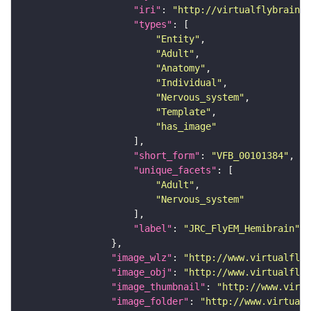
"iri"
: 
"http://virtualflybrain.o
"types"
"Entity"
"Adult"
"Anatomy"
"Individual"
"Nervous_system"
"Template"
"has_image"
"short_form"
: 
"VFB_00101384"
"unique_facets"
"Adult"
"Nervous_system"
"label"
: 
"JRC_FlyEM_Hemibrain"
"image_wlz"
: 
"http://www.virtualflyb
"image_obj"
: 
"http://www.virtualflyb
"image_thumbnail"
: 
"http://www.virtu
"image_folder"
: 
"http://www.virtualf