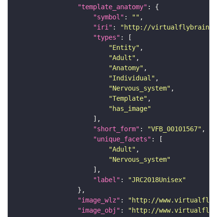
"template_anatomy"
"symbol"
: 
""
"iri"
: 
"http://virtualflybrain.o
"types"
"Entity"
"Adult"
"Anatomy"
"Individual"
"Nervous_system"
"Template"
"has_image"
"short_form"
: 
"VFB_00101567"
"unique_facets"
"Adult"
"Nervous_system"
"label"
: 
"JRC2018Unisex"
"image_wlz"
: 
"http://www.virtualflyb
"image_obj"
: 
"http://www.virtualflyb