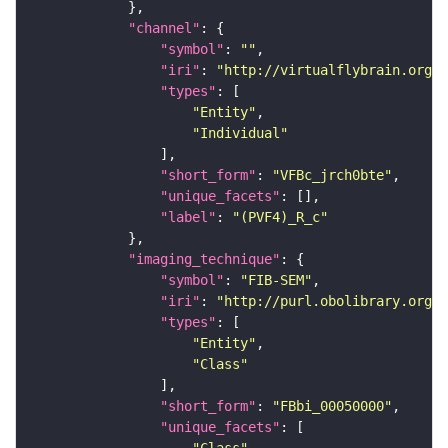
"channel"
"symbol"
: 
""
"iri"
: 
"http://virtualflybrain.org/
"types"
"Entity"
"Individual"
"short_form"
: 
"VFBc_jrch0bte"
"unique_facets"
"label"
: 
"(PVF4)_R_c"
"imaging_technique"
"symbol"
: 
"FIB-SEM"
"iri"
: 
"http://purl.obolibrary.org/o
"types"
"Entity"
"Class"
"short_form"
: 
"FBbi_00050000"
"unique_facets"