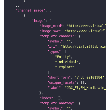
"channel_image"
"image"
"image_nrrd"
: 
"http://www.virtualfly
"image_swc"
: 
"http://www.virtualflyb
"template_channel"
"symbol"
: 
""
"iri"
: 
"http://virtualflybrain.o
"types"
"Entity"
"Individual"
"Template"
"short_form"
: 
"VFBc_00101384"
"unique_facets"
"label"
: 
"JRC_FlyEM_Hemibrain_c"
"index"
"template_anatomy"
"symbol"
: 
""