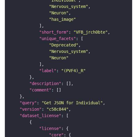
"Individual"
"Nervous_system"
"Neuron"
"has_image"
"short_form"
: 
"VFB_jrch0bte"
"unique_facets"
"Deprecated"
"Nervous_system"
"Neuron"
"label"
: 
"(PVF4)_R"
"description"
"comment"
"query"
: 
"Get JSON for Individual"
"version"
: 
"c58c844"
"dataset_license"
"license"
"core"