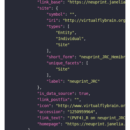
"link_base"
: 
"https://neuprint.janelia.o
"site"
"symbol"
: 
""
"iri"
: 
"http://virtualflybrain.org/r
"types"
"Entity"
"Individual"
"Site"
"short_form"
: 
"neuprint_JRC_Hemibrai
"unique_facets"
"Site"
"label"
: 
"neuprint_JRC"
"is_data_source"
: 
true
"link_postfix"
: 
""
"icon"
: 
"http://www.virtualflybrain.org/
"accession"
: 
"1250959964"
"link_text"
: 
"(PVF4)_R on neuprint_JRC"
"homepage"
: 
"https://neuprint.janelia.or