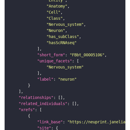
"Entity"
"Anatomy"
"Cell"
"Class"
"Nervous_system"
"Neuron"
"has_subClass"
"hasScRNAseq"
"short_form"
: 
"FBbt_00005106"
"unique_facets"
"Nervous_system"
"label"
: 
"neuron"
"relationships"
"related_individuals"
"xrefs"
"link_base"
: 
"https://neuprint.janelia.o
"site"