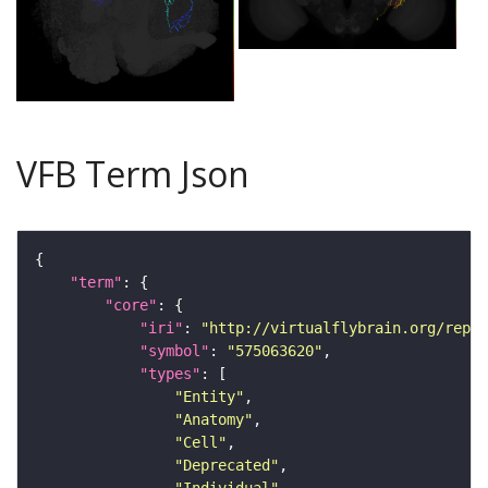
VFB Term Json
"term"
"core"
"iri"
: 
"http://virtualflybrain.org/repor
"symbol"
: 
"575063620"
"types"
"Entity"
"Anatomy"
"Cell"
"Deprecated"