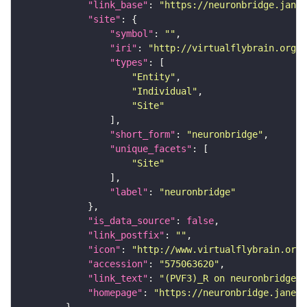
"link_base"
: 
"https://neuronbridge.janel
"site"
"symbol"
: 
""
"iri"
: 
"http://virtualflybrain.org/r
"types"
"Entity"
"Individual"
"Site"
"short_form"
: 
"neuronbridge"
"unique_facets"
"Site"
"label"
: 
"neuronbridge"
"is_data_source"
: 
false
"link_postfix"
: 
""
"icon"
: 
"http://www.virtualflybrain.org/
"accession"
: 
"575063620"
"link_text"
: 
"(PVF3)_R on neuronbridge"
"homepage"
: 
"https://neuronbridge.janeli