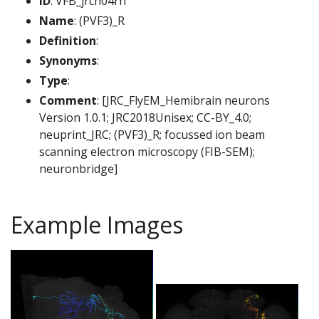
ID
: VFB_jrch04rh
Name
: (PVF3)_R
Definition
:
Synonyms
:
Type
:
Comment
: [JRC_FlyEM_Hemibrain neurons
Version 1.0.1; JRC2018Unisex; CC-BY_4.0;
neuprint_JRC; (PVF3)_R; focussed ion beam
scanning electron microscopy (FIB-SEM);
neuronbridge]
Example Images