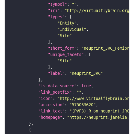
"symbol"
: 
""
"iri"
: 
"http://virtualflybrain.org/r
"types"
"Entity"
"Individual"
"Site"
"short_form"
: 
"neuprint_JRC_Hemibrai
"unique_facets"
"Site"
"label"
: 
"neuprint_JRC"
"is_data_source"
: 
true
"link_postfix"
: 
""
"icon"
: 
"http://www.virtualflybrain.org/
"accession"
: 
"575063620"
"link_text"
: 
"(PVF3)_R on neuprint_JRC"
"homepage"
: 
"https://neuprint.janelia.or