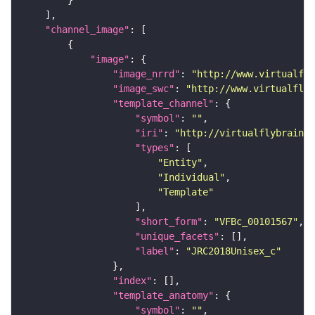
"channel_image"
"image"
"image_nrrd"
: 
"http://www.virtualfly
"image_swc"
: 
"http://www.virtualflyb
"template_channel"
"symbol"
: 
""
"iri"
: 
"http://virtualflybrain.o
"types"
"Entity"
"Individual"
"Template"
"short_form"
: 
"VFBc_00101567"
"unique_facets"
"label"
: 
"JRC2018Unisex_c"
"index"
"template_anatomy"
"symbol"
: 
""