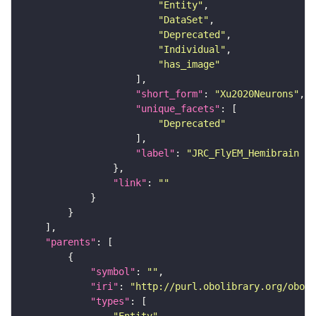
"Entity"
"DataSet"
"Deprecated"
"Individual"
"has_image"
"short_form"
: 
"Xu2020Neurons"
"unique_facets"
"Deprecated"
"label"
: 
"JRC_FlyEM_Hemibrain n
"link"
: 
""
"parents"
"symbol"
: 
""
"iri"
: 
"http://purl.obolibrary.org/obo/F
"types"