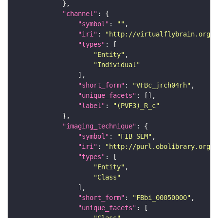
"channel"
"symbol"
: 
""
"iri"
: 
"http://virtualflybrain.org/
"types"
"Entity"
"Individual"
"short_form"
: 
"VFBc_jrch04rh"
"unique_facets"
"label"
: 
"(PVF3)_R_c"
"imaging_technique"
"symbol"
: 
"FIB-SEM"
"iri"
: 
"http://purl.obolibrary.org/o
"types"
"Entity"
"Class"
"short_form"
: 
"FBbi_00050000"
"unique_facets"