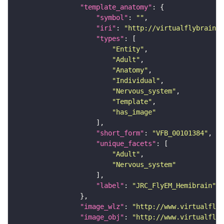
"template_anatomy"
"symbol"
: 
""
"iri"
: 
"http://virtualflybrain.o
"types"
"Entity"
"Adult"
"Anatomy"
"Individual"
"Nervous_system"
"Template"
"has_image"
"short_form"
: 
"VFB_00101384"
"unique_facets"
"Adult"
"Nervous_system"
"label"
: 
"JRC_FlyEM_Hemibrain"
"image_wlz"
: 
"http://www.virtualflyb
"image_obj"
: 
"http://www.virtualflyb