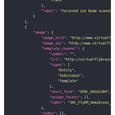
"Class"
"label"
: 
"focussed ion beam scanning
"image"
"image_nrrd"
: 
"http://www.virtualfly
"image_swc"
: 
"http://www.virtualflyb
"template_channel"
"symbol"
: 
""
"iri"
: 
"http://virtualflybrain.o
"types"
"Entity"
"Individual"
"Template"
"short_form"
: 
"VFBc_00101384"
"unique_facets"
"label"
: 
"JRC_FlyEM_Hemibrain_c"
"index"