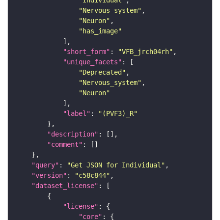
"Individual"
"Nervous_system"
"Neuron"
"has_image"
"short_form"
: 
"VFB_jrch04rh"
"unique_facets"
"Deprecated"
"Nervous_system"
"Neuron"
"label"
: 
"(PVF3)_R"
"description"
"comment"
"query"
: 
"Get JSON for Individual"
"version"
: 
"c58c844"
"dataset_license"
"license"
"core"