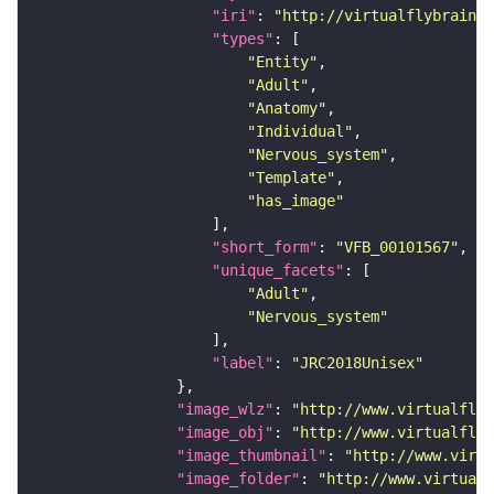
"iri"
: 
"http://virtualflybrain.o
"types"
"Entity"
"Adult"
"Anatomy"
"Individual"
"Nervous_system"
"Template"
"has_image"
"short_form"
: 
"VFB_00101567"
"unique_facets"
"Adult"
"Nervous_system"
"label"
: 
"JRC2018Unisex"
"image_wlz"
: 
"http://www.virtualflyb
"image_obj"
: 
"http://www.virtualflyb
"image_thumbnail"
: 
"http://www.virtu
"image_folder"
: 
"http://www.virtualf