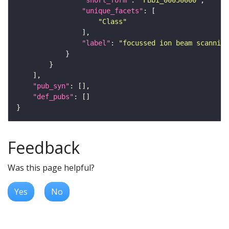
"short_form"
: 
"FBbi_00050000"
"unique_facets"
"Class"
"label"
: 
"focussed ion beam scanning
"pub_syn"
"def_pubs"
Feedback
Was this page helpful?
Yes
No