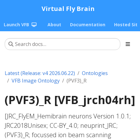
Virtual Fly Brain
Launch VFB
About
Documentation
Hosted Sit
Latest (Release: v4 2026.06.22)
Ontologies
VFB Image Ontology
(PVF3)_R
(PVF3)_R [VFB_jrch04rh]
[JRC_FlyEM_Hemibrain neurons Version 1.0.1;
JRC2018Unisex; CC-BY_4.0; neuprint_JRC;
(PVF3)_R; focussed ion beam scanning