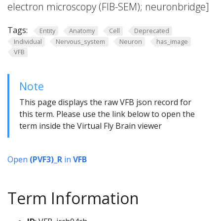
electron microscopy (FIB-SEM); neuronbridge]
Tags:
Entity
Anatomy
Cell
Deprecated
Individual
Nervous_system
Neuron
has_image
VFB
Note
This page displays the raw VFB json record for
this term. Please use the link below to open the
term inside the Virtual Fly Brain viewer
Open
(PVF3)_R
in
VFB
Term Information