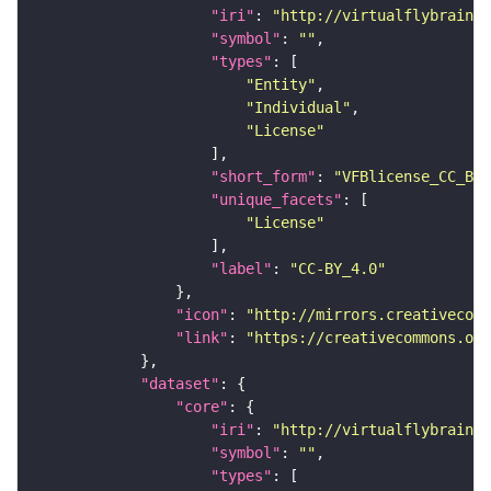
"iri"
: 
"http://virtualflybrain.o
"symbol"
: 
""
"types"
"Entity"
"Individual"
"License"
"short_form"
: 
"VFBlicense_CC_BY_
"unique_facets"
"License"
"label"
: 
"CC-BY_4.0"
"icon"
: 
"http://mirrors.creativecomm
"link"
: 
"https://creativecommons.or
"dataset"
"core"
"iri"
: 
"http://virtualflybrain.o
"symbol"
: 
""
"types"