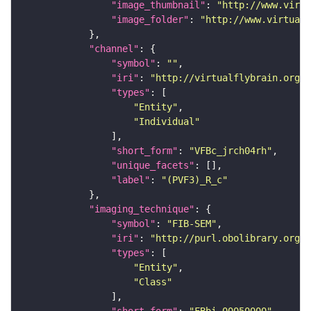
"image_thumbnail"
: 
"http://www.virtu
"image_folder"
: 
"http://www.virtualf
"channel"
"symbol"
: 
""
"iri"
: 
"http://virtualflybrain.org/
"types"
"Entity"
"Individual"
"short_form"
: 
"VFBc_jrch04rh"
"unique_facets"
"label"
: 
"(PVF3)_R_c"
"imaging_technique"
"symbol"
: 
"FIB-SEM"
"iri"
: 
"http://purl.obolibrary.org/o
"types"
"Entity"
"Class"