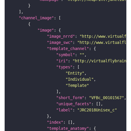
"channel_image"
"image"
"image_nrrd"
: 
"http://www.virtualfly
"image_swc"
: 
"http://www.virtualflyb
"template_channel"
"symbol"
: 
""
"iri"
: 
"http://virtualflybrain.o
"types"
"Entity"
"Individual"
"Template"
"short_form"
: 
"VFBc_00101567"
"unique_facets"
"label"
: 
"JRC2018Unisex_c"
"index"
"template_anatomy"