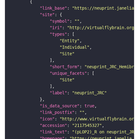
"link_base"
: 
"https://neuprint.janelia.o
"site"
"symbol"
: 
""
"iri"
: 
"http://virtualflybrain.org/r
"types"
"Entity"
"Individual"
"Site"
"short_form"
: 
"neuprint_JRC_Hemibrai
"unique_facets"
"Site"
"label"
: 
"neuprint_JRC"
"is_data_source"
: 
true
"link_postfix"
: 
""
"icon"
: 
"http://www.virtualflybrain.org/
"accession"
: 
"2117545327"
"link_text"
: 
"(pLOP2)_R on neuprint_JRC"
"homepage"
: 
"https://neuprint.janelia.or