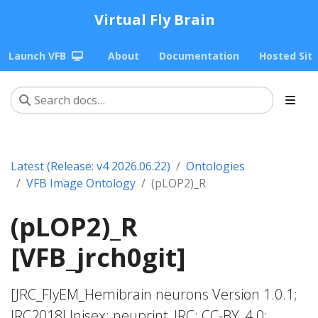
Virtual Fly Brain
Launch VFB
About
Documentation
Hosted Sit
Latest (Release: v4 2026.06.22)
Ontologies
VFB Image Ontology
(pLOP2)_R
(pLOP2)_R
[VFB_jrch0git]
[JRC_FlyEM_Hemibrain neurons Version 1.0.1;
JRC2018Unisex; neuprint_JRC; CC-BY_4.0;