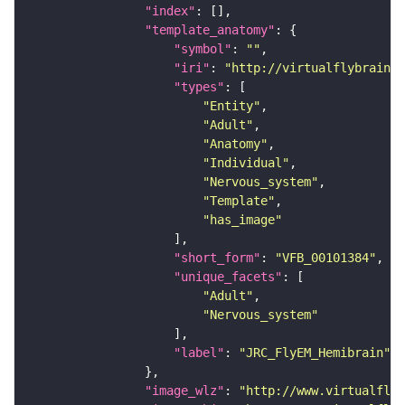
"index"
"template_anatomy"
"symbol"
: 
""
"iri"
: 
"http://virtualflybrain.o
"types"
"Entity"
"Adult"
"Anatomy"
"Individual"
"Nervous_system"
"Template"
"has_image"
"short_form"
: 
"VFB_00101384"
"unique_facets"
"Adult"
"Nervous_system"
"label"
: 
"JRC_FlyEM_Hemibrain"
"image_wlz"
: 
"http://www.virtualflyb