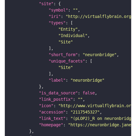
"site"
"symbol"
: 
""
"iri"
: 
"http://virtualflybrain.org/r
"types"
"Entity"
"Individual"
"Site"
"short_form"
: 
"neuronbridge"
"unique_facets"
"Site"
"label"
: 
"neuronbridge"
"is_data_source"
: 
false
"link_postfix"
: 
""
"icon"
: 
"http://www.virtualflybrain.org/
"accession"
: 
"2117545327"
"link_text"
: 
"(pLOP2)_R on neuronbridge"
"homepage"
: 
"https://neuronbridge.janeli