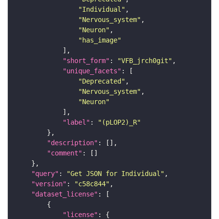
"Individual"
"Nervous_system"
"Neuron"
"has_image"
"short_form"
: 
"VFB_jrch0git"
"unique_facets"
"Deprecated"
"Nervous_system"
"Neuron"
"label"
: 
"(pLOP2)_R"
"description"
"comment"
"query"
: 
"Get JSON for Individual"
"version"
: 
"c58c844"
"dataset_license"
"license"