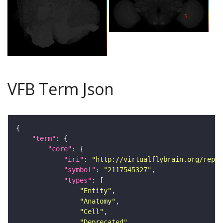
VFB Term Json
"term"
"core"
"iri"
: 
"http://virtualflybrain.org/repor
"symbol"
: 
"2117545327"
"types"
"Entity"
"Anatomy"
"Cell"
"Deprecated"