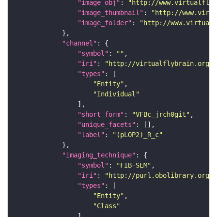
"image_obj"
: 
"http://www.virtualflyb
"image_thumbnail"
: 
"http://www.virtu
"image_folder"
: 
"http://www.virtualf
"channel"
"symbol"
: 
""
"iri"
: 
"http://virtualflybrain.org/
"types"
"Entity"
"Individual"
"short_form"
: 
"VFBc_jrch0git"
"unique_facets"
"label"
: 
"(pLOP2)_R_c"
"imaging_technique"
"symbol"
: 
"FIB-SEM"
"iri"
: 
"http://purl.obolibrary.org/o
"types"
"Entity"
"Class"