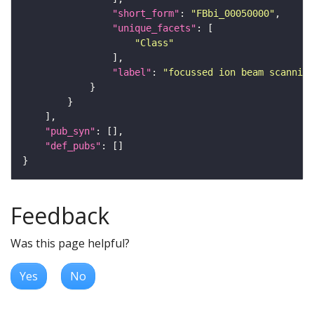
"short_form"
: 
"FBbi_00050000"
"unique_facets"
"Class"
"label"
: 
"focussed ion beam scanning
"pub_syn"
"def_pubs"
Feedback
Was this page helpful?
Yes
No