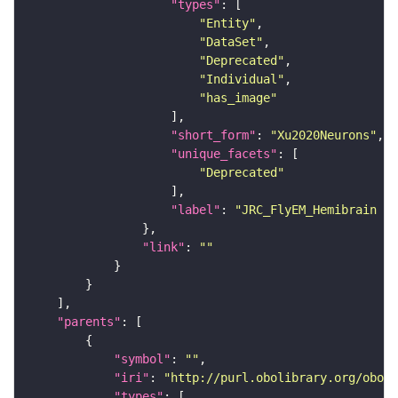
"types"
"Entity"
"DataSet"
"Deprecated"
"Individual"
"has_image"
"short_form"
: 
"Xu2020Neurons"
"unique_facets"
"Deprecated"
"label"
: 
"JRC_FlyEM_Hemibrain n
"link"
: 
""
"parents"
"symbol"
: 
""
"iri"
: 
"http://purl.obolibrary.org/obo/F
"types"