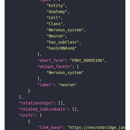
"Entity"
"Anatomy"
"Cell"
"Class"
"Nervous_system"
"Neuron"
"has_subClass"
"hasScRNAseq"
"short_form"
: 
"FBbt_00005106"
"unique_facets"
"Nervous_system"
"label"
: 
"neuron"
"relationships"
"related_individuals"
"xrefs"
"link_base"
: 
"https://neuronbridge.janel