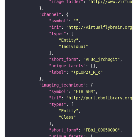
"image_folder"
: 
"http://www.virtualf
"channel"
"symbol"
: 
""
"iri"
: 
"http://virtualflybrain.org/
"types"
"Entity"
"Individual"
"short_form"
: 
"VFBc_jrch0git"
"unique_facets"
"label"
: 
"(pLOP2)_R_c"
"imaging_technique"
"symbol"
: 
"FIB-SEM"
"iri"
: 
"http://purl.obolibrary.org/o
"types"
"Entity"
"Class"
"short_form"
: 
"FBbi_00050000"
"unique_facets"