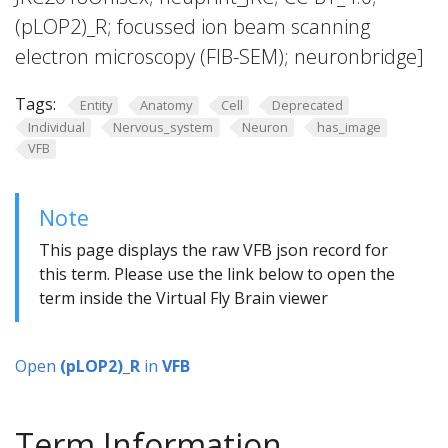
(pLOP2)_R; focussed ion beam scanning
electron microscopy (FIB-SEM); neuronbridge]
Tags:
Entity
Anatomy
Cell
Deprecated
Individual
Nervous_system
Neuron
has_image
VFB
Note
This page displays the raw VFB json record for
this term. Please use the link below to open the
term inside the Virtual Fly Brain viewer
Open
(pLOP2)_R
in
VFB
Term Information