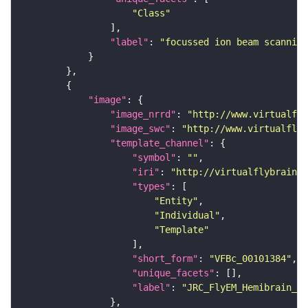
"Class"
"label"
: 
"focussed ion beam scanning
"image"
"image_nrrd"
: 
"http://www.virtualfly
"image_swc"
: 
"http://www.virtualflyb
"template_channel"
"symbol"
: 
""
"iri"
: 
"http://virtualflybrain.o
"types"
"Entity"
"Individual"
"Template"
"short_form"
: 
"VFBc_00101384"
"unique_facets"
"label"
: 
"JRC_FlyEM_Hemibrain_c"