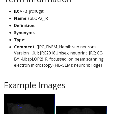
ID
: VFB_jrch0git
Name
: (pLOP2)_R
Definition
:
Synonyms
:
Type
:
Comment
: [JRC_FlyEM_Hemibrain neurons
Version 1.0.1; JRC2018Unisex; neuprint_JRC; CC-
BY_4.0; (pLOP2)_R; focussed ion beam scanning
electron microscopy (FIB-SEM); neuronbridge]
Example Images