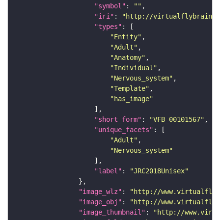
"symbol"
: 
""
"iri"
: 
"http://virtualflybrain.o
"types"
"Entity"
"Adult"
"Anatomy"
"Individual"
"Nervous_system"
"Template"
"has_image"
"short_form"
: 
"VFB_00101567"
"unique_facets"
"Adult"
"Nervous_system"
"label"
: 
"JRC2018Unisex"
"image_wlz"
: 
"http://www.virtualflyb
"image_obj"
: 
"http://www.virtualflyb
"image_thumbnail"
: 
"http://www.virtu