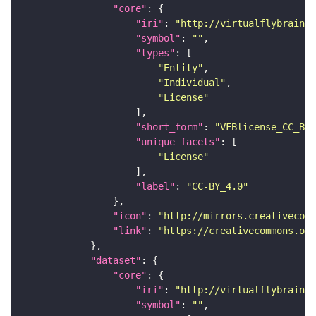
"core"
"iri"
: 
"http://virtualflybrain.o
"symbol"
: 
""
"types"
"Entity"
"Individual"
"License"
"short_form"
: 
"VFBlicense_CC_BY_
"unique_facets"
"License"
"label"
: 
"CC-BY_4.0"
"icon"
: 
"http://mirrors.creativecomm
"link"
: 
"https://creativecommons.or
"dataset"
"core"
"iri"
: 
"http://virtualflybrain.o
"symbol"
: 
""