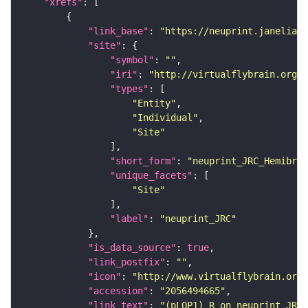
"xrefs"
"link_base"
: 
"https://neuprint.janelia.o
"site"
"symbol"
: 
""
"iri"
: 
"http://virtualflybrain.org/r
"types"
"Entity"
"Individual"
"Site"
"short_form"
: 
"neuprint_JRC_Hemibrai
"unique_facets"
"Site"
"label"
: 
"neuprint_JRC"
"is_data_source"
: 
true
"link_postfix"
: 
""
"icon"
: 
"http://www.virtualflybrain.org/
"accession"
: 
"2056494665"
"link_text"
: 
"(pLOP1)_R on neuprint_JRC"