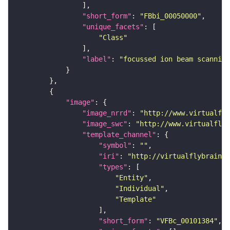
"short_form"
: 
"FBbi_00050000"
"unique_facets"
"Class"
"label"
: 
"focussed ion beam scanning
"image"
"image_nrrd"
: 
"http://www.virtualfly
"image_swc"
: 
"http://www.virtualflyb
"template_channel"
"symbol"
: 
""
"iri"
: 
"http://virtualflybrain.o
"types"
"Entity"
"Individual"
"Template"
"short_form"
: 
"VFBc_00101384"