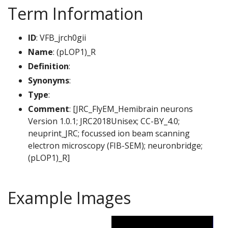
Term Information
ID
: VFB_jrch0gii
Name
: (pLOP1)_R
Definition
:
Synonyms
:
Type
:
Comment
: [JRC_FlyEM_Hemibrain neurons
Version 1.0.1; JRC2018Unisex; CC-BY_4.0;
neuprint_JRC; focussed ion beam scanning
electron microscopy (FIB-SEM); neuronbridge;
(pLOP1)_R]
Example Images