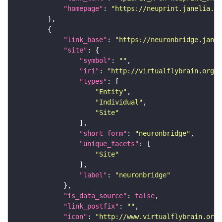
"homepage"
: 
"https://neuprint.janelia.or
"link_base"
: 
"https://neuronbridge.janel
"site"
"symbol"
: 
""
"iri"
: 
"http://virtualflybrain.org/r
"types"
"Entity"
"Individual"
"Site"
"short_form"
: 
"neuronbridge"
"unique_facets"
"Site"
"label"
: 
"neuronbridge"
"is_data_source"
: 
false
"link_postfix"
: 
""
"icon"
: 
"http://www.virtualflybrain.org/