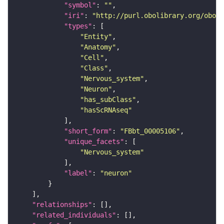
"symbol"
: 
""
"iri"
: 
"http://purl.obolibrary.org/obo/F
"types"
"Entity"
"Anatomy"
"Cell"
"Class"
"Nervous_system"
"Neuron"
"has_subClass"
"hasScRNAseq"
"short_form"
: 
"FBbt_00005106"
"unique_facets"
"Nervous_system"
"label"
: 
"neuron"
"relationships"
"related_individuals"