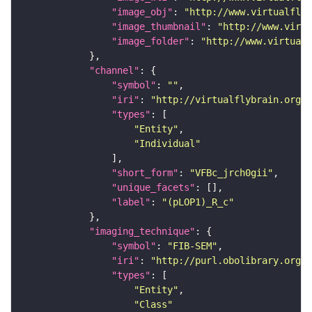
"image_obj"
: 
"http://www.virtualflyb
"image_thumbnail"
: 
"http://www.virtu
"image_folder"
: 
"http://www.virtualf
"channel"
"symbol"
: 
""
"iri"
: 
"http://virtualflybrain.org/
"types"
"Entity"
"Individual"
"short_form"
: 
"VFBc_jrch0gii"
"unique_facets"
"label"
: 
"(pLOP1)_R_c"
"imaging_technique"
"symbol"
: 
"FIB-SEM"
"iri"
: 
"http://purl.obolibrary.org/o
"types"
"Entity"
"Class"