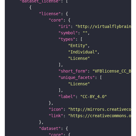
"dataset_license"
"license"
"core"
"iri"
: 
"http://virtualflybrain.o
"symbol"
: 
""
"types"
"Entity"
"Individual"
"License"
"short_form"
: 
"VFBlicense_CC_BY_
"unique_facets"
"License"
"label"
: 
"CC-BY_4.0"
"icon"
: 
"http://mirrors.creativecomm
"link"
: 
"https://creativecommons.or
"dataset"
"core"