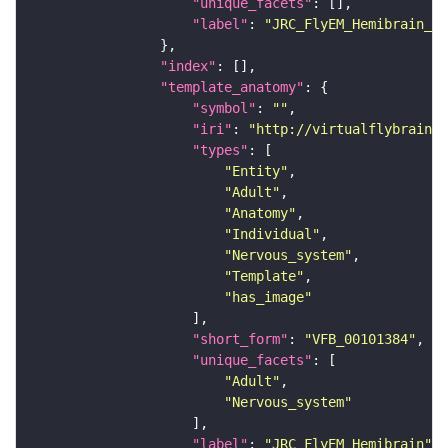
"unique_facets"
"label"
: 
"JRC_FlyEM_Hemibrain_c"
"index"
"template_anatomy"
"symbol"
: 
""
"iri"
: 
"http://virtualflybrain.o
"types"
"Entity"
"Adult"
"Anatomy"
"Individual"
"Nervous_system"
"Template"
"has_image"
"short_form"
: 
"VFB_00101384"
"unique_facets"
"Adult"
"Nervous_system"
"label"
: 
"JRC_FlyEM_Hemibrain"