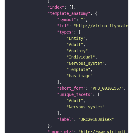
"index"
"template_anatomy"
"symbol"
: 
""
"iri"
: 
"http://virtualflybrain.o
"types"
"Entity"
"Adult"
"Anatomy"
"Individual"
"Nervous_system"
"Template"
"has_image"
"short_form"
: 
"VFB_00101567"
"unique_facets"
"Adult"
"Nervous_system"
"label"
: 
"JRC2018Unisex"
"image_wlz"
: 
"http://www.virtualflyb