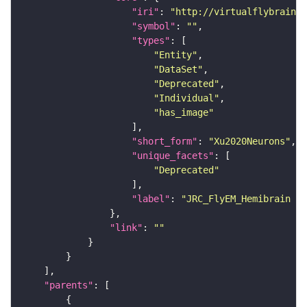
"iri"
: 
"http://virtualflybrain.o
"symbol"
: 
""
"types"
"Entity"
"DataSet"
"Deprecated"
"Individual"
"has_image"
"short_form"
: 
"Xu2020Neurons"
"unique_facets"
"Deprecated"
"label"
: 
"JRC_FlyEM_Hemibrain n
"link"
: 
""
"parents"