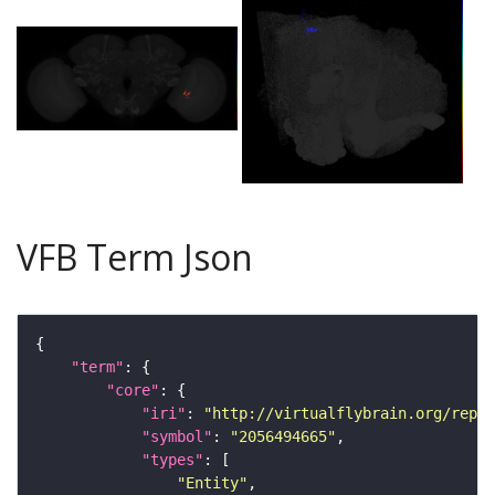
VFB Term Json
"term"
"core"
"iri"
: 
"http://virtualflybrain.org/repor
"symbol"
: 
"2056494665"
"types"
"Entity"