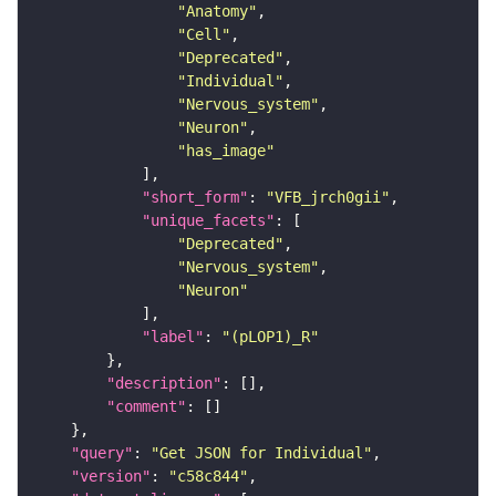
"Anatomy"
"Cell"
"Deprecated"
"Individual"
"Nervous_system"
"Neuron"
"has_image"
"short_form"
: 
"VFB_jrch0gii"
"unique_facets"
"Deprecated"
"Nervous_system"
"Neuron"
"label"
: 
"(pLOP1)_R"
"description"
"comment"
"query"
: 
"Get JSON for Individual"
"version"
: 
"c58c844"