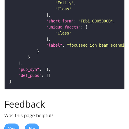
"Entity"
"Class"
"short_form"
: 
"FBbi_00050000"
"unique_facets"
"Class"
"label"
: 
"focussed ion beam scanning
"pub_syn"
"def_pubs"
Feedback
Was this page helpful?