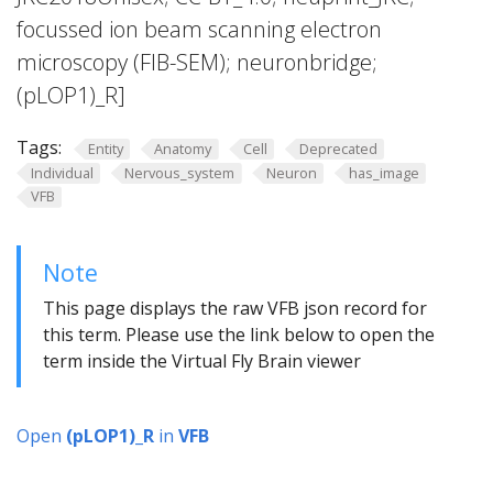
focussed ion beam scanning electron
microscopy (FIB-SEM); neuronbridge;
(pLOP1)_R]
Tags:
Entity
Anatomy
Cell
Deprecated
Individual
Nervous_system
Neuron
has_image
VFB
Note
This page displays the raw VFB json record for
this term. Please use the link below to open the
term inside the Virtual Fly Brain viewer
Open
(pLOP1)_R
in
VFB