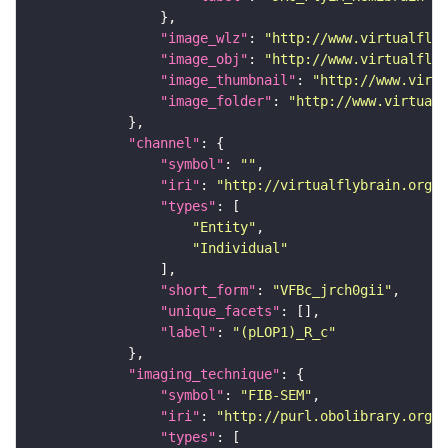
"image_wlz"
: 
"http://www.virtualflyb
"image_obj"
: 
"http://www.virtualflyb
"image_thumbnail"
: 
"http://www.virtu
"image_folder"
: 
"http://www.virtualf
"channel"
"symbol"
: 
""
"iri"
: 
"http://virtualflybrain.org/
"types"
"Entity"
"Individual"
"short_form"
: 
"VFBc_jrch0gii"
"unique_facets"
"label"
: 
"(pLOP1)_R_c"
"imaging_technique"
"symbol"
: 
"FIB-SEM"
"iri"
: 
"http://purl.obolibrary.org/o
"types"