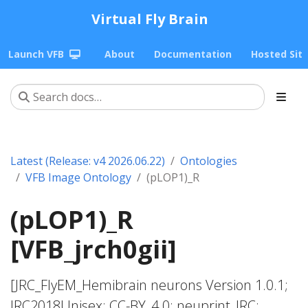
Virtual Fly Brain
Launch VFB
About
Documentation
Hosted Sit
Latest (Release: v4 2026.06.22)
Ontologies
VFB Image Ontology
(pLOP1)_R
(pLOP1)_R
[VFB_jrch0gii]
[JRC_FlyEM_Hemibrain neurons Version 1.0.1;
JRC2018Unisex; CC-BY_4.0; neuprint_JRC;