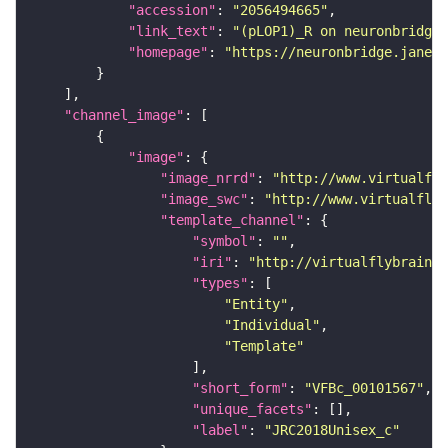
"accession"
: 
"2056494665"
"link_text"
: 
"(pLOP1)_R on neuronbridge"
"homepage"
: 
"https://neuronbridge.janeli
"channel_image"
"image"
"image_nrrd"
: 
"http://www.virtualfly
"image_swc"
: 
"http://www.virtualflyb
"template_channel"
"symbol"
: 
""
"iri"
: 
"http://virtualflybrain.o
"types"
"Entity"
"Individual"
"Template"
"short_form"
: 
"VFBc_00101567"
"unique_facets"
"label"
: 
"JRC2018Unisex_c"