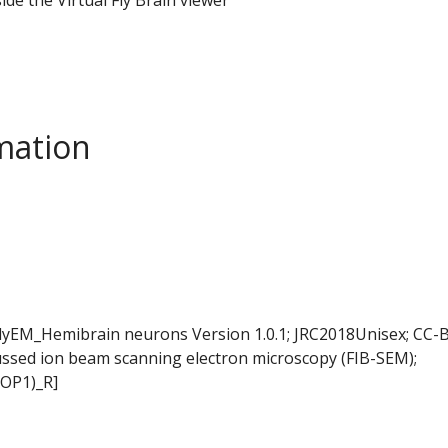
mation
FlyEM_Hemibrain neurons Version 1.0.1; JRC2018Unisex; CC-B
ussed ion beam scanning electron microscopy (FIB-SEM);
LOP1)_R]