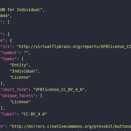
SON for Individual"
c844"
e"
e"
re"
"iri"
: 
"http://virtualflybrain.org/reports/VFBlicense_C
"symbol"
: 
""
"types"
"Entity"
"Individual"
"License"
"short_form"
: 
"VFBlicense_CC_BY_4_0"
"unique_facets"
"License"
"label"
: 
"CC-BY_4.0"
on"
: 
"http://mirrors.creativecommons.org/presskit/button