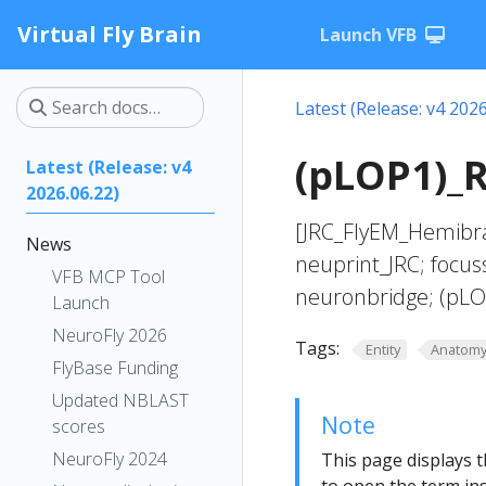
Virtual Fly Brain
Launch VFB
Latest (Release: v4 2026
(pLOP1)_R
Latest (Release: v4
2026.06.22)
[JRC_FlyEM_Hemibra
News
neuprint_JRC; focus
VFB MCP Tool
neuronbridge; (pLO
Launch
NeuroFly 2026
Tags:
Entity
Anatom
FlyBase Funding
Updated NBLAST
Note
scores
NeuroFly 2024
This page displays t
to open the term ins