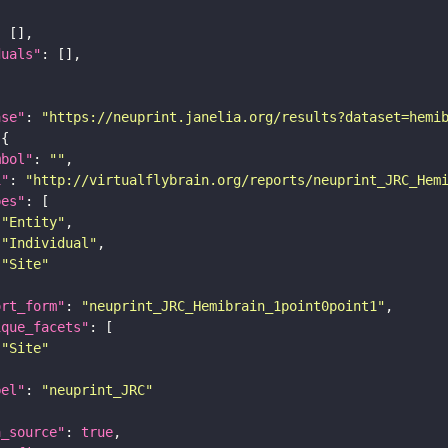
duals"
ase"
: 
"https://neuprint.janelia.org/results?dataset=hemi
mbol"
: 
""
i"
: 
"http://virtualflybrain.org/reports/neuprint_JRC_Hem
pes"
"Entity"
"Individual"
"Site"
ort_form"
: 
"neuprint_JRC_Hemibrain_1point0point1"
ique_facets"
"Site"
bel"
: 
"neuprint_JRC"
a_source"
: 
true