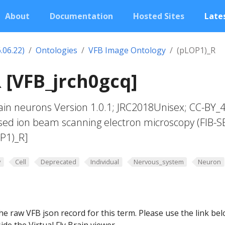
About
Documentation
Hosted Sites
Lates
.06.22)
Ontologies
VFB Image Ontology
(pLOP1)_R
 [VFB_jrch0gcq]
in neurons Version 1.0.1; JRC2018Unisex; CC-BY_4
sed ion beam scanning electron microscopy (FIB-S
P1)_R]
y
Cell
Deprecated
Individual
Nervous_system
Neuron
he raw VFB json record for this term. Please use the link be
ide the Virtual Fly Brain viewer