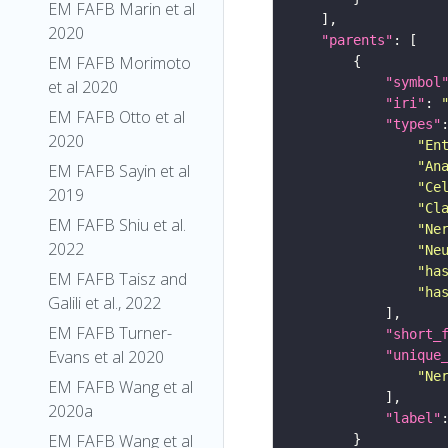
EM FAFB Marin et al
2020
"parents"
EM FAFB Morimoto
"symbol
et al 2020
"iri"
: 
EM FAFB Otto et al
"types"
2020
"En
"An
EM FAFB Sayin et al
"Ce
2019
"Cl
EM FAFB Shiu et al.
"Ne
2022
"Ne
"ha
EM FAFB Taisz and
"ha
Galili et al., 2022
EM FAFB Turner-
"short_
Evans et al 2020
"unique
"Ne
EM FAFB Wang et al
2020a
"label"
EM FAFB Wang et al