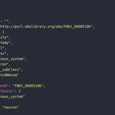
"
: 
""
"http://purl.obolibrary.org/obo/FBbt_00005106"
tity"
atomy"
ll"
ass"
rvous_system"
uron"
s_subClass"
sScRNAseq"
form"
: 
"FBbt_00005106"
_facets"
rvous_system"
: 
"neuron"