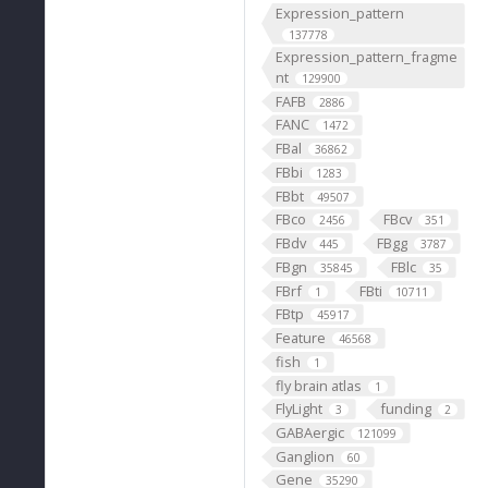
Expression_pattern
137778
Expression_pattern_fragme
nt
129900
FAFB
2886
FANC
1472
FBal
36862
FBbi
1283
FBbt
49507
FBco
FBcv
2456
351
FBdv
FBgg
445
3787
FBgn
FBlc
35845
35
FBrf
FBti
1
10711
FBtp
45917
Feature
46568
fish
1
fly brain atlas
1
FlyLight
funding
3
2
GABAergic
121099
Ganglion
60
Gene
35290