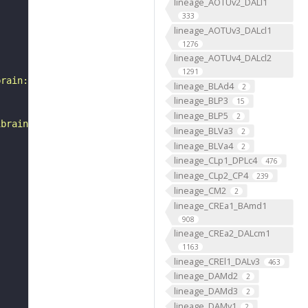
lineage_AOTUv2_DALl1
333
lineage_AOTUv3_DALcl1
1276
lineage_AOTUv4_DALcl2
1291
brain:v1.0&qt=findneurons&tab=0&ftab=&q=1&qr[0][code]=fn
lineage_BLAd4
2
lineage_BLP3
15
lineage_BLP5
2
ibrain_1point0point1"
lineage_BLVa3
2
lineage_BLVa4
2
lineage_CLp1_DPLc4
476
lineage_CLp2_CP4
239
lineage_CM2
2
lineage_CREa1_BAmd1
908
lineage_CREa2_DALcm1
1163
lineage_CREl1_DALv3
463
lineage_DAMd2
2
lineage_DAMd3
2
lineage_DAMv1
2