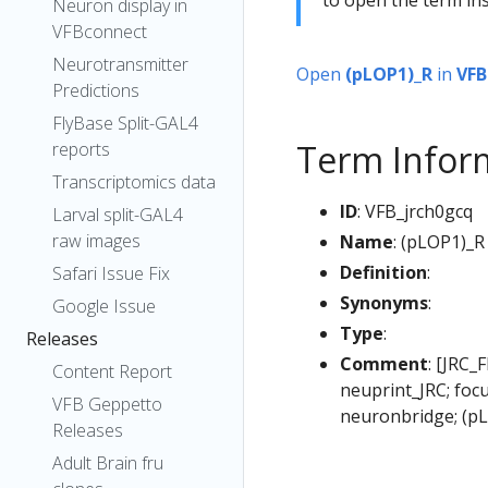
Neuron display in
VFBconnect
Neurotransmitter
Open
(pLOP1)_R
in
VFB
Predictions
FlyBase Split-GAL4
Term Infor
reports
Transcriptomics data
ID
: VFB_jrch0gcq
Larval split-GAL4
raw images
Name
: (pLOP1)_R
Definition
:
Safari Issue Fix
Synonyms
:
Google Issue
Type
:
Releases
Comment
: [JRC_
Content Report
neuprint_JRC; foc
VFB Geppetto
neuronbridge; (p
Releases
Adult Brain fru