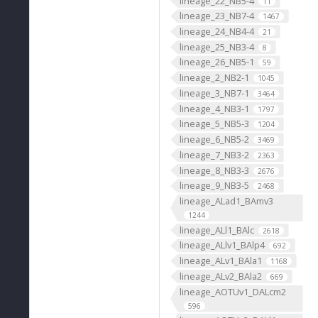
lineage_22_NB5-4
11
lineage_23_NB7-4
1467
lineage_24_NB4-4
21
lineage_25_NB3-4
8
lineage_26_NB5-1
59
lineage_2_NB2-1
1045
lineage_3_NB7-1
3464
lineage_4_NB3-1
1797
lineage_5_NB5-3
1204
lineage_6_NB5-2
3469
lineage_7_NB3-2
2363
lineage_8_NB3-3
2676
lineage_9_NB3-5
2468
lineage_ALad1_BAmv3
1244
lineage_ALl1_BAlc
2618
lineage_ALlv1_BAlp4
692
lineage_ALv1_BAla1
1168
lineage_ALv2_BAla2
669
lineage_AOTUv1_DALcm2
596