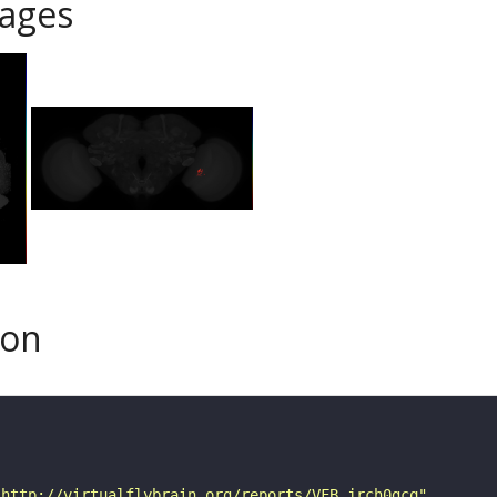
ages
son
"http://virtualflybrain.org/reports/VFB_jrch0gcq"