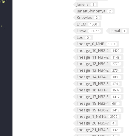
ode"
Janelia
1
JenettShinomya
2
Knowles
2
L1EM
1560
s"
Larva
Larval
33077
1
Lee
2
lineage_0_MNB
1057
lineage_10_NB2-2
1420
lineage_11_NB7-2
1149
lineage_12_NB6-1
2779
lineage_13_NB4-2
2734
lineage_14_NB4-1
1800
lineage_15_NB2-3
474
lineage_16_NB1-1
1632
lineage_17_NB2-5
1417
lineage_18_NB2-4
661
lineage_19_NB6-2
3418
lineage_1_NB1-2
2902
lineage_20_NB5-7
4
lineage_21_NB4-3
1329