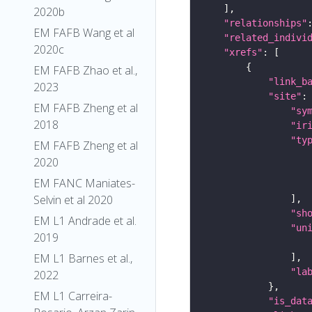
2020b
"relationships"
EM FAFB Wang et al
"related_indivi
2020c
"xrefs"
EM FAFB Zhao et al.,
"link_b
2023
"site"
EM FAFB Zheng et al
"sy
2018
"ir
"ty
EM FAFB Zheng et al
2020
EM FANC Maniates-
Selvin et al 2020
"sh
EM L1 Andrade et al.
"un
2019
EM L1 Barnes et al.,
"la
2022
EM L1 Carreira-
"is_dat