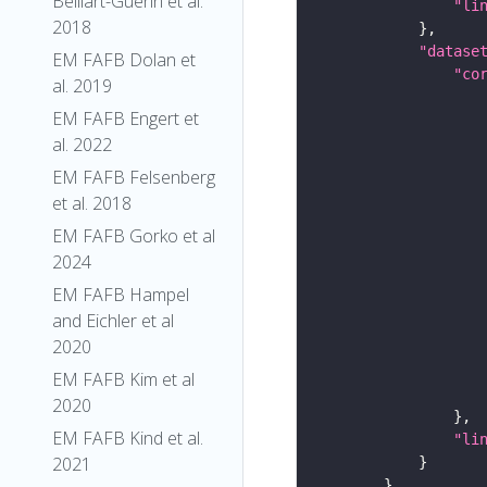
Belliart-Guerin et al.
"li
2018
"datase
EM FAFB Dolan et
"co
al. 2019
EM FAFB Engert et
al. 2022
EM FAFB Felsenberg
et al. 2018
EM FAFB Gorko et al
2024
EM FAFB Hampel
and Eichler et al
2020
EM FAFB Kim et al
2020
EM FAFB Kind et al.
"li
2021