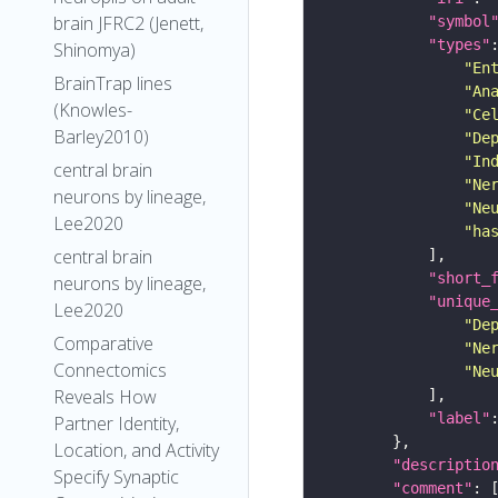
brain JFRC2 (Jenett,
"symbol
"types"
Shinomya)
"En
BrainTrap lines
"An
(Knowles-
"Ce
Barley2010)
"De
"In
central brain
"Ne
neurons by lineage,
"Ne
Lee2020
"ha
central brain
"short_
neurons by lineage,
"unique
Lee2020
"De
Comparative
"Ne
Connectomics
"Ne
Reveals How
"label"
Partner Identity,
Location, and Activity
"descriptio
Specify Synaptic
"comment"