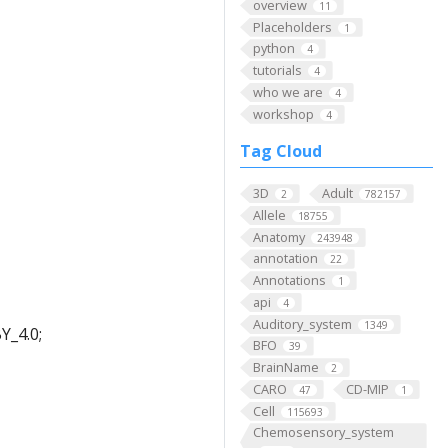
overview
11
Placeholders
1
python
4
tutorials
4
who we are
4
workshop
4
Tag Cloud
3D
Adult
2
782157
Allele
18755
Anatomy
243948
annotation
22
Annotations
1
api
4
Auditory_system
1349
Y_4.0;
BFO
39
BrainName
2
CARO
CD-MIP
47
1
Cell
115693
Chemosensory_system