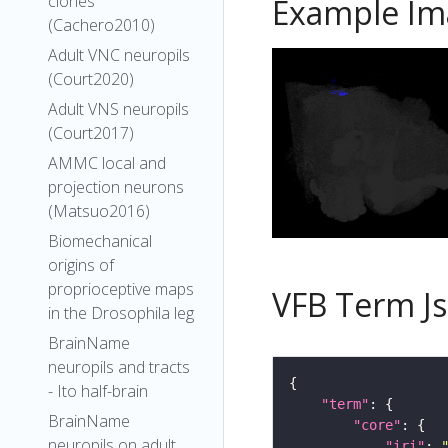
clones
Example Im
(Cachero2010)
Adult VNC neuropils
(Court2020)
Adult VNS neuropils
(Court2017)
AMMC local and
projection neurons
(Matsuo2016)
Biomechanical
origins of
proprioceptive maps
VFB Term J
in the Drosophila leg
BrainName
neuropils and tracts
- Ito half-brain
"term"
BrainName
"core"
neuropils on adult
"iri"
: 