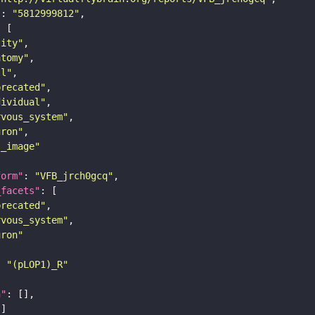
"
: 
"5812999812"
tity"
atomy"
ll"
precated"
dividual"
rvous_system"
uron"
s_image"
form"
: 
"VFB_jrch0gcq"
_facets"
precated"
rvous_system"
uron"
: 
"(pLOP1)_R"
n"