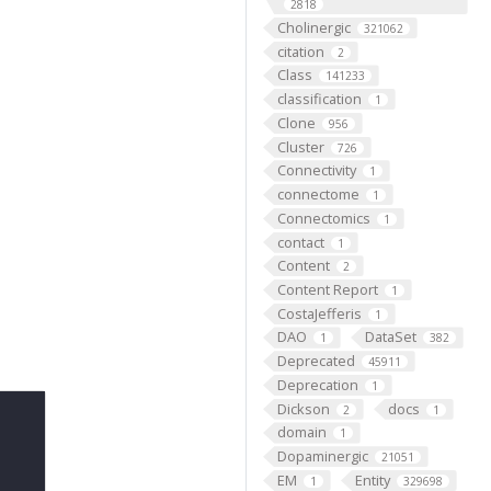
2818
Cholinergic
321062
citation
2
Class
141233
classification
1
Clone
956
Cluster
726
Connectivity
1
connectome
1
Connectomics
1
contact
1
Content
2
Content Report
1
CostaJefferis
1
DAO
DataSet
1
382
Deprecated
45911
Deprecation
1
Dickson
docs
2
1
domain
1
Dopaminergic
21051
EM
Entity
1
329698