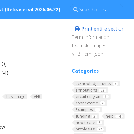
t (Release: v4 2026.06.22)
Print entire section
Term Information
Example Images
VFB Term Json
.0;
Categories
EM);
acknowledgements
5
annotations
22
has_image
VFB
circuit diagram
6
connectome
4
Examples
1
funding
help
2
14
how to cite
3
low
ontologies
22