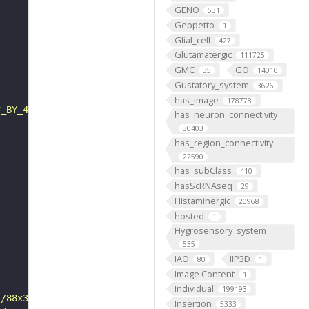
GENO
531
Geppetto
1
Glial_cell
427
Glutamatergic
111725
GMC
GO
35
14010
Gustatory_system
3626
has_image
178778
C_BY_4_0"
has_neuron_connectivity
30403
has_region_connectivity
22590
has_subClass
410
hasScRNAseq
29
Histaminergic
20968
hosted
1
Hygrosensory_system
535
IAO
IIP3D
80
1
Image Content
1
Individual
199193
s/88x31/png/by.png"
Insertion
5333