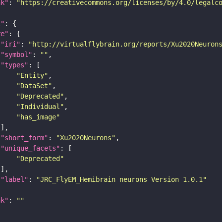
nk"
: 
"https://creativecommons.org/licenses/by/4.0/legalc
t"
re"
"iri"
: 
"http://virtualflybrain.org/reports/Xu2020Neuron
"symbol"
: 
""
"types"
"Entity"
"DataSet"
"Deprecated"
"Individual"
"has_image"
"short_form"
: 
"Xu2020Neurons"
"unique_facets"
"Deprecated"
"label"
: 
"JRC_FlyEM_Hemibrain neurons Version 1.0.1"
nk"
: 
""