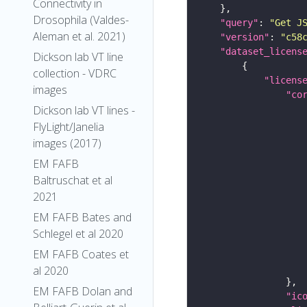
Connectivity in
Drosophila (Valdes-
"query"
: 
"Get J
Aleman et al. 2021)
"version"
: 
"c58
"dataset_licens
Dickson lab VT line
collection - VDRC
"licens
images
"co
Dickson lab VT lines -
FlyLight/Janelia
images (2017)
EM FAFB
Baltruschat et al
2021
EM FAFB Bates and
Schlegel et al 2020
EM FAFB Coates et
al 2020
EM FAFB Dolan and
"ic