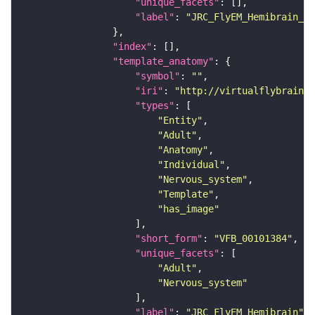
"unique_facets"
"label"
: 
"JRC_FlyEM_Hemibrain_c"
"index"
"template_anatomy"
"symbol"
: 
""
"iri"
: 
"http://virtualflybrain.o
"types"
"Entity"
"Adult"
"Anatomy"
"Individual"
"Nervous_system"
"Template"
"has_image"
"short_form"
: 
"VFB_00101384"
"unique_facets"
"Adult"
"Nervous_system"
"label"
: 
"JRC_FlyEM_Hemibrain"