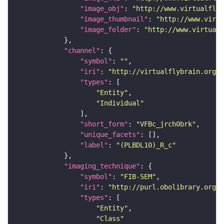
"image_obj"
: 
"http://www.virtualflyb
"image_thumbnail"
: 
"http://www.virtu
"image_folder"
: 
"http://www.virtualf
"channel"
"symbol"
: 
""
"iri"
: 
"http://virtualflybrain.org/
"types"
"Entity"
"Individual"
"short_form"
: 
"VFBc_jrch0brk"
"unique_facets"
"label"
: 
"(PLBDL10)_R_c"
"imaging_technique"
"symbol"
: 
"FIB-SEM"
"iri"
: 
"http://purl.obolibrary.org/o
"types"
"Entity"
"Class"