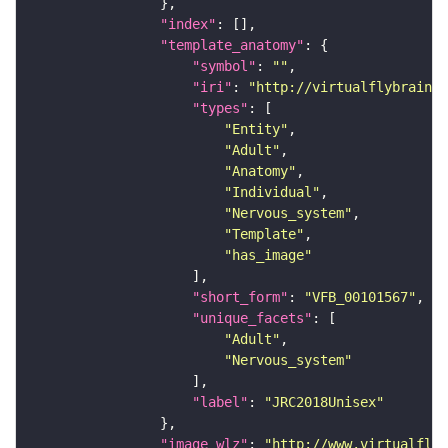
"index"
"template_anatomy"
"symbol"
: 
""
"iri"
: 
"http://virtualflybrain.o
"types"
"Entity"
"Adult"
"Anatomy"
"Individual"
"Nervous_system"
"Template"
"has_image"
"short_form"
: 
"VFB_00101567"
"unique_facets"
"Adult"
"Nervous_system"
"label"
: 
"JRC2018Unisex"
"image_wlz"
: 
"http://www.virtualflyb