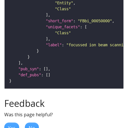
"Entity"
"Class"
"short_form"
: 
"FBbi_00050000"
"unique_facets"
"Class"
"label"
: 
"focussed ion beam scanning
"pub_syn"
"def_pubs"
Feedback
Was this page helpful?