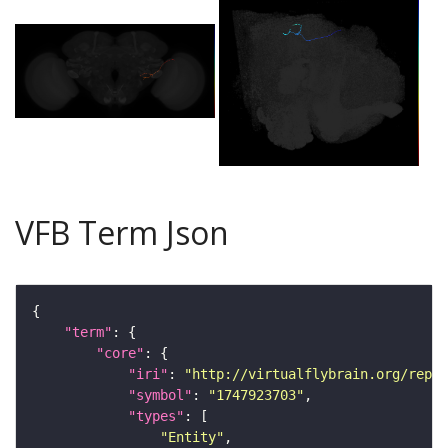
VFB Term Json
"term"
"core"
"iri"
: 
"http://virtualflybrain.org/repor
"symbol"
: 
"1747923703"
"types"
"Entity"