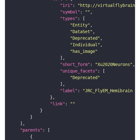
"iri"
: 
"http://virtualflybrain.o
"symbol"
: 
""
"types"
"Entity"
"DataSet"
"Deprecated"
"Individual"
"has_image"
"short_form"
: 
"Xu2020Neurons"
"unique_facets"
"Deprecated"
"label"
: 
"JRC_FlyEM_Hemibrain n
"link"
: 
""
"parents"