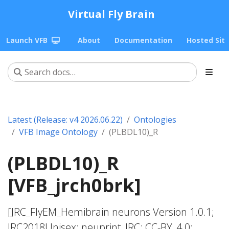
Virtual Fly Brain
Launch VFB
About
Documentation
Hosted Sit
Latest (Release: v4 2026.06.22)
Ontologies
VFB Image Ontology
(PLBDL10)_R
(PLBDL10)_R
[VFB_jrch0brk]
[JRC_FlyEM_Hemibrain neurons Version 1.0.1;
JRC2018Unisex; neuprint_JRC; CC-BY_4.0;