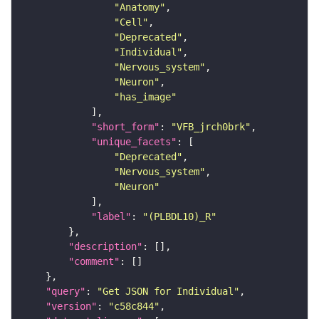
"Anatomy"
"Cell"
"Deprecated"
"Individual"
"Nervous_system"
"Neuron"
"has_image"
"short_form"
: 
"VFB_jrch0brk"
"unique_facets"
"Deprecated"
"Nervous_system"
"Neuron"
"label"
: 
"(PLBDL10)_R"
"description"
"comment"
"query"
: 
"Get JSON for Individual"
"version"
: 
"c58c844"