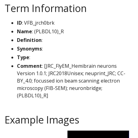
Term Information
ID
: VFB_jrch0brk
Name
: (PLBDL10)_R
Definition
:
Synonyms
:
Type
:
Comment
: [JRC_FlyEM_Hemibrain neurons
Version 1.0.1; JRC2018Unisex; neuprint_JRC; CC-
BY_4.0; focussed ion beam scanning electron
microscopy (FIB-SEM); neuronbridge;
(PLBDL10)_R]
Example Images