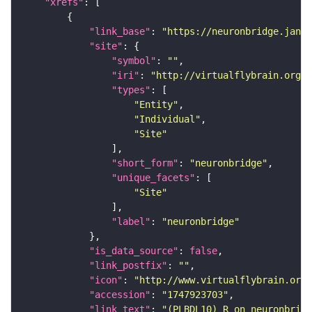
"xrefs"
"link_base"
: 
"https://neuronbridge.janel
"site"
"symbol"
: 
""
"iri"
: 
"http://virtualflybrain.org/r
"types"
"Entity"
"Individual"
"Site"
"short_form"
: 
"neuronbridge"
"unique_facets"
"Site"
"label"
: 
"neuronbridge"
"is_data_source"
: 
false
"link_postfix"
: 
""
"icon"
: 
"http://www.virtualflybrain.org/
"accession"
: 
"1747923703"
"link_text"
: 
"(PLBDL10)_R on neuronbridg