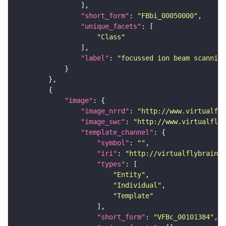
"short_form"
: 
"FBbi_00050000"
"unique_facets"
"Class"
"label"
: 
"focussed ion beam scanning
"image"
"image_nrrd"
: 
"http://www.virtualfly
"image_swc"
: 
"http://www.virtualflyb
"template_channel"
"symbol"
: 
""
"iri"
: 
"http://virtualflybrain.o
"types"
"Entity"
"Individual"
"Template"
"short_form"
: 
"VFBc_00101384"