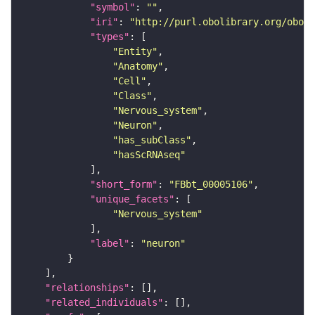
"symbol"
: 
""
"iri"
: 
"http://purl.obolibrary.org/obo/F
"types"
"Entity"
"Anatomy"
"Cell"
"Class"
"Nervous_system"
"Neuron"
"has_subClass"
"hasScRNAseq"
"short_form"
: 
"FBbt_00005106"
"unique_facets"
"Nervous_system"
"label"
: 
"neuron"
"relationships"
"related_individuals"