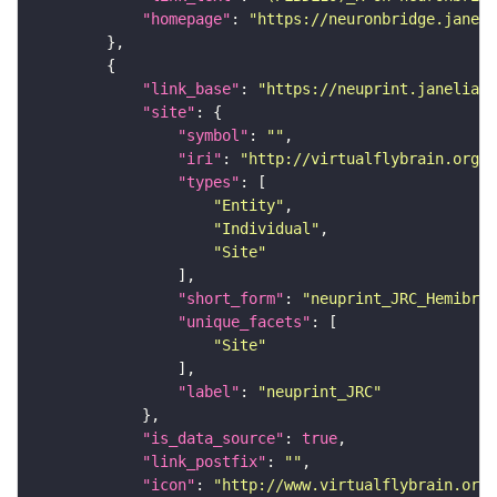
"homepage"
: 
"https://neuronbridge.janeli
"link_base"
: 
"https://neuprint.janelia.o
"site"
"symbol"
: 
""
"iri"
: 
"http://virtualflybrain.org/r
"types"
"Entity"
"Individual"
"Site"
"short_form"
: 
"neuprint_JRC_Hemibrai
"unique_facets"
"Site"
"label"
: 
"neuprint_JRC"
"is_data_source"
: 
true
"link_postfix"
: 
""
"icon"
: 
"http://www.virtualflybrain.org/