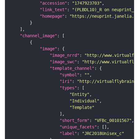
"accession"
: 
"1747923703"
"link_text"
: 
"(PLBDL10)_R on neuprint_JR
"homepage"
: 
"https://neuprint.janelia.or
"channel_image"
"image"
"image_nrrd"
: 
"http://www.virtualfly
"image_swc"
: 
"http://www.virtualflyb
"template_channel"
"symbol"
: 
""
"iri"
: 
"http://virtualflybrain.o
"types"
"Entity"
"Individual"
"Template"
"short_form"
: 
"VFBc_00101567"
"unique_facets"
"label"
: 
"JRC2018Unisex_c"