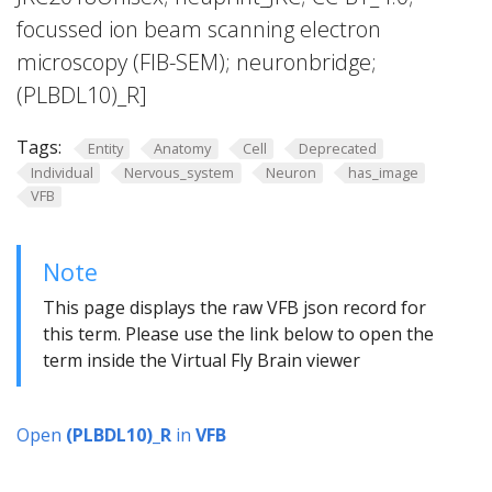
focussed ion beam scanning electron
microscopy (FIB-SEM); neuronbridge;
(PLBDL10)_R]
Tags:
Entity
Anatomy
Cell
Deprecated
Individual
Nervous_system
Neuron
has_image
VFB
Note
This page displays the raw VFB json record for
this term. Please use the link below to open the
term inside the Virtual Fly Brain viewer
Open
(PLBDL10)_R
in
VFB