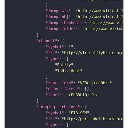
"image_wlz"
: 
"http://www.virtualflyb
"image_obj"
: 
"http://www.virtualflyb
"image_thumbnail"
: 
"http://www.virtu
"image_folder"
: 
"http://www.virtualf
"channel"
"symbol"
: 
""
"iri"
: 
"http://virtualflybrain.org/
"types"
"Entity"
"Individual"
"short_form"
: 
"VFBc_jrch0brk"
"unique_facets"
"label"
: 
"(PLBDL10)_R_c"
"imaging_technique"
"symbol"
: 
"FIB-SEM"
"iri"
: 
"http://purl.obolibrary.org/o
"types"