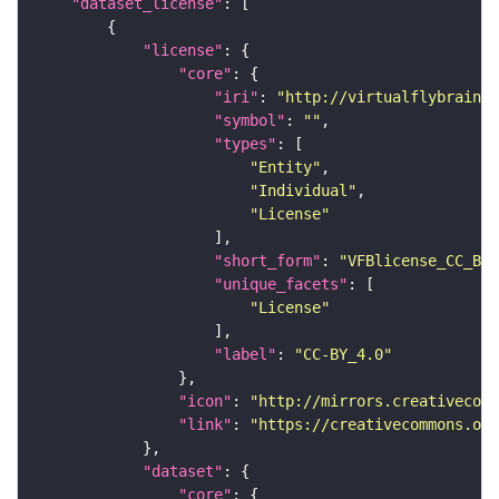
"dataset_license"
"license"
"core"
"iri"
: 
"http://virtualflybrain.o
"symbol"
: 
""
"types"
"Entity"
"Individual"
"License"
"short_form"
: 
"VFBlicense_CC_BY_
"unique_facets"
"License"
"label"
: 
"CC-BY_4.0"
"icon"
: 
"http://mirrors.creativecomm
"link"
: 
"https://creativecommons.or
"dataset"
"core"