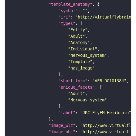
"template_anatomy"
"symbol"
: 
""
"iri"
: 
"http://virtualflybrain.o
"types"
"Entity"
"Adult"
"Anatomy"
"Individual"
"Nervous_system"
"Template"
"has_image"
"short_form"
: 
"VFB_00101384"
"unique_facets"
"Adult"
"Nervous_system"
"label"
: 
"JRC_FlyEM_Hemibrain"
"image_wlz"
: 
"http://www.virtualflyb
"image_obj"
: 
"http://www.virtualflyb