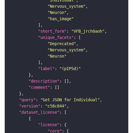
"Individual"
"Nervous_system"
"Neuron"
"has_image"
"short_form"
: 
"VFB_jrch0aoh"
"unique_facets"
"Deprecated"
"Nervous_system"
"Neuron"
"label"
: 
"(pIP5d)"
"description"
"comment"
"query"
: 
"Get JSON for Individual"
"version"
: 
"c58c844"
"dataset_license"
"license"
"core"