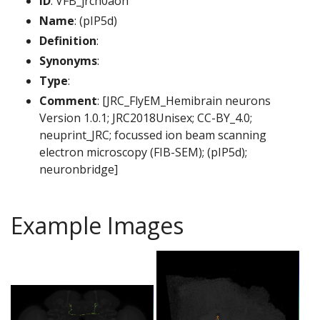
ID
: VFB_jrch0aoh
Name
: (pIP5d)
Definition
:
Synonyms
:
Type
:
Comment
: [JRC_FlyEM_Hemibrain neurons
Version 1.0.1; JRC2018Unisex; CC-BY_4.0;
neuprint_JRC; focussed ion beam scanning
electron microscopy (FIB-SEM); (pIP5d);
neuronbridge]
Example Images