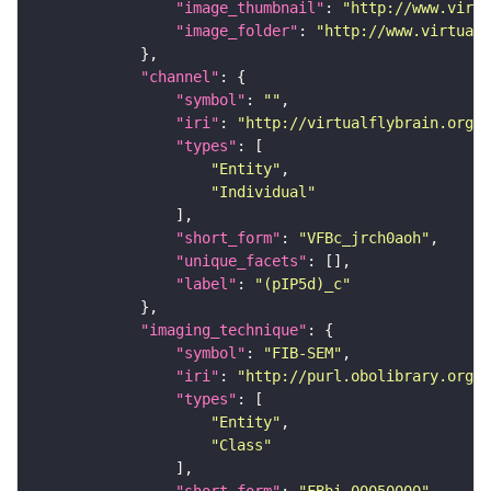
"image_thumbnail"
: 
"http://www.virtu
"image_folder"
: 
"http://www.virtualf
"channel"
"symbol"
: 
""
"iri"
: 
"http://virtualflybrain.org/
"types"
"Entity"
"Individual"
"short_form"
: 
"VFBc_jrch0aoh"
"unique_facets"
"label"
: 
"(pIP5d)_c"
"imaging_technique"
"symbol"
: 
"FIB-SEM"
"iri"
: 
"http://purl.obolibrary.org/o
"types"
"Entity"
"Class"