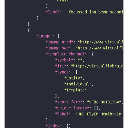
"Class"
"label"
: 
"focussed ion beam scanning
"image"
"image_nrrd"
: 
"http://www.virtualfly
"image_swc"
: 
"http://www.virtualflyb
"template_channel"
"symbol"
: 
""
"iri"
: 
"http://virtualflybrain.o
"types"
"Entity"
"Individual"
"Template"
"short_form"
: 
"VFBc_00101384"
"unique_facets"
"label"
: 
"JRC_FlyEM_Hemibrain_c"
"index"