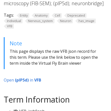
microscopy (FIB-SEM); (pIP5d); neuronbridge]
Tags:
Entity
Anatomy
Cell
Deprecated
Individual
Nervous_system
Neuron
has_image
VFB
Note
This page displays the raw VFB json record for
this term. Please use the link below to open the
term inside the Virtual Fly Brain viewer
Open
(pIP5d)
in
VFB
Term Information