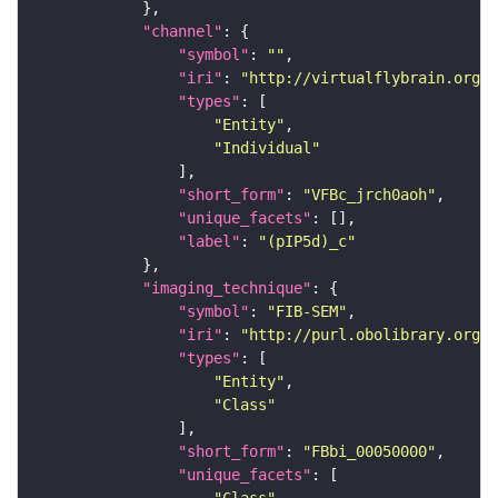
"channel"
"symbol"
: 
""
"iri"
: 
"http://virtualflybrain.org/
"types"
"Entity"
"Individual"
"short_form"
: 
"VFBc_jrch0aoh"
"unique_facets"
"label"
: 
"(pIP5d)_c"
"imaging_technique"
"symbol"
: 
"FIB-SEM"
"iri"
: 
"http://purl.obolibrary.org/o
"types"
"Entity"
"Class"
"short_form"
: 
"FBbi_00050000"
"unique_facets"