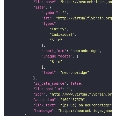
"link_base"
: 
"https://neuronbridge.janel
"site"
"symbol"
: 
""
"iri"
: 
"http://virtualflybrain.org/r
"types"
"Entity"
"Individual"
"Site"
"short_form"
: 
"neuronbridge"
"unique_facets"
"Site"
"label"
: 
"neuronbridge"
"is_data_source"
: 
false
"link_postfix"
: 
""
"icon"
: 
"http://www.virtualflybrain.org/
"accession"
: 
"1692437579"
"link_text"
: 
"(pIP5d) on neuronbridge"
"homepage"
: 
"https://neuronbridge.janeli