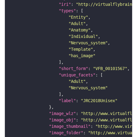
"iri"
: 
"http://virtualflybrain.o
"types"
"Entity"
"Adult"
"Anatomy"
"Individual"
"Nervous_system"
"Template"
"has_image"
"short_form"
: 
"VFB_00101567"
"unique_facets"
"Adult"
"Nervous_system"
"label"
: 
"JRC2018Unisex"
"image_wlz"
: 
"http://www.virtualflyb
"image_obj"
: 
"http://www.virtualflyb
"image_thumbnail"
: 
"http://www.virtu
"image_folder"
: 
"http://www.virtualf