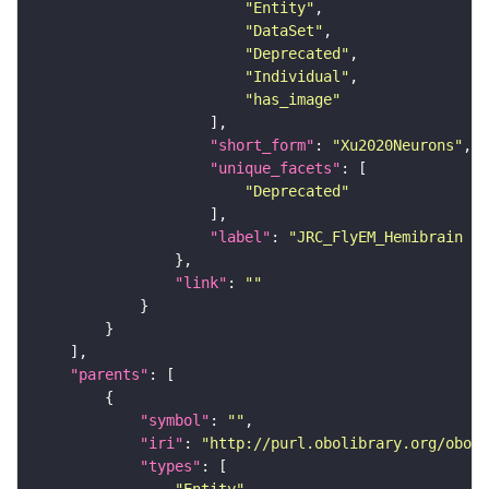
"Entity"
"DataSet"
"Deprecated"
"Individual"
"has_image"
"short_form"
: 
"Xu2020Neurons"
"unique_facets"
"Deprecated"
"label"
: 
"JRC_FlyEM_Hemibrain n
"link"
: 
""
"parents"
"symbol"
: 
""
"iri"
: 
"http://purl.obolibrary.org/obo/F
"types"