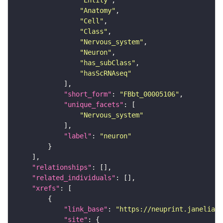
"Entity"
"Anatomy"
"Cell"
"Class"
"Nervous_system"
"Neuron"
"has_subClass"
"hasScRNAseq"
"short_form"
: 
"FBbt_00005106"
"unique_facets"
"Nervous_system"
"label"
: 
"neuron"
"relationships"
"related_individuals"
"xrefs"
"link_base"
: 
"https://neuprint.janelia.o
"site"