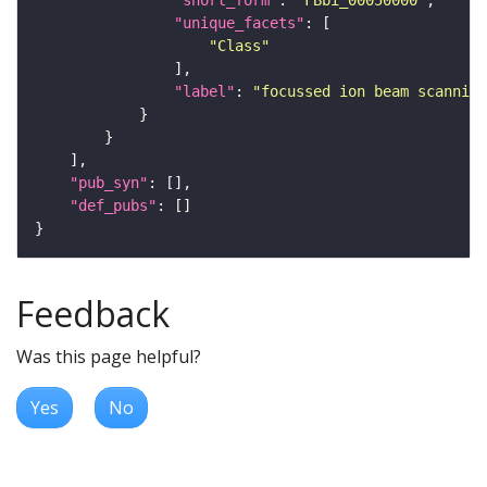
"short_form"
: 
"FBbi_00050000"
"unique_facets"
"Class"
"label"
: 
"focussed ion beam scanning
"pub_syn"
"def_pubs"
Feedback
Was this page helpful?
Yes
No