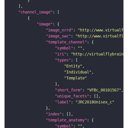
"channel_image"
"image"
"image_nrrd"
: 
"http://www.virtualfly
"image_swc"
: 
"http://www.virtualflyb
"template_channel"
"symbol"
: 
""
"iri"
: 
"http://virtualflybrain.o
"types"
"Entity"
"Individual"
"Template"
"short_form"
: 
"VFBc_00101567"
"unique_facets"
"label"
: 
"JRC2018Unisex_c"
"index"
"template_anatomy"
"symbol"
: 
""