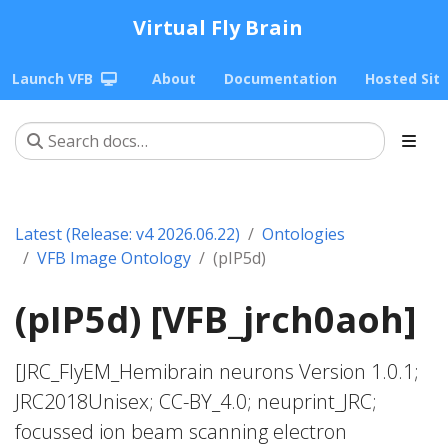
Virtual Fly Brain
Launch VFB
About
Documentation
Hosted Sit
Latest (Release: v4 2026.06.22)
Ontologies
VFB Image Ontology
(pIP5d)
(pIP5d) [VFB_jrch0aoh]
[JRC_FlyEM_Hemibrain neurons Version 1.0.1;
JRC2018Unisex; CC-BY_4.0; neuprint_JRC;
focussed ion beam scanning electron