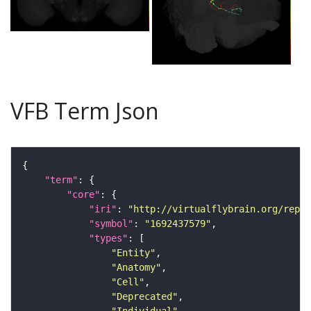
VFB Term Json
"term"
"core"
"iri"
: 
"http://virtualflybrain.org/repor
"symbol"
: 
"1692437579"
"types"
"Entity"
"Anatomy"
"Cell"
"Deprecated"