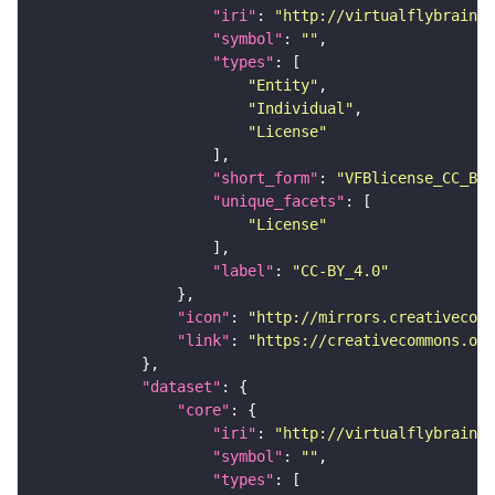
"iri"
: 
"http://virtualflybrain.o
"symbol"
: 
""
"types"
"Entity"
"Individual"
"License"
"short_form"
: 
"VFBlicense_CC_BY_
"unique_facets"
"License"
"label"
: 
"CC-BY_4.0"
"icon"
: 
"http://mirrors.creativecomm
"link"
: 
"https://creativecommons.or
"dataset"
"core"
"iri"
: 
"http://virtualflybrain.o
"symbol"
: 
""
"types"