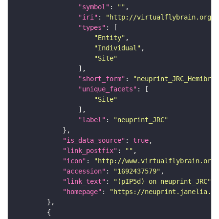
"symbol"
: 
""
"iri"
: 
"http://virtualflybrain.org/r
"types"
"Entity"
"Individual"
"Site"
"short_form"
: 
"neuprint_JRC_Hemibrai
"unique_facets"
"Site"
"label"
: 
"neuprint_JRC"
"is_data_source"
: 
true
"link_postfix"
: 
""
"icon"
: 
"http://www.virtualflybrain.org/
"accession"
: 
"1692437579"
"link_text"
: 
"(pIP5d) on neuprint_JRC"
"homepage"
: 
"https://neuprint.janelia.or