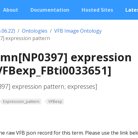
About
Documentation
Hosted Sites
Lates
.06.22)
Ontologies
VFB Image Ontology
 expression pattern
mn[NP0397] expression
VFBexp_FBti0033651]
7] expression pattern; expresses]
Expression_pattern
VFBexp
he raw VFB json record for this term. Please use the link be