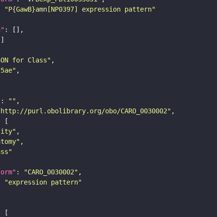
: 
"P{GawB}amn[NP0397] expression pattern"
n"
SON for Class"
25ae"
"
: 
""
"http://purl.obolibrary.org/obo/CARO_0030002"
tity"
atomy"
ass"
form"
: 
"CARO_0030002"
: 
"expression pattern"