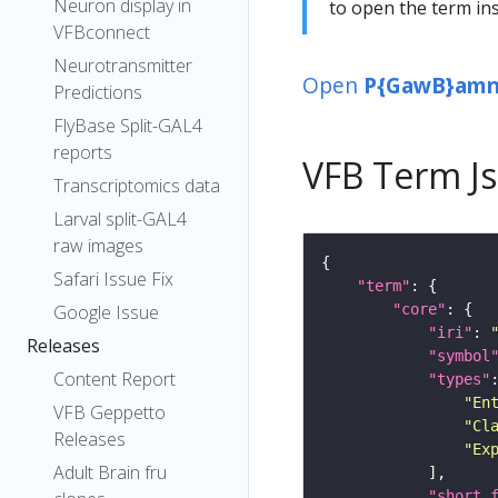
Neuron display in
to open the term ins
VFBconnect
Neurotransmitter
Open
P{GawB}amn[
Predictions
FlyBase Split-GAL4
reports
VFB Term J
Transcriptomics data
Larval split-GAL4
raw images
Safari Issue Fix
"term"
"core"
Google Issue
"iri"
: 
Releases
"symbol
Content Report
"types"
"En
VFB Geppetto
"Cl
Releases
"Ex
Adult Brain fru
"short_