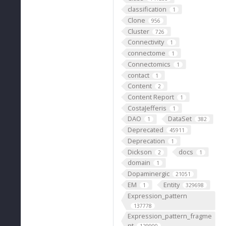
classification
1
Clone
956
Cluster
726
Connectivity
1
connectome
1
Connectomics
1
contact
1
Content
2
Content Report
1
CostaJefferis
1
DAO
DataSet
1
382
Deprecated
45911
Deprecation
1
Dickson
docs
2
1
domain
1
Dopaminergic
21051
EM
Entity
1
329698
Expression_pattern
137778
Expression_pattern_fragme
nt