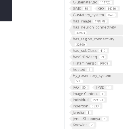
Glutamatergic
111725
GMC
GO
35
14010
Gustatory_system
3626
has_image
178778
has_neuron_connectivity
30403
has_region_connectivity
22590
has_subClass
410
hasScRNAseq
29
Histaminergic
20968
hosted
1
Hygrosensory_system
535
IAO
IIP3D
80
1
Image Content
1
Individual
199193
Insertion
5333
Janelia
1
JenettShinomya
2
Knowles
2