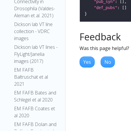
Connectivity in
"pub_syn"
"def_pubs"
Drosophila (Valdes-
Aleman et al. 2021)
Dickson lab VT line
collection - VDRC
Feedback
images
Dickson lab VT lines -
Was this page helpful?
FlyLight/Janelia
images (2017)
Yes
No
EM FAFB
Baltruschat et al
2021
EM FAFB Bates and
Schlegel et al 2020
EM FAFB Coates et
al 2020
EM FAFB Dolan and