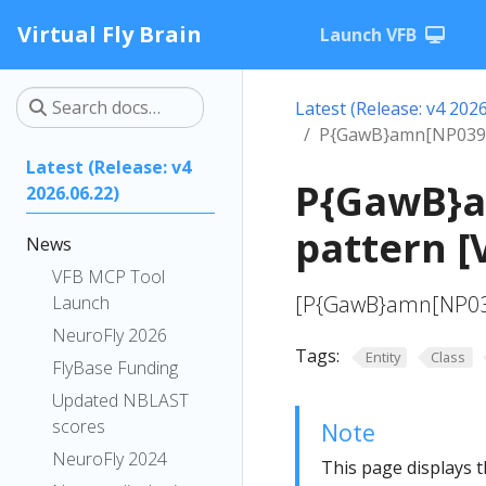
Virtual Fly Brain
Launch VFB
Latest (Release: v4 2026
P{GawB}amn[NP0397]
Latest (Release: v4
P{GawB}a
2026.06.22)
pattern [
News
VFB MCP Tool
[P{GawB}amn[NP039
Launch
NeuroFly 2026
Tags:
Entity
Class
FlyBase Funding
Updated NBLAST
scores
Note
NeuroFly 2024
This page displays t