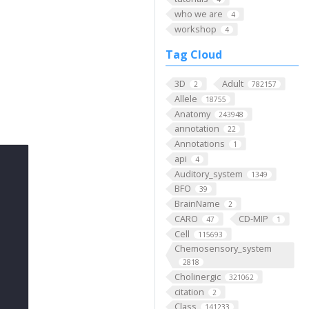
who we are
4
workshop
4
Tag Cloud
3D
Adult
2
782157
Allele
18755
Anatomy
243948
annotation
22
Annotations
1
api
4
Auditory_system
1349
BFO
39
BrainName
2
CARO
CD-MIP
47
1
Cell
115693
Chemosensory_system
2818
Cholinergic
321062
citation
2
Class
141233