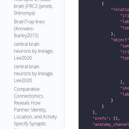
brain JFRC2 (Jenett,
"relati
Shinomya)
"ir
BrainTrap lines
"la
"ty
(Knowles-
Barley2010)
"object
central brain
"sy
neurons by lineage,
"ir
Lee2020
"ty
central brain
neurons by lineage,
Lee2020
"sh
Comparative
"la
Connectomics
Reveals How
Partner Identity,
Location, and Activity
"xrefs"
Specify Synaptic
"anatomy_channe