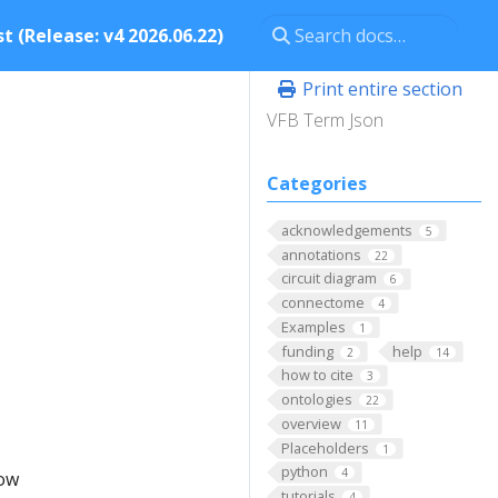
t (Release: v4 2026.06.22)
Print entire section
VFB Term Json
Categories
acknowledgements
5
annotations
22
circuit diagram
6
connectome
4
Examples
1
funding
help
2
14
how to cite
3
ontologies
22
overview
11
Placeholders
1
python
4
low
tutorials
4