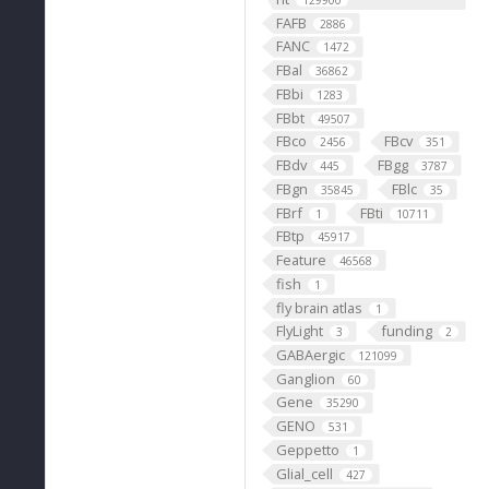
129900
FAFB
2886
FANC
1472
FBal
36862
FBbi
1283
FBbt
49507
FBco
FBcv
2456
351
FBdv
FBgg
445
3787
FBgn
FBlc
35845
35
FBrf
FBti
1
10711
FBtp
45917
Feature
46568
fish
1
fly brain atlas
1
FlyLight
funding
3
2
GABAergic
121099
Ganglion
60
Gene
35290
GENO
531
Geppetto
1
Glial_cell
427