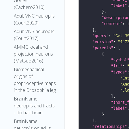
clones
"label"
(Cachero2010)
Adult VNC neuropils
"descriptio
(Court2020)
"comment"
Adult VNS neuropils
"query"
: 
"Get J
(Court2017)
"version"
: 
"447
AMMC local and
"parents"
projection neurons
"symbol
(Matsuo2016)
"iri"
: 
Biomechanical
"types"
origins of
"En
proprioceptive maps
"An
in the Drosophila leg
"Cl
BrainName
"short_
neuropils and tracts
"label"
- Ito half-brain
BrainName
"relationships"
neuropils on adult