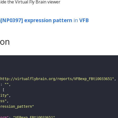
ide the Virtual Fly Brain viewer
NP0397] expression pattern
in
VFB
son
"http://virtualflybrain.org/reports/VFBexp_FBti0033651"
"
: 
""
tity"
ass"
pression_pattern"
form"
: 
"VFBexp_FBti0033651"