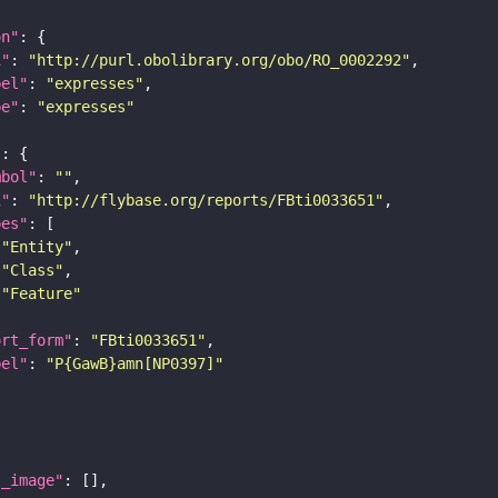
on"
i"
: 
"http://purl.obolibrary.org/obo/RO_0002292"
bel"
: 
"expresses"
pe"
: 
"expresses"
"
mbol"
: 
""
i"
: 
"http://flybase.org/reports/FBti0033651"
pes"
"Entity"
"Class"
"Feature"
ort_form"
: 
"FBti0033651"
bel"
: 
"P{GawB}amn[NP0397]"
l_image"