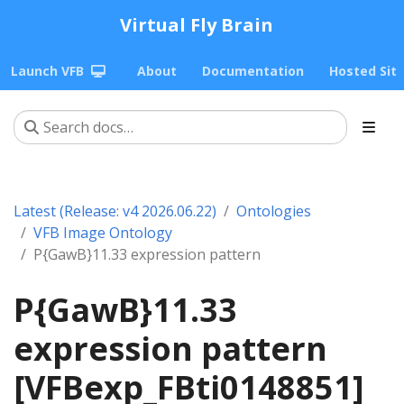
Virtual Fly Brain
Launch VFB
About
Documentation
Hosted Sit
Latest (Release: v4 2026.06.22)
Ontologies
VFB Image Ontology
P{GawB}11.33 expression pattern
P{GawB}11.33
expression pattern
[VFBexp_FBti0148851]