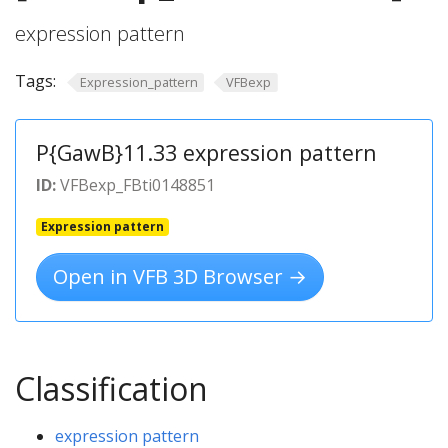
expression pattern
Tags:
Expression_pattern
VFBexp
P{GawB}11.33 expression pattern
ID:
VFBexp_FBti0148851
Expression pattern
Open in VFB 3D Browser →
Classification
expression pattern