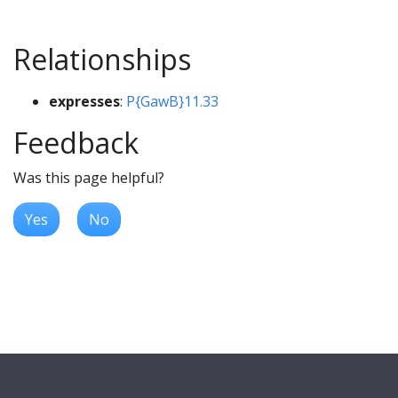
Relationships
expresses
:
P{GawB}11.33
Feedback
Was this page helpful?
Yes
No