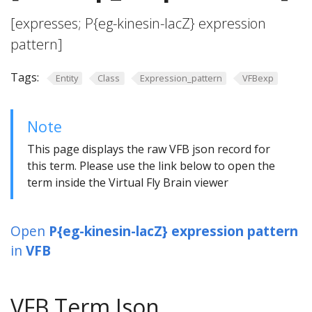
[expresses; P{eg-kinesin-lacZ} expression
pattern]
Tags:
Entity
Class
Expression_pattern
VFBexp
Note
This page displays the raw VFB json record for
this term. Please use the link below to open the
term inside the Virtual Fly Brain viewer
Open
P{eg-kinesin-lacZ} expression pattern
in
VFB
VFB Term Json