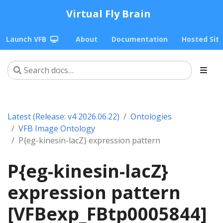
Virtual Fly Brain
Launch VFB
About
Documentation
Hosted Sit
Latest (Release: v4 2026.06.22)
Ontologies
VFB Image Ontology
P{eg-kinesin-lacZ} expression pattern
P{eg-kinesin-lacZ}
expression pattern
[VFBexp_FBtp0005844]