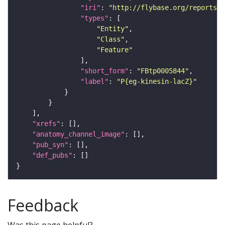
"iri"
: 
"http://flybase.org/reports/F
"types"
"Entity"
"Class"
"Feature"
"short_form"
: 
"FBtp0005844"
"label"
: 
"P{eg-kinesin-lacZ}"
"xrefs"
"anatomy_channel_image"
"pub_syn"
"def_pubs"
Feedback
Was this page helpful?