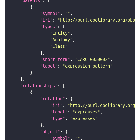
"parents"
"symbol"
: 
""
"iri"
: 
"http://purl.obolibrary.org/obo/C
"types"
"Entity"
"Anatomy"
"Class"
"short_form"
: 
"CARO_0030002"
"label"
: 
"expression pattern"
"relationships"
"relation"
"iri"
: 
"http://purl.obolibrary.org/o
"label"
: 
"expresses"
"type"
: 
"expresses"
"object"
"symbol"
: 
""