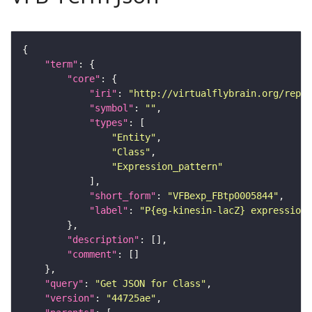
"term"
"core"
"iri"
: 
"http://virtualflybrain.org/repor
"symbol"
: 
""
"types"
"Entity"
"Class"
"Expression_pattern"
"short_form"
: 
"VFBexp_FBtp0005844"
"label"
: 
"P{eg-kinesin-lacZ} expression
"description"
"comment"
"query"
: 
"Get JSON for Class"
"version"
: 
"44725ae"