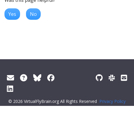
Yes
No
© 2026 VirtualFlyBrain.org All Rights Reserved
Privacy Policy
About Virtual Fly Brain