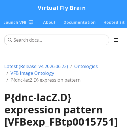
Virtual Fly Brain
Launch VFB
About
Documentation
Hosted Sit
Latest (Release: v4 2026.06.22)
Ontologies
VFB Image Ontology
P{dnc-lacZ.D} expression pattern
P{dnc-lacZ.D}
expression pattern
[VFBexp_FBtp0015751]