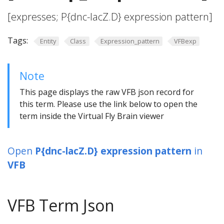
[expresses; P{dnc-lacZ.D} expression pattern]
Tags:
Entity
Class
Expression_pattern
VFBexp
Note
This page displays the raw VFB json record for
this term. Please use the link below to open the
term inside the Virtual Fly Brain viewer
Open
P{dnc-lacZ.D} expression pattern
in
VFB
VFB Term Json