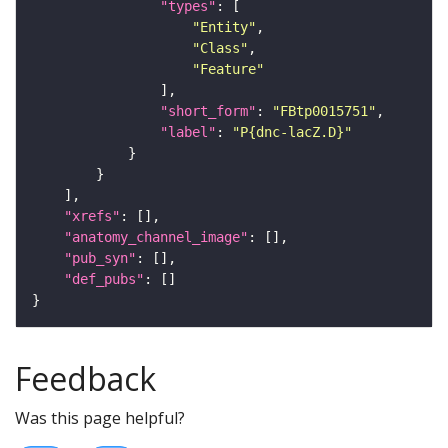
"types"
"Entity"
"Class"
"Feature"
"short_form"
: 
"FBtp0015751"
"label"
: 
"P{dnc-lacZ.D}"
"xrefs"
"anatomy_channel_image"
"pub_syn"
"def_pubs"
Feedback
Was this page helpful?