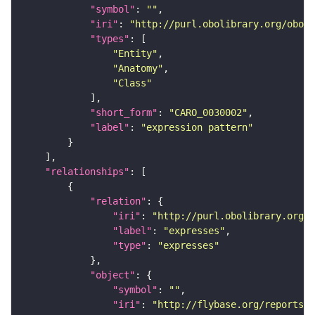
"symbol"
: 
""
"iri"
: 
"http://purl.obolibrary.org/obo/C
"types"
"Entity"
"Anatomy"
"Class"
"short_form"
: 
"CARO_0030002"
"label"
: 
"expression pattern"
"relationships"
"relation"
"iri"
: 
"http://purl.obolibrary.org/o
"label"
: 
"expresses"
"type"
: 
"expresses"
"object"
"symbol"
: 
""
"iri"
: 
"http://flybase.org/reports/F