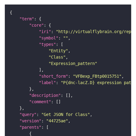
"term"
"core"
"iri"
: 
"http://virtualflybrain.org/repor
"symbol"
: 
""
"types"
"Entity"
"Class"
"Expression_pattern"
"short_form"
: 
"VFBexp_FBtp0015751"
"label"
: 
"P{dnc-lacZ.D} expression patte
"description"
"comment"
"query"
: 
"Get JSON for Class"
"version"
: 
"44725ae"
"parents"