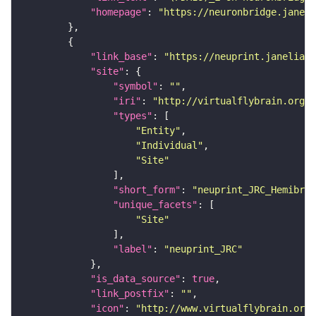
"homepage"
: 
"https://neuronbridge.janeli
"link_base"
: 
"https://neuprint.janelia.o
"site"
"symbol"
: 
""
"iri"
: 
"http://virtualflybrain.org/r
"types"
"Entity"
"Individual"
"Site"
"short_form"
: 
"neuprint_JRC_Hemibrai
"unique_facets"
"Site"
"label"
: 
"neuprint_JRC"
"is_data_source"
: 
true
"link_postfix"
: 
""
"icon"
: 
"http://www.virtualflybrain.org/