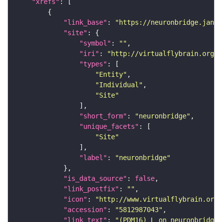
"xrefs"
"link_base"
: 
"https://neuronbridge.janel
"site"
"symbol"
: 
""
"iri"
: 
"http://virtualflybrain.org/r
"types"
"Entity"
"Individual"
"Site"
"short_form"
: 
"neuronbridge"
"unique_facets"
"Site"
"label"
: 
"neuronbridge"
"is_data_source"
: 
false
"link_postfix"
: 
""
"icon"
: 
"http://www.virtualflybrain.org/
"accession"
: 
"5812987043"
"link_text"
: 
"(PDM16)_L on neuronbridge"