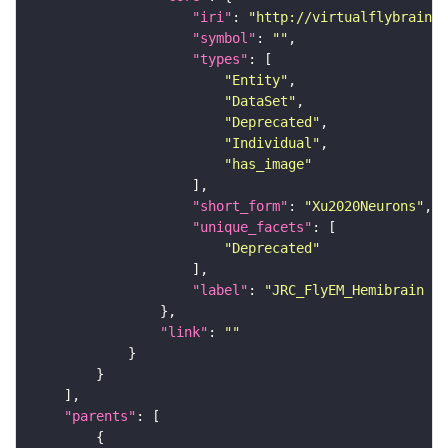
"iri"
: 
"http://virtualflybrain.o
"symbol"
: 
""
"types"
"Entity"
"DataSet"
"Deprecated"
"Individual"
"has_image"
"short_form"
: 
"Xu2020Neurons"
"unique_facets"
"Deprecated"
"label"
: 
"JRC_FlyEM_Hemibrain n
"link"
: 
""
"parents"