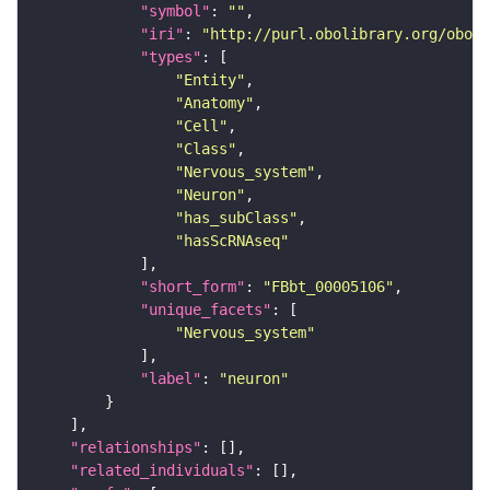
"symbol"
: 
""
"iri"
: 
"http://purl.obolibrary.org/obo/F
"types"
"Entity"
"Anatomy"
"Cell"
"Class"
"Nervous_system"
"Neuron"
"has_subClass"
"hasScRNAseq"
"short_form"
: 
"FBbt_00005106"
"unique_facets"
"Nervous_system"
"label"
: 
"neuron"
"relationships"
"related_individuals"