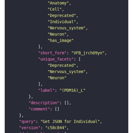
"Anatomy"
"Cell"
"Deprecated"
"Individual"
"Nervous_system"
"Neuron"
"has_image"
"short_form"
: 
"VFB_jrch09yn"
"unique_facets"
"Deprecated"
"Nervous_system"
"Neuron"
"label"
: 
"(PDM16)_L"
"description"
"comment"
"query"
: 
"Get JSON for Individual"
"version"
: 
"c58c844"