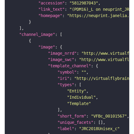
"accession"
: 
"5812987043"
"link_text"
: 
"(PDM16)_L on neuprint_JRC"
"homepage"
: 
"https://neuprint.janelia.or
"channel_image"
"image"
"image_nrrd"
: 
"http://www.virtualfly
"image_swc"
: 
"http://www.virtualflyb
"template_channel"
"symbol"
: 
""
"iri"
: 
"http://virtualflybrain.o
"types"
"Entity"
"Individual"
"Template"
"short_form"
: 
"VFBc_00101567"
"unique_facets"
"label"
: 
"JRC2018Unisex_c"