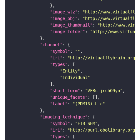
"image_wlz"
: 
"http://www.virtualflyb
"image_obj"
: 
"http://www.virtualflyb
"image_thumbnail"
: 
"http://www.virtu
"image_folder"
: 
"http://www.virtualf
"channel"
"symbol"
: 
""
"iri"
: 
"http://virtualflybrain.org/
"types"
"Entity"
"Individual"
"short_form"
: 
"VFBc_jrch09yn"
"unique_facets"
"label"
: 
"(PDM16)_L_c"
"imaging_technique"
"symbol"
: 
"FIB-SEM"
"iri"
: 
"http://purl.obolibrary.org/o
"types"