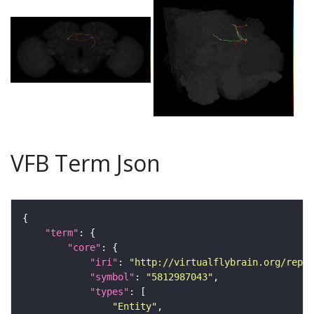
VFB Term Json
"term"
"core"
"iri"
: 
"http://virtualflybrain.org/repor
"symbol"
: 
"5812987043"
"types"
"Entity"