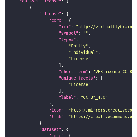
"dataset_license"
"license"
"core"
"iri"
: 
"http://virtualflybrain.o
"symbol"
: 
""
"types"
"Entity"
"Individual"
"License"
"short_form"
: 
"VFBlicense_CC_BY_
"unique_facets"
"License"
"label"
: 
"CC-BY_4.0"
"icon"
: 
"http://mirrors.creativecomm
"link"
: 
"https://creativecommons.or
"dataset"
"core"