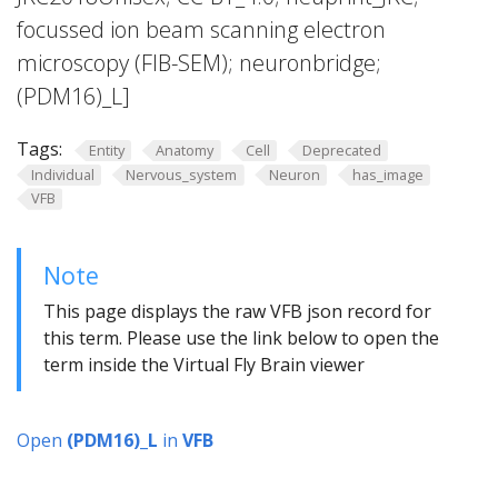
focussed ion beam scanning electron
microscopy (FIB-SEM); neuronbridge;
(PDM16)_L]
Tags:
Entity
Anatomy
Cell
Deprecated
Individual
Nervous_system
Neuron
has_image
VFB
Note
This page displays the raw VFB json record for
this term. Please use the link below to open the
term inside the Virtual Fly Brain viewer
Open
(PDM16)_L
in
VFB