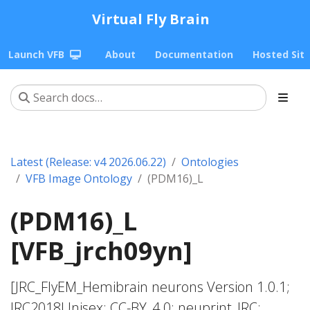
Virtual Fly Brain
Launch VFB
About
Documentation
Hosted Sit
Latest (Release: v4 2026.06.22)
Ontologies
VFB Image Ontology
(PDM16)_L
(PDM16)_L
[VFB_jrch09yn]
[JRC_FlyEM_Hemibrain neurons Version 1.0.1;
JRC2018Unisex; CC-BY_4.0; neuprint_JRC;