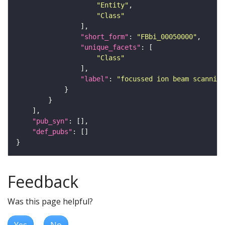
"Entity"
"Class"
"short_form"
: 
"FBbi_00050000"
"unique_facets"
"Class"
"label"
: 
"focussed ion beam scanning
"pub_syn"
"def_pubs"
Feedback
Was this page helpful?