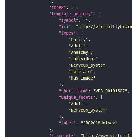
"index"
"template_anatomy"
"symbol"
: 
""
"iri"
: 
"http://virtualflybrain.o
"types"
"Entity"
"Adult"
"Anatomy"
"Individual"
"Nervous_system"
"Template"
"has_image"
"short_form"
: 
"VFB_00101567"
"unique_facets"
"Adult"
"Nervous_system"
"label"
: 
"JRC2018Unisex"
"image_wlz"
: 
"http://www.virtualflyb