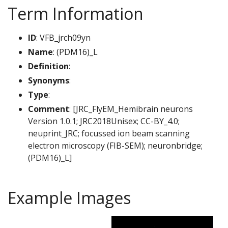
Term Information
ID
: VFB_jrch09yn
Name
: (PDM16)_L
Definition
:
Synonyms
:
Type
:
Comment
: [JRC_FlyEM_Hemibrain neurons
Version 1.0.1; JRC2018Unisex; CC-BY_4.0;
neuprint_JRC; focussed ion beam scanning
electron microscopy (FIB-SEM); neuronbridge;
(PDM16)_L]
Example Images