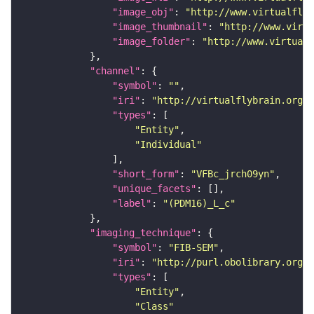
"image_obj"
: 
"http://www.virtualflyb
"image_thumbnail"
: 
"http://www.virtu
"image_folder"
: 
"http://www.virtualf
"channel"
"symbol"
: 
""
"iri"
: 
"http://virtualflybrain.org/
"types"
"Entity"
"Individual"
"short_form"
: 
"VFBc_jrch09yn"
"unique_facets"
"label"
: 
"(PDM16)_L_c"
"imaging_technique"
"symbol"
: 
"FIB-SEM"
"iri"
: 
"http://purl.obolibrary.org/o
"types"
"Entity"
"Class"