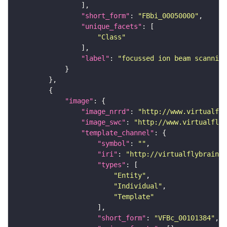
"short_form"
: 
"FBbi_00050000"
"unique_facets"
"Class"
"label"
: 
"focussed ion beam scanning
"image"
"image_nrrd"
: 
"http://www.virtualfly
"image_swc"
: 
"http://www.virtualflyb
"template_channel"
"symbol"
: 
""
"iri"
: 
"http://virtualflybrain.o
"types"
"Entity"
"Individual"
"Template"
"short_form"
: 
"VFBc_00101384"