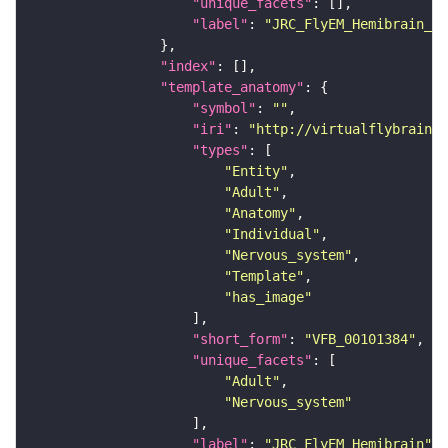
"unique_facets"
"label"
: 
"JRC_FlyEM_Hemibrain_c"
"index"
"template_anatomy"
"symbol"
: 
""
"iri"
: 
"http://virtualflybrain.o
"types"
"Entity"
"Adult"
"Anatomy"
"Individual"
"Nervous_system"
"Template"
"has_image"
"short_form"
: 
"VFB_00101384"
"unique_facets"
"Adult"
"Nervous_system"
"label"
: 
"JRC_FlyEM_Hemibrain"