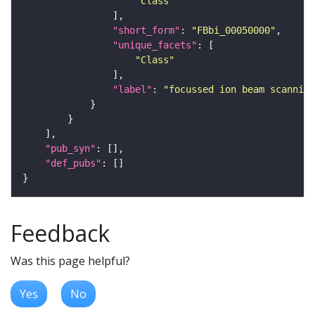
"Class"
"short_form"
: 
"FBbi_00050000"
"unique_facets"
"Class"
"label"
: 
"focussed ion beam scanning
"pub_syn"
"def_pubs"
Feedback
Was this page helpful?
Yes
No