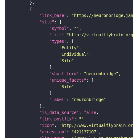
"link_base"
: 
"https://neuronbridge.janel
"site"
"symbol"
: 
""
"iri"
: 
"http://virtualflybrain.org/r
"types"
"Entity"
"Individual"
"Site"
"short_form"
: 
"neuronbridge"
"unique_facets"
"Site"
"label"
: 
"neuronbridge"
"is_data_source"
: 
false
"link_postfix"
: 
""
"icon"
: 
"http://www.virtualflybrain.org/
"accession"
: 
"421137107"