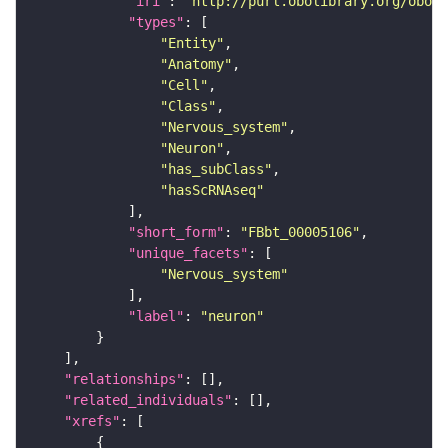
"iri"
: 
"http://purl.obolibrary.org/obo/F
"types"
"Entity"
"Anatomy"
"Cell"
"Class"
"Nervous_system"
"Neuron"
"has_subClass"
"hasScRNAseq"
"short_form"
: 
"FBbt_00005106"
"unique_facets"
"Nervous_system"
"label"
: 
"neuron"
"relationships"
"related_individuals"
"xrefs"