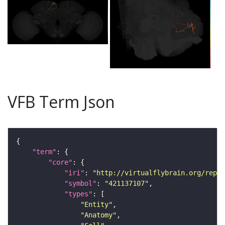
VFB Term Json
"term"
"core"
"iri"
: 
"http://virtualflybrain.org/repor
"symbol"
: 
"421137107"
"types"
"Entity"
"Anatomy"