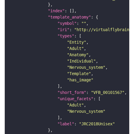
"index"
"template_anatomy"
"symbol"
: 
""
"iri"
: 
"http://virtualflybrain.o
"types"
"Entity"
"Adult"
"Anatomy"
"Individual"
"Nervous_system"
"Template"
"has_image"
"short_form"
: 
"VFB_00101567"
"unique_facets"
"Adult"
"Nervous_system"
"label"
: 
"JRC2018Unisex"