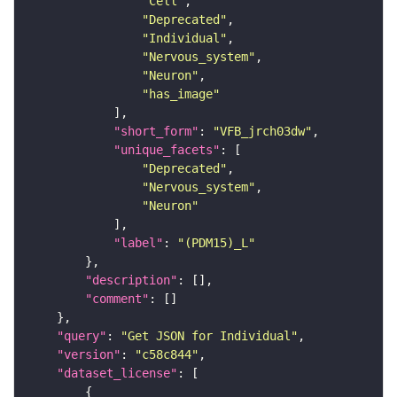
"Cell"
"Deprecated"
"Individual"
"Nervous_system"
"Neuron"
"has_image"
"short_form"
: 
"VFB_jrch03dw"
"unique_facets"
"Deprecated"
"Nervous_system"
"Neuron"
"label"
: 
"(PDM15)_L"
"description"
"comment"
"query"
: 
"Get JSON for Individual"
"version"
: 
"c58c844"
"dataset_license"