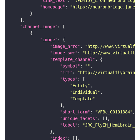
"link_text"
: 
"(PDM15)_L on neuronbridge"
"homepage"
: 
"https://neuronbridge.janeli
"channel_image"
"image"
"image_nrrd"
: 
"http://www.virtualfly
"image_swc"
: 
"http://www.virtualflyb
"template_channel"
"symbol"
: 
""
"iri"
: 
"http://virtualflybrain.o
"types"
"Entity"
"Individual"
"Template"
"short_form"
: 
"VFBc_00101384"
"unique_facets"
"label"
: 
"JRC_FlyEM_Hemibrain_c"
"index"