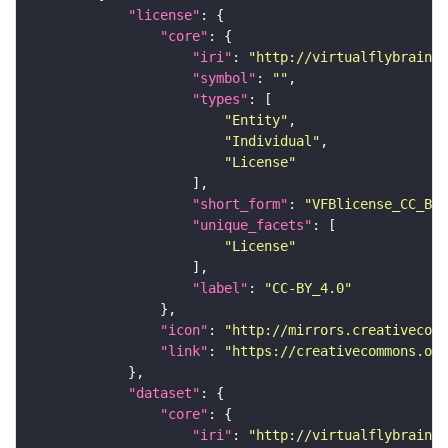
"license"
"core"
"iri"
: 
"http://virtualflybrain.o
"symbol"
: 
""
"types"
"Entity"
"Individual"
"License"
"short_form"
: 
"VFBlicense_CC_BY_
"unique_facets"
"License"
"label"
: 
"CC-BY_4.0"
"icon"
: 
"http://mirrors.creativecomm
"link"
: 
"https://creativecommons.or
"dataset"
"core"
"iri"
: 
"http://virtualflybrain.o