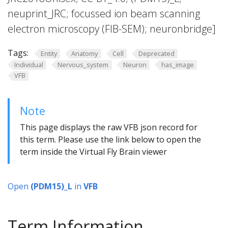
neuprint_JRC; focussed ion beam scanning
electron microscopy (FIB-SEM); neuronbridge]
Tags:
Entity
Anatomy
Cell
Deprecated
Individual
Nervous_system
Neuron
has_image
VFB
Note
This page displays the raw VFB json record for
this term. Please use the link below to open the
term inside the Virtual Fly Brain viewer
Open
(PDM15)_L
in
VFB
Term Information