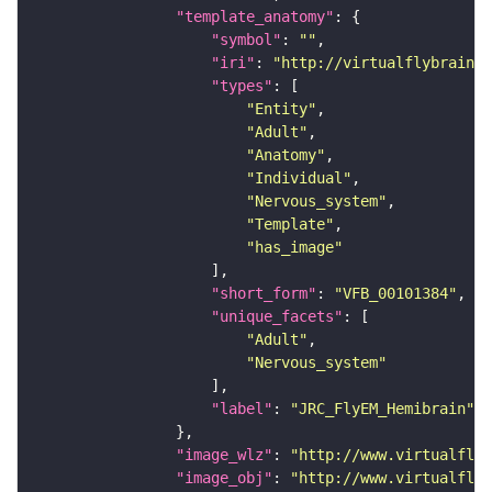
"template_anatomy"
"symbol"
: 
""
"iri"
: 
"http://virtualflybrain.o
"types"
"Entity"
"Adult"
"Anatomy"
"Individual"
"Nervous_system"
"Template"
"has_image"
"short_form"
: 
"VFB_00101384"
"unique_facets"
"Adult"
"Nervous_system"
"label"
: 
"JRC_FlyEM_Hemibrain"
"image_wlz"
: 
"http://www.virtualflyb
"image_obj"
: 
"http://www.virtualflyb