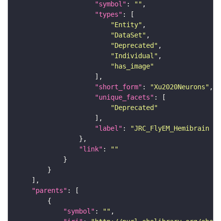
"symbol"
: 
""
"types"
"Entity"
"DataSet"
"Deprecated"
"Individual"
"has_image"
"short_form"
: 
"Xu2020Neurons"
"unique_facets"
"Deprecated"
"label"
: 
"JRC_FlyEM_Hemibrain n
"link"
: 
""
"parents"
"symbol"
: 
""