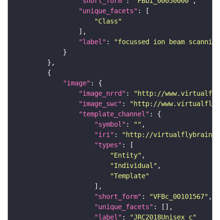
"short_form"
: 
"FBbi_00050000"
"unique_facets"
"Class"
"label"
: 
"focussed ion beam scanning
"image"
"image_nrrd"
: 
"http://www.virtualfly
"image_swc"
: 
"http://www.virtualflyb
"template_channel"
"symbol"
: 
""
"iri"
: 
"http://virtualflybrain.o
"types"
"Entity"
"Individual"
"Template"
"short_form"
: 
"VFBc_00101567"
"unique_facets"
"label"
: 
"JRC2018Unisex_c"