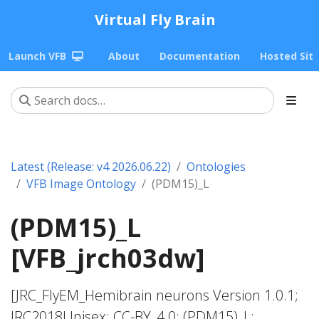
Virtual Fly Brain
Launch VFB
About
Documentation
Hosted Sit
Latest (Release: v4 2026.06.22)
Ontologies
VFB Image Ontology
(PDM15)_L
(PDM15)_L
[VFB_jrch03dw]
[JRC_FlyEM_Hemibrain neurons Version 1.0.1;
JRC2018Unisex; CC-BY_4.0; (PDM15)_L;