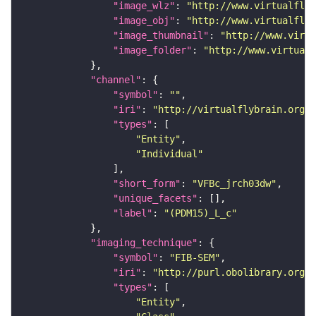
"image_wlz"
: 
"http://www.virtualflyb
"image_obj"
: 
"http://www.virtualflyb
"image_thumbnail"
: 
"http://www.virtu
"image_folder"
: 
"http://www.virtualf
"channel"
"symbol"
: 
""
"iri"
: 
"http://virtualflybrain.org/
"types"
"Entity"
"Individual"
"short_form"
: 
"VFBc_jrch03dw"
"unique_facets"
"label"
: 
"(PDM15)_L_c"
"imaging_technique"
"symbol"
: 
"FIB-SEM"
"iri"
: 
"http://purl.obolibrary.org/o
"types"
"Entity"