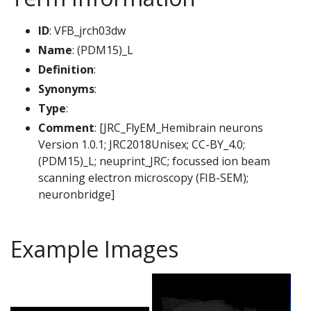
ID
: VFB_jrch03dw
Name
: (PDM15)_L
Definition
:
Synonyms
:
Type
:
Comment
: [JRC_FlyEM_Hemibrain neurons
Version 1.0.1; JRC2018Unisex; CC-BY_4.0;
(PDM15)_L; neuprint_JRC; focussed ion beam
scanning electron microscopy (FIB-SEM);
neuronbridge]
Example Images