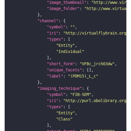
"image_thumbnail"
: 
"http://www.virtu
"image_folder"
: 
"http://www.virtualf
"channel"
"symbol"
: 
""
"iri"
: 
"http://virtualflybrain.org/
"types"
"Entity"
"Individual"
"short_form"
: 
"VFBc_jrch03dw"
"unique_facets"
"label"
: 
"(PDM15)_L_c"
"imaging_technique"
"symbol"
: 
"FIB-SEM"
"iri"
: 
"http://purl.obolibrary.org/o
"types"
"Entity"
"Class"