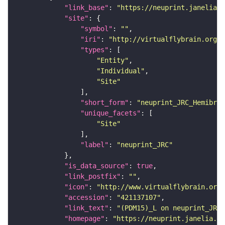
"link_base"
: 
"https://neuprint.janelia.o
"site"
"symbol"
: 
""
"iri"
: 
"http://virtualflybrain.org/r
"types"
"Entity"
"Individual"
"Site"
"short_form"
: 
"neuprint_JRC_Hemibrai
"unique_facets"
"Site"
"label"
: 
"neuprint_JRC"
"is_data_source"
: 
true
"link_postfix"
: 
""
"icon"
: 
"http://www.virtualflybrain.org/
"accession"
: 
"421137107"
"link_text"
: 
"(PDM15)_L on neuprint_JRC"
"homepage"
: 
"https://neuprint.janelia.or