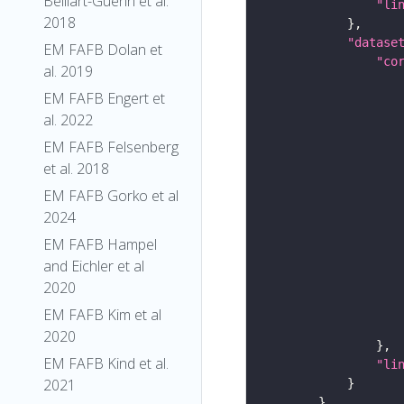
Belliart-Guerin et al.
"li
2018
"datase
EM FAFB Dolan et
"co
al. 2019
EM FAFB Engert et
al. 2022
EM FAFB Felsenberg
et al. 2018
EM FAFB Gorko et al
2024
EM FAFB Hampel
and Eichler et al
2020
EM FAFB Kim et al
2020
EM FAFB Kind et al.
"li
2021