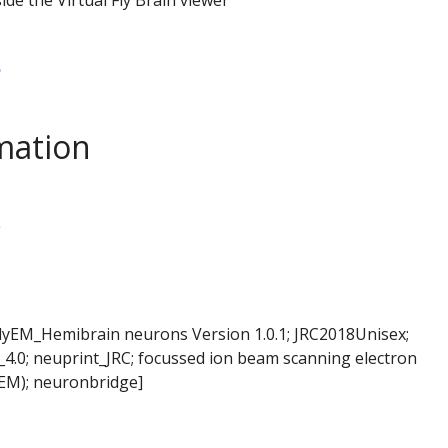
B
mation
L
FlyEM_Hemibrain neurons Version 1.0.1; JRC2018Unisex;
4.0; neuprint_JRC; focussed ion beam scanning electron
EM); neuronbridge]