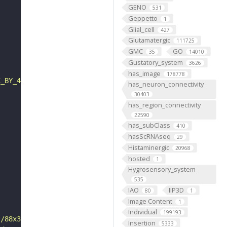
GENO
531
Geppetto
1
Glial_cell
427
Glutamatergic
111725
GMC
GO
35
14010
Gustatory_system
3626
has_image
178778
C_BY_4_0"
has_neuron_connectivity
30403
has_region_connectivity
22590
has_subClass
410
hasScRNAseq
29
Histaminergic
20968
hosted
1
Hygrosensory_system
535
IAO
IIP3D
80
1
Image Content
1
Individual
199193
s/88x31/png/by.png"
Insertion
5333