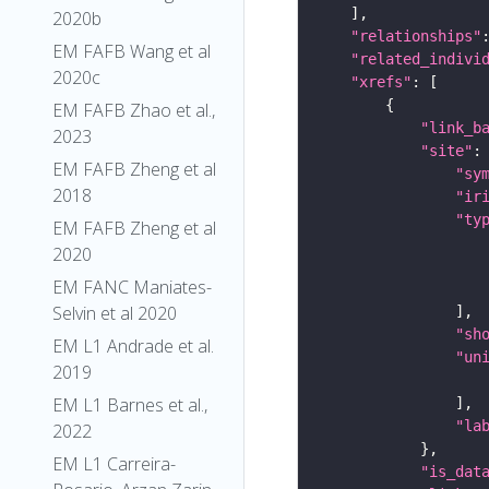
2020b
"relationships"
EM FAFB Wang et al
"related_indivi
2020c
"xrefs"
EM FAFB Zhao et al.,
"link_b
2023
"site"
EM FAFB Zheng et al
"sy
2018
"ir
"ty
EM FAFB Zheng et al
2020
EM FANC Maniates-
Selvin et al 2020
"sh
EM L1 Andrade et al.
"un
2019
EM L1 Barnes et al.,
"la
2022
EM L1 Carreira-
"is_dat