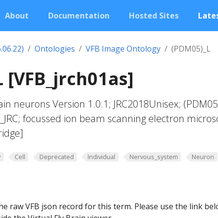
About
Documentation
Hosted Sites
Lates
.06.22)
Ontologies
VFB Image Ontology
(PDM05)_L
 [VFB_jrch01as]
in neurons Version 1.0.1; JRC2018Unisex; (PDM05
t_JRC; focussed ion beam scanning electron micros
ridge]
y
Cell
Deprecated
Individual
Nervous_system
Neuron
he raw VFB json record for this term. Please use the link be
ide the Virtual Fly Brain viewer