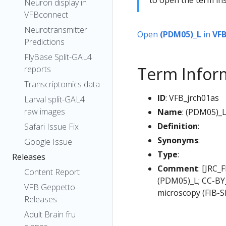
Neuron display in
VFBconnect
Neurotransmitter
Open
(PDM05)_L
in
VF
Predictions
FlyBase Split-GAL4
Term Infor
reports
Transcriptomics data
ID
: VFB_jrch01as
Larval split-GAL4
raw images
Name
: (PDM05)_
Definition
:
Safari Issue Fix
Synonyms
:
Google Issue
Type
:
Releases
Comment
: [JRC_
Content Report
(PDM05)_L; CC-BY_
VFB Geppetto
microscopy (FIB-S
Releases
Adult Brain fru