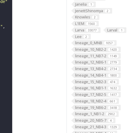
ode"
Janelia
1
JenettShinomya
2
Knowles
2
L1EM
1560
s"
Larva
Larval
33077
1
Lee
2
lineage_0_MNB
1057
lineage_10_NB2-2
1420
lineage_11_NB7-2
1149
lineage_12_NB6-1
2779
lineage_13_NB4-2
2734
lineage_14_NB4-1
1800
lineage_15_NB2-3
474
lineage_16_NB1-1
1632
lineage_17_NB2-5
1417
lineage_18_NB2-4
661
lineage_19_NB6-2
3418
lineage_1_NB1-2
2902
lineage_20_NB5-7
4
lineage_21_NB4-3
1329