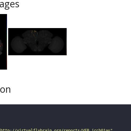
ages
son
"http://virtualflybrain.org/reports/VFB_jrch01as"