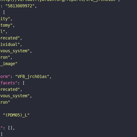
"
: 
"5813009972"
tity"
atomy"
ll"
precated"
dividual"
rvous_system"
uron"
s_image"
form"
: 
"VFB_jrch01as"
_facets"
precated"
rvous_system"
uron"
: 
"(PDM05)_L"
n"