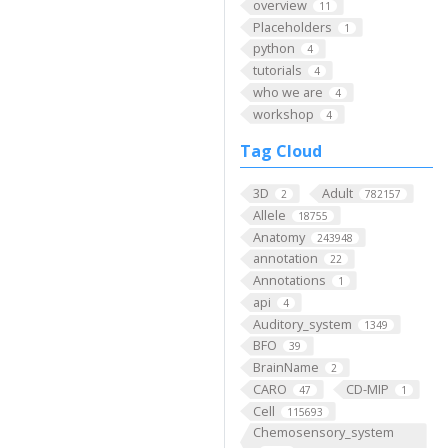
overview
11
Placeholders
1
python
4
tutorials
4
who we are
4
workshop
4
Tag Cloud
3D
Adult
2
782157
Allele
18755
Anatomy
243948
annotation
22
Annotations
1
api
4
Auditory_system
1349
BFO
39
BrainName
2
CARO
CD-MIP
47
1
Cell
115693
Chemosensory_system