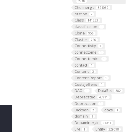
2818
Cholinergic
321062
citation
2
Class
141233
classification
1
Clone
956
Cluster
726
Connectivity
1
connectome
1
Connectomics
1
contact
1
Content
2
Content Report
1
CostaJefferis
1
DAO
DataSet
1
382
Deprecated
45911
Deprecation
1
Dickson
docs
2
1
domain
1
Dopaminergic
21051
EM
Entity
1
329698