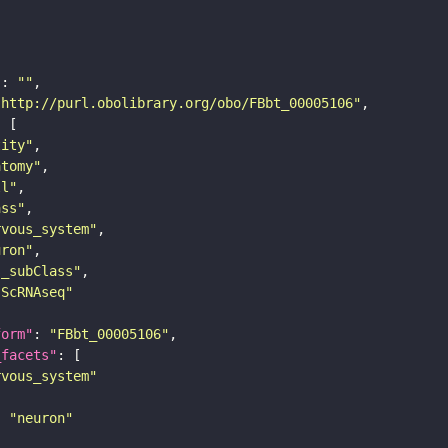
"
: 
""
"http://purl.obolibrary.org/obo/FBbt_00005106"
tity"
atomy"
ll"
ass"
rvous_system"
uron"
s_subClass"
sScRNAseq"
form"
: 
"FBbt_00005106"
_facets"
rvous_system"
: 
"neuron"