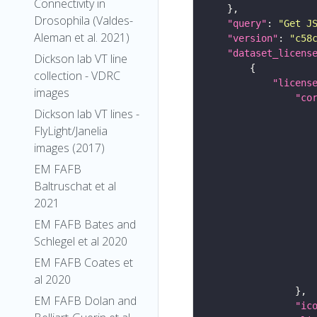
Connectivity in
Drosophila (Valdes-
"query"
: 
"Get J
Aleman et al. 2021)
"version"
: 
"c58
"dataset_licens
Dickson lab VT line
collection - VDRC
"licens
images
"co
Dickson lab VT lines -
FlyLight/Janelia
images (2017)
EM FAFB
Baltruschat et al
2021
EM FAFB Bates and
Schlegel et al 2020
EM FAFB Coates et
al 2020
EM FAFB Dolan and
"ic