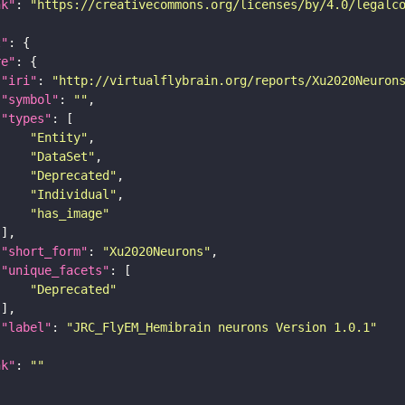
nk"
: 
"https://creativecommons.org/licenses/by/4.0/legalc
t"
re"
"iri"
: 
"http://virtualflybrain.org/reports/Xu2020Neuron
"symbol"
: 
""
"types"
"Entity"
"DataSet"
"Deprecated"
"Individual"
"has_image"
"short_form"
: 
"Xu2020Neurons"
"unique_facets"
"Deprecated"
"label"
: 
"JRC_FlyEM_Hemibrain neurons Version 1.0.1"
nk"
: 
""