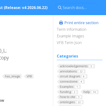
t (Release: v4 2026.06.22)
Print entire section
Term Information
Example Images
VFB Term Json
)_L;
Categories
copy
acknowledgements
5
annotations
22
has_image
VFB
circuit diagram
6
connectome
4
Examples
1
funding
help
2
14
how to cite
3
low
ontologies
22