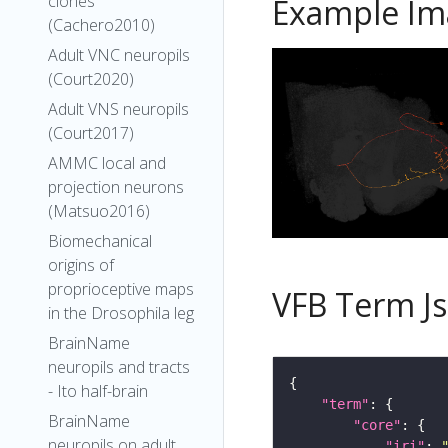
clones
Example Im
(Cachero2010)
Adult VNC neuropils
(Court2020)
Adult VNS neuropils
(Court2017)
AMMC local and
projection neurons
(Matsuo2016)
Biomechanical
origins of
proprioceptive maps
VFB Term J
in the Drosophila leg
BrainName
neuropils and tracts
- Ito half-brain
"term"
BrainName
"core"
neuropils on adult
"iri"
: 