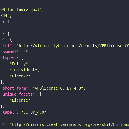
SON for Individual"
c844"
e"
e"
re"
"iri"
: 
"http://virtualflybrain.org/reports/VFBlicense_C
"symbol"
: 
""
"types"
"Entity"
"Individual"
"License"
"short_form"
: 
"VFBlicense_CC_BY_4_0"
"unique_facets"
"License"
"label"
: 
"CC-BY_4.0"
on"
: 
"http://mirrors.creativecommons.org/presskit/button