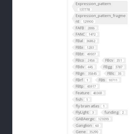
Expression_pattern
137778
Expression_pattern_fragme
nt
129900
FAFB
2886
FANC
1472
FBal
36862
FBbi
1283
FBbt
49507
FBco
FBcv
2456
351
FBdv
FBgg
445
3787
FBgn
FBlc
35845
35
FBrf
FBti
1
10711
FBtp
45917
Feature
46568
fish
1
fly brain atlas
1
FlyLight
funding
3
2
GABAergic
121099
Ganglion
60
Gene
35290