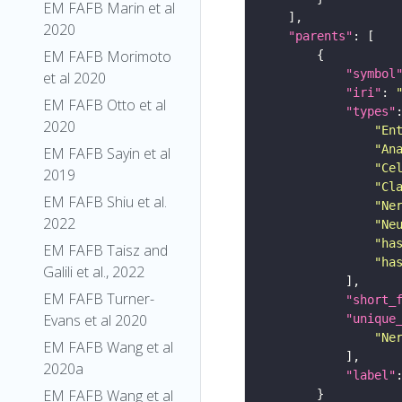
EM FAFB Marin et al
2020
"parents"
EM FAFB Morimoto
"symbol
et al 2020
"iri"
: 
EM FAFB Otto et al
"types"
2020
"En
"An
EM FAFB Sayin et al
"Ce
2019
"Cl
EM FAFB Shiu et al.
"Ne
2022
"Ne
"ha
EM FAFB Taisz and
"ha
Galili et al., 2022
EM FAFB Turner-
"short_
Evans et al 2020
"unique
"Ne
EM FAFB Wang et al
2020a
"label"
EM FAFB Wang et al