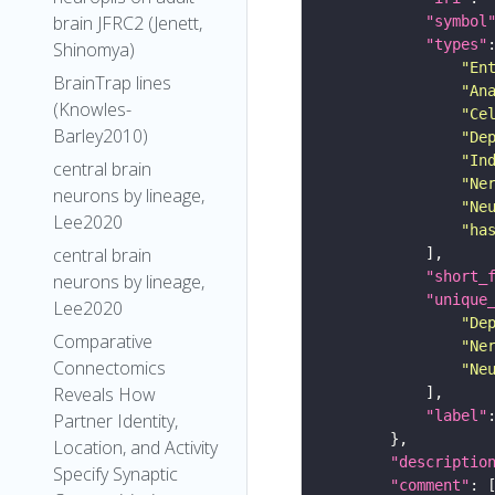
brain JFRC2 (Jenett,
"symbol
"types"
Shinomya)
"En
BrainTrap lines
"An
(Knowles-
"Ce
Barley2010)
"De
"In
central brain
"Ne
neurons by lineage,
"Ne
Lee2020
"ha
central brain
"short_
neurons by lineage,
"unique
Lee2020
"De
Comparative
"Ne
Connectomics
"Ne
Reveals How
"label"
Partner Identity,
Location, and Activity
"descriptio
Specify Synaptic
"comment"