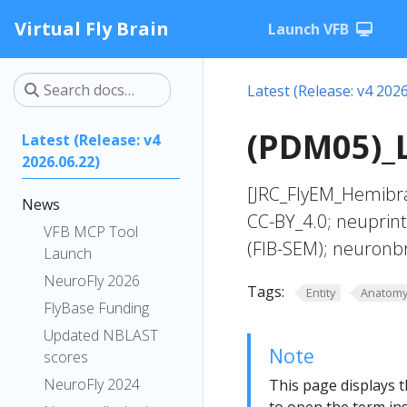
Virtual Fly Brain
Launch VFB
Latest (Release: v4 2026
(PDM05)_L
Latest (Release: v4
2026.06.22)
[JRC_FlyEM_Hemibra
News
CC-BY_4.0; neuprin
VFB MCP Tool
(FIB-SEM); neuronb
Launch
NeuroFly 2026
Tags:
Entity
Anatom
FlyBase Funding
Updated NBLAST
Note
scores
NeuroFly 2024
This page displays t
to open the term ins