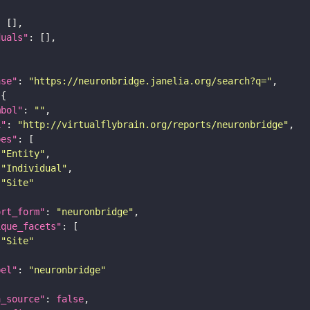
duals"
ase"
: 
"https://neuronbridge.janelia.org/search?q="
mbol"
: 
""
i"
: 
"http://virtualflybrain.org/reports/neuronbridge"
pes"
"Entity"
"Individual"
"Site"
ort_form"
: 
"neuronbridge"
ique_facets"
"Site"
bel"
: 
"neuronbridge"
a_source"
: 
false