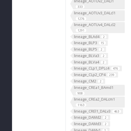
lineage_AOTUv2_DALl1
333
lineage_AOTUv3_DALcl1
1276
lineage_AOTUv4_DALcl2
1291
lineage_BLAd4
2
lineage_BLP3
15
lineage_BLP5
2
lineage_BLVa3
2
lineage_BLVa4
2
lineage_CLp1_DPLc4
476
lineage_CLp2_CP4
239
lineage_CM2
2
lineage_CREa1_BAmd1
908
lineage_CREa2_DALcm1
1163
lineage_CREl1_DALv3
463
lineage_DAMd2
2
lineage_DAMd3
2
lineage_DAMv1
2