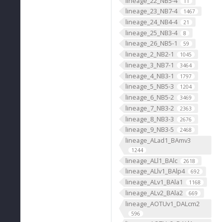
lineage_22_NB5-4
11
lineage_23_NB7-4
1467
lineage_24_NB4-4
21
lineage_25_NB3-4
8
lineage_26_NB5-1
59
lineage_2_NB2-1
1045
lineage_3_NB7-1
3464
lineage_4_NB3-1
1797
lineage_5_NB5-3
1204
lineage_6_NB5-2
3469
lineage_7_NB3-2
2363
lineage_8_NB3-3
2676
lineage_9_NB3-5
2468
lineage_ALad1_BAmv3
1244
lineage_ALl1_BAlc
2618
lineage_ALlv1_BAlp4
692
lineage_ALv1_BAla1
1168
lineage_ALv2_BAla2
669
lineage_AOTUv1_DALcm2
596