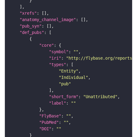
"xrefs"
"anatomy_channel_image"
"pub_syn"
"def_pubs"
"core"
"symbol"
: 
""
"iri"
: 
"http://flybase.org/reports/U
"types"
"Entity"
"Individual"
"pub"
"short_form"
: 
"Unattributed"
"label"
: 
""
"FlyBase"
: 
""
"PubMed"
: 
""
"DOI"
: 
""