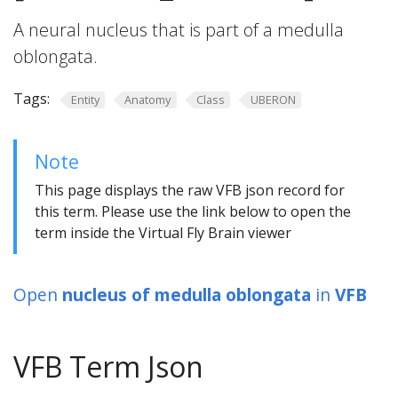
A neural nucleus that is part of a medulla
oblongata.
Tags:
Entity
Anatomy
Class
UBERON
Note
This page displays the raw VFB json record for
this term. Please use the link below to open the
term inside the Virtual Fly Brain viewer
Open
nucleus of medulla oblongata
in
VFB
VFB Term Json