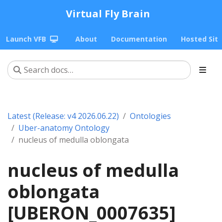
Virtual Fly Brain
Launch VFB
About
Documentation
Hosted Sit
Latest (Release: v4 2026.06.22)
Ontologies
Uber-anatomy Ontology
nucleus of medulla oblongata
nucleus of medulla
oblongata
[UBERON_0007635]