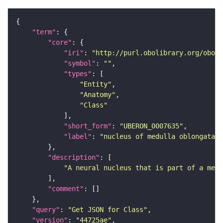
"term"
"core"
"iri"
: 
"http://purl.obolibrary.org/obo/U
"symbol"
: 
""
"types"
"Entity"
"Anatomy"
"Class"
"short_form"
: 
"UBERON_0007635"
"label"
: 
"nucleus of medulla oblongata"
"description"
"A neural nucleus that is part of a medu
"comment"
"query"
: 
"Get JSON for Class"
"version"
: 
"44725ae"