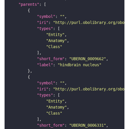
"parents"
"symbol"
: 
""
"iri"
: 
"http://purl.obolibrary.org/obo/U
"types"
"Entity"
"Anatomy"
"Class"
"short_form"
: 
"UBERON_0009662"
"label"
: 
"hindbrain nucleus"
"symbol"
: 
""
"iri"
: 
"http://purl.obolibrary.org/obo/U
"types"
"Entity"
"Anatomy"
"Class"
"short_form"
: 
"UBERON_0006331"