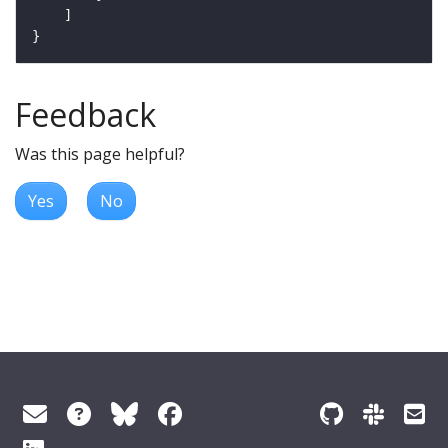
Feedback
Was this page helpful?
Yes
No