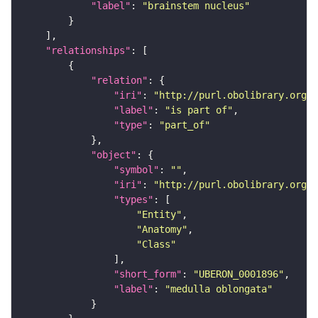
"label"
: 
"brainstem nucleus"
"relationships"
"relation"
"iri"
: 
"http://purl.obolibrary.org/o
"label"
: 
"is part of"
"type"
: 
"part_of"
"object"
"symbol"
: 
""
"iri"
: 
"http://purl.obolibrary.org/o
"types"
"Entity"
"Anatomy"
"Class"
"short_form"
: 
"UBERON_0001896"
"label"
: 
"medulla oblongata"