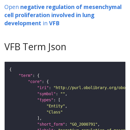
Open
negative regulation of mesenchymal
cell proliferation involved in lung
development
in
VFB
VFB Term Json
"term"
"core"
"iri"
: 
"http://purl.obolibrary.org/obo/G
"symbol"
: 
""
"types"
"Entity"
"Class"
"short_form"
: 
"GO_2000791"