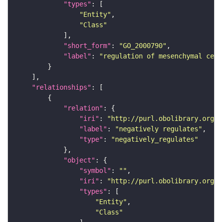
"types"
"Entity"
"Class"
"short_form"
: 
"GO_2000790"
"label"
: 
"regulation of mesenchymal cell
"relationships"
"relation"
"iri"
: 
"http://purl.obolibrary.org/o
"label"
: 
"negatively regulates"
"type"
: 
"negatively_regulates"
"object"
"symbol"
: 
""
"iri"
: 
"http://purl.obolibrary.org/o
"types"
"Entity"
"Class"