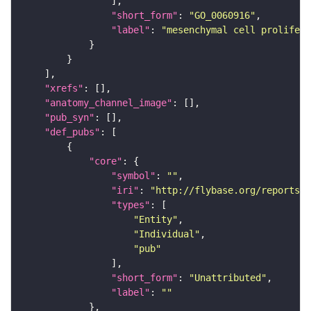
"short_form"
: 
"GO_0060916"
"label"
: 
"mesenchymal cell prolifera
"xrefs"
"anatomy_channel_image"
"pub_syn"
"def_pubs"
"core"
"symbol"
: 
""
"iri"
: 
"http://flybase.org/reports/U
"types"
"Entity"
"Individual"
"pub"
"short_form"
: 
"Unattributed"
"label"
: 
""