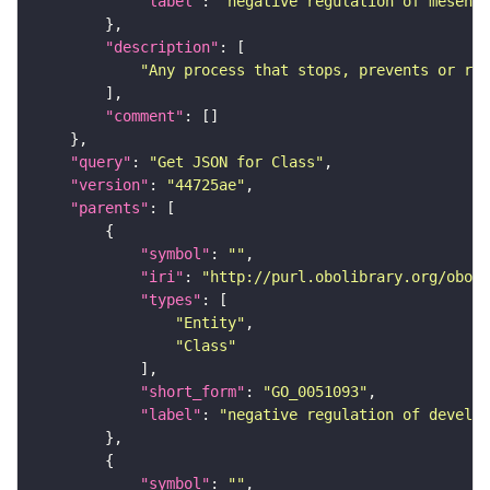
"label"
: 
"negative regulation of mesench
"description"
"Any process that stops, prevents or red
"comment"
"query"
: 
"Get JSON for Class"
"version"
: 
"44725ae"
"parents"
"symbol"
: 
""
"iri"
: 
"http://purl.obolibrary.org/obo/G
"types"
"Entity"
"Class"
"short_form"
: 
"GO_0051093"
"label"
: 
"negative regulation of develop
"symbol"
: 
""