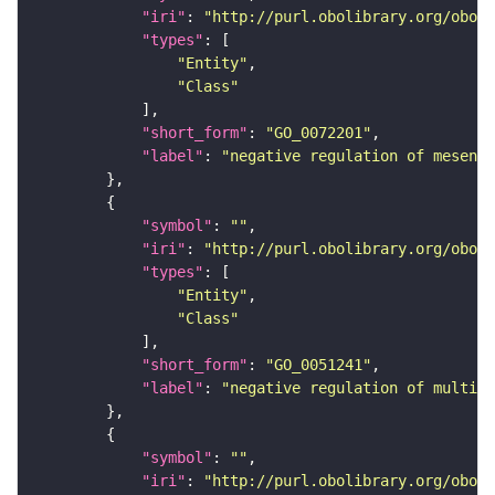
"iri"
: 
"http://purl.obolibrary.org/obo/G
"types"
"Entity"
"Class"
"short_form"
: 
"GO_0072201"
"label"
: 
"negative regulation of mesenc
"symbol"
: 
""
"iri"
: 
"http://purl.obolibrary.org/obo/G
"types"
"Entity"
"Class"
"short_form"
: 
"GO_0051241"
"label"
: 
"negative regulation of multice
"symbol"
: 
""
"iri"
: 
"http://purl.obolibrary.org/obo/G