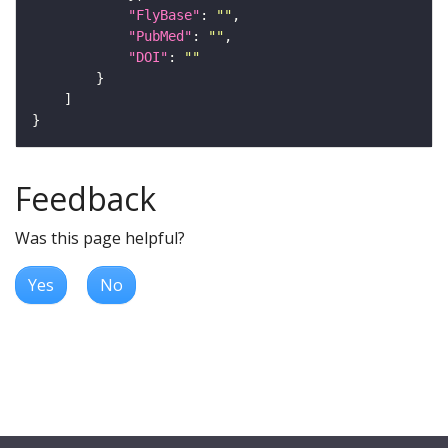
"FlyBase"
: 
""
"PubMed"
: 
""
"DOI"
: 
""
Feedback
Was this page helpful?
Yes
No