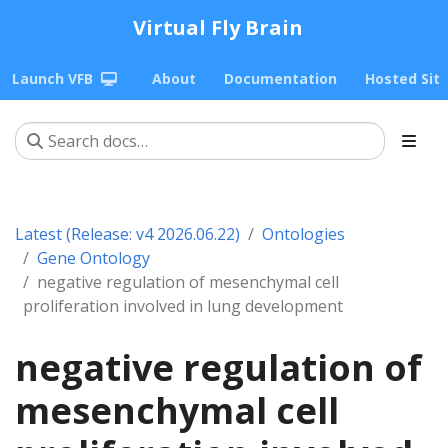
Virtual Fly Brain
Launch VFB
About
Documentation
Hosted Sit
Latest (Release: v4 2026.06.22)
Ontologies
Gene Ontology
negative regulation of mesenchymal cell
proliferation involved in lung development
negative regulation of
mesenchymal cell