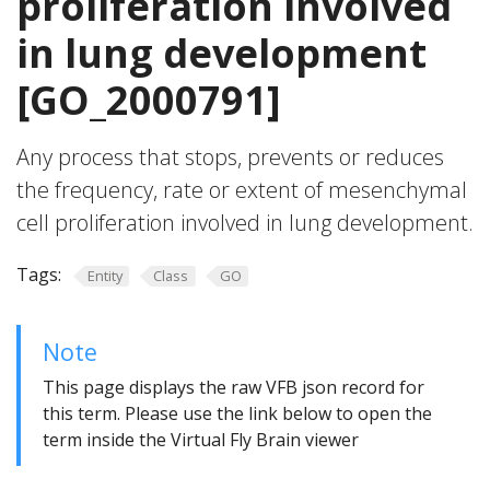
proliferation involved
in lung development
[GO_2000791]
Any process that stops, prevents or reduces
the frequency, rate or extent of mesenchymal
cell proliferation involved in lung development.
Tags:
Entity
Class
GO
Note
This page displays the raw VFB json record for
this term. Please use the link below to open the
term inside the Virtual Fly Brain viewer