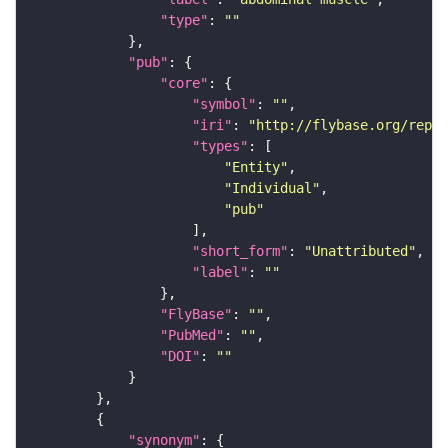
"type"
: 
""
"pub"
"core"
"symbol"
: 
""
"iri"
: 
"http://flybase.org/repor
"types"
"Entity"
"Individual"
"pub"
"short_form"
: 
"Unattributed"
"label"
: 
""
"FlyBase"
: 
""
"PubMed"
: 
""
"DOI"
: 
""
"synonym"