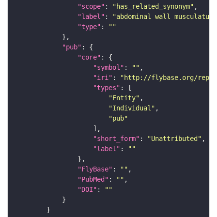
"scope"
: 
"has_related_synonym"
"label"
: 
"abdominal wall musculature
"type"
: 
""
"pub"
"core"
"symbol"
: 
""
"iri"
: 
"http://flybase.org/repor
"types"
"Entity"
"Individual"
"pub"
"short_form"
: 
"Unattributed"
"label"
: 
""
"FlyBase"
: 
""
"PubMed"
: 
""
"DOI"
: 
""