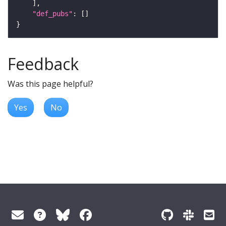
"def_pubs"
Feedback
Was this page helpful?
Yes
No