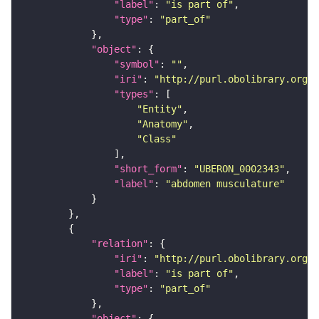
"label"
: 
"is part of"
"type"
: 
"part_of"
"object"
"symbol"
: 
""
"iri"
: 
"http://purl.obolibrary.org/o
"types"
"Entity"
"Anatomy"
"Class"
"short_form"
: 
"UBERON_0002343"
"label"
: 
"abdomen musculature"
"relation"
"iri"
: 
"http://purl.obolibrary.org/o
"label"
: 
"is part of"
"type"
: 
"part_of"
"object"