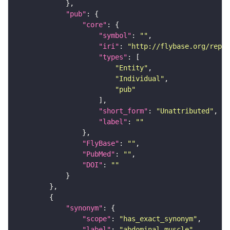
"pub"
"core"
"symbol"
: 
""
"iri"
: 
"http://flybase.org/repor
"types"
"Entity"
"Individual"
"pub"
"short_form"
: 
"Unattributed"
"label"
: 
""
"FlyBase"
: 
""
"PubMed"
: 
""
"DOI"
: 
""
"synonym"
"scope"
: 
"has_exact_synonym"
"label"
: 
"abdominal muscle"