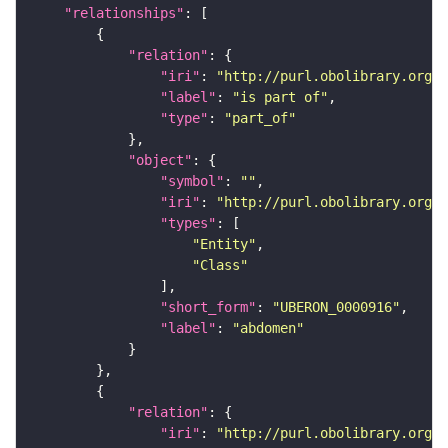
"relationships"
"relation"
"iri"
: 
"http://purl.obolibrary.org/o
"label"
: 
"is part of"
"type"
: 
"part_of"
"object"
"symbol"
: 
""
"iri"
: 
"http://purl.obolibrary.org/o
"types"
"Entity"
"Class"
"short_form"
: 
"UBERON_0000916"
"label"
: 
"abdomen"
"relation"
"iri"
: 
"http://purl.obolibrary.org/o