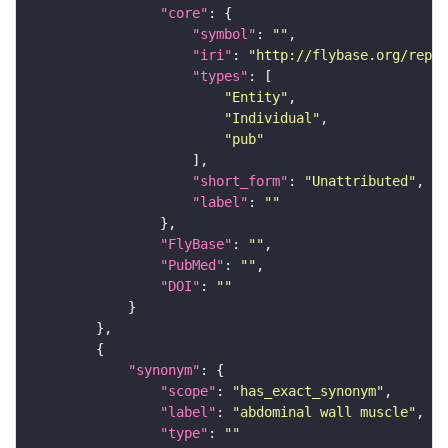
"core"
"symbol"
: 
""
"iri"
: 
"http://flybase.org/repor
"types"
"Entity"
"Individual"
"pub"
"short_form"
: 
"Unattributed"
"label"
: 
""
"FlyBase"
: 
""
"PubMed"
: 
""
"DOI"
: 
""
"synonym"
"scope"
: 
"has_exact_synonym"
"label"
: 
"abdominal wall muscle"
"type"
: 
""