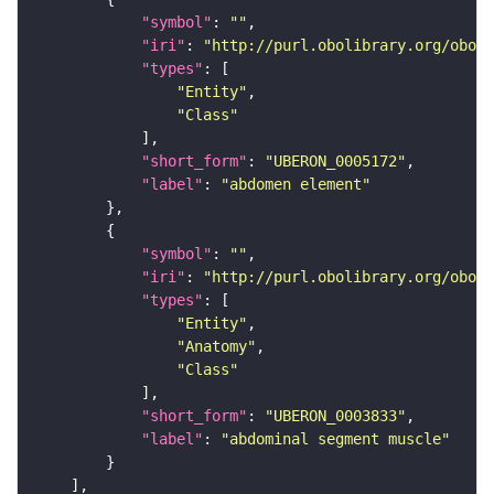
"symbol"
: 
""
"iri"
: 
"http://purl.obolibrary.org/obo/U
"types"
"Entity"
"Class"
"short_form"
: 
"UBERON_0005172"
"label"
: 
"abdomen element"
"symbol"
: 
""
"iri"
: 
"http://purl.obolibrary.org/obo/U
"types"
"Entity"
"Anatomy"
"Class"
"short_form"
: 
"UBERON_0003833"
"label"
: 
"abdominal segment muscle"