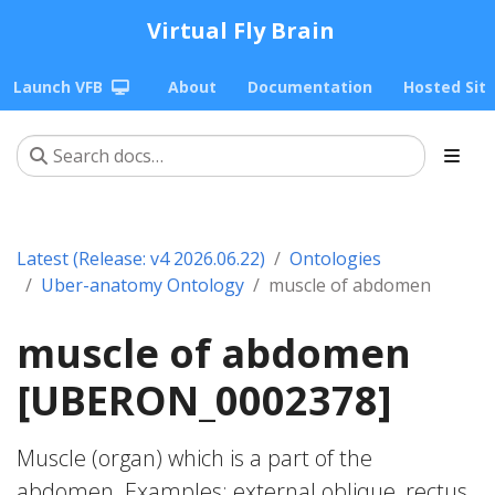
Virtual Fly Brain
Launch VFB
About
Documentation
Hosted Sit
Latest (Release: v4 2026.06.22)
Ontologies
Uber-anatomy Ontology
muscle of abdomen
muscle of abdomen
[UBERON_0002378]
Muscle (organ) which is a part of the
abdomen. Examples: external oblique, rectus