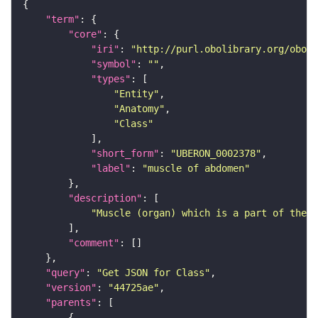
"term"
"core"
"iri"
: 
"http://purl.obolibrary.org/obo/U
"symbol"
: 
""
"types"
"Entity"
"Anatomy"
"Class"
"short_form"
: 
"UBERON_0002378"
"label"
: 
"muscle of abdomen"
"description"
"Muscle (organ) which is a part of the a
"comment"
"query"
: 
"Get JSON for Class"
"version"
: 
"44725ae"
"parents"