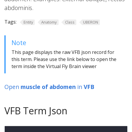
abdominis.
Tags:
Entity
Anatomy
Class
UBERON
Note
This page displays the raw VFB json record for
this term. Please use the link below to open the
term inside the Virtual Fly Brain viewer
Open
muscle of abdomen
in
VFB
VFB Term Json