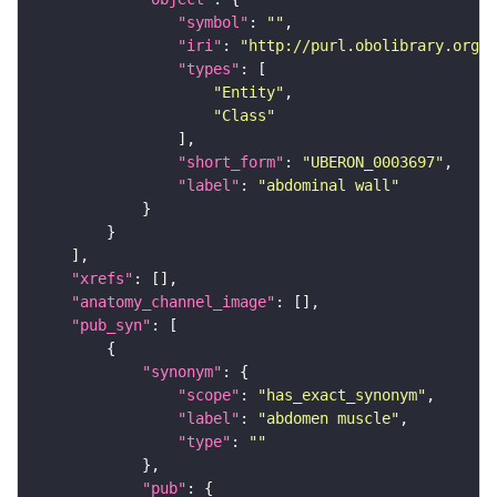
"symbol"
: 
""
"iri"
: 
"http://purl.obolibrary.org/o
"types"
"Entity"
"Class"
"short_form"
: 
"UBERON_0003697"
"label"
: 
"abdominal wall"
"xrefs"
"anatomy_channel_image"
"pub_syn"
"synonym"
"scope"
: 
"has_exact_synonym"
"label"
: 
"abdomen muscle"
"type"
: 
""
"pub"