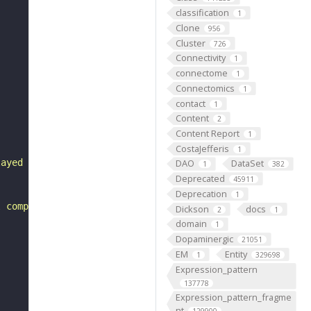
classification
1
Clone
956
Cluster
726
Connectivity
1
connectome
1
Connectomics
1
contact
1
Content
2
Content Report
1
CostaJefferis
1
layed development. Homozygotes are cell lethal."
DAO
DataSet
1
382
Deprecated
45911
Deprecation
1
l components of the protein synthesis pathway, as a numb
Dickson
docs
2
1
domain
1
Dopaminergic
21051
EM
Entity
1
329698
Expression_pattern
137778
Expression_pattern_fragme
nt