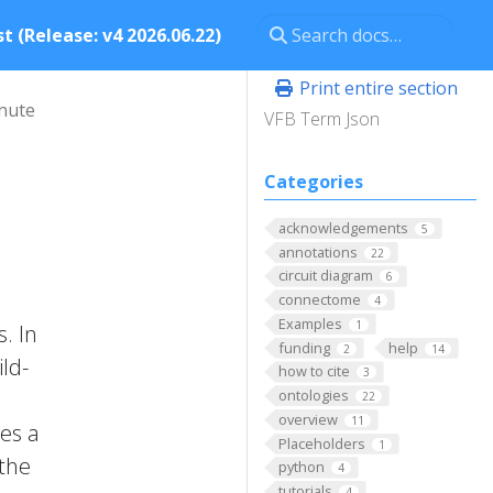
t (Release: v4 2026.06.22)
Print entire section
nute
VFB Term Json
Categories
acknowledgements
5
annotations
22
circuit diagram
6
connectome
4
Examples
1
. In
funding
help
2
14
ld-
how to cite
3
ontologies
22
overview
11
nes a
Placeholders
1
 the
python
4
tutorials
4