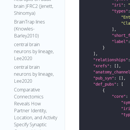
"iri"
: 
brain JFRC2 (Jenett,
"types"
Shinomya)
"En
BrainTrap lines
"Cl
(Knowles-
Barley2010)
"short_
"label"
central brain
neurons by lineage,
Lee2020
"relationships"
"xrefs"
central brain
"anatomy_channe
neurons by lineage,
"pub_syn"
Lee2020
"def_pubs"
Comparative
Connectomics
"core"
"sy
Reveals How
"ir
Partner Identity,
"ty
Location, and Activity
Specify Synaptic