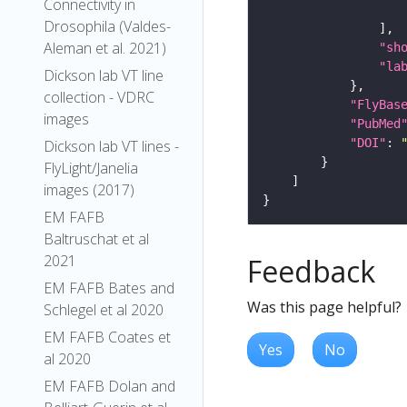
Connectivity in
Drosophila (Valdes-
Aleman et al. 2021)
"sh
"la
Dickson lab VT line
collection - VDRC
"FlyBas
images
"PubMed
"DOI"
: 
Dickson lab VT lines -
FlyLight/Janelia
images (2017)
EM FAFB
Baltruschat et al
2021
Feedback
EM FAFB Bates and
Was this page helpful?
Schlegel et al 2020
EM FAFB Coates et
Yes
No
al 2020
EM FAFB Dolan and