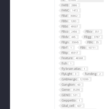
129900
FAFB
2886
FANC
1472
FBal
36862
FBbi
1283
FBbt
49507
FBco
FBcv
2456
351
FBdv
FBgg
445
3787
FBgn
FBlc
35845
35
FBrf
FBti
1
10711
FBtp
45917
Feature
46568
fish
1
fly brain atlas
1
FlyLight
funding
3
2
GABAergic
121099
Ganglion
60
Gene
35290
GENO
531
Geppetto
1
Glial_cell
427