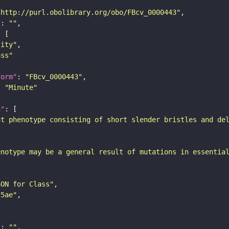
"http://purl.obolibrary.org/obo/FBcv_0000443"
"
: 
""
tity"
ass"
form"
: 
"FBcv_0000443"
: 
"Minute"
n"
nt phenotype consisting of short slender bristles and de
enotype may be a general result of mutations in essentia
SON for Class"
25ae"
"
: 
""