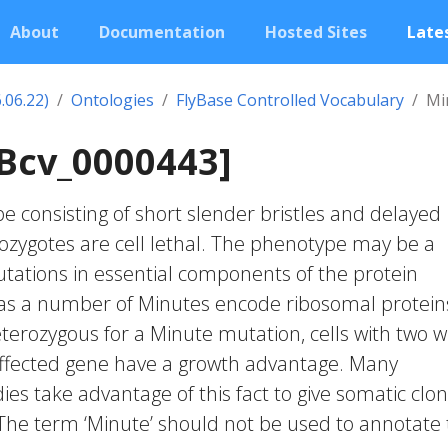
About
Documentation
Hosted Sites
Lates
.06.22)
Ontologies
FlyBase Controlled Vocabulary
Mi
Bcv_0000443]
consisting of short slender bristles and delayed
ygotes are cell lethal. The phenotype may be a
utations in essential components of the protein
 as a number of Minutes encode ribosomal proteins
terozygous for a Minute mutation, cells with two wi
 affected gene have a growth advantage. Many
es take advantage of this fact to give somatic clo
The term ‘Minute’ should not be used to annotate