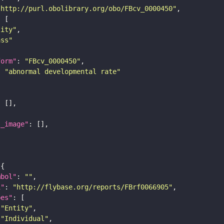
"http://purl.obolibrary.org/obo/FBcv_0000450"
tity"
ass"
form"
: 
"FBcv_0000450"
: 
"abnormal developmental rate"
l_image"
mbol"
: 
""
i"
: 
"http://flybase.org/reports/FBrf0066905"
pes"
"Entity"
"Individual"