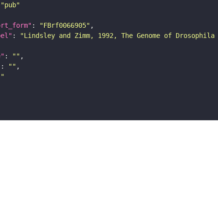
"pub"
ort_form"
: 
"FBrf0066905"
bel"
: 
"Lindsley and Zimm, 1992, The Genome of Drosophila
e"
: 
""
"
: 
""
""