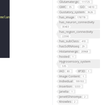
Glutamatergic
111725
GMC
GO
35
14010
Gustatory_system
3626
has_image
 melanogaster. "
178778
has_neuron_connectivity
30403
has_region_connectivity
22590
has_subClass
410
hasScRNAseq
29
Histaminergic
20968
hosted
1
Hygrosensory_system
535
IAO
IIP3D
80
1
Image Content
1
Individual
199193
Insertion
5333
Janelia
1
JenettShinomya
2
Knowles
2