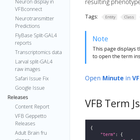
resulting phenotype
Neuron display in
VFBconnect
Tags:
Entity
Class
Neurotransmitter
Predictions
FlyBase Split-GAL4
Note
reports
This page displays t
Transcriptomics data
to open the term ins
Larval split-GAL4
raw images
Open
Minute
in
VF
Safari Issue Fix
Google Issue
Releases
VFB Term J
Content Report
VFB Geppetto
Releases
Adult Brain fru
"term"