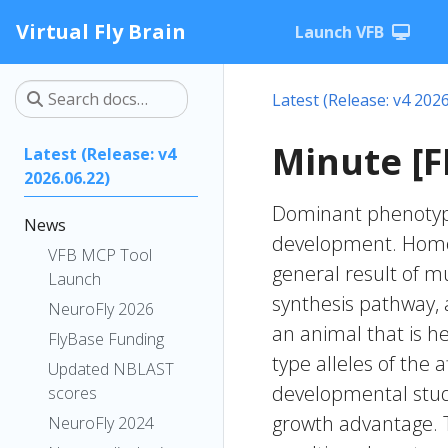
Virtual Fly Brain
Launch VFB
Latest (Release: v4 2026
Minute [F
Latest (Release: v4
2026.06.22)
Dominant phenotype 
News
development. Homoz
VFB MCP Tool
general result of m
Launch
synthesis pathway,
NeuroFly 2026
an animal that is he
FlyBase Funding
type alleles of the
Updated NBLAST
developmental studi
scores
growth advantage. 
NeuroFly 2024