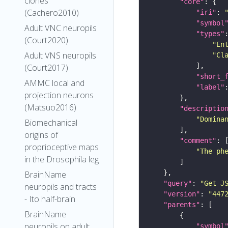
clones
"core"
(Cachero2010)
"iri"
: 
"symbol
Adult VNC neuropils
"types"
(Court2020)
"En
Adult VNS neuropils
"Cl
(Court2017)
"short_
AMMC local and
"label"
projection neurons
(Matsuo2016)
"descriptio
"Domina
Biomechanical
origins of
"comment"
proprioceptive maps
"The ph
in the Drosophila leg
BrainName
"query"
: 
"Get J
neuropils and tracts
"version"
: 
"447
- Ito half-brain
"parents"
BrainName
neuropils on adult
"symbol