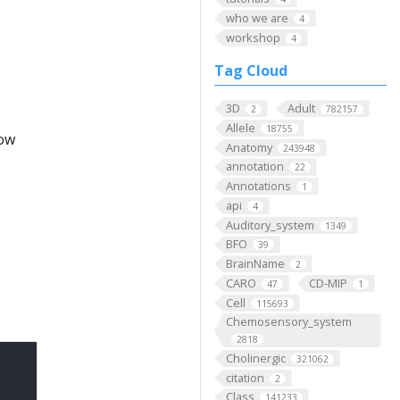
who we are
4
workshop
4
Tag Cloud
3D
Adult
2
782157
Allele
18755
low
Anatomy
243948
annotation
22
Annotations
1
api
4
Auditory_system
1349
BFO
39
BrainName
2
CARO
CD-MIP
47
1
Cell
115693
Chemosensory_system
2818
Cholinergic
321062
citation
2
Class
141233