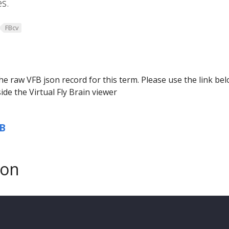
s.
FBcv
he raw VFB json record for this term. Please use the link be
ide the Virtual Fly Brain viewer
B
son