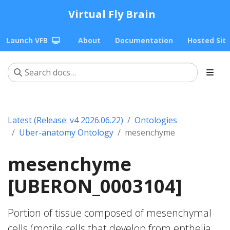
Virtual Fly Brain
Launch VFB
About
Documentation
Hosted Sit
Latest (Release: v4 2026.06.22)
Ontologies
Uber-anatomy Ontology
mesenchyme
mesenchyme
[UBERON_0003104]
Portion of tissue composed of mesenchymal
cells (motile cells that develop from epthelia