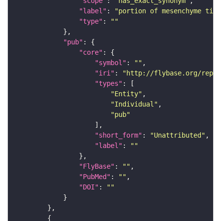
"scope"
: 
"has_exact_synonym"
"label"
: 
"portion of mesenchyme tiss
"type"
: 
""
"pub"
"core"
"symbol"
: 
""
"iri"
: 
"http://flybase.org/repor
"types"
"Entity"
"Individual"
"pub"
"short_form"
: 
"Unattributed"
"label"
: 
""
"FlyBase"
: 
""
"PubMed"
: 
""
"DOI"
: 
""