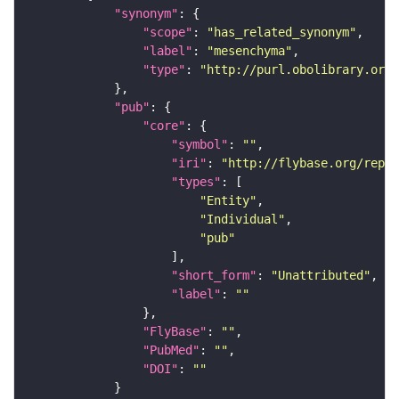
"synonym"
"scope"
: 
"has_related_synonym"
"label"
: 
"mesenchyma"
"type"
: 
"http://purl.obolibrary.org/
"pub"
"core"
"symbol"
: 
""
"iri"
: 
"http://flybase.org/repor
"types"
"Entity"
"Individual"
"pub"
"short_form"
: 
"Unattributed"
"label"
: 
""
"FlyBase"
: 
""
"PubMed"
: 
""
"DOI"
: 
""