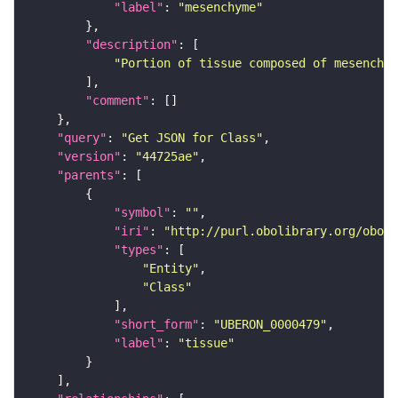
"label"
: 
"mesenchyme"
"description"
"Portion of tissue composed of mesenchym
"comment"
"query"
: 
"Get JSON for Class"
"version"
: 
"44725ae"
"parents"
"symbol"
: 
""
"iri"
: 
"http://purl.obolibrary.org/obo/U
"types"
"Entity"
"Class"
"short_form"
: 
"UBERON_0000479"
"label"
: 
"tissue"