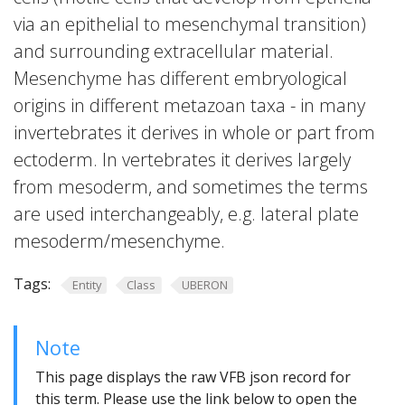
via an epithelial to mesenchymal transition)
and surrounding extracellular material.
Mesenchyme has different embryological
origins in different metazoan taxa - in many
invertebrates it derives in whole or part from
ectoderm. In vertebrates it derives largely
from mesoderm, and sometimes the terms
are used interchangeably, e.g. lateral plate
mesoderm/mesenchyme.
Tags:
Entity
Class
UBERON
Note
This page displays the raw VFB json record for
this term. Please use the link below to open the