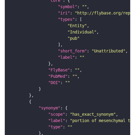
"core"
"symbol"
: 
""
"iri"
: 
"http://flybase.org/repor
"types"
"Entity"
"Individual"
"pub"
"short_form"
: 
"Unattributed"
"label"
: 
""
"FlyBase"
: 
""
"PubMed"
: 
""
"DOI"
: 
""
"synonym"
"scope"
: 
"has_exact_synonym"
"label"
: 
"portion of mesenchymal tis
"type"
: 
""