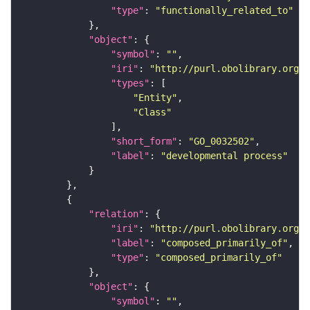
"type"
: 
"functionally_related_to"
"object"
"symbol"
: 
""
"iri"
: 
"http://purl.obolibrary.org/o
"types"
"Entity"
"Class"
"short_form"
: 
"GO_0032502"
"label"
: 
"developmental process"
"relation"
"iri"
: 
"http://purl.obolibrary.org/o
"label"
: 
"composed_primarily_of"
"type"
: 
"composed_primarily_of"
"object"
"symbol"
: 
""