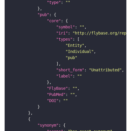
"type"
: 
""
"pub"
"core"
"symbol"
: 
""
"iri"
: 
"http://flybase.org/repor
"types"
"Entity"
"Individual"
"pub"
"short_form"
: 
"Unattributed"
"label"
: 
""
"FlyBase"
: 
""
"PubMed"
: 
""
"DOI"
: 
""
"synonym"