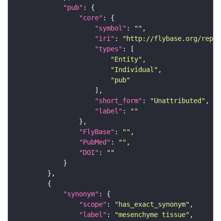
"pub"
"core"
"symbol"
: 
""
"iri"
: 
"http://flybase.org/repor
"types"
"Entity"
"Individual"
"pub"
"short_form"
: 
"Unattributed"
"label"
: 
""
"FlyBase"
: 
""
"PubMed"
: 
""
"DOI"
: 
""
"synonym"
"scope"
: 
"has_exact_synonym"
"label"
: 
"mesenchyme tissue"