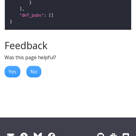
"def_pubs"
Feedback
Was this page helpful?
Yes
No