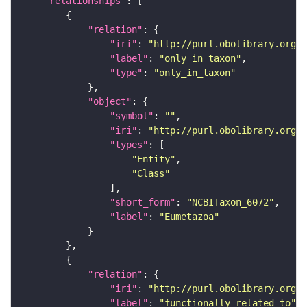
"relationships"
"relation"
"iri"
: 
"http://purl.obolibrary.org/o
"label"
: 
"only in taxon"
"type"
: 
"only_in_taxon"
"object"
"symbol"
: 
""
"iri"
: 
"http://purl.obolibrary.org/o
"types"
"Entity"
"Class"
"short_form"
: 
"NCBITaxon_6072"
"label"
: 
"Eumetazoa"
"relation"
"iri"
: 
"http://purl.obolibrary.org/o
"label"
: 
"functionally related to"