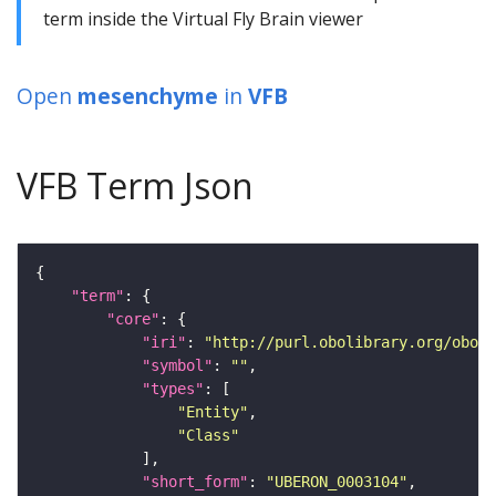
term inside the Virtual Fly Brain viewer
Open
mesenchyme
in
VFB
VFB Term Json
"term"
"core"
"iri"
: 
"http://purl.obolibrary.org/obo/U
"symbol"
: 
""
"types"
"Entity"
"Class"
"short_form"
: 
"UBERON_0003104"