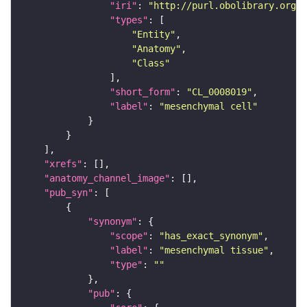
"iri"
: 
"http://purl.obolibrary.org/o
"types"
"Entity"
"Anatomy"
"Class"
"short_form"
: 
"CL_0008019"
"label"
: 
"mesenchymal cell"
"xrefs"
"anatomy_channel_image"
"pub_syn"
"synonym"
"scope"
: 
"has_exact_synonym"
"label"
: 
"mesenchymal tissue"
"type"
: 
""
"pub"