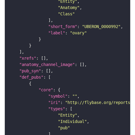
"Entity"
"Anatomy"
"Class"
"short_form"
: 
"UBERON_0000992"
"label"
: 
"ovary"
"xrefs"
"anatomy_channel_image"
"pub_syn"
"def_pubs"
"core"
"symbol"
: 
""
"iri"
: 
"http://flybase.org/reports/U
"types"
"Entity"
"Individual"
"pub"