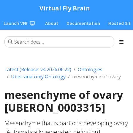
Virtual Fly Brain
Launch VFB
About
Documentation
Hosted Sit
Latest (Release: v4 2026.06.22)
Ontologies
Uber-anatomy Ontology
mesenchyme of ovary
mesenchyme of ovary
[UBERON_0003315]
Mesenchyme that is part of a developing ovary
[Automatically generated definition].