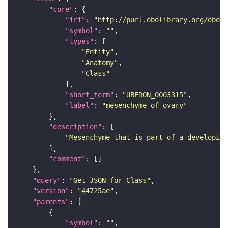
"core"
"iri"
: 
"http://purl.obolibrary.org/obo/U
"symbol"
: 
""
"types"
"Entity"
"Anatomy"
"Class"
"short_form"
: 
"UBERON_0003315"
"label"
: 
"mesenchyme of ovary"
"description"
"Mesenchyme that is part of a developing
"comment"
"query"
: 
"Get JSON for Class"
"version"
: 
"44725ae"
"parents"
"symbol"
: 
""