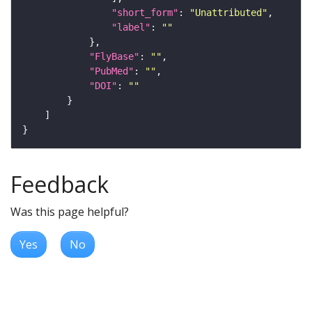
"short_form"
: 
"Unattributed"
"label"
: 
""
"FlyBase"
: 
""
"PubMed"
: 
""
"DOI"
: 
""
Feedback
Was this page helpful?
Yes
No