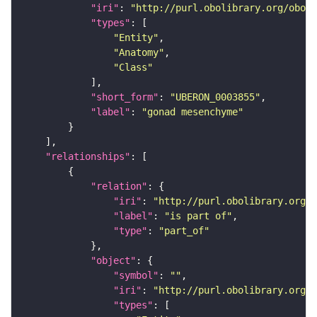
"iri"
: 
"http://purl.obolibrary.org/obo/U
"types"
"Entity"
"Anatomy"
"Class"
"short_form"
: 
"UBERON_0003855"
"label"
: 
"gonad mesenchyme"
"relationships"
"relation"
"iri"
: 
"http://purl.obolibrary.org/o
"label"
: 
"is part of"
"type"
: 
"part_of"
"object"
"symbol"
: 
""
"iri"
: 
"http://purl.obolibrary.org/o
"types"