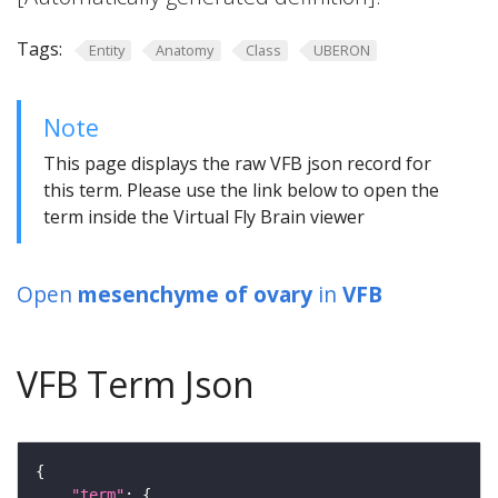
Tags:
Entity
Anatomy
Class
UBERON
Note
This page displays the raw VFB json record for
this term. Please use the link below to open the
term inside the Virtual Fly Brain viewer
Open
mesenchyme of ovary
in
VFB
VFB Term Json
"term"