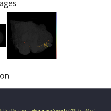
ages
son
"http://virtualflybrain.org/reports/VFB_jrch02zs"