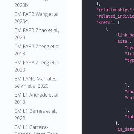
2020b
"relationships"
EM FAFB Wang et al
"related_indivi
2020c
"xrefs"
EM FAFB Zhao et al.,
"link_b
2023
"site"
EM FAFB Zheng et al
"sy
2018
"ir
"ty
EM FAFB Zheng et al
2020
EM FANC Maniates-
Selvin et al 2020
"sh
EM L1 Andrade et al.
"un
2019
EM L1 Barnes et al.,
"la
2022
EM L1 Carreira-
"is_dat