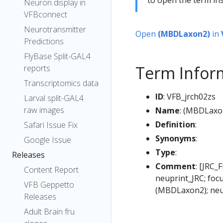
Neuron display in
VFBconnect
Neurotransmitter
Open
(MBDLaxon2)
in
Predictions
FlyBase Split-GAL4
Term Infor
reports
Transcriptomics data
ID
: VFB_jrch02zs
Larval split-GAL4
raw images
Name
: (MBDLaxo
Definition
:
Safari Issue Fix
Synonyms
:
Google Issue
Type
:
Releases
Comment
: [JRC_
Content Report
neuprint_JRC; foc
VFB Geppetto
(MBDLaxon2); neu
Releases
Adult Brain fru