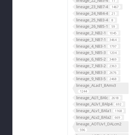
lineage_22_NB5-4
11
lineage_23_NB7-4
1467
lineage_24_NB4-4
21
lineage_25_NB3-4
8
lineage_26_NB5-1
59
lineage_2_NB2-1
1045
lineage_3_NB7-1
3464
lineage_4_NB3-1
1797
lineage_5_NB5-3
1204
lineage_6_NB5-2
3469
lineage_7_NB3-2
2363
lineage_8_NB3-3
2676
lineage_9_NB3-5
2468
lineage_ALad1_BAmv3
1244
lineage_ALl1_BAlc
2618
lineage_ALlv1_BAlp4
692
lineage_ALv1_BAla1
1168
lineage_ALv2_BAla2
669
lineage_AOTUv1_DALcm2
596