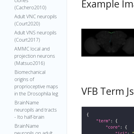
clones
Example Im
(Cachero2010)
Adult VNC neuropils
(Court2020)
Adult VNS neuropils
(Court2017)
AMMC local and
projection neurons
(Matsuo2016)
Biomechanical
origins of
proprioceptive maps
VFB Term J
in the Drosophila leg
BrainName
neuropils and tracts
- Ito half-brain
"term"
BrainName
"core"
neuropils on adult
"iri"
: 