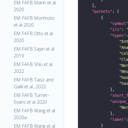
EM FAFB Marin et al
2020
"parents"
EM FAFB Morimoto
"symbol
et al 2020
"iri"
: 
EM FAFB Otto et al
"types"
2020
"En
"An
EM FAFB Sayin et al
"Ce
2019
"Cl
EM FAFB Shiu et al.
"Ne
2022
"Ne
"ha
EM FAFB Taisz and
"ha
Galili et al., 2022
EM FAFB Turner-
"short_
Evans et al 2020
"unique
"Ne
EM FAFB Wang et al
2020a
"label"
EM FAFB Wang et al