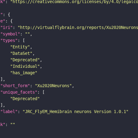
nk"
: 
"https://creativecommons.org/licenses/by/4.0/legalc
t"
re"
"iri"
: 
"http://virtualflybrain.org/reports/Xu2020Neuron
"symbol"
: 
""
"types"
"Entity"
"DataSet"
"Deprecated"
"Individual"
"has_image"
"short_form"
: 
"Xu2020Neurons"
"unique_facets"
"Deprecated"
"label"
: 
"JRC_FlyEM_Hemibrain neurons Version 1.0.1"
nk"
: 
""