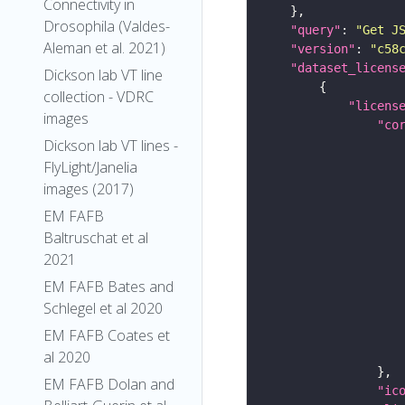
Connectivity in
Drosophila (Valdes-
"query"
: 
"Get J
Aleman et al. 2021)
"version"
: 
"c58
"dataset_licens
Dickson lab VT line
collection - VDRC
"licens
images
"co
Dickson lab VT lines -
FlyLight/Janelia
images (2017)
EM FAFB
Baltruschat et al
2021
EM FAFB Bates and
Schlegel et al 2020
EM FAFB Coates et
al 2020
EM FAFB Dolan and
"ic