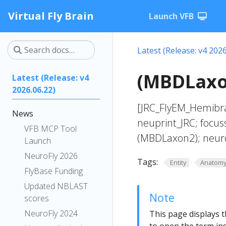
Virtual Fly Brain
Launch VFB
Latest (Release: v4 2026
(MBDLaxon
Latest (Release: v4
2026.06.22)
[JRC_FlyEM_Hemibra
News
neuprint_JRC; focus
VFB MCP Tool
(MBDLaxon2); neur
Launch
NeuroFly 2026
Tags:
Entity
Anatom
FlyBase Funding
Updated NBLAST
Note
scores
NeuroFly 2024
This page displays t
to open the term ins