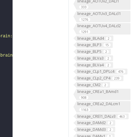
lineage_AOTUv2_DALl1
333
lineage_AOTUv3_DALcl1
1276
lineage_AOTUv4_DALcl2
1291
brain:v1.0&qt=findneurons&tab=0&ftab=&q=1&qr[0][code]=fn
lineage_BLAd4
2
lineage_BLP3
15
lineage_BLP5
2
ibrain_1point0point1"
lineage_BLVa3
2
lineage_BLVa4
2
lineage_CLp1_DPLc4
476
lineage_CLp2_CP4
239
lineage_CM2
2
lineage_CREa1_BAmd1
908
lineage_CREa2_DALcm1
1163
lineage_CREl1_DALv3
463
lineage_DAMd2
2
lineage_DAMd3
2
lineage_DAMv1
2