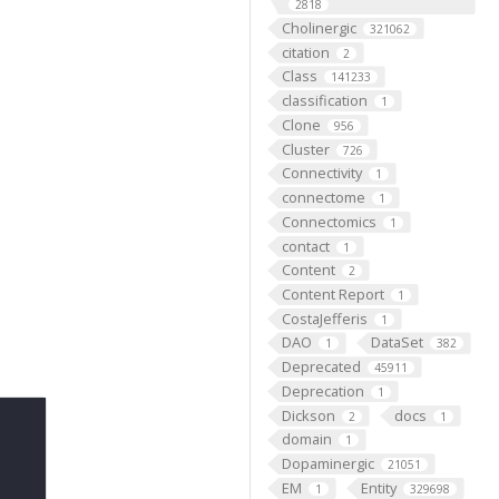
2818
Cholinergic
321062
citation
2
Class
141233
classification
1
Clone
956
Cluster
726
Connectivity
1
connectome
1
Connectomics
1
contact
1
Content
2
Content Report
1
CostaJefferis
1
DAO
DataSet
1
382
Deprecated
45911
Deprecation
1
Dickson
docs
2
1
domain
1
Dopaminergic
21051
EM
Entity
1
329698