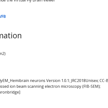
VFB
mation
n2)
FlyEM_Hemibrain neurons Version 1.0.1; JRC2018Unisex; CC-B
ussed ion beam scanning electron microscopy (FIB-SEM);
ronbridge]