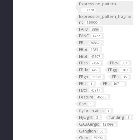
Expression_pattern
137778
Expression_pattern_fragme
nt
129900
FAFB
2886
FANC
1472
FBal
36862
FBbi
1283
FBbt
49507
FBco
FBcv
2456
351
FBdv
FBgg
445
3787
FBgn
FBlc
35845
35
FBrf
FBti
1
10711
FBtp
45917
Feature
46568
fish
1
fly brain atlas
1
FlyLight
funding
3
2
GABAergic
121099
Ganglion
60
Gene
35290