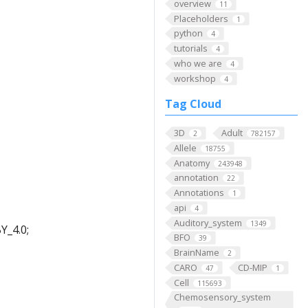
overview
11
Placeholders
1
python
4
tutorials
4
who we are
4
workshop
4
Tag Cloud
3D
Adult
2
782157
Allele
18755
Anatomy
243948
annotation
22
Annotations
1
api
4
Auditory_system
1349
Y_4.0;
BFO
39
BrainName
2
CARO
CD-MIP
47
1
Cell
115693
Chemosensory_system