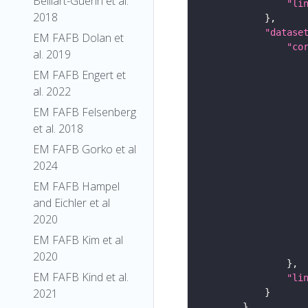
Belliart-Guerin et al.
"li
2018
"datase
EM FAFB Dolan et
"co
al. 2019
EM FAFB Engert et
al. 2022
EM FAFB Felsenberg
et al. 2018
EM FAFB Gorko et al
2024
EM FAFB Hampel
and Eichler et al
2020
EM FAFB Kim et al
2020
EM FAFB Kind et al.
"li
2021