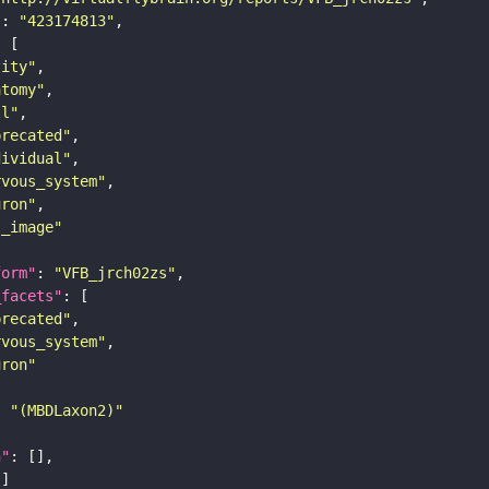
"
: 
"423174813"
tity"
atomy"
ll"
precated"
dividual"
rvous_system"
uron"
s_image"
form"
: 
"VFB_jrch02zs"
_facets"
precated"
rvous_system"
uron"
: 
"(MBDLaxon2)"
n"