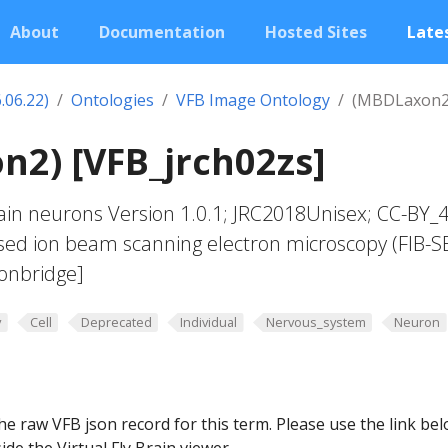
About
Documentation
Hosted Sites
Lates
.06.22)
Ontologies
VFB Image Ontology
(MBDLaxon2
2) [VFB_jrch02zs]
in neurons Version 1.0.1; JRC2018Unisex; CC-BY_4
sed ion beam scanning electron microscopy (FIB-S
onbridge]
y
Cell
Deprecated
Individual
Nervous_system
Neuron
he raw VFB json record for this term. Please use the link be
ide the Virtual Fly Brain viewer