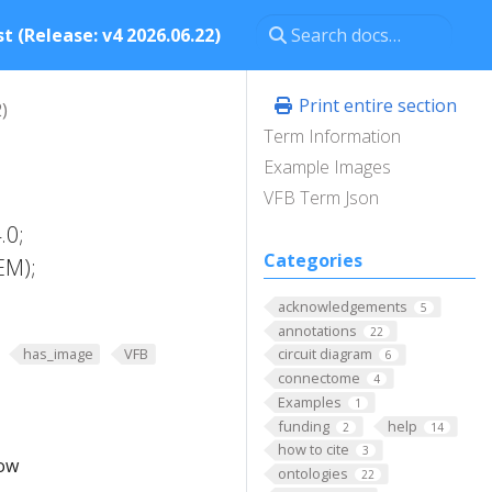
t (Release: v4 2026.06.22)
Print entire section
)
Term Information
Example Images
VFB Term Json
.0;
Categories
EM);
acknowledgements
5
annotations
22
has_image
VFB
circuit diagram
6
connectome
4
Examples
1
funding
help
2
14
how to cite
3
low
ontologies
22