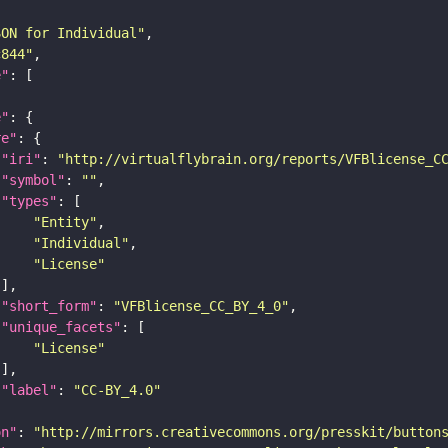
SON for Individual"
c844"
e"
e"
re"
"iri"
: 
"http://virtualflybrain.org/reports/VFBlicense_C
"symbol"
: 
""
"types"
"Entity"
"Individual"
"License"
"short_form"
: 
"VFBlicense_CC_BY_4_0"
"unique_facets"
"License"
"label"
: 
"CC-BY_4.0"
on"
: 
"http://mirrors.creativecommons.org/presskit/button