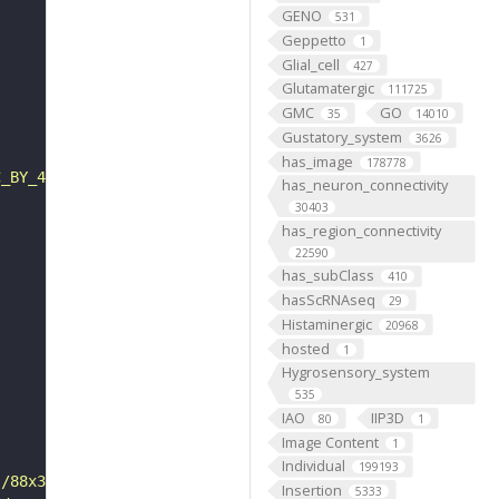
GENO
531
Geppetto
1
Glial_cell
427
Glutamatergic
111725
GMC
GO
35
14010
Gustatory_system
3626
has_image
178778
C_BY_4_0"
has_neuron_connectivity
30403
has_region_connectivity
22590
has_subClass
410
hasScRNAseq
29
Histaminergic
20968
hosted
1
Hygrosensory_system
535
IAO
IIP3D
80
1
Image Content
1
Individual
199193
s/88x31/png/by.png"
Insertion
5333