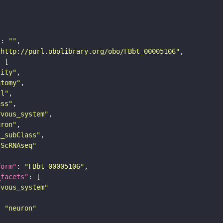
"
: 
""
"http://purl.obolibrary.org/obo/FBbt_00005106"
tity"
atomy"
ll"
ass"
rvous_system"
uron"
s_subClass"
sScRNAseq"
form"
: 
"FBbt_00005106"
_facets"
rvous_system"
: 
"neuron"