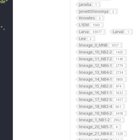
ode"
Janelia
1
JenettShinomya
2
Knowles
2
L1EM
1560
s"
Larva
Larval
33077
1
Lee
2
lineage_0_MNB
1057
lineage_10_NB2-2
1420
lineage_11_NB7-2
1149
lineage_12_NB6-1
2779
lineage_13_NB4-2
2734
lineage_14_NB4-1
1800
lineage_15_NB2-3
474
lineage_16_NB1-1
1632
lineage_17_NB2-5
1417
lineage_18_NB2-4
661
lineage_19_NB6-2
3418
lineage_1_NB1-2
2902
lineage_20_NB5-7
4
lineage_21_NB4-3
1329