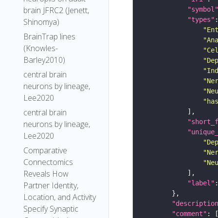
brain JFRC2 (Jenett,
"symbol
"types"
Shinomya)
"En
BrainTrap lines
"An
(Knowles-
"Ce
Barley2010)
"De
"In
central brain
"Ne
neurons by lineage,
"Ne
Lee2020
"ha
central brain
"short_
neurons by lineage,
"unique
Lee2020
"De
Comparative
"Ne
Connectomics
"Ne
Reveals How
"label"
Partner Identity,
Location, and Activity
"descriptio
Specify Synaptic
"comment"