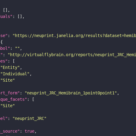
duals"
ase"
: 
"https://neuprint.janelia.org/results?dataset=hemi
mbol"
: 
""
i"
: 
"http://virtualflybrain.org/reports/neuprint_JRC_Hem
pes"
"Entity"
"Individual"
"Site"
ort_form"
: 
"neuprint_JRC_Hemibrain_1point0point1"
ique_facets"
"Site"
bel"
: 
"neuprint_JRC"
a_source"
: 
true