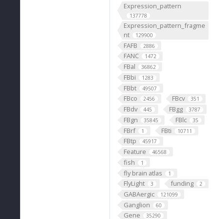
Expression_pattern
137778
Expression_pattern_fragme
nt
129900
FAFB
2886
FANC
1472
FBal
36862
FBbi
1283
FBbt
49507
FBco
FBcv
2456
351
FBdv
FBgg
445
3787
FBgn
FBlc
35845
35
FBrf
FBti
1
10711
FBtp
45917
Feature
46568
fish
1
fly brain atlas
1
FlyLight
funding
3
2
GABAergic
121099
Ganglion
60
Gene
35290