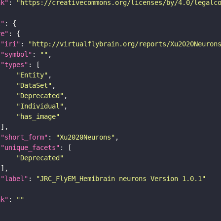
nk"
: 
"https://creativecommons.org/licenses/by/4.0/legalc
t"
re"
"iri"
: 
"http://virtualflybrain.org/reports/Xu2020Neuron
"symbol"
: 
""
"types"
"Entity"
"DataSet"
"Deprecated"
"Individual"
"has_image"
"short_form"
: 
"Xu2020Neurons"
"unique_facets"
"Deprecated"
"label"
: 
"JRC_FlyEM_Hemibrain neurons Version 1.0.1"
nk"
: 
""