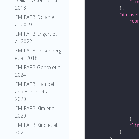
Belliart-Guerin et al.
"li
2018
"datase
EM FAFB Dolan et
"co
al. 2019
EM FAFB Engert et
al. 2022
EM FAFB Felsenberg
et al. 2018
EM FAFB Gorko et al
2024
EM FAFB Hampel
and Eichler et al
2020
EM FAFB Kim et al
2020
EM FAFB Kind et al.
"li
2021