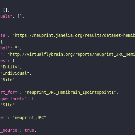
duals"
ase"
: 
"https://neuprint.janelia.org/results?dataset=hemi
mbol"
: 
""
i"
: 
"http://virtualflybrain.org/reports/neuprint_JRC_Hem
pes"
"Entity"
"Individual"
"Site"
ort_form"
: 
"neuprint_JRC_Hemibrain_1point0point1"
ique_facets"
"Site"
bel"
: 
"neuprint_JRC"
a_source"
: 
true