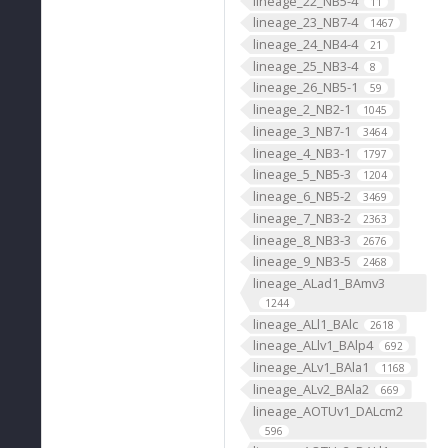
lineage_22_NB5-4
11
lineage_23_NB7-4
1467
lineage_24_NB4-4
21
lineage_25_NB3-4
8
lineage_26_NB5-1
59
lineage_2_NB2-1
1045
lineage_3_NB7-1
3464
lineage_4_NB3-1
1797
lineage_5_NB5-3
1204
lineage_6_NB5-2
3469
lineage_7_NB3-2
2363
lineage_8_NB3-3
2676
lineage_9_NB3-5
2468
lineage_ALad1_BAmv3
1244
lineage_ALl1_BAlc
2618
lineage_ALlv1_BAlp4
692
lineage_ALv1_BAla1
1168
lineage_ALv2_BAla2
669
lineage_AOTUv1_DALcm2
596