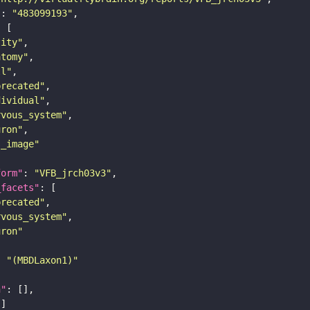
"
: 
"483099193"
tity"
atomy"
ll"
precated"
dividual"
rvous_system"
uron"
s_image"
form"
: 
"VFB_jrch03v3"
_facets"
precated"
rvous_system"
uron"
: 
"(MBDLaxon1)"
n"