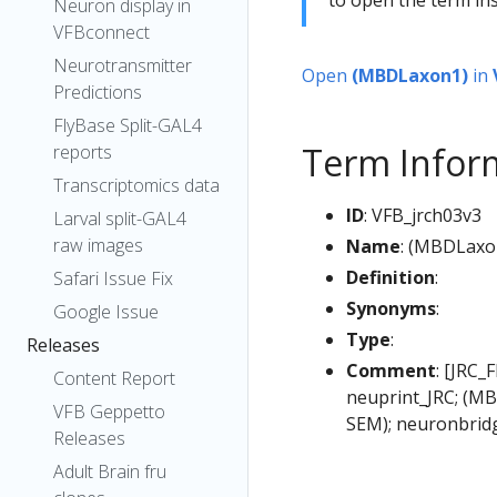
Neuron display in
VFBconnect
Neurotransmitter
Open
(MBDLaxon1)
in
Predictions
FlyBase Split-GAL4
Term Infor
reports
Transcriptomics data
ID
: VFB_jrch03v3
Larval split-GAL4
raw images
Name
: (MBDLaxo
Definition
:
Safari Issue Fix
Synonyms
:
Google Issue
Type
:
Releases
Comment
: [JRC_
Content Report
neuprint_JRC; (MB
VFB Geppetto
SEM); neuronbrid
Releases
Adult Brain fru