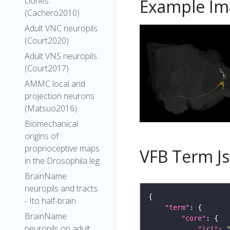
clones
Example Im
(Cachero2010)
Adult VNC neuropils
(Court2020)
Adult VNS neuropils
(Court2017)
AMMC local and
projection neurons
(Matsuo2016)
Biomechanical
origins of
proprioceptive maps
VFB Term J
in the Drosophila leg
BrainName
neuropils and tracts
- Ito half-brain
"term"
BrainName
"core"
neuropils on adult
"iri"
: 