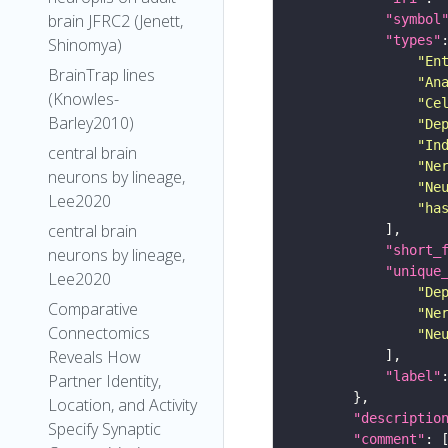
brain JFRC2 (Jenett,
"symbol
"types"
Shinomya)
"En
BrainTrap lines
"An
(Knowles-
"Ce
Barley2010)
"De
"In
central brain
"Ne
neurons by lineage,
"Ne
Lee2020
"ha
central brain
"short_
neurons by lineage,
"unique
Lee2020
"De
Comparative
"Ne
Connectomics
"Ne
Reveals How
"label"
Partner Identity,
Location, and Activity
"descriptio
Specify Synaptic
"comment"