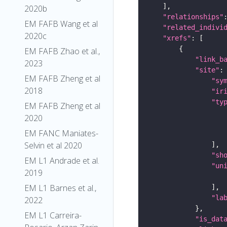
2020b
"relationships"
EM FAFB Wang et al
"related_indivi
2020c
"xrefs"
EM FAFB Zhao et al.,
"link_b
2023
"site"
EM FAFB Zheng et al
"sy
2018
"ir
"ty
EM FAFB Zheng et al
2020
EM FANC Maniates-
Selvin et al 2020
"sh
EM L1 Andrade et al.
"un
2019
EM L1 Barnes et al.,
"la
2022
EM L1 Carreira-
"is_dat