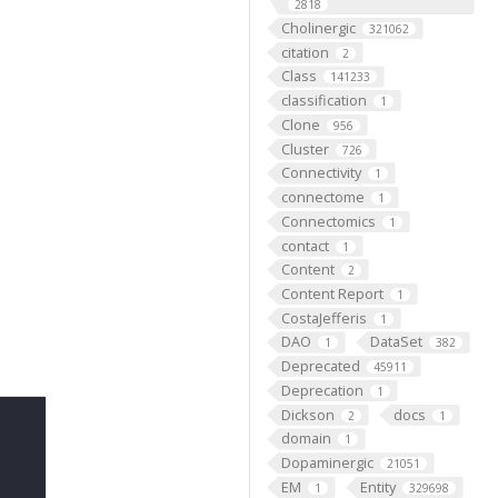
2818
Cholinergic
321062
citation
2
Class
141233
classification
1
Clone
956
Cluster
726
Connectivity
1
connectome
1
Connectomics
1
contact
1
Content
2
Content Report
1
CostaJefferis
1
DAO
DataSet
1
382
Deprecated
45911
Deprecation
1
Dickson
docs
2
1
domain
1
Dopaminergic
21051
EM
Entity
1
329698