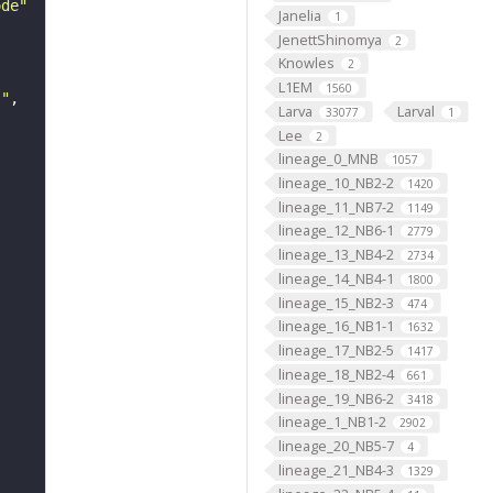
ode"
Janelia
1
JenettShinomya
2
Knowles
2
L1EM
1560
s"
Larva
Larval
33077
1
Lee
2
lineage_0_MNB
1057
lineage_10_NB2-2
1420
lineage_11_NB7-2
1149
lineage_12_NB6-1
2779
lineage_13_NB4-2
2734
lineage_14_NB4-1
1800
lineage_15_NB2-3
474
lineage_16_NB1-1
1632
lineage_17_NB2-5
1417
lineage_18_NB2-4
661
lineage_19_NB6-2
3418
lineage_1_NB1-2
2902
lineage_20_NB5-7
4
lineage_21_NB4-3
1329