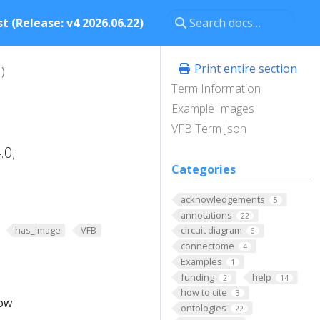
t (Release: v4 2026.06.22)
Print entire section
)
Term Information
Example Images
VFB Term Json
.0;
Categories
acknowledgements
5
annotations
22
has_image
VFB
circuit diagram
6
connectome
4
Examples
1
funding
help
2
14
how to cite
3
low
ontologies
22