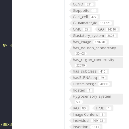
GENO
531
Geppetto
1
Glial_cell
427
Glutamatergic
111725
GMC
GO
35
14010
Gustatory_system
3626
has_image
178778
C_BY_4_0"
has_neuron_connectivity
30403
has_region_connectivity
22590
has_subClass
410
hasScRNAseq
29
Histaminergic
20968
hosted
1
Hygrosensory_system
535
IAO
IIP3D
80
1
Image Content
1
Individual
199193
s/88x31/png/by.png"
Insertion
5333