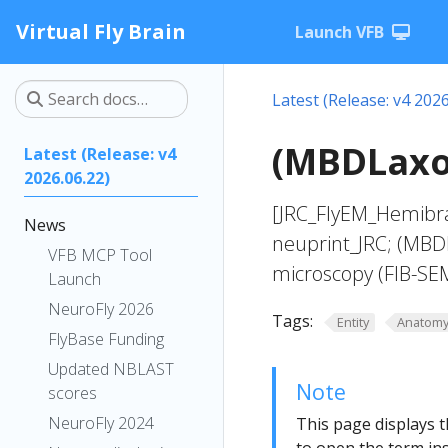
Virtual Fly Brain
Launch VFB
Latest (Release: v4 2026
(MBDLaxon
Latest (Release: v4
2026.06.22)
[JRC_FlyEM_Hemibra
News
neuprint_JRC; (MBD
VFB MCP Tool
microscopy (FIB-SE
Launch
NeuroFly 2026
Tags:
Entity
Anatom
FlyBase Funding
Updated NBLAST
Note
scores
NeuroFly 2024
This page displays t
to open the term ins