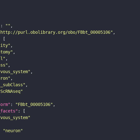
"
: 
""
"http://purl.obolibrary.org/obo/FBbt_00005106"
tity"
atomy"
ll"
ass"
rvous_system"
uron"
s_subClass"
sScRNAseq"
form"
: 
"FBbt_00005106"
_facets"
rvous_system"
: 
"neuron"