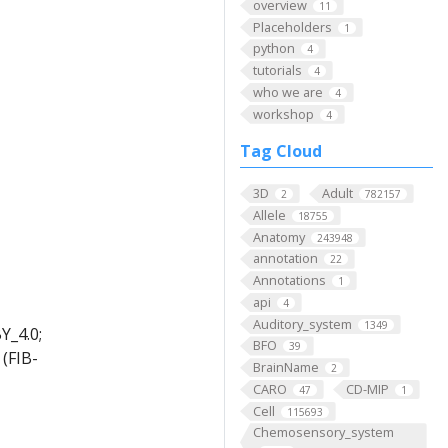
overview
11
Placeholders
1
python
4
tutorials
4
who we are
4
workshop
4
Tag Cloud
3D
Adult
2
782157
Allele
18755
Anatomy
243948
annotation
22
Annotations
1
api
4
Auditory_system
1349
Y_4.0;
BFO
39
(FIB-
BrainName
2
CARO
CD-MIP
47
1
Cell
115693
Chemosensory_system