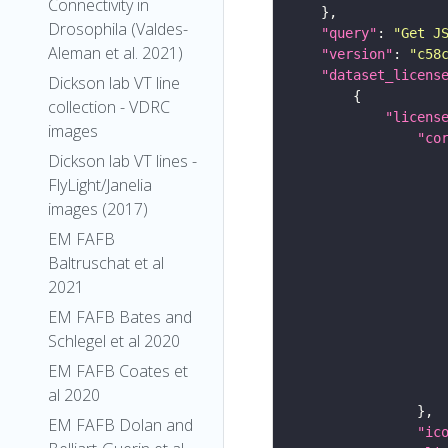
Connectivity in
Drosophila (Valdes-
"query"
: 
"Get J
Aleman et al. 2021)
"version"
: 
"c58
"dataset_licens
Dickson lab VT line
collection - VDRC
"licens
images
"co
Dickson lab VT lines -
FlyLight/Janelia
images (2017)
EM FAFB
Baltruschat et al
2021
EM FAFB Bates and
Schlegel et al 2020
EM FAFB Coates et
al 2020
EM FAFB Dolan and
"ic