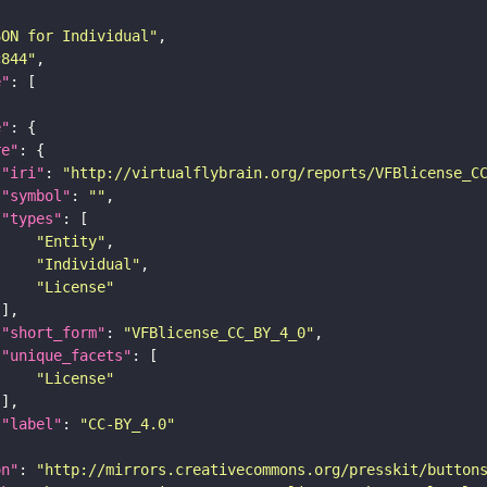
SON for Individual"
c844"
e"
e"
re"
"iri"
: 
"http://virtualflybrain.org/reports/VFBlicense_C
"symbol"
: 
""
"types"
"Entity"
"Individual"
"License"
"short_form"
: 
"VFBlicense_CC_BY_4_0"
"unique_facets"
"License"
"label"
: 
"CC-BY_4.0"
on"
: 
"http://mirrors.creativecommons.org/presskit/button