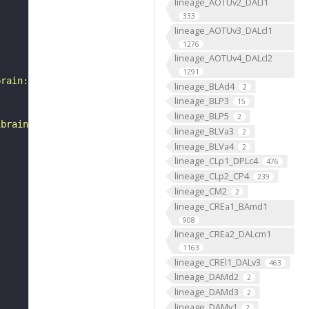
lineage_AOTUv2_DALl1
333
lineage_AOTUv3_DALcl1
1276
lineage_AOTUv4_DALcl2
1291
brain:v1.0&qt=findneurons&tab=0&ftab=&q=1&qr[0][code]=fn
lineage_BLAd4
2
lineage_BLP3
15
lineage_BLP5
2
ibrain_1point0point1"
lineage_BLVa3
2
lineage_BLVa4
2
lineage_CLp1_DPLc4
476
lineage_CLp2_CP4
239
lineage_CM2
2
lineage_CREa1_BAmd1
908
lineage_CREa2_DALcm1
1163
lineage_CREl1_DALv3
463
lineage_DAMd2
2
lineage_DAMd3
2
lineage_DAMv1
2