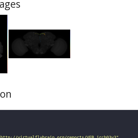
ages
son
"http://virtualflybrain.org/reports/VFB_jrch03v3"