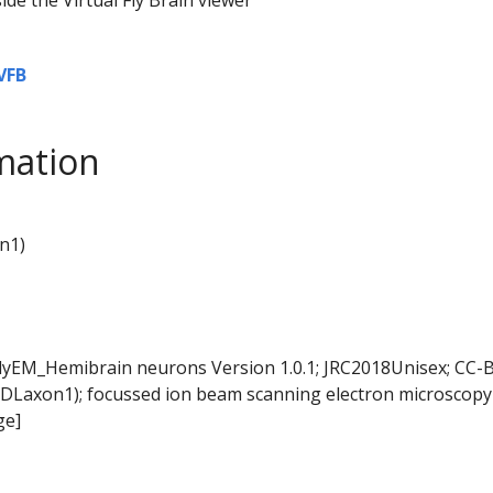
VFB
mation
n1)
FlyEM_Hemibrain neurons Version 1.0.1; JRC2018Unisex; CC-B
DLaxon1); focussed ion beam scanning electron microscopy 
ge]