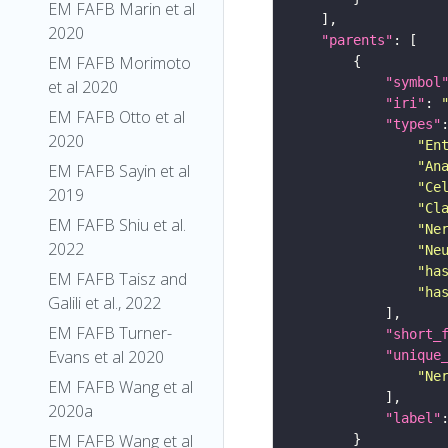
EM FAFB Marin et al
2020
"parents"
EM FAFB Morimoto
"symbol
et al 2020
"iri"
: 
EM FAFB Otto et al
"types"
2020
"En
"An
EM FAFB Sayin et al
"Ce
2019
"Cl
EM FAFB Shiu et al.
"Ne
2022
"Ne
"ha
EM FAFB Taisz and
"ha
Galili et al., 2022
EM FAFB Turner-
"short_
Evans et al 2020
"unique
"Ne
EM FAFB Wang et al
2020a
"label"
EM FAFB Wang et al