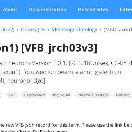
About
Documentation
Hosted Sites
Lates
.06.22)
Ontologies
VFB Image Ontology
(MBDLaxon1
1) [VFB_jrch03v3]
in neurons Version 1.0.1; JRC2018Unisex; CC-BY_4
Laxon1); focussed ion beam scanning electron
M); neuronbridge]
y
Cell
Deprecated
Individual
Nervous_system
Neuron
he raw VFB json record for this term. Please use the link be
ide the Virtual Fly Brain viewer