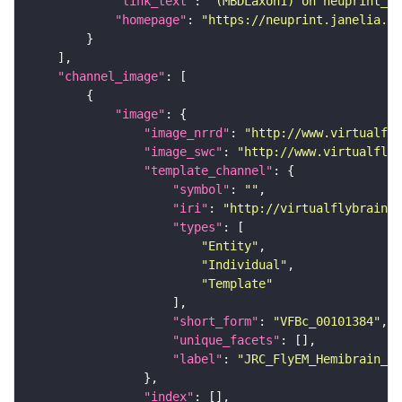
"link_text"
: 
"(MBDLaxon1) on neuprint_JR
"homepage"
: 
"https://neuprint.janelia.or
"channel_image"
"image"
"image_nrrd"
: 
"http://www.virtualfly
"image_swc"
: 
"http://www.virtualflyb
"template_channel"
"symbol"
: 
""
"iri"
: 
"http://virtualflybrain.o
"types"
"Entity"
"Individual"
"Template"
"short_form"
: 
"VFBc_00101384"
"unique_facets"
"label"
: 
"JRC_FlyEM_Hemibrain_c"
"index"