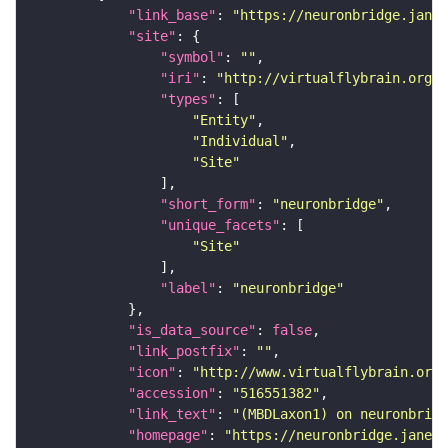
"link_base"
: 
"https://neuronbridge.janel
"site"
"symbol"
: 
""
"iri"
: 
"http://virtualflybrain.org/r
"types"
"Entity"
"Individual"
"Site"
"short_form"
: 
"neuronbridge"
"unique_facets"
"Site"
"label"
: 
"neuronbridge"
"is_data_source"
: 
false
"link_postfix"
: 
""
"icon"
: 
"http://www.virtualflybrain.org/
"accession"
: 
"516551382"
"link_text"
: 
"(MBDLaxon1) on neuronbridg
"homepage"
: 
"https://neuronbridge.janeli