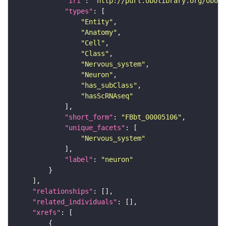
"iri"
: 
"http://purl.obolibrary.org/obo/F
"types"
"Entity"
"Anatomy"
"Cell"
"Class"
"Nervous_system"
"Neuron"
"has_subClass"
"hasScRNAseq"
"short_form"
: 
"FBbt_00005106"
"unique_facets"
"Nervous_system"
"label"
: 
"neuron"
"relationships"
"related_individuals"
"xrefs"