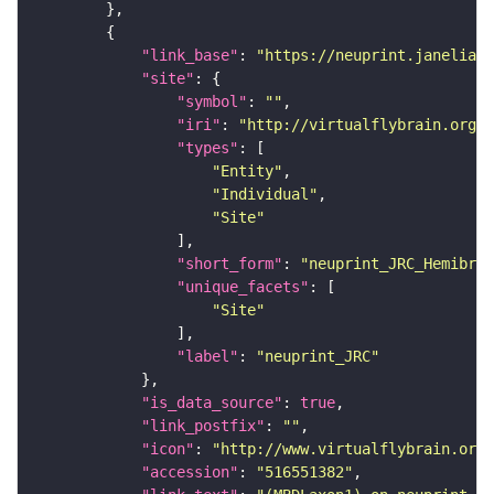
"link_base"
: 
"https://neuprint.janelia.o
"site"
"symbol"
: 
""
"iri"
: 
"http://virtualflybrain.org/r
"types"
"Entity"
"Individual"
"Site"
"short_form"
: 
"neuprint_JRC_Hemibrai
"unique_facets"
"Site"
"label"
: 
"neuprint_JRC"
"is_data_source"
: 
true
"link_postfix"
: 
""
"icon"
: 
"http://www.virtualflybrain.org/
"accession"
: 
"516551382"