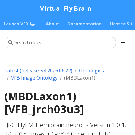
Virtual Fly Brain
Launch VFB
About
Documentation
Hosted Sit
Latest (Release: v4 2026.06.22)
Ontologies
VFB Image Ontology
(MBDLaxon1)
(MBDLaxon1)
[VFB_jrch03u3]
[JRC_FlyEM_Hemibrain neurons Version 1.0.1;
JRC2018Unisex; CC-BY_4.0; neuprint_JRC;