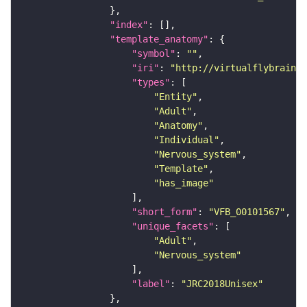
"index"
"template_anatomy"
"symbol"
: 
""
"iri"
: 
"http://virtualflybrain.o
"types"
"Entity"
"Adult"
"Anatomy"
"Individual"
"Nervous_system"
"Template"
"has_image"
"short_form"
: 
"VFB_00101567"
"unique_facets"
"Adult"
"Nervous_system"
"label"
: 
"JRC2018Unisex"