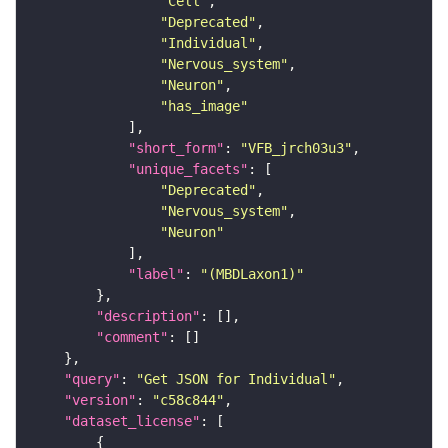
"Cell"
"Deprecated"
"Individual"
"Nervous_system"
"Neuron"
"has_image"
"short_form"
: 
"VFB_jrch03u3"
"unique_facets"
"Deprecated"
"Nervous_system"
"Neuron"
"label"
: 
"(MBDLaxon1)"
"description"
"comment"
"query"
: 
"Get JSON for Individual"
"version"
: 
"c58c844"
"dataset_license"