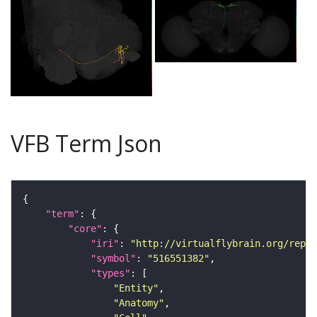
VFB Term Json
"term"
"core"
"iri"
: 
"http://virtualflybrain.org/repor
"symbol"
: 
"516551382"
"types"
"Entity"
"Anatomy"