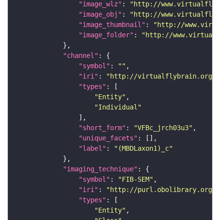
"image_wlz"
: 
"http://www.virtualflyb
"image_obj"
: 
"http://www.virtualflyb
"image_thumbnail"
: 
"http://www.virtu
"image_folder"
: 
"http://www.virtualf
"channel"
"symbol"
: 
""
"iri"
: 
"http://virtualflybrain.org/
"types"
"Entity"
"Individual"
"short_form"
: 
"VFBc_jrch03u3"
"unique_facets"
"label"
: 
"(MBDLaxon1)_c"
"imaging_technique"
"symbol"
: 
"FIB-SEM"
"iri"
: 
"http://purl.obolibrary.org/o
"types"
"Entity"