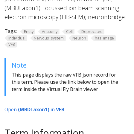
(MBDLaxon1); focussed ion beam scanning
electron microscopy (FIB-SEM); neuronbridge]
Tags:
Entity
Anatomy
Cell
Deprecated
Individual
Nervous_system
Neuron
has_image
VFB
Note
This page displays the raw VFB json record for
this term. Please use the link below to open the
term inside the Virtual Fly Brain viewer
Open
(MBDLaxon1)
in
VFB
Term Information