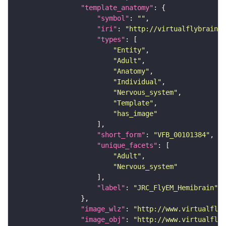
"template_anatomy"
"symbol"
: 
""
"iri"
: 
"http://virtualflybrain.o
"types"
"Entity"
"Adult"
"Anatomy"
"Individual"
"Nervous_system"
"Template"
"has_image"
"short_form"
: 
"VFB_00101384"
"unique_facets"
"Adult"
"Nervous_system"
"label"
: 
"JRC_FlyEM_Hemibrain"
"image_wlz"
: 
"http://www.virtualflyb
"image_obj"
: 
"http://www.virtualflyb