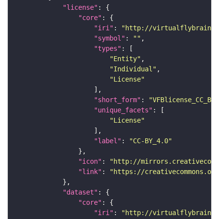
"license"
"core"
"iri"
: 
"http://virtualflybrain.o
"symbol"
: 
""
"types"
"Entity"
"Individual"
"License"
"short_form"
: 
"VFBlicense_CC_BY_
"unique_facets"
"License"
"label"
: 
"CC-BY_4.0"
"icon"
: 
"http://mirrors.creativecomm
"link"
: 
"https://creativecommons.or
"dataset"
"core"
"iri"
: 
"http://virtualflybrain.o