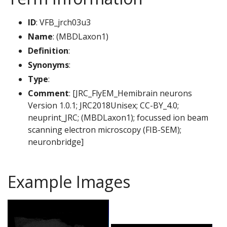
ID
: VFB_jrch03u3
Name
: (MBDLaxon1)
Definition
:
Synonyms
:
Type
:
Comment
: [JRC_FlyEM_Hemibrain neurons
Version 1.0.1; JRC2018Unisex; CC-BY_4.0;
neuprint_JRC; (MBDLaxon1); focussed ion beam
scanning electron microscopy (FIB-SEM);
neuronbridge]
Example Images