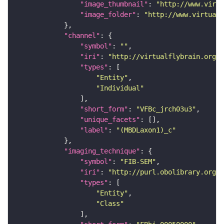
"image_thumbnail"
: 
"http://www.virtu
"image_folder"
: 
"http://www.virtualf
"channel"
"symbol"
: 
""
"iri"
: 
"http://virtualflybrain.org/
"types"
"Entity"
"Individual"
"short_form"
: 
"VFBc_jrch03u3"
"unique_facets"
"label"
: 
"(MBDLaxon1)_c"
"imaging_technique"
"symbol"
: 
"FIB-SEM"
"iri"
: 
"http://purl.obolibrary.org/o
"types"
"Entity"
"Class"