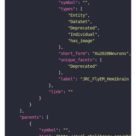
"symbol"
: 
""
"types"
"Entity"
"DataSet"
"Deprecated"
"Individual"
"has_image"
"short_form"
: 
"Xu2020Neurons"
"unique_facets"
"Deprecated"
"label"
: 
"JRC_FlyEM_Hemibrain n
"link"
: 
""
"parents"
"symbol"
: 
""