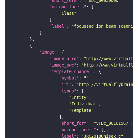
"short_form"
: 
"FBbi_00050000"
"unique_facets"
"Class"
"label"
: 
"focussed ion beam scanning
"image"
"image_nrrd"
: 
"http://www.virtualfly
"image_swc"
: 
"http://www.virtualflyb
"template_channel"
"symbol"
: 
""
"iri"
: 
"http://virtualflybrain.o
"types"
"Entity"
"Individual"
"Template"
"short_form"
: 
"VFBc_00101567"
"unique_facets"
"label"
: 
"JRC2018Unisex_c"