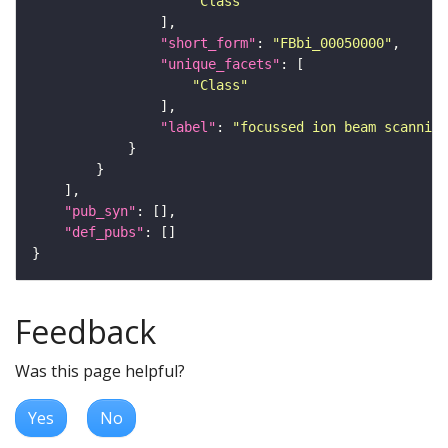
"Class"
"short_form"
: 
"FBbi_00050000"
"unique_facets"
"Class"
"label"
: 
"focussed ion beam scanning
"pub_syn"
"def_pubs"
Feedback
Was this page helpful?
Yes
No