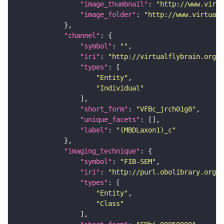
"image_thumbnail"
: 
"http://www.virtu
"image_folder"
: 
"http://www.virtualf
"channel"
"symbol"
: 
""
"iri"
: 
"http://virtualflybrain.org/
"types"
"Entity"
"Individual"
"short_form"
: 
"VFBc_jrch01g8"
"unique_facets"
"label"
: 
"(MBDLaxon1)_c"
"imaging_technique"
"symbol"
: 
"FIB-SEM"
"iri"
: 
"http://purl.obolibrary.org/o
"types"
"Entity"
"Class"