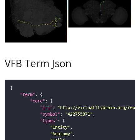
VFB Term Json
"term"
"core"
"iri"
: 
"http://virtualflybrain.org/repor
"symbol"
: 
"422755871"
"types"
"Entity"
"Anatomy"