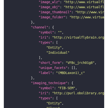
"image_wlz"
: 
"http://www.virtualflyb
"image_obj"
: 
"http://www.virtualflyb
"image_thumbnail"
: 
"http://www.virtu
"image_folder"
: 
"http://www.virtualf
"channel"
"symbol"
: 
""
"iri"
: 
"http://virtualflybrain.org/
"types"
"Entity"
"Individual"
"short_form"
: 
"VFBc_jrch01g8"
"unique_facets"
"label"
: 
"(MBDLaxon1)_c"
"imaging_technique"
"symbol"
: 
"FIB-SEM"
"iri"
: 
"http://purl.obolibrary.org/o
"types"
"Entity"