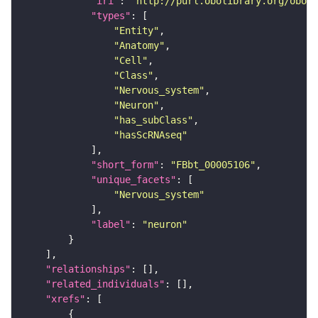
"iri"
: 
"http://purl.obolibrary.org/obo/F
"types"
"Entity"
"Anatomy"
"Cell"
"Class"
"Nervous_system"
"Neuron"
"has_subClass"
"hasScRNAseq"
"short_form"
: 
"FBbt_00005106"
"unique_facets"
"Nervous_system"
"label"
: 
"neuron"
"relationships"
"related_individuals"
"xrefs"