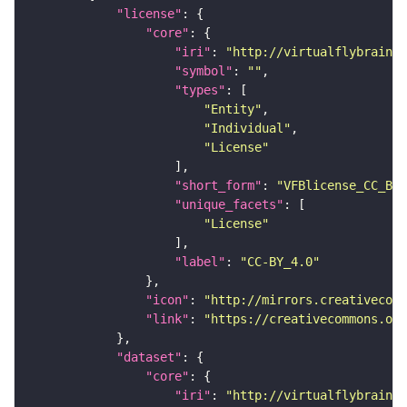
"license"
"core"
"iri"
: 
"http://virtualflybrain.o
"symbol"
: 
""
"types"
"Entity"
"Individual"
"License"
"short_form"
: 
"VFBlicense_CC_BY_
"unique_facets"
"License"
"label"
: 
"CC-BY_4.0"
"icon"
: 
"http://mirrors.creativecomm
"link"
: 
"https://creativecommons.or
"dataset"
"core"
"iri"
: 
"http://virtualflybrain.o