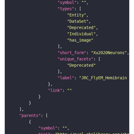
"symbol"
: 
""
"types"
"Entity"
"DataSet"
"Deprecated"
"Individual"
"has_image"
"short_form"
: 
"Xu2020Neurons"
"unique_facets"
"Deprecated"
"label"
: 
"JRC_FlyEM_Hemibrain n
"link"
: 
""
"parents"
"symbol"
: 
""