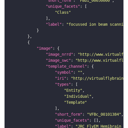
"short_form"
: 
"FBbi_00050000"
"unique_facets"
"Class"
"label"
: 
"focussed ion beam scanning
"image"
"image_nrrd"
: 
"http://www.virtualfly
"image_swc"
: 
"http://www.virtualflyb
"template_channel"
"symbol"
: 
""
"iri"
: 
"http://virtualflybrain.o
"types"
"Entity"
"Individual"
"Template"
"short_form"
: 
"VFBc_00101384"
"unique_facets"
"label"
: 
"JRC_FlyEM_Hemibrain_c"