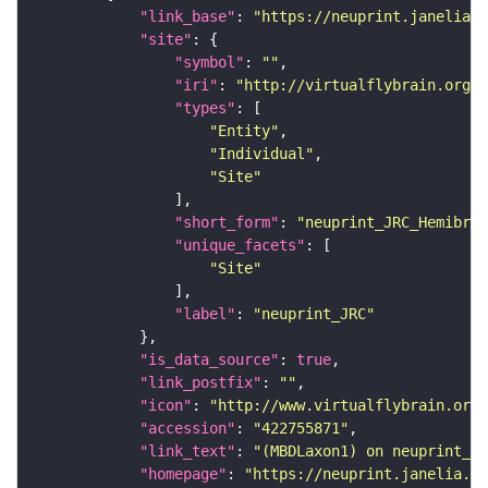
"link_base"
: 
"https://neuprint.janelia.o
"site"
"symbol"
: 
""
"iri"
: 
"http://virtualflybrain.org/r
"types"
"Entity"
"Individual"
"Site"
"short_form"
: 
"neuprint_JRC_Hemibrai
"unique_facets"
"Site"
"label"
: 
"neuprint_JRC"
"is_data_source"
: 
true
"link_postfix"
: 
""
"icon"
: 
"http://www.virtualflybrain.org/
"accession"
: 
"422755871"
"link_text"
: 
"(MBDLaxon1) on neuprint_JR
"homepage"
: 
"https://neuprint.janelia.or