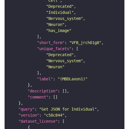
"Cell"
"Deprecated"
"Individual"
"Nervous_system"
"Neuron"
"has_image"
"short_form"
: 
"VFB_jrch01g8"
"unique_facets"
"Deprecated"
"Nervous_system"
"Neuron"
"label"
: 
"(MBDLaxon1)"
"description"
"comment"
"query"
: 
"Get JSON for Individual"
"version"
: 
"c58c844"
"dataset_license"