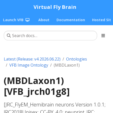
Virtual Fly Brain
Launch VFB
About
Documentation
Hosted Sit
Latest (Release: v4 2026.06.22)
Ontologies
VFB Image Ontology
(MBDLaxon1)
(MBDLaxon1)
[VFB_jrch01g8]
[JRC_FlyEM_Hemibrain neurons Version 1.0.1;
JRC2018Unisex; CC-BY_4.0; neuprint_JRC;