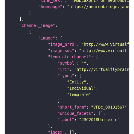
"link_text"
: 
"(MBDLaxon1) on neuronbridg
"homepage"
: 
"https://neuronbridge.janeli
"channel_image"
"image"
"image_nrrd"
: 
"http://www.virtualfly
"image_swc"
: 
"http://www.virtualflyb
"template_channel"
"symbol"
: 
""
"iri"
: 
"http://virtualflybrain.o
"types"
"Entity"
"Individual"
"Template"
"short_form"
: 
"VFBc_00101567"
"unique_facets"
"label"
: 
"JRC2018Unisex_c"
"index"