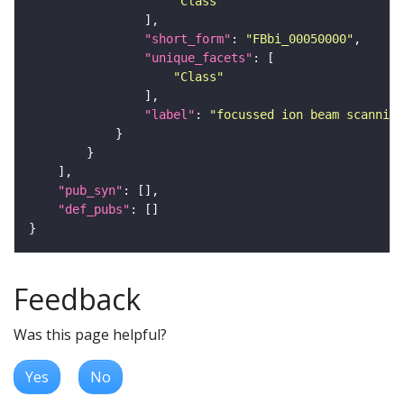
"Class"
"short_form"
: 
"FBbi_00050000"
"unique_facets"
"Class"
"label"
: 
"focussed ion beam scanning
"pub_syn"
"def_pubs"
Feedback
Was this page helpful?
Yes
No