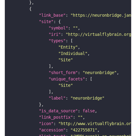
"link_base"
: 
"https://neuronbridge.janel
"site"
"symbol"
: 
""
"iri"
: 
"http://virtualflybrain.org/r
"types"
"Entity"
"Individual"
"Site"
"short_form"
: 
"neuronbridge"
"unique_facets"
"Site"
"label"
: 
"neuronbridge"
"is_data_source"
: 
false
"link_postfix"
: 
""
"icon"
: 
"http://www.virtualflybrain.org/
"accession"
: 
"422755871"