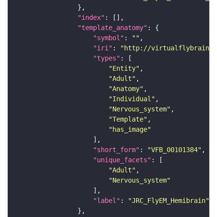
"index"
"template_anatomy"
"symbol"
: 
""
"iri"
: 
"http://virtualflybrain.o
"types"
"Entity"
"Adult"
"Anatomy"
"Individual"
"Nervous_system"
"Template"
"has_image"
"short_form"
: 
"VFB_00101384"
"unique_facets"
"Adult"
"Nervous_system"
"label"
: 
"JRC_FlyEM_Hemibrain"