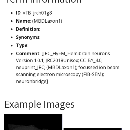
ID
: VFB_jrch01g8
Name
: (MBDLaxon1)
Definition
:
Synonyms
:
Type
:
Comment
: [JRC_FlyEM_Hemibrain neurons
Version 1.0.1; JRC2018Unisex; CC-BY_4.0;
neuprint_JRC; (MBDLaxon1); focussed ion beam
scanning electron microscopy (FIB-SEM);
neuronbridge]
Example Images