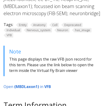
(MBDLaxon1); focussed ion beam scanning
electron microscopy (FIB-SEM); neuronbridge]
Tags:
Entity
Anatomy
Cell
Deprecated
Individual
Nervous_system
Neuron
has_image
VFB
Note
This page displays the raw VFB json record for
this term. Please use the link below to open the
term inside the Virtual Fly Brain viewer
Open
(MBDLaxon1)
in
VFB
Term Information