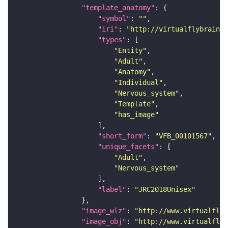
"template_anatomy"
"symbol"
: 
""
"iri"
: 
"http://virtualflybrain.o
"types"
"Entity"
"Adult"
"Anatomy"
"Individual"
"Nervous_system"
"Template"
"has_image"
"short_form"
: 
"VFB_00101567"
"unique_facets"
"Adult"
"Nervous_system"
"label"
: 
"JRC2018Unisex"
"image_wlz"
: 
"http://www.virtualflyb
"image_obj"
: 
"http://www.virtualflyb