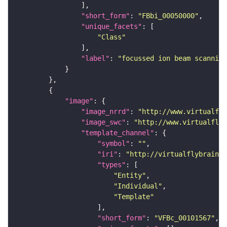
"short_form"
: 
"FBbi_00050000"
"unique_facets"
"Class"
"label"
: 
"focussed ion beam scanning
"image"
"image_nrrd"
: 
"http://www.virtualfly
"image_swc"
: 
"http://www.virtualflyb
"template_channel"
"symbol"
: 
""
"iri"
: 
"http://virtualflybrain.o
"types"
"Entity"
"Individual"
"Template"
"short_form"
: 
"VFBc_00101567"