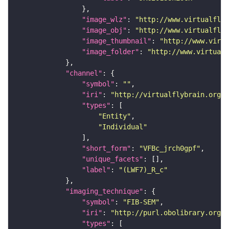
"image_wlz"
: 
"http://www.virtualflyb
"image_obj"
: 
"http://www.virtualflyb
"image_thumbnail"
: 
"http://www.virtu
"image_folder"
: 
"http://www.virtualf
"channel"
"symbol"
: 
""
"iri"
: 
"http://virtualflybrain.org/
"types"
"Entity"
"Individual"
"short_form"
: 
"VFBc_jrch0gpf"
"unique_facets"
"label"
: 
"(LWF7)_R_c"
"imaging_technique"
"symbol"
: 
"FIB-SEM"
"iri"
: 
"http://purl.obolibrary.org/o
"types"