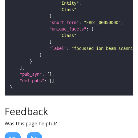
"Entity"
"Class"
"short_form"
: 
"FBbi_00050000"
"unique_facets"
"Class"
"label"
: 
"focussed ion beam scanning
"pub_syn"
"def_pubs"
Feedback
Was this page helpful?