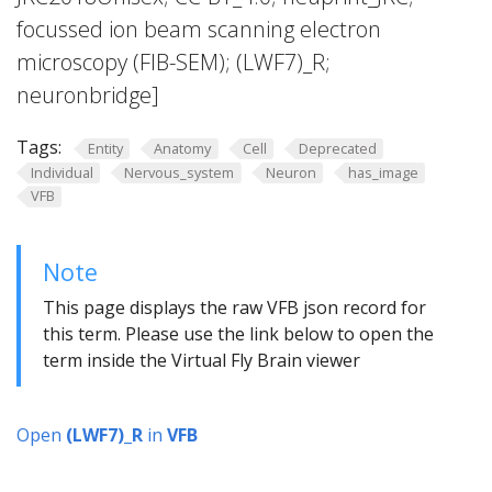
focussed ion beam scanning electron
microscopy (FIB-SEM); (LWF7)_R;
neuronbridge]
Tags:
Entity
Anatomy
Cell
Deprecated
Individual
Nervous_system
Neuron
has_image
VFB
Note
This page displays the raw VFB json record for
this term. Please use the link below to open the
term inside the Virtual Fly Brain viewer
Open
(LWF7)_R
in
VFB