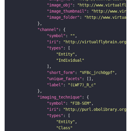
"image_obj"
: 
"http://www.virtualflyb
"image_thumbnail"
: 
"http://www.virtu
"image_folder"
: 
"http://www.virtualf
"channel"
"symbol"
: 
""
"iri"
: 
"http://virtualflybrain.org/
"types"
"Entity"
"Individual"
"short_form"
: 
"VFBc_jrch0gpf"
"unique_facets"
"label"
: 
"(LWF7)_R_c"
"imaging_technique"
"symbol"
: 
"FIB-SEM"
"iri"
: 
"http://purl.obolibrary.org/o
"types"
"Entity"
"Class"