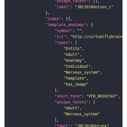
"unique_facets"
"label"
: 
"JRC2018Unisex_c"
"index"
"template_anatomy"
"symbol"
: 
""
"iri"
: 
"http://virtualflybrain.o
"types"
"Entity"
"Adult"
"Anatomy"
"Individual"
"Nervous_system"
"Template"
"has_image"
"short_form"
: 
"VFB_00101567"
"unique_facets"
"Adult"
"Nervous_system"
"label"
: 
"JRC2018Unisex"