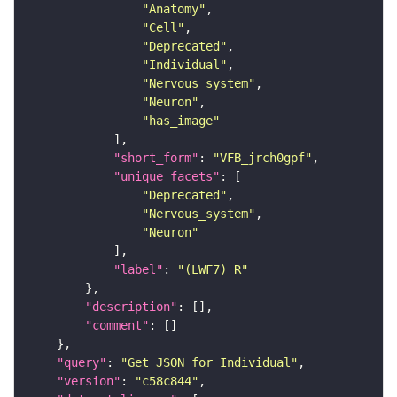
"Anatomy"
"Cell"
"Deprecated"
"Individual"
"Nervous_system"
"Neuron"
"has_image"
"short_form"
: 
"VFB_jrch0gpf"
"unique_facets"
"Deprecated"
"Nervous_system"
"Neuron"
"label"
: 
"(LWF7)_R"
"description"
"comment"
"query"
: 
"Get JSON for Individual"
"version"
: 
"c58c844"