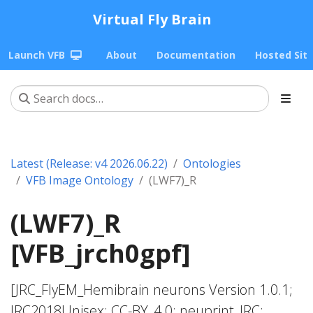
Virtual Fly Brain
Launch VFB
About
Documentation
Hosted Sit
Latest (Release: v4 2026.06.22)
Ontologies
VFB Image Ontology
(LWF7)_R
(LWF7)_R
[VFB_jrch0gpf]
[JRC_FlyEM_Hemibrain neurons Version 1.0.1;
JRC2018Unisex; CC-BY_4.0; neuprint_JRC;