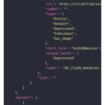
"iri"
: 
"http://virtualflybrain.o
"symbol"
: 
""
"types"
"Entity"
"DataSet"
"Deprecated"
"Individual"
"has_image"
"short_form"
: 
"Xu2020Neurons"
"unique_facets"
"Deprecated"
"label"
: 
"JRC_FlyEM_Hemibrain n
"link"
: 
""
"parents"