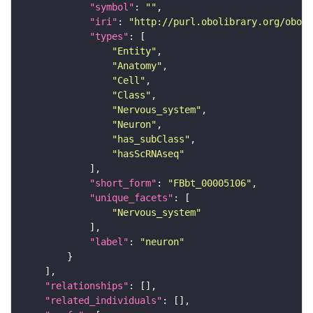
"symbol"
: 
""
"iri"
: 
"http://purl.obolibrary.org/obo/F
"types"
"Entity"
"Anatomy"
"Cell"
"Class"
"Nervous_system"
"Neuron"
"has_subClass"
"hasScRNAseq"
"short_form"
: 
"FBbt_00005106"
"unique_facets"
"Nervous_system"
"label"
: 
"neuron"
"relationships"
"related_individuals"