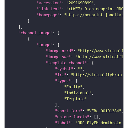
"accession"
: 
"2091690899"
"link_text"
: 
"(LWF7)_R on neuprint_JRC"
"homepage"
: 
"https://neuprint.janelia.or
"channel_image"
"image"
"image_nrrd"
: 
"http://www.virtualfly
"image_swc"
: 
"http://www.virtualflyb
"template_channel"
"symbol"
: 
""
"iri"
: 
"http://virtualflybrain.o
"types"
"Entity"
"Individual"
"Template"
"short_form"
: 
"VFBc_00101384"
"unique_facets"
"label"
: 
"JRC_FlyEM_Hemibrain_c"