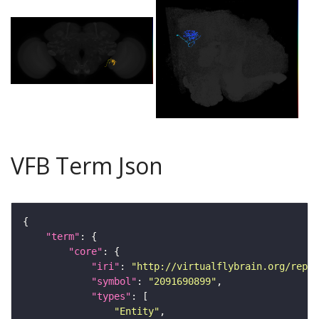
VFB Term Json
"term"
"core"
"iri"
: 
"http://virtualflybrain.org/repor
"symbol"
: 
"2091690899"
"types"
"Entity"