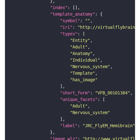
"index"
"template_anatomy"
"symbol"
: 
""
"iri"
: 
"http://virtualflybrain.o
"types"
"Entity"
"Adult"
"Anatomy"
"Individual"
"Nervous_system"
"Template"
"has_image"
"short_form"
: 
"VFB_00101384"
"unique_facets"
"Adult"
"Nervous_system"
"label"
: 
"JRC_FlyEM_Hemibrain"
"image_wlz"
: 
"http://www.virtualflyb