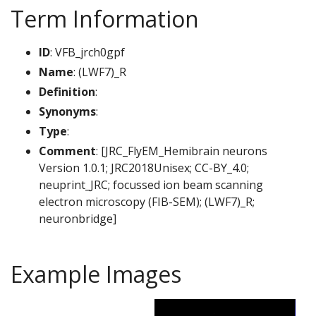
Term Information
ID
: VFB_jrch0gpf
Name
: (LWF7)_R
Definition
:
Synonyms
:
Type
:
Comment
: [JRC_FlyEM_Hemibrain neurons
Version 1.0.1; JRC2018Unisex; CC-BY_4.0;
neuprint_JRC; focussed ion beam scanning
electron microscopy (FIB-SEM); (LWF7)_R;
neuronbridge]
Example Images