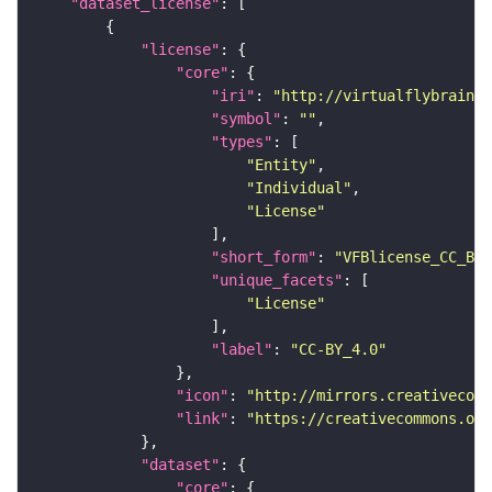
"dataset_license"
"license"
"core"
"iri"
: 
"http://virtualflybrain.o
"symbol"
: 
""
"types"
"Entity"
"Individual"
"License"
"short_form"
: 
"VFBlicense_CC_BY_
"unique_facets"
"License"
"label"
: 
"CC-BY_4.0"
"icon"
: 
"http://mirrors.creativecomm
"link"
: 
"https://creativecommons.or
"dataset"
"core"