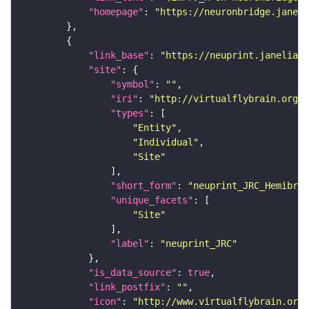
"homepage"
: 
"https://neuronbridge.janeli
"link_base"
: 
"https://neuprint.janelia.o
"site"
"symbol"
: 
""
"iri"
: 
"http://virtualflybrain.org/r
"types"
"Entity"
"Individual"
"Site"
"short_form"
: 
"neuprint_JRC_Hemibrai
"unique_facets"
"Site"
"label"
: 
"neuprint_JRC"
"is_data_source"
: 
true
"link_postfix"
: 
""
"icon"
: 
"http://www.virtualflybrain.org/