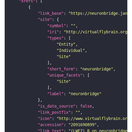
"xrefs"
"link_base"
: 
"https://neuronbridge.janel
"site"
"symbol"
: 
""
"iri"
: 
"http://virtualflybrain.org/r
"types"
"Entity"
"Individual"
"Site"
"short_form"
: 
"neuronbridge"
"unique_facets"
"Site"
"label"
: 
"neuronbridge"
"is_data_source"
: 
false
"link_postfix"
: 
""
"icon"
: 
"http://www.virtualflybrain.org/
"accession"
: 
"2091690899"
"link_text"
: 
"(LWF7)_R on neuronbridge"