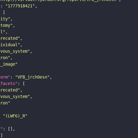
"
: 
"1777918421"
tity"
atomy"
ll"
precated"
dividual"
rvous_system"
uron"
s_image"
form"
: 
"VFB_jrch0esn"
_facets"
precated"
rvous_system"
uron"
: 
"(LWF6)_R"
n"