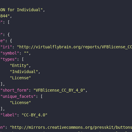
SON for Individual"
c844"
e"
e"
re"
"iri"
: 
"http://virtualflybrain.org/reports/VFBlicense_C
"symbol"
: 
""
"types"
"Entity"
"Individual"
"License"
"short_form"
: 
"VFBlicense_CC_BY_4_0"
"unique_facets"
"License"
"label"
: 
"CC-BY_4.0"
on"
: 
"http://mirrors.creativecommons.org/presskit/button