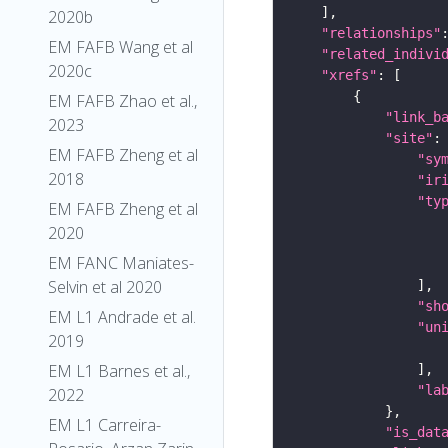
2020b
"relationships"
EM FAFB Wang et al
"related_indivi
2020c
"xrefs"
EM FAFB Zhao et al.,
"link_b
2023
"site"
EM FAFB Zheng et al
"sy
2018
"ir
"ty
EM FAFB Zheng et al
2020
EM FANC Maniates-
Selvin et al 2020
"sh
EM L1 Andrade et al.
"un
2019
EM L1 Barnes et al.,
"la
2022
EM L1 Carreira-
"is_dat