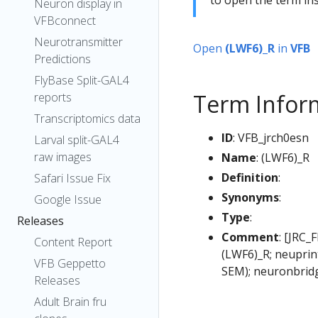
Neuron display in
VFBconnect
Neurotransmitter
Open
(LWF6)_R
in
VFB
Predictions
FlyBase Split-GAL4
Term Infor
reports
Transcriptomics data
ID
: VFB_jrch0esn
Larval split-GAL4
raw images
Name
: (LWF6)_R
Definition
:
Safari Issue Fix
Synonyms
:
Google Issue
Type
:
Releases
Comment
: [JRC_
Content Report
(LWF6)_R; neuprin
VFB Geppetto
SEM); neuronbrid
Releases
Adult Brain fru