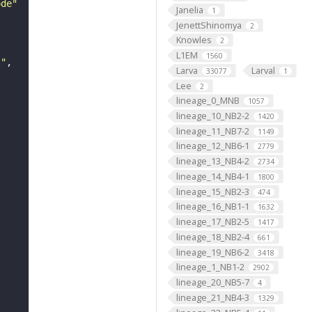
ode"
Janelia
1
JenettShinomya
2
Knowles
2
L1EM
1560
s"
Larva
Larval
33077
1
Lee
2
lineage_0_MNB
1057
lineage_10_NB2-2
1420
lineage_11_NB7-2
1149
lineage_12_NB6-1
2779
lineage_13_NB4-2
2734
lineage_14_NB4-1
1800
lineage_15_NB2-3
474
lineage_16_NB1-1
1632
lineage_17_NB2-5
1417
lineage_18_NB2-4
661
lineage_19_NB6-2
3418
lineage_1_NB1-2
2902
lineage_20_NB5-7
4
lineage_21_NB4-3
1329