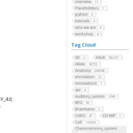
overview
11
Placeholders
1
python
4
tutorials
4
who we are
4
workshop
4
Tag Cloud
3D
Adult
2
782157
Allele
18755
Anatomy
243948
annotation
22
Annotations
1
api
4
Auditory_system
1349
Y_4.0;
BFO
39
-
BrainName
2
CARO
CD-MIP
47
1
Cell
115693
Chemosensory_system