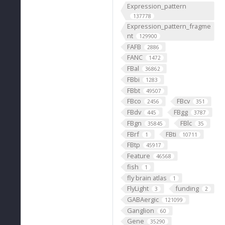
Expression_pattern
137778
Expression_pattern_fragme
nt
129900
FAFB
2886
FANC
1472
FBal
36862
FBbi
1283
FBbt
49507
FBco
FBcv
2456
351
FBdv
FBgg
445
3787
FBgn
FBlc
35845
35
FBrf
FBti
1
10711
FBtp
45917
Feature
46568
fish
1
fly brain atlas
1
FlyLight
funding
3
2
GABAergic
121099
Ganglion
60
Gene
35290