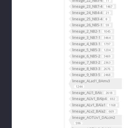
lineage_22_NB5-4
11
lineage_23_NB7-4
1467
lineage_24_NB4-4
21
lineage_25_NB3-4
8
lineage_26_NB5-1
59
lineage_2_NB2-1
1045
lineage_3_NB7-1
3464
lineage_4_NB3-1
1797
lineage_5_NB5-3
1204
lineage_6_NB5-2
3469
lineage_7_NB3-2
2363
lineage_8_NB3-3
2676
lineage_9_NB3-5
2468
lineage_ALad1_BAmv3
1244
lineage_ALl1_BAlc
2618
lineage_ALlv1_BAlp4
692
lineage_ALv1_BAla1
1168
lineage_ALv2_BAla2
669
lineage_AOTUv1_DALcm2
596