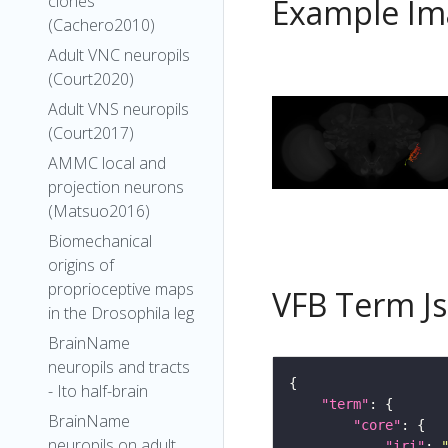
clones
Example Im
(Cachero2010)
Adult VNC neuropils
(Court2020)
Adult VNS neuropils
(Court2017)
AMMC local and
projection neurons
(Matsuo2016)
Biomechanical
origins of
proprioceptive maps
VFB Term J
in the Drosophila leg
BrainName
neuropils and tracts
- Ito half-brain
"term"
BrainName
"core"
neuropils on adult
"iri"
: 