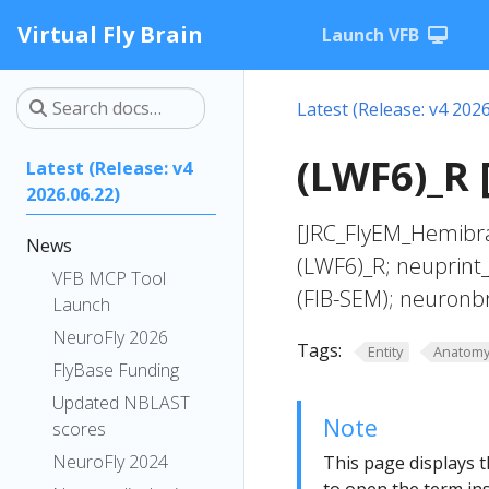
Virtual Fly Brain
Launch VFB
Latest (Release: v4 2026
(LWF6)_R 
Latest (Release: v4
2026.06.22)
[JRC_FlyEM_Hemibra
News
(LWF6)_R; neuprint
VFB MCP Tool
(FIB-SEM); neuronb
Launch
NeuroFly 2026
Tags:
Entity
Anatom
FlyBase Funding
Updated NBLAST
Note
scores
NeuroFly 2024
This page displays t
to open the term ins