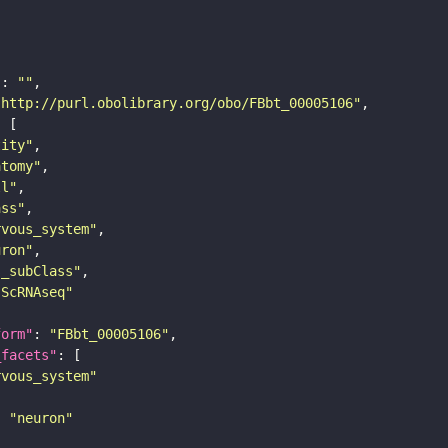
"
: 
""
"http://purl.obolibrary.org/obo/FBbt_00005106"
tity"
atomy"
ll"
ass"
rvous_system"
uron"
s_subClass"
sScRNAseq"
form"
: 
"FBbt_00005106"
_facets"
rvous_system"
: 
"neuron"