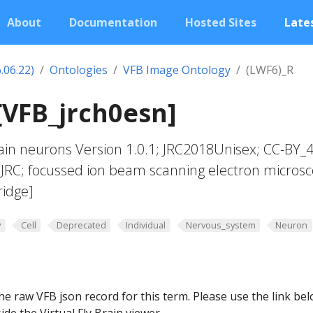
About
Documentation
Hosted Sites
Lates
.06.22)
Ontologies
VFB Image Ontology
(LWF6)_R
[VFB_jrch0esn]
in neurons Version 1.0.1; JRC2018Unisex; CC-BY_4
_JRC; focussed ion beam scanning electron micros
ridge]
y
Cell
Deprecated
Individual
Nervous_system
Neuron
he raw VFB json record for this term. Please use the link be
ide the Virtual Fly Brain viewer