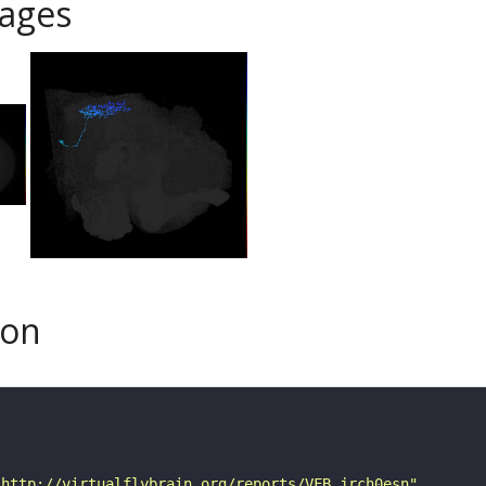
ages
son
"http://virtualflybrain.org/reports/VFB_jrch0esn"