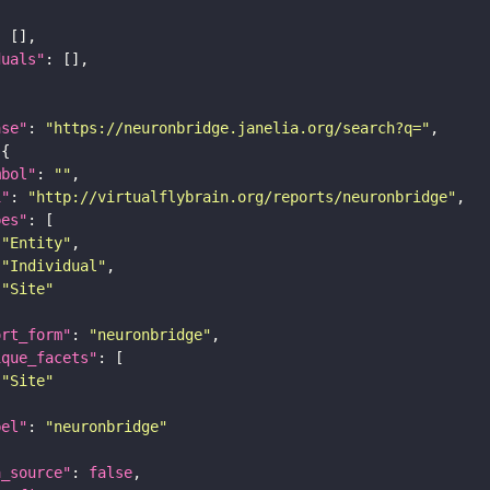
duals"
ase"
: 
"https://neuronbridge.janelia.org/search?q="
mbol"
: 
""
i"
: 
"http://virtualflybrain.org/reports/neuronbridge"
pes"
"Entity"
"Individual"
"Site"
ort_form"
: 
"neuronbridge"
ique_facets"
"Site"
bel"
: 
"neuronbridge"
a_source"
: 
false