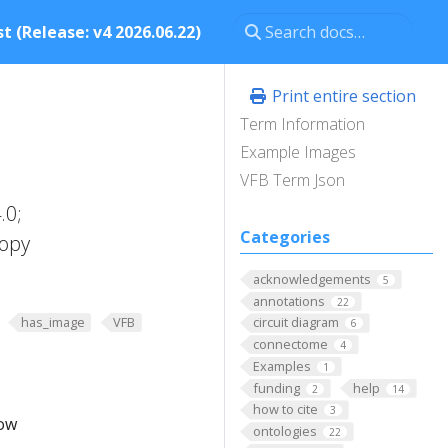
t (Release: v4 2026.06.22)
Print entire section
Term Information
Example Images
VFB Term Json
.0;
Categories
copy
acknowledgements
5
annotations
22
has_image
VFB
circuit diagram
6
connectome
4
Examples
1
funding
help
2
14
how to cite
3
low
ontologies
22