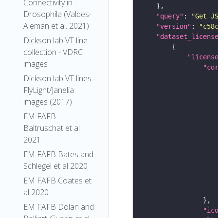
Connectivity in
Drosophila (Valdes-
"query"
: 
"Get J
Aleman et al. 2021)
"version"
: 
"c58
"dataset_licens
Dickson lab VT line
collection - VDRC
"licens
images
"co
Dickson lab VT lines -
FlyLight/Janelia
images (2017)
EM FAFB
Baltruschat et al
2021
EM FAFB Bates and
Schlegel et al 2020
EM FAFB Coates et
al 2020
EM FAFB Dolan and
"ic