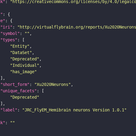
nk"
: 
"https://creativecommons.org/licenses/by/4.0/legalc
t"
re"
"iri"
: 
"http://virtualflybrain.org/reports/Xu2020Neuron
"symbol"
: 
""
"types"
"Entity"
"DataSet"
"Deprecated"
"Individual"
"has_image"
"short_form"
: 
"Xu2020Neurons"
"unique_facets"
"Deprecated"
"label"
: 
"JRC_FlyEM_Hemibrain neurons Version 1.0.1"
nk"
: 
""