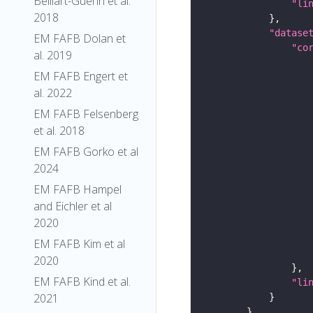
Belliart-Guerin et al.
"li
2018
"datase
EM FAFB Dolan et
"co
al. 2019
EM FAFB Engert et
al. 2022
EM FAFB Felsenberg
et al. 2018
EM FAFB Gorko et al
2024
EM FAFB Hampel
and Eichler et al
2020
EM FAFB Kim et al
2020
EM FAFB Kind et al.
"li
2021