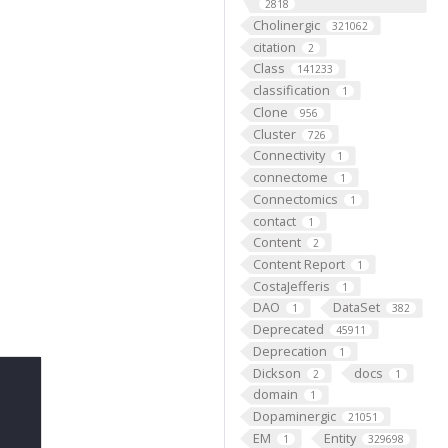
2818
Cholinergic
321062
citation
2
Class
141233
classification
1
Clone
956
Cluster
726
Connectivity
1
connectome
1
Connectomics
1
contact
1
Content
2
Content Report
1
CostaJefferis
1
DAO
DataSet
1
382
Deprecated
45911
Deprecation
1
Dickson
docs
2
1
domain
1
Dopaminergic
21051
EM
Entity
1
329698