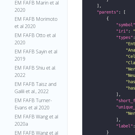
EM FAFB Marin et al
2020
"parents"
EM FAFB Morimoto
"symbol
et al 2020
"iri"
: 
EM FAFB Otto et al
"types"
2020
"En
"An
EM FAFB Sayin et al
"Ce
2019
"Cl
EM FAFB Shiu et al.
"Ne
2022
"Ne
"ha
EM FAFB Taisz and
"ha
Galili et al., 2022
EM FAFB Turner-
"short_
Evans et al 2020
"unique
"Ne
EM FAFB Wang et al
2020a
"label"
EM FAFB Wang et al