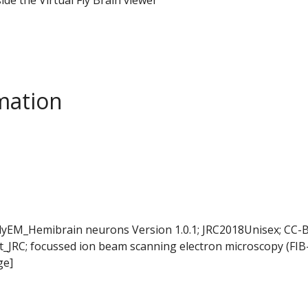
mation
FlyEM_Hemibrain neurons Version 1.0.1; JRC2018Unisex; CC-B
t_JRC; focussed ion beam scanning electron microscopy (FIB
ge]