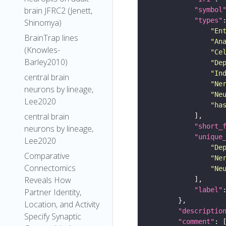
brain JFRC2 (Jenett,
"symbol
"types"
Shinomya)
"En
BrainTrap lines
"An
(Knowles-
"Ce
Barley2010)
"De
"In
central brain
"Ne
neurons by lineage,
"Ne
Lee2020
"ha
central brain
"short_
neurons by lineage,
"unique
Lee2020
"De
Comparative
"Ne
Connectomics
"Ne
Reveals How
"label"
Partner Identity,
Location, and Activity
"descriptio
Specify Synaptic
"comment"