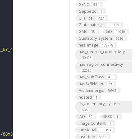
GENO
531
Geppetto
1
Glial_cell
427
Glutamatergic
111725
GMC
GO
35
14010
Gustatory_system
3626
has_image
178778
C_BY_4_0"
has_neuron_connectivity
30403
has_region_connectivity
22590
has_subClass
410
hasScRNAseq
29
Histaminergic
20968
hosted
1
Hygrosensory_system
535
IAO
IIP3D
80
1
Image Content
1
Individual
199193
s/88x31/png/by.png"
Insertion
5333