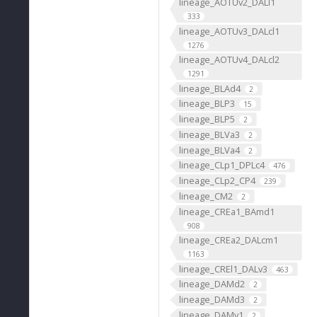
lineage_AOTUv2_DALl1
333
lineage_AOTUv3_DALcl1
1276
lineage_AOTUv4_DALcl2
1291
lineage_BLAd4
2
lineage_BLP3
15
lineage_BLP5
2
lineage_BLVa3
2
lineage_BLVa4
2
lineage_CLp1_DPLc4
476
lineage_CLp2_CP4
239
lineage_CM2
2
lineage_CREa1_BAmd1
908
lineage_CREa2_DALcm1
1163
lineage_CREl1_DALv3
463
lineage_DAMd2
2
lineage_DAMd3
2
lineage_DAMv1
2