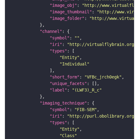
"image_obj"
: 
"http://www.virtualflyb
"image_thumbnail"
: 
"http://www.virtu
"image_folder"
: 
"http://www.virtualf
"channel"
"symbol"
: 
""
"iri"
: 
"http://virtualflybrain.org/
"types"
"Entity"
"Individual"
"short_form"
: 
"VFBc_jrch0egk"
"unique_facets"
"label"
: 
"(LWF3)_R_c"
"imaging_technique"
"symbol"
: 
"FIB-SEM"
"iri"
: 
"http://purl.obolibrary.org/o
"types"
"Entity"
"Class"