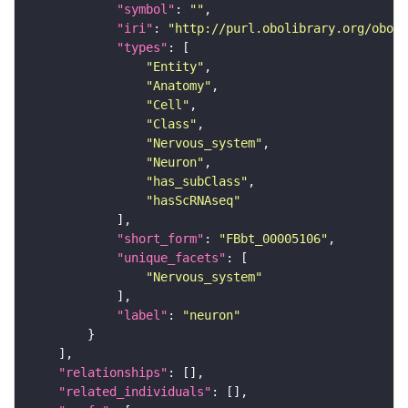
"symbol"
: 
""
"iri"
: 
"http://purl.obolibrary.org/obo/F
"types"
"Entity"
"Anatomy"
"Cell"
"Class"
"Nervous_system"
"Neuron"
"has_subClass"
"hasScRNAseq"
"short_form"
: 
"FBbt_00005106"
"unique_facets"
"Nervous_system"
"label"
: 
"neuron"
"relationships"
"related_individuals"