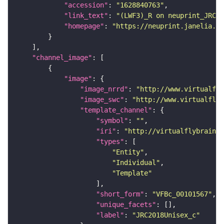
"accession"
: 
"1628840763"
"link_text"
: 
"(LWF3)_R on neuprint_JRC"
"homepage"
: 
"https://neuprint.janelia.or
"channel_image"
"image"
"image_nrrd"
: 
"http://www.virtualfly
"image_swc"
: 
"http://www.virtualflyb
"template_channel"
"symbol"
: 
""
"iri"
: 
"http://virtualflybrain.o
"types"
"Entity"
"Individual"
"Template"
"short_form"
: 
"VFBc_00101567"
"unique_facets"
"label"
: 
"JRC2018Unisex_c"