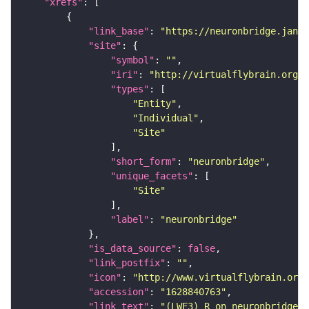
"xrefs"
"link_base"
: 
"https://neuronbridge.janel
"site"
"symbol"
: 
""
"iri"
: 
"http://virtualflybrain.org/r
"types"
"Entity"
"Individual"
"Site"
"short_form"
: 
"neuronbridge"
"unique_facets"
"Site"
"label"
: 
"neuronbridge"
"is_data_source"
: 
false
"link_postfix"
: 
""
"icon"
: 
"http://www.virtualflybrain.org/
"accession"
: 
"1628840763"
"link_text"
: 
"(LWF3)_R on neuronbridge"