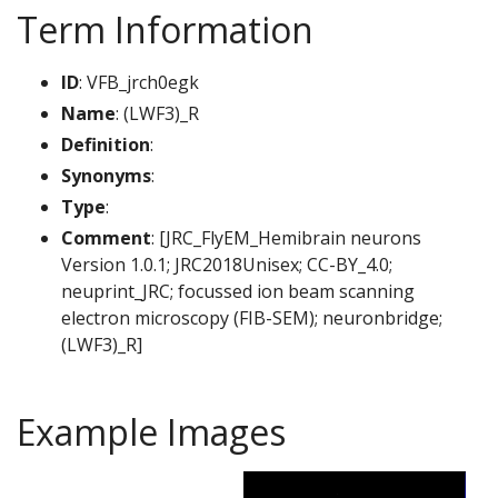
Term Information
ID
: VFB_jrch0egk
Name
: (LWF3)_R
Definition
:
Synonyms
:
Type
:
Comment
: [JRC_FlyEM_Hemibrain neurons
Version 1.0.1; JRC2018Unisex; CC-BY_4.0;
neuprint_JRC; focussed ion beam scanning
electron microscopy (FIB-SEM); neuronbridge;
(LWF3)_R]
Example Images