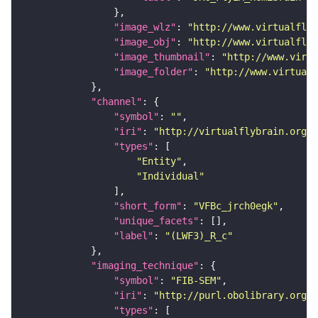
"image_wlz"
: 
"http://www.virtualflyb
"image_obj"
: 
"http://www.virtualflyb
"image_thumbnail"
: 
"http://www.virtu
"image_folder"
: 
"http://www.virtualf
"channel"
"symbol"
: 
""
"iri"
: 
"http://virtualflybrain.org/
"types"
"Entity"
"Individual"
"short_form"
: 
"VFBc_jrch0egk"
"unique_facets"
"label"
: 
"(LWF3)_R_c"
"imaging_technique"
"symbol"
: 
"FIB-SEM"
"iri"
: 
"http://purl.obolibrary.org/o
"types"