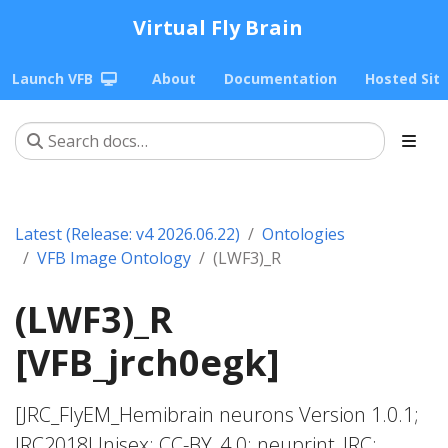
Virtual Fly Brain
Launch VFB
About
Documentation
Hosted Sit
Latest (Release: v4 2026.06.22)
Ontologies
VFB Image Ontology
(LWF3)_R
(LWF3)_R
[VFB_jrch0egk]
[JRC_FlyEM_Hemibrain neurons Version 1.0.1;
JRC2018Unisex; CC-BY_4.0; neuprint_JRC;