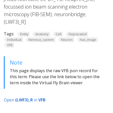
focussed ion beam scanning electron
microscopy (FIB-SEM); neuronbridge;
(LWF3)_R]
Tags:
Entity
Anatomy
Cell
Deprecated
Individual
Nervous_system
Neuron
has_image
VFB
Note
This page displays the raw VFB json record for
this term. Please use the link below to open the
term inside the Virtual Fly Brain viewer
Open
(LWF3)_R
in
VFB