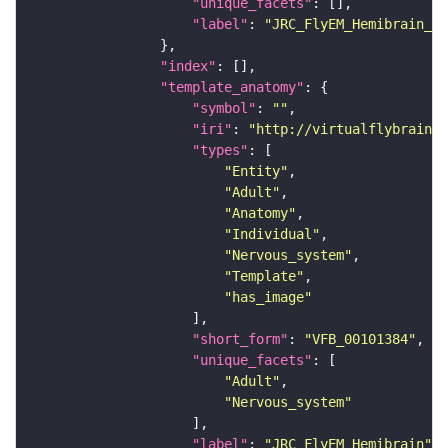
"unique_facets"
"label"
: 
"JRC_FlyEM_Hemibrain_c"
"index"
"template_anatomy"
"symbol"
: 
""
"iri"
: 
"http://virtualflybrain.o
"types"
"Entity"
"Adult"
"Anatomy"
"Individual"
"Nervous_system"
"Template"
"has_image"
"short_form"
: 
"VFB_00101384"
"unique_facets"
"Adult"
"Nervous_system"
"label"
: 
"JRC_FlyEM_Hemibrain"