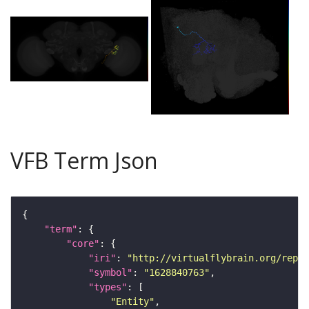
VFB Term Json
"term"
"core"
"iri"
: 
"http://virtualflybrain.org/repor
"symbol"
: 
"1628840763"
"types"
"Entity"