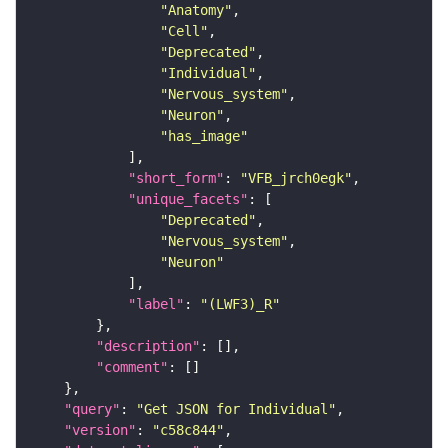
"Anatomy"
"Cell"
"Deprecated"
"Individual"
"Nervous_system"
"Neuron"
"has_image"
"short_form"
: 
"VFB_jrch0egk"
"unique_facets"
"Deprecated"
"Nervous_system"
"Neuron"
"label"
: 
"(LWF3)_R"
"description"
"comment"
"query"
: 
"Get JSON for Individual"
"version"
: 
"c58c844"