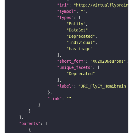
"iri"
: 
"http://virtualflybrain.o
"symbol"
: 
""
"types"
"Entity"
"DataSet"
"Deprecated"
"Individual"
"has_image"
"short_form"
: 
"Xu2020Neurons"
"unique_facets"
"Deprecated"
"label"
: 
"JRC_FlyEM_Hemibrain n
"link"
: 
""
"parents"