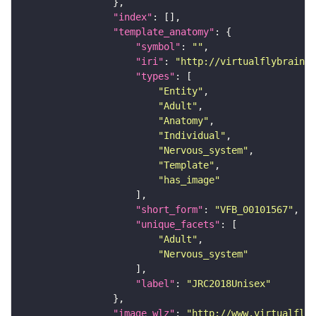
"index"
"template_anatomy"
"symbol"
: 
""
"iri"
: 
"http://virtualflybrain.o
"types"
"Entity"
"Adult"
"Anatomy"
"Individual"
"Nervous_system"
"Template"
"has_image"
"short_form"
: 
"VFB_00101567"
"unique_facets"
"Adult"
"Nervous_system"
"label"
: 
"JRC2018Unisex"
"image_wlz"
: 
"http://www.virtualflyb