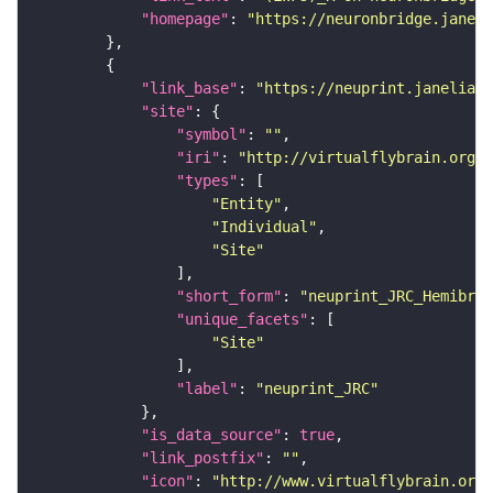
"homepage"
: 
"https://neuronbridge.janeli
"link_base"
: 
"https://neuprint.janelia.o
"site"
"symbol"
: 
""
"iri"
: 
"http://virtualflybrain.org/r
"types"
"Entity"
"Individual"
"Site"
"short_form"
: 
"neuprint_JRC_Hemibrai
"unique_facets"
"Site"
"label"
: 
"neuprint_JRC"
"is_data_source"
: 
true
"link_postfix"
: 
""
"icon"
: 
"http://www.virtualflybrain.org/