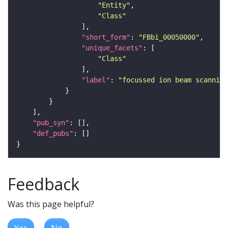
"Entity"
"Class"
"short_form"
: 
"FBbi_00050000"
"unique_facets"
"Class"
"label"
: 
"focussed ion beam scanning
"pub_syn"
"def_pubs"
Feedback
Was this page helpful?