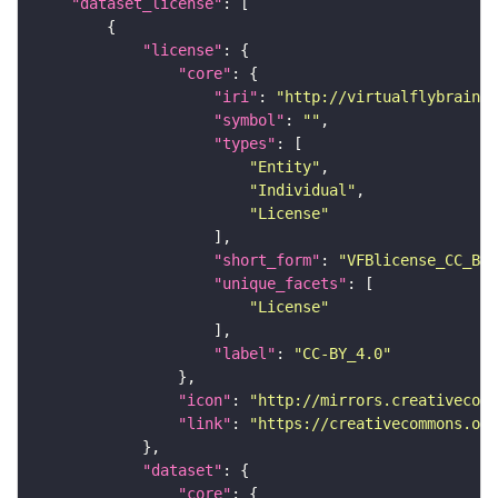
"dataset_license"
"license"
"core"
"iri"
: 
"http://virtualflybrain.o
"symbol"
: 
""
"types"
"Entity"
"Individual"
"License"
"short_form"
: 
"VFBlicense_CC_BY_
"unique_facets"
"License"
"label"
: 
"CC-BY_4.0"
"icon"
: 
"http://mirrors.creativecomm
"link"
: 
"https://creativecommons.or
"dataset"
"core"