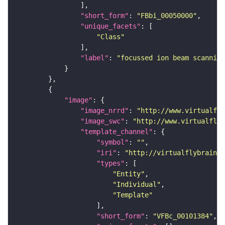
"short_form"
: 
"FBbi_00050000"
"unique_facets"
"Class"
"label"
: 
"focussed ion beam scanning
"image"
"image_nrrd"
: 
"http://www.virtualfly
"image_swc"
: 
"http://www.virtualflyb
"template_channel"
"symbol"
: 
""
"iri"
: 
"http://virtualflybrain.o
"types"
"Entity"
"Individual"
"Template"
"short_form"
: 
"VFBc_00101384"