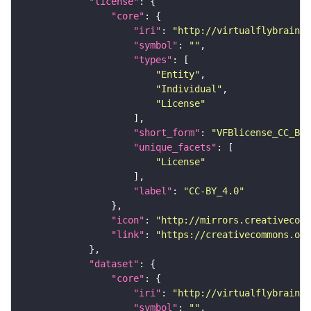
"license"
"core"
"iri"
: 
"http://virtualflybrain.o
"symbol"
: 
""
"types"
"Entity"
"Individual"
"License"
"short_form"
: 
"VFBlicense_CC_BY_
"unique_facets"
"License"
"label"
: 
"CC-BY_4.0"
"icon"
: 
"http://mirrors.creativecomm
"link"
: 
"https://creativecommons.or
"dataset"
"core"
"iri"
: 
"http://virtualflybrain.o
"symbol"
: 
""