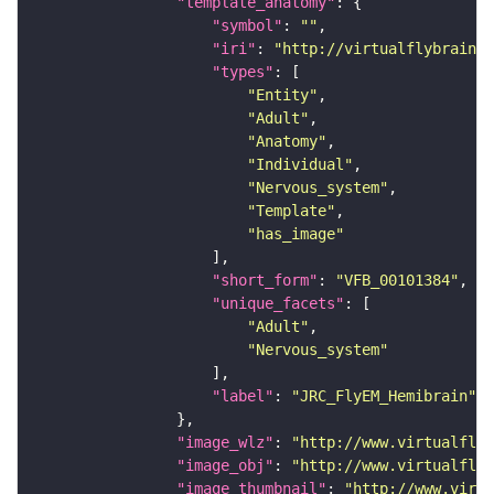
"template_anatomy"
"symbol"
: 
""
"iri"
: 
"http://virtualflybrain.o
"types"
"Entity"
"Adult"
"Anatomy"
"Individual"
"Nervous_system"
"Template"
"has_image"
"short_form"
: 
"VFB_00101384"
"unique_facets"
"Adult"
"Nervous_system"
"label"
: 
"JRC_FlyEM_Hemibrain"
"image_wlz"
: 
"http://www.virtualflyb
"image_obj"
: 
"http://www.virtualflyb
"image_thumbnail"
: 
"http://www.virtu