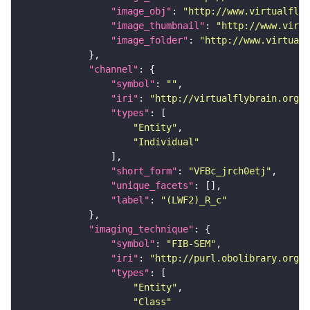
"image_obj"
: 
"http://www.virtualflyb
"image_thumbnail"
: 
"http://www.virtu
"image_folder"
: 
"http://www.virtualf
"channel"
"symbol"
: 
""
"iri"
: 
"http://virtualflybrain.org/
"types"
"Entity"
"Individual"
"short_form"
: 
"VFBc_jrch0etj"
"unique_facets"
"label"
: 
"(LWF2)_R_c"
"imaging_technique"
"symbol"
: 
"FIB-SEM"
"iri"
: 
"http://purl.obolibrary.org/o
"types"
"Entity"
"Class"