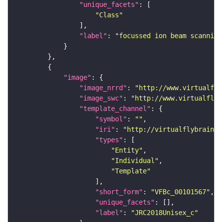
"unique_facets"
"Class"
"label"
: 
"focussed ion beam scanning
"image"
"image_nrrd"
: 
"http://www.virtualfly
"image_swc"
: 
"http://www.virtualflyb
"template_channel"
"symbol"
: 
""
"iri"
: 
"http://virtualflybrain.o
"types"
"Entity"
"Individual"
"Template"
"short_form"
: 
"VFBc_00101567"
"unique_facets"
"label"
: 
"JRC2018Unisex_c"