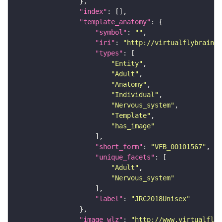
"index"
"template_anatomy"
"symbol"
: 
""
"iri"
: 
"http://virtualflybrain.o
"types"
"Entity"
"Adult"
"Anatomy"
"Individual"
"Nervous_system"
"Template"
"has_image"
"short_form"
: 
"VFB_00101567"
"unique_facets"
"Adult"
"Nervous_system"
"label"
: 
"JRC2018Unisex"
"image_wlz"
: 
"http://www.virtualflyb