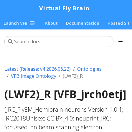
Virtual Fly Brain
Launch VFB
About
Documentation
Hosted Sit
Latest (Release: v4 2026.06.22)
Ontologies
VFB Image Ontology
(LWF2)_R
(LWF2)_R [VFB_jrch0etj]
[JRC_FlyEM_Hemibrain neurons Version 1.0.1;
JRC2018Unisex; CC-BY_4.0; neuprint_JRC;
focussed ion beam scanning electron