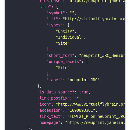
"link_base"
: 
"https://neuprint.janelia.o
"site"
"symbol"
: 
""
"iri"
: 
"http://virtualflybrain.org/r
"types"
"Entity"
"Individual"
"Site"
"short_form"
: 
"neuprint_JRC_Hemibrai
"unique_facets"
"Site"
"label"
: 
"neuprint_JRC"
"is_data_source"
: 
true
"link_postfix"
: 
""
"icon"
: 
"http://www.virtualflybrain.org/
"accession"
: 
"1690893361"
"link_text"
: 
"(LWF2)_R on neuprint_JRC"
"homepage"
: 
"https://neuprint.janelia.or