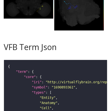
VFB Term Json
"term"
"core"
"iri"
: 
"http://virtualflybrain.org/repor
"symbol"
: 
"1690893361"
"types"
"Entity"
"Anatomy"
"Cell"