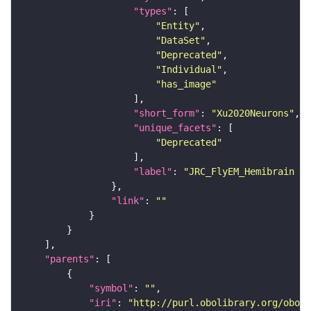
"types"
"Entity"
"DataSet"
"Deprecated"
"Individual"
"has_image"
"short_form"
: 
"Xu2020Neurons"
"unique_facets"
"Deprecated"
"label"
: 
"JRC_FlyEM_Hemibrain n
"link"
: 
""
"parents"
"symbol"
: 
""
"iri"
: 
"http://purl.obolibrary.org/obo/F