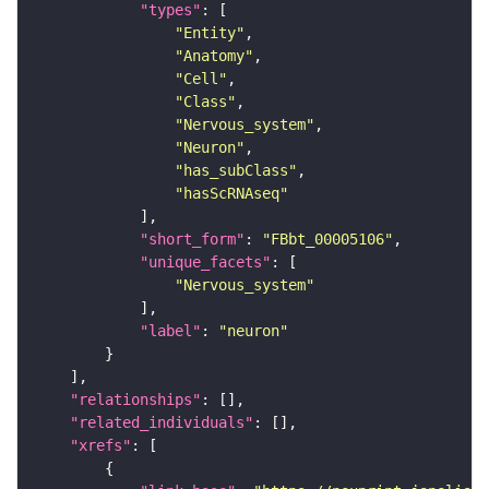
"types"
"Entity"
"Anatomy"
"Cell"
"Class"
"Nervous_system"
"Neuron"
"has_subClass"
"hasScRNAseq"
"short_form"
: 
"FBbt_00005106"
"unique_facets"
"Nervous_system"
"label"
: 
"neuron"
"relationships"
"related_individuals"
"xrefs"