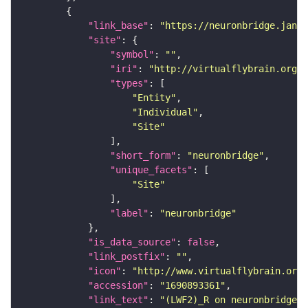
"link_base"
: 
"https://neuronbridge.janel
"site"
"symbol"
: 
""
"iri"
: 
"http://virtualflybrain.org/r
"types"
"Entity"
"Individual"
"Site"
"short_form"
: 
"neuronbridge"
"unique_facets"
"Site"
"label"
: 
"neuronbridge"
"is_data_source"
: 
false
"link_postfix"
: 
""
"icon"
: 
"http://www.virtualflybrain.org/
"accession"
: 
"1690893361"
"link_text"
: 
"(LWF2)_R on neuronbridge"