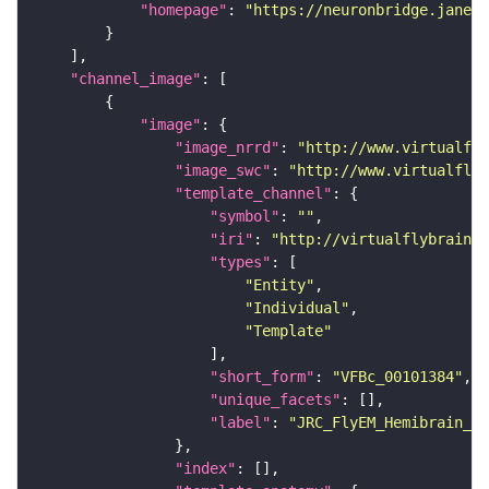
"homepage"
: 
"https://neuronbridge.janeli
"channel_image"
"image"
"image_nrrd"
: 
"http://www.virtualfly
"image_swc"
: 
"http://www.virtualflyb
"template_channel"
"symbol"
: 
""
"iri"
: 
"http://virtualflybrain.o
"types"
"Entity"
"Individual"
"Template"
"short_form"
: 
"VFBc_00101384"
"unique_facets"
"label"
: 
"JRC_FlyEM_Hemibrain_c"
"index"