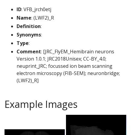
ID
: VFB_jrch0etj
Name
: (LWF2)_R
Definition
:
Synonyms
:
Type
:
Comment
: [JRC_FlyEM_Hemibrain neurons
Version 1.0.1; JRC2018Unisex; CC-BY_4.0;
neuprint_JRC; focussed ion beam scanning
electron microscopy (FIB-SEM); neuronbridge;
(LWF2)_R]
Example Images