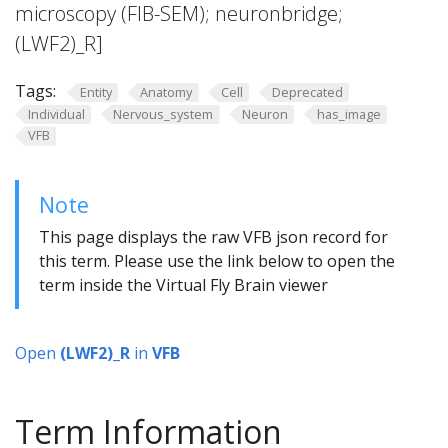
microscopy (FIB-SEM); neuronbridge;
(LWF2)_R]
Tags:
Entity
Anatomy
Cell
Deprecated
Individual
Nervous_system
Neuron
has_image
VFB
Note
This page displays the raw VFB json record for
this term. Please use the link below to open the
term inside the Virtual Fly Brain viewer
Open
(LWF2)_R
in
VFB
Term Information