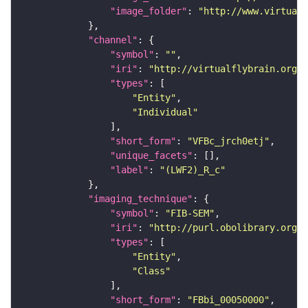
"image_folder"
: 
"http://www.virtualf
"channel"
"symbol"
: 
""
"iri"
: 
"http://virtualflybrain.org/
"types"
"Entity"
"Individual"
"short_form"
: 
"VFBc_jrch0etj"
"unique_facets"
"label"
: 
"(LWF2)_R_c"
"imaging_technique"
"symbol"
: 
"FIB-SEM"
"iri"
: 
"http://purl.obolibrary.org/o
"types"
"Entity"
"Class"
"short_form"
: 
"FBbi_00050000"