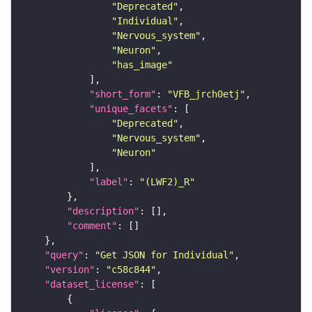
"Deprecated"
"Individual"
"Nervous_system"
"Neuron"
"has_image"
"short_form"
: 
"VFB_jrch0etj"
"unique_facets"
"Deprecated"
"Nervous_system"
"Neuron"
"label"
: 
"(LWF2)_R"
"description"
"comment"
"query"
: 
"Get JSON for Individual"
"version"
: 
"c58c844"
"dataset_license"