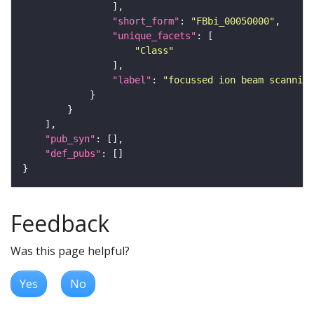
"short_form"
: 
"FBbi_00050000"
"unique_facets"
"Class"
"label"
: 
"focussed ion beam scanning
"pub_syn"
"def_pubs"
Feedback
Was this page helpful?
Yes
No