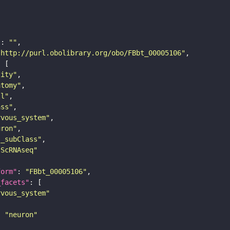
"
: 
""
"http://purl.obolibrary.org/obo/FBbt_00005106"
tity"
atomy"
ll"
ass"
rvous_system"
uron"
s_subClass"
sScRNAseq"
form"
: 
"FBbt_00005106"
_facets"
rvous_system"
: 
"neuron"