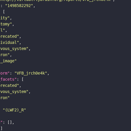
"
: 
"1498582292"
tity"
atomy"
ll"
precated"
dividual"
rvous_system"
uron"
s_image"
form"
: 
"VFB_jrch0e4k"
_facets"
precated"
rvous_system"
uron"
: 
"(LWF2)_R"
n"