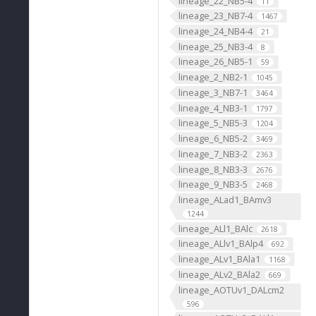
lineage_22_NB5-4
11
lineage_23_NB7-4
1467
lineage_24_NB4-4
21
lineage_25_NB3-4
8
lineage_26_NB5-1
59
lineage_2_NB2-1
1045
lineage_3_NB7-1
3464
lineage_4_NB3-1
1797
lineage_5_NB5-3
1204
lineage_6_NB5-2
3469
lineage_7_NB3-2
2363
lineage_8_NB3-3
2676
lineage_9_NB3-5
2468
lineage_ALad1_BAmv3
1244
lineage_ALl1_BAlc
2618
lineage_ALlv1_BAlp4
692
lineage_ALv1_BAla1
1168
lineage_ALv2_BAla2
669
lineage_AOTUv1_DALcm2
596