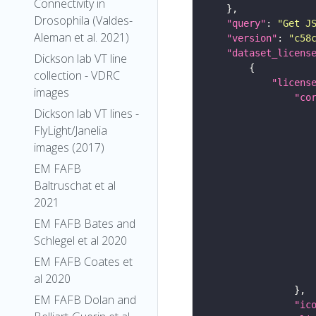
Connectivity in
Drosophila (Valdes-
"query"
: 
"Get J
Aleman et al. 2021)
"version"
: 
"c58
"dataset_licens
Dickson lab VT line
collection - VDRC
"licens
images
"co
Dickson lab VT lines -
FlyLight/Janelia
images (2017)
EM FAFB
Baltruschat et al
2021
EM FAFB Bates and
Schlegel et al 2020
EM FAFB Coates et
al 2020
EM FAFB Dolan and
"ic