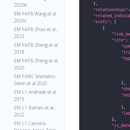
2020b
"relationships"
EM FAFB Wang et al
"related_indivi
2020c
"xrefs"
EM FAFB Zhao et al.,
"link_b
2023
"site"
EM FAFB Zheng et al
"sy
2018
"ir
"ty
EM FAFB Zheng et al
2020
EM FANC Maniates-
Selvin et al 2020
"sh
EM L1 Andrade et al.
"un
2019
EM L1 Barnes et al.,
"la
2022
EM L1 Carreira-
"is_dat