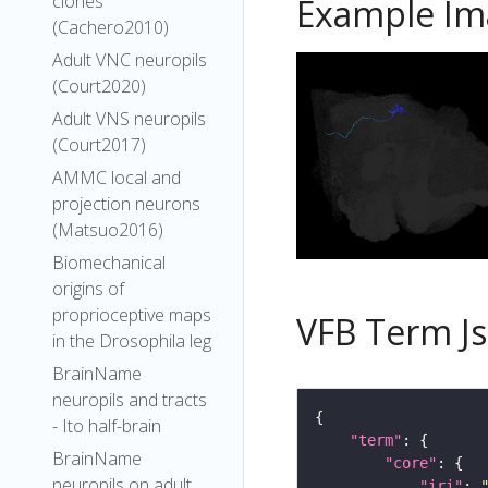
clones
Example Im
(Cachero2010)
Adult VNC neuropils
(Court2020)
Adult VNS neuropils
(Court2017)
AMMC local and
projection neurons
(Matsuo2016)
Biomechanical
origins of
proprioceptive maps
VFB Term J
in the Drosophila leg
BrainName
neuropils and tracts
- Ito half-brain
"term"
BrainName
"core"
neuropils on adult
"iri"
: 