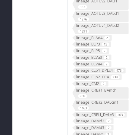
lineage_AOTUv2_DALl1
333
lineage_AOTUv3_DALcl1
1276
lineage_AOTUv4_DALcl2
1291
lineage_BLAd4
2
lineage_BLP3
15
lineage_BLP5
2
lineage_BLVa3
2
lineage_BLVa4
2
lineage_CLp1_DPLc4
476
lineage_CLp2_CP4
239
lineage_CM2
2
lineage_CREa1_BAmd1
908
lineage_CREa2_DALcm1
1163
lineage_CREl1_DALv3
463
lineage_DAMd2
2
lineage_DAMd3
2
lineage_DAMv1
2