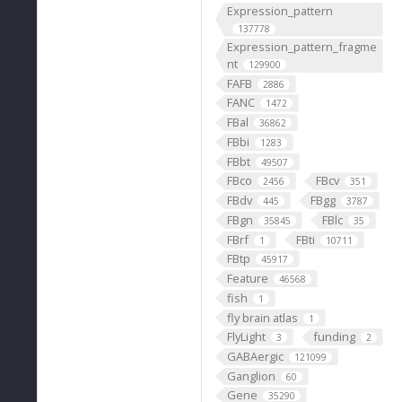
Expression_pattern
137778
Expression_pattern_fragme
nt
129900
FAFB
2886
FANC
1472
FBal
36862
FBbi
1283
FBbt
49507
FBco
FBcv
2456
351
FBdv
FBgg
445
3787
FBgn
FBlc
35845
35
FBrf
FBti
1
10711
FBtp
45917
Feature
46568
fish
1
fly brain atlas
1
FlyLight
funding
3
2
GABAergic
121099
Ganglion
60
Gene
35290