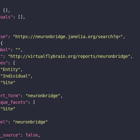
duals"
ase"
: 
"https://neuronbridge.janelia.org/search?q="
mbol"
: 
""
i"
: 
"http://virtualflybrain.org/reports/neuronbridge"
pes"
"Entity"
"Individual"
"Site"
ort_form"
: 
"neuronbridge"
ique_facets"
"Site"
bel"
: 
"neuronbridge"
a_source"
: 
false