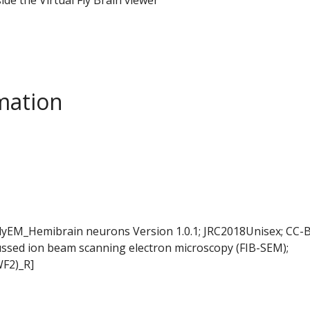
mation
FlyEM_Hemibrain neurons Version 1.0.1; JRC2018Unisex; CC-B
ussed ion beam scanning electron microscopy (FIB-SEM);
WF2)_R]