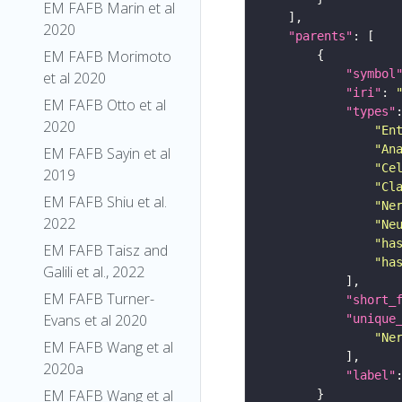
EM FAFB Marin et al
2020
"parents"
EM FAFB Morimoto
"symbol
et al 2020
"iri"
: 
EM FAFB Otto et al
"types"
2020
"En
"An
EM FAFB Sayin et al
"Ce
2019
"Cl
EM FAFB Shiu et al.
"Ne
2022
"Ne
"ha
EM FAFB Taisz and
"ha
Galili et al., 2022
EM FAFB Turner-
"short_
Evans et al 2020
"unique
"Ne
EM FAFB Wang et al
2020a
"label"
EM FAFB Wang et al