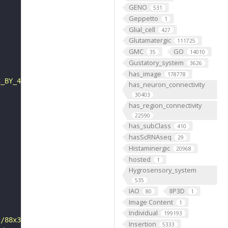
GENO
531
Geppetto
1
Glial_cell
427
Glutamatergic
111725
GMC
GO
35
14010
Gustatory_system
3626
has_image
178778
C_BY_4_0"
has_neuron_connectivity
30403
has_region_connectivity
22590
has_subClass
410
hasScRNAseq
29
Histaminergic
20968
hosted
1
Hygrosensory_system
535
IAO
IIP3D
80
1
Image Content
1
Individual
199193
s/88x31/png/by.png"
Insertion
5333