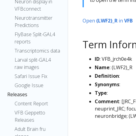
Neuron display in
VFBconnect
Neurotransmitter
Open
(LWF2)_R
in
VFB
Predictions
FlyBase Split-GAL4
Term Infor
reports
Transcriptomics data
ID
: VFB_jrch0e4k
Larval split-GAL4
raw images
Name
: (LWF2)_R
Definition
:
Safari Issue Fix
Synonyms
:
Google Issue
Type
:
Releases
Comment
: [JRC_
Content Report
neuprint_JRC; foc
VFB Geppetto
neuronbridge; (L
Releases
Adult Brain fru