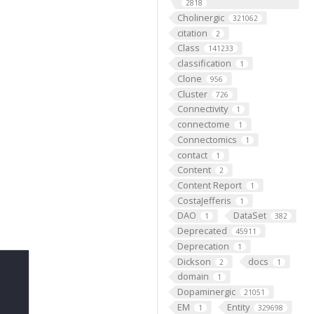
2818
Cholinergic
321062
citation
2
Class
141233
classification
1
Clone
956
Cluster
726
Connectivity
1
connectome
1
Connectomics
1
contact
1
Content
2
Content Report
1
CostaJefferis
1
DAO
DataSet
1
382
Deprecated
45911
Deprecation
1
Dickson
docs
2
1
domain
1
Dopaminergic
21051
EM
Entity
1
329698