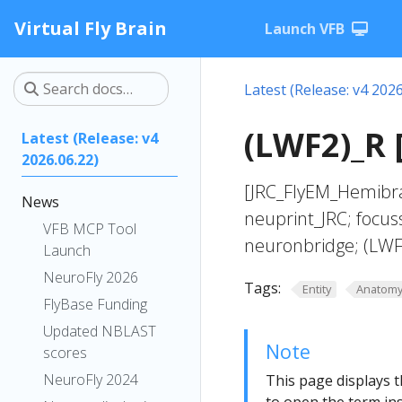
Virtual Fly Brain
Launch VFB
Latest (Release: v4 2026
(LWF2)_R 
Latest (Release: v4
2026.06.22)
[JRC_FlyEM_Hemibra
News
neuprint_JRC; focus
VFB MCP Tool
neuronbridge; (LWF
Launch
NeuroFly 2026
Tags:
Entity
Anatom
FlyBase Funding
Updated NBLAST
Note
scores
NeuroFly 2024
This page displays t
to open the term ins