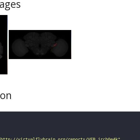
ages
son
"http://virtualflybrain.org/reports/VFB_jrch0e4k"