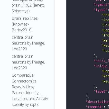
brain JFRC2 (Jenett,
"symbol
"types"
Shinomya)
"En
BrainTrap lines
"An
(Knowles-
"Ce
Barley2010)
"De
"In
central brain
"Ne
neurons by lineage,
"Ne
Lee2020
"ha
central brain
"short_
neurons by lineage,
"unique
Lee2020
"De
Comparative
"Ne
Connectomics
"Ne
Reveals How
"label"
Partner Identity,
Location, and Activity
"descriptio
Specify Synaptic
"comment"