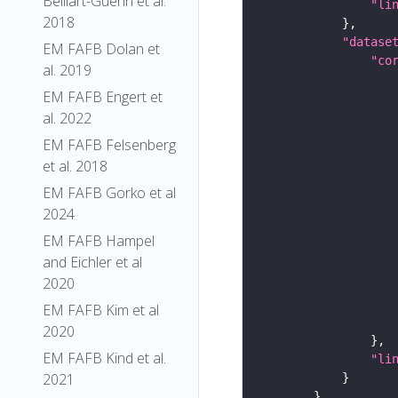
Belliart-Guerin et al.
"li
2018
"datase
EM FAFB Dolan et
"co
al. 2019
EM FAFB Engert et
al. 2022
EM FAFB Felsenberg
et al. 2018
EM FAFB Gorko et al
2024
EM FAFB Hampel
and Eichler et al
2020
EM FAFB Kim et al
2020
EM FAFB Kind et al.
"li
2021