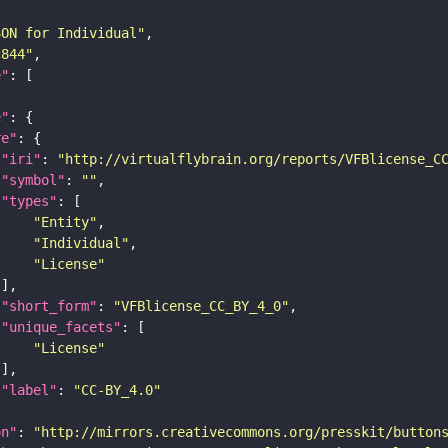
SON for Individual"
c844"
e"
e"
re"
"iri"
: 
"http://virtualflybrain.org/reports/VFBlicense_C
"symbol"
: 
""
"types"
"Entity"
"Individual"
"License"
"short_form"
: 
"VFBlicense_CC_BY_4_0"
"unique_facets"
"License"
"label"
: 
"CC-BY_4.0"
on"
: 
"http://mirrors.creativecommons.org/presskit/button