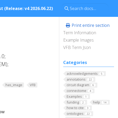
t (Release: v4 2026.06.22)
Print entire section
Term Information
Example Images
VFB Term Json
.0;
Categories
EM);
acknowledgements
5
annotations
22
has_image
VFB
circuit diagram
6
connectome
4
Examples
1
funding
help
2
14
how to cite
3
low
ontologies
22