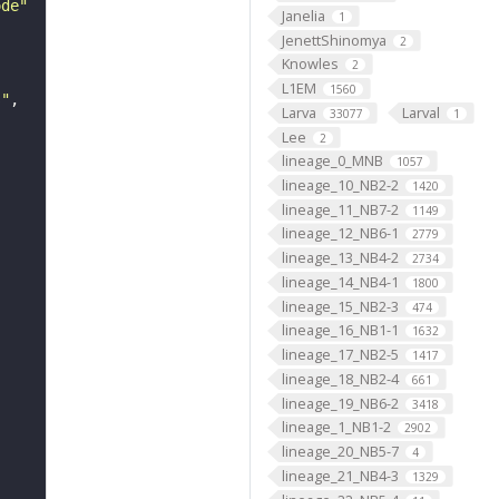
ode"
Janelia
1
JenettShinomya
2
Knowles
2
L1EM
1560
s"
Larva
Larval
33077
1
Lee
2
lineage_0_MNB
1057
lineage_10_NB2-2
1420
lineage_11_NB7-2
1149
lineage_12_NB6-1
2779
lineage_13_NB4-2
2734
lineage_14_NB4-1
1800
lineage_15_NB2-3
474
lineage_16_NB1-1
1632
lineage_17_NB2-5
1417
lineage_18_NB2-4
661
lineage_19_NB6-2
3418
lineage_1_NB1-2
2902
lineage_20_NB5-7
4
lineage_21_NB4-3
1329