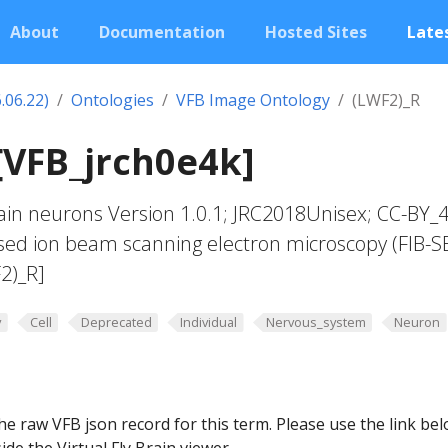
About
Documentation
Hosted Sites
Lates
.06.22)
Ontologies
VFB Image Ontology
(LWF2)_R
[VFB_jrch0e4k]
in neurons Version 1.0.1; JRC2018Unisex; CC-BY_4
sed ion beam scanning electron microscopy (FIB-S
2)_R]
y
Cell
Deprecated
Individual
Nervous_system
Neuron
he raw VFB json record for this term. Please use the link be
ide the Virtual Fly Brain viewer