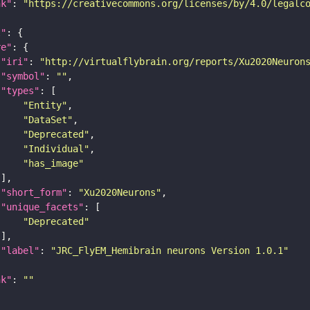
nk"
: 
"https://creativecommons.org/licenses/by/4.0/legalc
t"
re"
"iri"
: 
"http://virtualflybrain.org/reports/Xu2020Neuron
"symbol"
: 
""
"types"
"Entity"
"DataSet"
"Deprecated"
"Individual"
"has_image"
"short_form"
: 
"Xu2020Neurons"
"unique_facets"
"Deprecated"
"label"
: 
"JRC_FlyEM_Hemibrain neurons Version 1.0.1"
nk"
: 
""