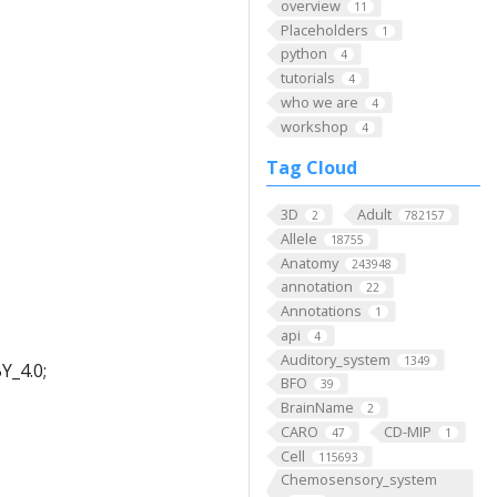
overview
11
Placeholders
1
python
4
tutorials
4
who we are
4
workshop
4
Tag Cloud
3D
Adult
2
782157
Allele
18755
Anatomy
243948
annotation
22
Annotations
1
api
4
Auditory_system
1349
Y_4.0;
BFO
39
BrainName
2
CARO
CD-MIP
47
1
Cell
115693
Chemosensory_system