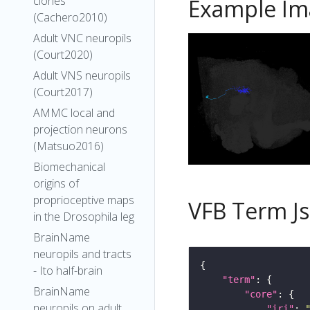
clones
Example Im
(Cachero2010)
Adult VNC neuropils
(Court2020)
Adult VNS neuropils
(Court2017)
AMMC local and
projection neurons
(Matsuo2016)
Biomechanical
origins of
proprioceptive maps
VFB Term J
in the Drosophila leg
BrainName
neuropils and tracts
- Ito half-brain
"term"
BrainName
"core"
neuropils on adult
"iri"
: 