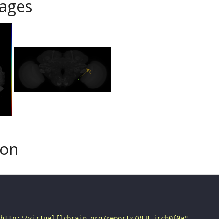
ages
son
"http://virtualflybrain.org/reports/VFB_jrch0f0a"