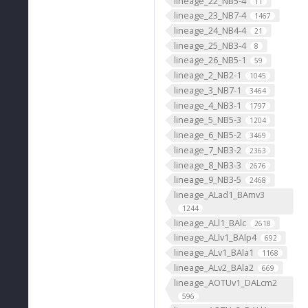
lineage_22_NB5-4
11
lineage_23_NB7-4
1467
lineage_24_NB4-4
21
lineage_25_NB3-4
8
lineage_26_NB5-1
59
lineage_2_NB2-1
1045
lineage_3_NB7-1
3464
lineage_4_NB3-1
1797
lineage_5_NB5-3
1204
lineage_6_NB5-2
3469
lineage_7_NB3-2
2363
lineage_8_NB3-3
2676
lineage_9_NB3-5
2468
lineage_ALad1_BAmv3
1244
lineage_ALl1_BAlc
2618
lineage_ALlv1_BAlp4
692
lineage_ALv1_BAla1
1168
lineage_ALv2_BAla2
669
lineage_AOTUv1_DALcm2
596