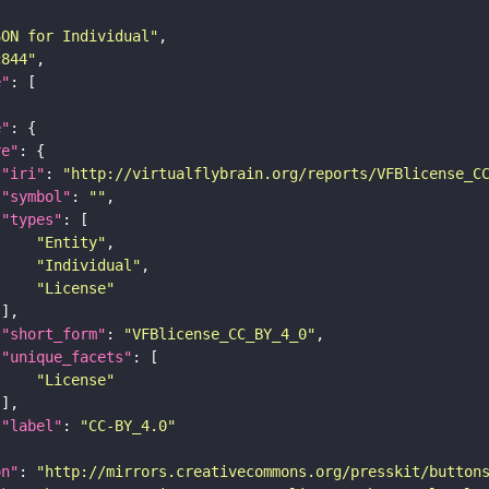
SON for Individual"
c844"
e"
e"
re"
"iri"
: 
"http://virtualflybrain.org/reports/VFBlicense_C
"symbol"
: 
""
"types"
"Entity"
"Individual"
"License"
"short_form"
: 
"VFBlicense_CC_BY_4_0"
"unique_facets"
"License"
"label"
: 
"CC-BY_4.0"
on"
: 
"http://mirrors.creativecommons.org/presskit/button