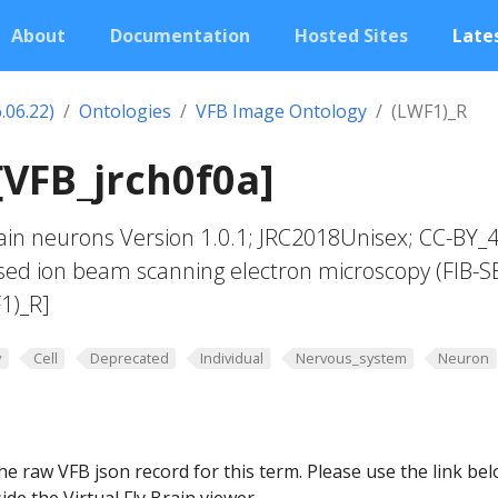
About
Documentation
Hosted Sites
Lates
.06.22)
Ontologies
VFB Image Ontology
(LWF1)_R
[VFB_jrch0f0a]
in neurons Version 1.0.1; JRC2018Unisex; CC-BY_4
sed ion beam scanning electron microscopy (FIB-S
1)_R]
y
Cell
Deprecated
Individual
Nervous_system
Neuron
he raw VFB json record for this term. Please use the link be
ide the Virtual Fly Brain viewer