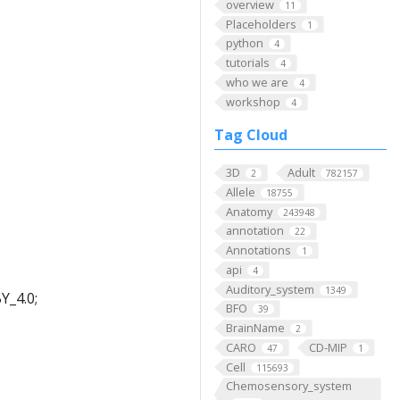
overview
11
Placeholders
1
python
4
tutorials
4
who we are
4
workshop
4
Tag Cloud
3D
Adult
2
782157
Allele
18755
Anatomy
243948
annotation
22
Annotations
1
api
4
Auditory_system
1349
Y_4.0;
BFO
39
BrainName
2
CARO
CD-MIP
47
1
Cell
115693
Chemosensory_system