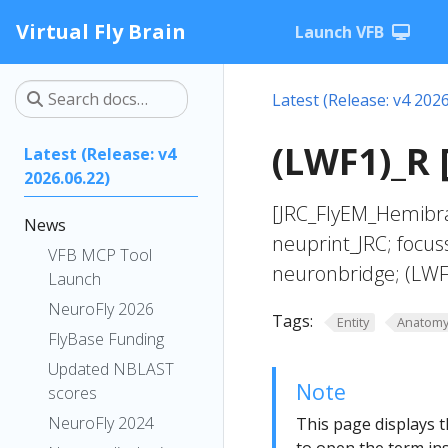
Virtual Fly Brain
Launch VFB
Latest (Release: v4 2026
(LWF1)_R 
Latest (Release: v4
2026.06.22)
[JRC_FlyEM_Hemibra
News
neuprint_JRC; focus
VFB MCP Tool
neuronbridge; (LWF
Launch
NeuroFly 2026
Tags:
Entity
Anatom
FlyBase Funding
Updated NBLAST
Note
scores
NeuroFly 2024
This page displays t
to open the term ins