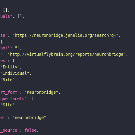
duals"
ase"
: 
"https://neuronbridge.janelia.org/search?q="
mbol"
: 
""
i"
: 
"http://virtualflybrain.org/reports/neuronbridge"
pes"
"Entity"
"Individual"
"Site"
ort_form"
: 
"neuronbridge"
ique_facets"
"Site"
bel"
: 
"neuronbridge"
a_source"
: 
false