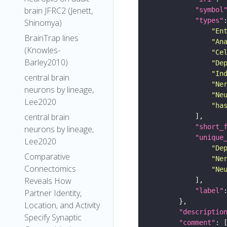
brain JFRC2 (Jenett,
"symbol
"types"
Shinomya)
"En
BrainTrap lines
"An
(Knowles-
"Ce
Barley2010)
"De
"In
central brain
"Ne
neurons by lineage,
"Ne
Lee2020
"ha
central brain
"short_
neurons by lineage,
"unique
Lee2020
"De
Comparative
"Ne
Connectomics
"Ne
Reveals How
"label"
Partner Identity,
Location, and Activity
"descriptio
Specify Synaptic
"comment"