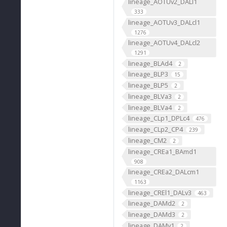
lineage_AOTUv2_DALl1
333
lineage_AOTUv3_DALcl1
1276
lineage_AOTUv4_DALcl2
1291
lineage_BLAd4
2
lineage_BLP3
15
lineage_BLP5
2
lineage_BLVa3
2
lineage_BLVa4
2
lineage_CLp1_DPLc4
476
lineage_CLp2_CP4
239
lineage_CM2
2
lineage_CREa1_BAmd1
908
lineage_CREa2_DALcm1
1163
lineage_CREl1_DALv3
463
lineage_DAMd2
2
lineage_DAMd3
2
lineage_DAMv1
2