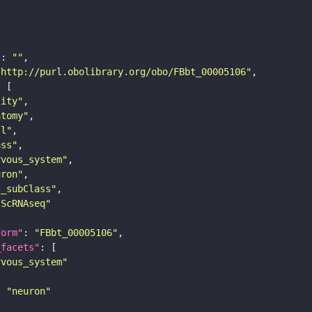
"
: 
""
"http://purl.obolibrary.org/obo/FBbt_00005106"
tity"
atomy"
ll"
ass"
rvous_system"
uron"
s_subClass"
sScRNAseq"
form"
: 
"FBbt_00005106"
_facets"
rvous_system"
: 
"neuron"