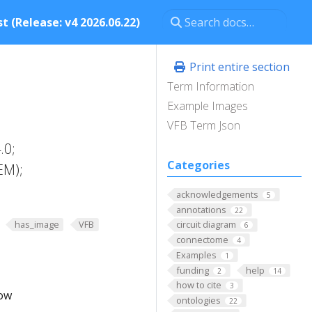
t (Release: v4 2026.06.22)
Print entire section
Term Information
Example Images
VFB Term Json
.0;
Categories
EM);
acknowledgements
5
annotations
22
has_image
VFB
circuit diagram
6
connectome
4
Examples
1
funding
help
2
14
how to cite
3
low
ontologies
22