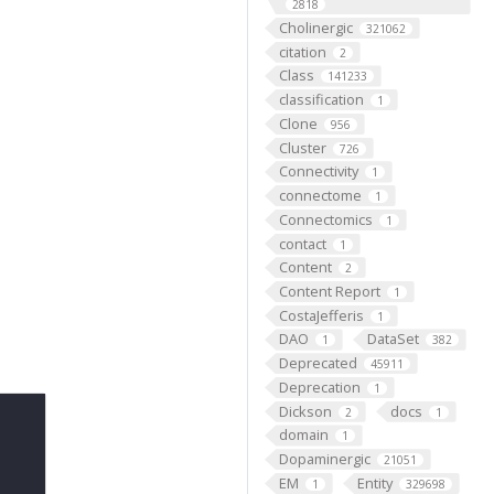
2818
Cholinergic
321062
citation
2
Class
141233
classification
1
Clone
956
Cluster
726
Connectivity
1
connectome
1
Connectomics
1
contact
1
Content
2
Content Report
1
CostaJefferis
1
DAO
DataSet
1
382
Deprecated
45911
Deprecation
1
Dickson
docs
2
1
domain
1
Dopaminergic
21051
EM
Entity
1
329698