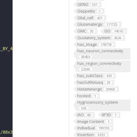
GENO
531
Geppetto
1
Glial_cell
427
Glutamatergic
111725
GMC
GO
35
14010
Gustatory_system
3626
has_image
178778
C_BY_4_0"
has_neuron_connectivity
30403
has_region_connectivity
22590
has_subClass
410
hasScRNAseq
29
Histaminergic
20968
hosted
1
Hygrosensory_system
535
IAO
IIP3D
80
1
Image Content
1
Individual
199193
s/88x31/png/by.png"
Insertion
5333