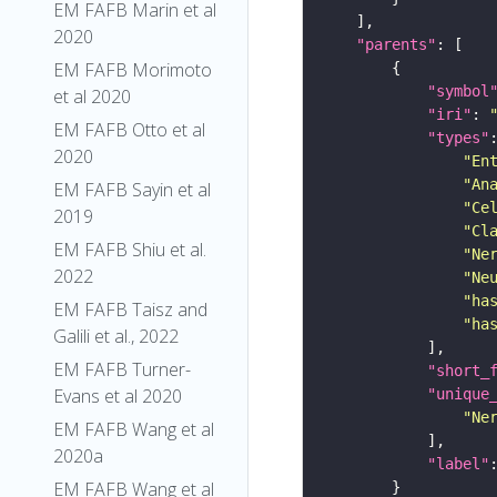
EM FAFB Marin et al
2020
"parents"
EM FAFB Morimoto
"symbol
et al 2020
"iri"
: 
EM FAFB Otto et al
"types"
2020
"En
"An
EM FAFB Sayin et al
"Ce
2019
"Cl
EM FAFB Shiu et al.
"Ne
2022
"Ne
"ha
EM FAFB Taisz and
"ha
Galili et al., 2022
EM FAFB Turner-
"short_
Evans et al 2020
"unique
"Ne
EM FAFB Wang et al
2020a
"label"
EM FAFB Wang et al