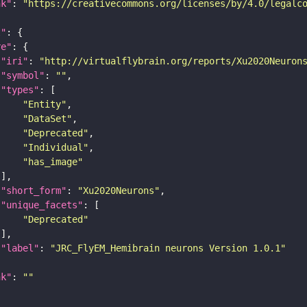
nk"
: 
"https://creativecommons.org/licenses/by/4.0/legalc
t"
re"
"iri"
: 
"http://virtualflybrain.org/reports/Xu2020Neuron
"symbol"
: 
""
"types"
"Entity"
"DataSet"
"Deprecated"
"Individual"
"has_image"
"short_form"
: 
"Xu2020Neurons"
"unique_facets"
"Deprecated"
"label"
: 
"JRC_FlyEM_Hemibrain neurons Version 1.0.1"
nk"
: 
""