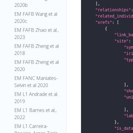
2020b
"relationships"
EM FAFB Wang et al
"related_indivi
2020c
"xrefs"
EM FAFB Zhao et al.,
"link_b
2023
"site"
EM FAFB Zheng et al
"sy
2018
"ir
"ty
EM FAFB Zheng et al
2020
EM FANC Maniates-
Selvin et al 2020
"sh
EM L1 Andrade et al.
"un
2019
EM L1 Barnes et al.,
"la
2022
EM L1 Carreira-
"is_dat