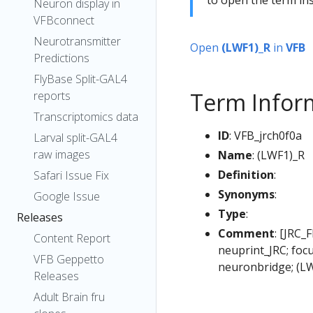
Neuron display in
VFBconnect
Neurotransmitter
Open
(LWF1)_R
in
VFB
Predictions
FlyBase Split-GAL4
Term Infor
reports
Transcriptomics data
ID
: VFB_jrch0f0a
Larval split-GAL4
raw images
Name
: (LWF1)_R
Definition
:
Safari Issue Fix
Synonyms
:
Google Issue
Type
:
Releases
Comment
: [JRC_
Content Report
neuprint_JRC; foc
VFB Geppetto
neuronbridge; (L
Releases
Adult Brain fru