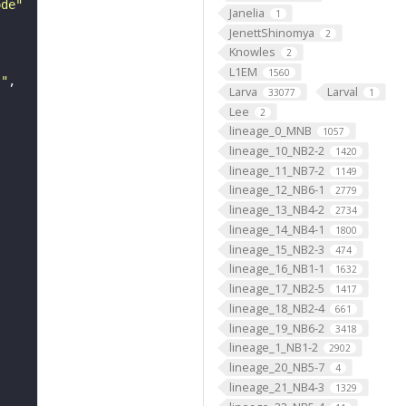
ode"
Janelia
1
JenettShinomya
2
Knowles
2
L1EM
1560
s"
Larva
Larval
33077
1
Lee
2
lineage_0_MNB
1057
lineage_10_NB2-2
1420
lineage_11_NB7-2
1149
lineage_12_NB6-1
2779
lineage_13_NB4-2
2734
lineage_14_NB4-1
1800
lineage_15_NB2-3
474
lineage_16_NB1-1
1632
lineage_17_NB2-5
1417
lineage_18_NB2-4
661
lineage_19_NB6-2
3418
lineage_1_NB1-2
2902
lineage_20_NB5-7
4
lineage_21_NB4-3
1329