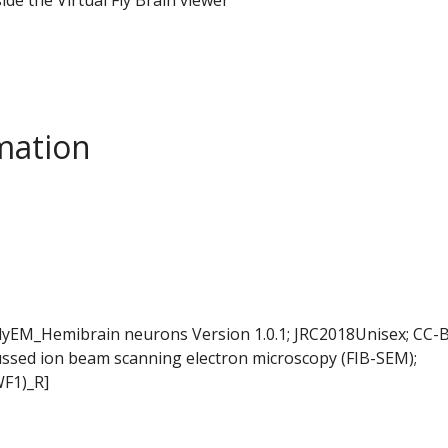
mation
FlyEM_Hemibrain neurons Version 1.0.1; JRC2018Unisex; CC-B
ussed ion beam scanning electron microscopy (FIB-SEM);
WF1)_R]