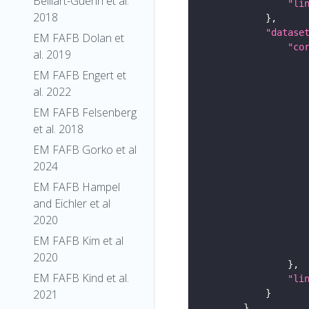
Belliart-Guerin et al.
"li
2018
"datase
EM FAFB Dolan et
"co
al. 2019
EM FAFB Engert et
al. 2022
EM FAFB Felsenberg
et al. 2018
EM FAFB Gorko et al
2024
EM FAFB Hampel
and Eichler et al
2020
EM FAFB Kim et al
2020
EM FAFB Kind et al.
"li
2021