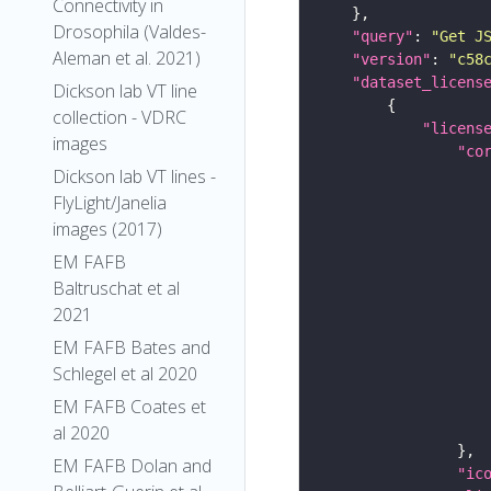
Connectivity in
Drosophila (Valdes-
"query"
: 
"Get J
Aleman et al. 2021)
"version"
: 
"c58
"dataset_licens
Dickson lab VT line
collection - VDRC
"licens
images
"co
Dickson lab VT lines -
FlyLight/Janelia
images (2017)
EM FAFB
Baltruschat et al
2021
EM FAFB Bates and
Schlegel et al 2020
EM FAFB Coates et
al 2020
EM FAFB Dolan and
"ic