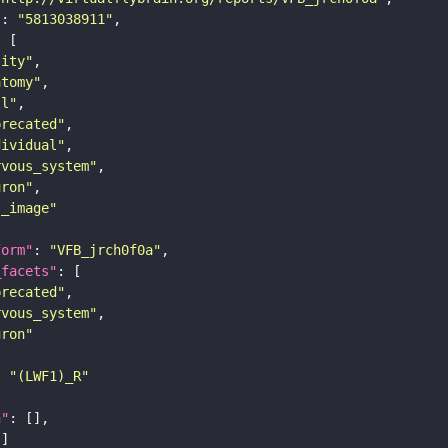
"
: 
"5813038911"
tity"
atomy"
ll"
precated"
dividual"
rvous_system"
uron"
s_image"
form"
: 
"VFB_jrch0f0a"
_facets"
precated"
rvous_system"
uron"
: 
"(LWF1)_R"
n"