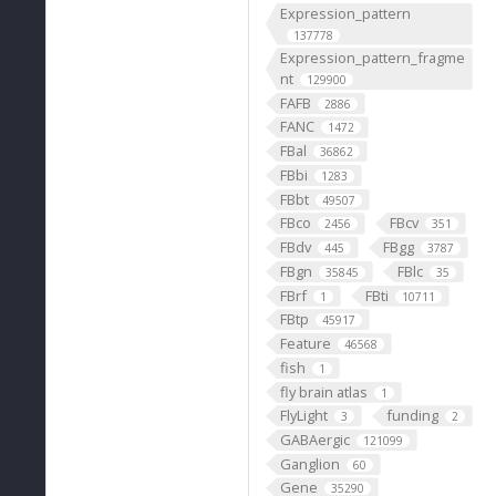
Expression_pattern
137778
Expression_pattern_fragme
nt
129900
FAFB
2886
FANC
1472
FBal
36862
FBbi
1283
FBbt
49507
FBco
FBcv
2456
351
FBdv
FBgg
445
3787
FBgn
FBlc
35845
35
FBrf
FBti
1
10711
FBtp
45917
Feature
46568
fish
1
fly brain atlas
1
FlyLight
funding
3
2
GABAergic
121099
Ganglion
60
Gene
35290