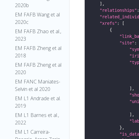
2020b
"relationships"
EM FAFB Wang et al
"related_indivi
2020c
"xrefs"
EM FAFB Zhao et al.,
"link_b
2023
"site"
EM FAFB Zheng et al
"sy
2018
"ir
"ty
EM FAFB Zheng et al
2020
EM FANC Maniates-
Selvin et al 2020
"sh
EM L1 Andrade et al.
"un
2019
EM L1 Barnes et al.,
"la
2022
EM L1 Carreira-
"is_dat