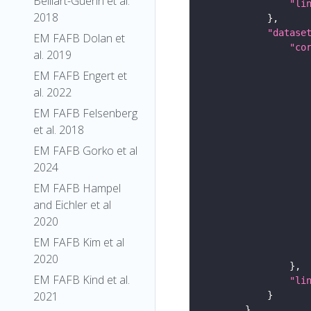
Belliart-Guerin et al.
"li
2018
"datase
EM FAFB Dolan et
"co
al. 2019
EM FAFB Engert et
al. 2022
EM FAFB Felsenberg
et al. 2018
EM FAFB Gorko et al
2024
EM FAFB Hampel
and Eichler et al
2020
EM FAFB Kim et al
2020
EM FAFB Kind et al.
"li
2021