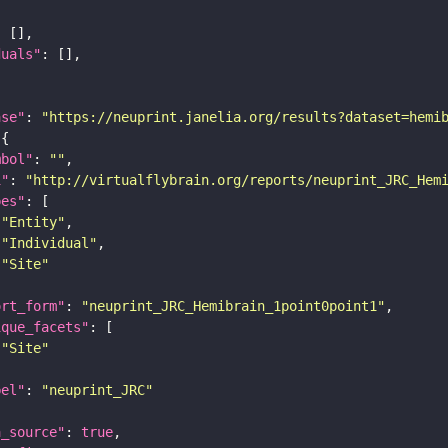
duals"
ase"
: 
"https://neuprint.janelia.org/results?dataset=hemi
mbol"
: 
""
i"
: 
"http://virtualflybrain.org/reports/neuprint_JRC_Hem
pes"
"Entity"
"Individual"
"Site"
ort_form"
: 
"neuprint_JRC_Hemibrain_1point0point1"
ique_facets"
"Site"
bel"
: 
"neuprint_JRC"
a_source"
: 
true