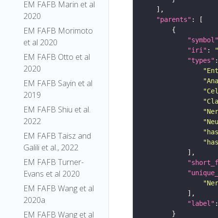
EM FAFB Marin et al
2020
"parents"
EM FAFB Morimoto
"symbol
et al 2020
"iri"
: 
EM FAFB Otto et al
"types"
2020
"En
"An
EM FAFB Sayin et al
"Ce
2019
"Cl
EM FAFB Shiu et al.
"Ne
2022
"Ne
"ha
EM FAFB Taisz and
"ha
Galili et al., 2022
EM FAFB Turner-
"short_
Evans et al 2020
"unique
"Ne
EM FAFB Wang et al
2020a
"label"
EM FAFB Wang et al