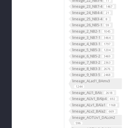
lineage_22_NB5-4
11
lineage_23_NB7-4
1467
lineage_24_NB4-4
21
lineage_25_NB3-4
8
lineage_26_NB5-1
59
lineage_2_NB2-1
1045
lineage_3_NB7-1
3464
lineage_4_NB3-1
1797
lineage_5_NB5-3
1204
lineage_6_NB5-2
3469
lineage_7_NB3-2
2363
lineage_8_NB3-3
2676
lineage_9_NB3-5
2468
lineage_ALad1_BAmv3
1244
lineage_ALl1_BAlc
2618
lineage_ALlv1_BAlp4
692
lineage_ALv1_BAla1
1168
lineage_ALv2_BAla2
669
lineage_AOTUv1_DALcm2
596