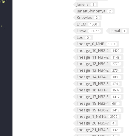
ode"
Janelia
1
JenettShinomya
2
Knowles
2
L1EM
1560
s"
Larva
Larval
33077
1
Lee
2
lineage_0_MNB
1057
lineage_10_NB2-2
1420
lineage_11_NB7-2
1149
lineage_12_NB6-1
2779
lineage_13_NB4-2
2734
lineage_14_NB4-1
1800
lineage_15_NB2-3
474
lineage_16_NB1-1
1632
lineage_17_NB2-5
1417
lineage_18_NB2-4
661
lineage_19_NB6-2
3418
lineage_1_NB1-2
2902
lineage_20_NB5-7
4
lineage_21_NB4-3
1329