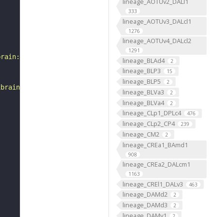
lineage_AOTUv2_DALl1
333
lineage_AOTUv3_DALcl1
1276
lineage_AOTUv4_DALcl2
1291
brain:v1.0&qt=findneurons&tab=0&ftab=&q=1&qr[0][code]=fn
lineage_BLAd4
2
lineage_BLP3
15
lineage_BLP5
2
ibrain_1point0point1"
lineage_BLVa3
2
lineage_BLVa4
2
lineage_CLp1_DPLc4
476
lineage_CLp2_CP4
239
lineage_CM2
2
lineage_CREa1_BAmd1
908
lineage_CREa2_DALcm1
1163
lineage_CREl1_DALv3
463
lineage_DAMd2
2
lineage_DAMd3
2
lineage_DAMv1
2