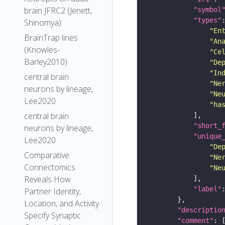
brain JFRC2 (Jenett,
"symbol
"types"
Shinomya)
"En
BrainTrap lines
"An
(Knowles-
"Ce
Barley2010)
"De
"In
central brain
"Ne
neurons by lineage,
"Ne
Lee2020
"ha
central brain
"short_
neurons by lineage,
"unique
Lee2020
"De
Comparative
"Ne
Connectomics
"Ne
Reveals How
"label"
Partner Identity,
Location, and Activity
"descriptio
Specify Synaptic
"comment"