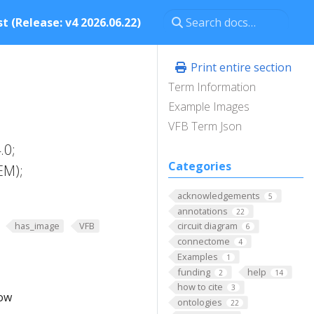
t (Release: v4 2026.06.22)
Print entire section
Term Information
Example Images
VFB Term Json
.0;
Categories
EM);
acknowledgements
5
annotations
22
has_image
VFB
circuit diagram
6
connectome
4
Examples
1
funding
help
2
14
how to cite
3
low
ontologies
22