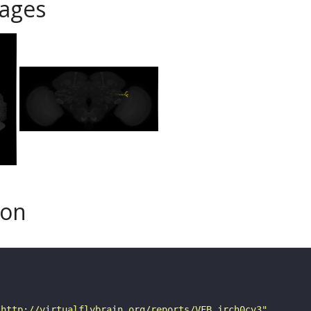
ages
son
"http://virtualflybrain.org/reports/VFB_jrch0cv3"