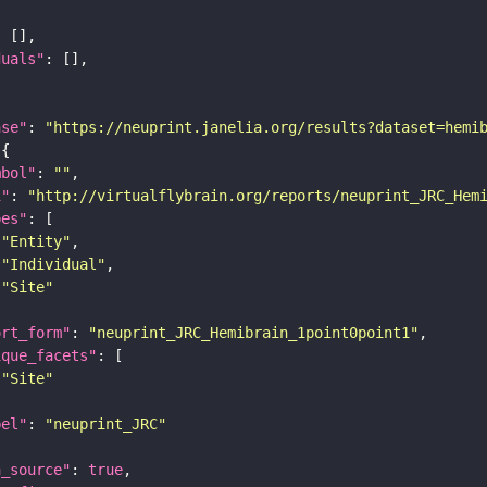
duals"
ase"
: 
"https://neuprint.janelia.org/results?dataset=hemi
mbol"
: 
""
i"
: 
"http://virtualflybrain.org/reports/neuprint_JRC_Hem
pes"
"Entity"
"Individual"
"Site"
ort_form"
: 
"neuprint_JRC_Hemibrain_1point0point1"
ique_facets"
"Site"
bel"
: 
"neuprint_JRC"
a_source"
: 
true