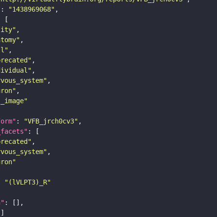
"
: 
"1438969068"
tity"
atomy"
ll"
precated"
dividual"
rvous_system"
uron"
s_image"
form"
: 
"VFB_jrch0cv3"
_facets"
precated"
rvous_system"
uron"
: 
"(lVLPT3)_R"
n"