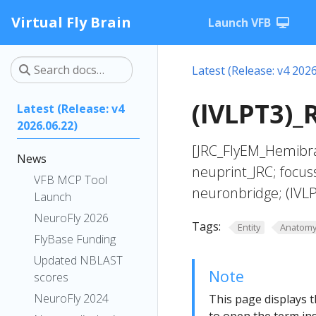
Virtual Fly Brain
Launch VFB
Latest (Release: v4 2026
(lVLPT3)_
Latest (Release: v4
2026.06.22)
[JRC_FlyEM_Hemibra
News
neuprint_JRC; focus
VFB MCP Tool
neuronbridge; (lVL
Launch
NeuroFly 2026
Tags:
Entity
Anatom
FlyBase Funding
Updated NBLAST
Note
scores
NeuroFly 2024
This page displays t
to open the term ins