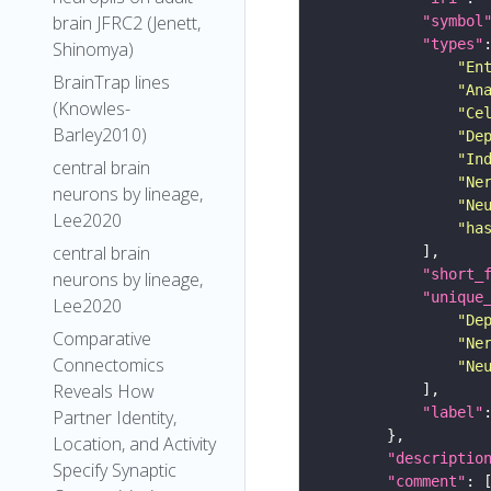
brain JFRC2 (Jenett,
"symbol
"types"
Shinomya)
"En
BrainTrap lines
"An
(Knowles-
"Ce
Barley2010)
"De
"In
central brain
"Ne
neurons by lineage,
"Ne
Lee2020
"ha
central brain
"short_
neurons by lineage,
"unique
Lee2020
"De
Comparative
"Ne
Connectomics
"Ne
Reveals How
"label"
Partner Identity,
Location, and Activity
"descriptio
Specify Synaptic
"comment"