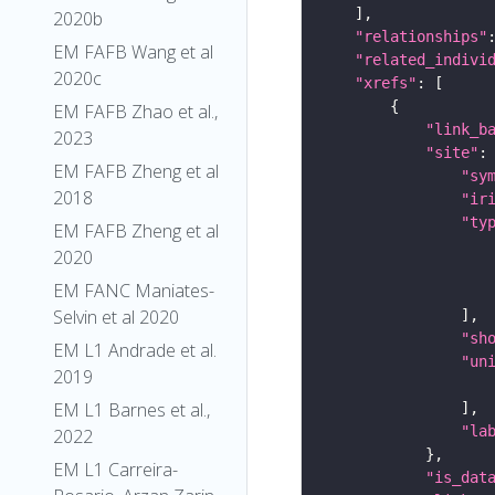
2020b
"relationships"
EM FAFB Wang et al
"related_indivi
2020c
"xrefs"
EM FAFB Zhao et al.,
"link_b
2023
"site"
EM FAFB Zheng et al
"sy
2018
"ir
"ty
EM FAFB Zheng et al
2020
EM FANC Maniates-
Selvin et al 2020
"sh
EM L1 Andrade et al.
"un
2019
EM L1 Barnes et al.,
"la
2022
EM L1 Carreira-
"is_dat