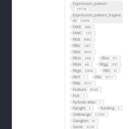
Expression_pattern
137778
Expression_pattern_fragme
nt
129900
FAFB
2886
FANC
1472
FBal
36862
FBbi
1283
FBbt
49507
FBco
FBcv
2456
351
FBdv
FBgg
445
3787
FBgn
FBlc
35845
35
FBrf
FBti
1
10711
FBtp
45917
Feature
46568
fish
1
fly brain atlas
1
FlyLight
funding
3
2
GABAergic
121099
Ganglion
60
Gene
35290