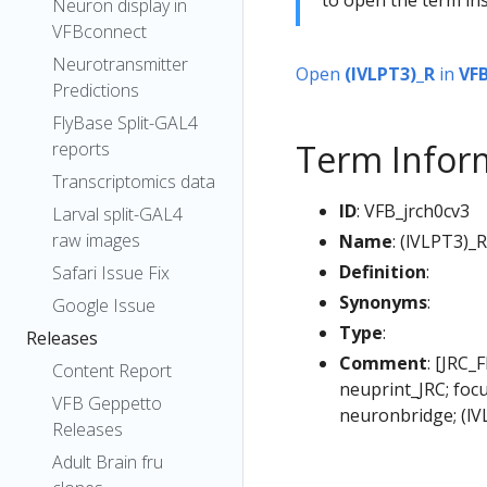
Neuron display in
VFBconnect
Neurotransmitter
Open
(lVLPT3)_R
in
VF
Predictions
FlyBase Split-GAL4
Term Infor
reports
Transcriptomics data
ID
: VFB_jrch0cv3
Larval split-GAL4
raw images
Name
: (lVLPT3)_R
Definition
:
Safari Issue Fix
Synonyms
:
Google Issue
Type
:
Releases
Comment
: [JRC_
Content Report
neuprint_JRC; foc
VFB Geppetto
neuronbridge; (lV
Releases
Adult Brain fru