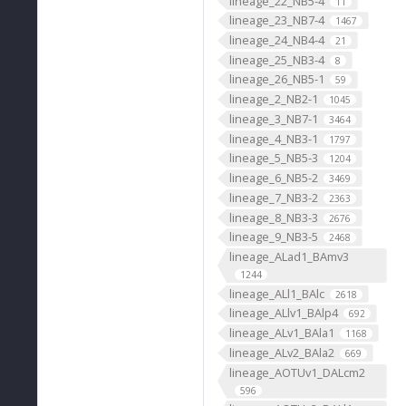
lineage_22_NB5-4
11
lineage_23_NB7-4
1467
lineage_24_NB4-4
21
lineage_25_NB3-4
8
lineage_26_NB5-1
59
lineage_2_NB2-1
1045
lineage_3_NB7-1
3464
lineage_4_NB3-1
1797
lineage_5_NB5-3
1204
lineage_6_NB5-2
3469
lineage_7_NB3-2
2363
lineage_8_NB3-3
2676
lineage_9_NB3-5
2468
lineage_ALad1_BAmv3
1244
lineage_ALl1_BAlc
2618
lineage_ALlv1_BAlp4
692
lineage_ALv1_BAla1
1168
lineage_ALv2_BAla2
669
lineage_AOTUv1_DALcm2
596