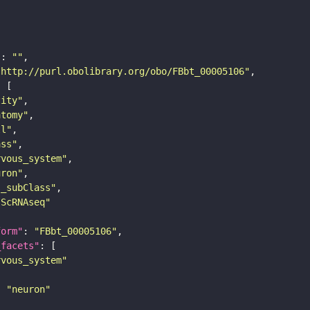
"
: 
""
"http://purl.obolibrary.org/obo/FBbt_00005106"
tity"
atomy"
ll"
ass"
rvous_system"
uron"
s_subClass"
sScRNAseq"
form"
: 
"FBbt_00005106"
_facets"
rvous_system"
: 
"neuron"