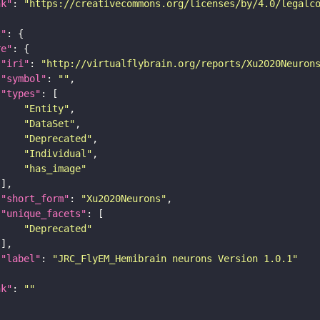
nk"
: 
"https://creativecommons.org/licenses/by/4.0/legalc
t"
re"
"iri"
: 
"http://virtualflybrain.org/reports/Xu2020Neuron
"symbol"
: 
""
"types"
"Entity"
"DataSet"
"Deprecated"
"Individual"
"has_image"
"short_form"
: 
"Xu2020Neurons"
"unique_facets"
"Deprecated"
"label"
: 
"JRC_FlyEM_Hemibrain neurons Version 1.0.1"
nk"
: 
""