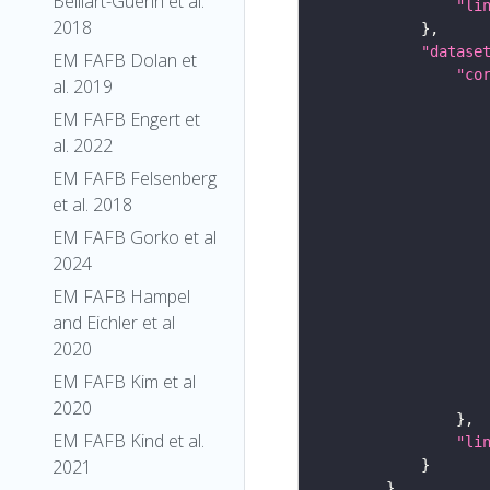
Belliart-Guerin et al.
"li
2018
"datase
EM FAFB Dolan et
"co
al. 2019
EM FAFB Engert et
al. 2022
EM FAFB Felsenberg
et al. 2018
EM FAFB Gorko et al
2024
EM FAFB Hampel
and Eichler et al
2020
EM FAFB Kim et al
2020
EM FAFB Kind et al.
"li
2021