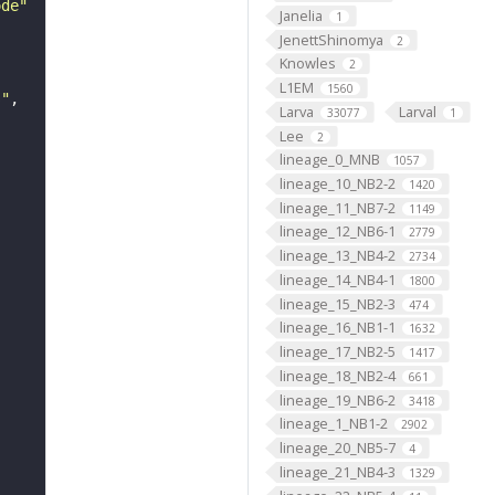
ode"
Janelia
1
JenettShinomya
2
Knowles
2
L1EM
1560
s"
Larva
Larval
33077
1
Lee
2
lineage_0_MNB
1057
lineage_10_NB2-2
1420
lineage_11_NB7-2
1149
lineage_12_NB6-1
2779
lineage_13_NB4-2
2734
lineage_14_NB4-1
1800
lineage_15_NB2-3
474
lineage_16_NB1-1
1632
lineage_17_NB2-5
1417
lineage_18_NB2-4
661
lineage_19_NB6-2
3418
lineage_1_NB1-2
2902
lineage_20_NB5-7
4
lineage_21_NB4-3
1329