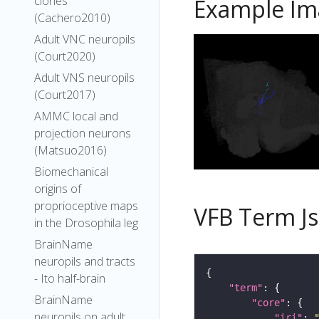
clones
Example Im
(Cachero2010)
Adult VNC neuropils
(Court2020)
Adult VNS neuropils
(Court2017)
AMMC local and
projection neurons
(Matsuo2016)
Biomechanical
origins of
proprioceptive maps
VFB Term J
in the Drosophila leg
BrainName
neuropils and tracts
- Ito half-brain
"term"
BrainName
"core"
neuropils on adult
"iri"
: 