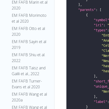
EM FAFB Marin et al
2020
"parents"
EM FAFB Morimoto
"symbol
et al 2020
"iri"
: 
EM FAFB Otto et al
"types"
2020
"En
"An
EM FAFB Sayin et al
"Ce
2019
"Cl
EM FAFB Shiu et al.
"Ne
2022
"Ne
"ha
EM FAFB Taisz and
"ha
Galili et al., 2022
EM FAFB Turner-
"short_
Evans et al 2020
"unique
"Ne
EM FAFB Wang et al
2020a
"label"
EM FAFB Wang et al