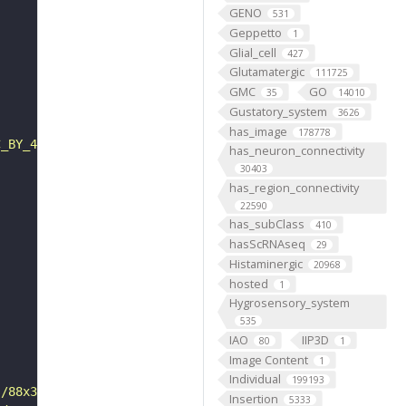
GENO
531
Geppetto
1
Glial_cell
427
Glutamatergic
111725
GMC
GO
35
14010
Gustatory_system
3626
has_image
178778
C_BY_4_0"
has_neuron_connectivity
30403
has_region_connectivity
22590
has_subClass
410
hasScRNAseq
29
Histaminergic
20968
hosted
1
Hygrosensory_system
535
IAO
IIP3D
80
1
Image Content
1
Individual
199193
s/88x31/png/by.png"
Insertion
5333