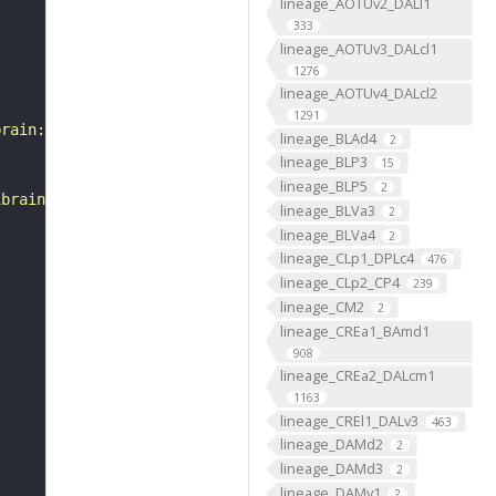
lineage_AOTUv2_DALl1
333
lineage_AOTUv3_DALcl1
1276
lineage_AOTUv4_DALcl2
1291
brain:v1.0&qt=findneurons&tab=0&ftab=&q=1&qr[0][code]=fn
lineage_BLAd4
2
lineage_BLP3
15
lineage_BLP5
2
ibrain_1point0point1"
lineage_BLVa3
2
lineage_BLVa4
2
lineage_CLp1_DPLc4
476
lineage_CLp2_CP4
239
lineage_CM2
2
lineage_CREa1_BAmd1
908
lineage_CREa2_DALcm1
1163
lineage_CREl1_DALv3
463
lineage_DAMd2
2
lineage_DAMd3
2
lineage_DAMv1
2