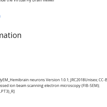
B
mation
FlyEM_Hemibrain neurons Version 1.0.1; JRC2018Unisex; CC-B
ussed ion beam scanning electron microscopy (FIB-SEM);
LPT3)_R]