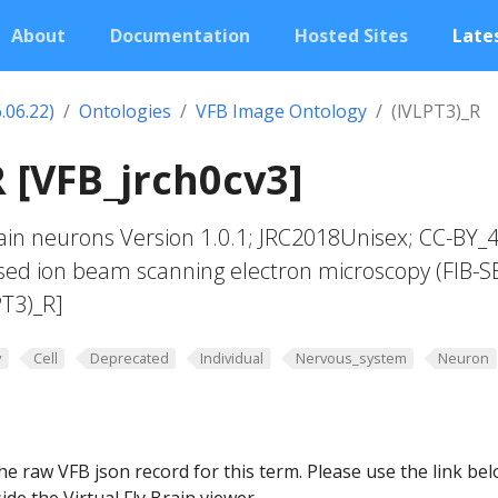
About
Documentation
Hosted Sites
Lates
.06.22)
Ontologies
VFB Image Ontology
(lVLPT3)_R
R [VFB_jrch0cv3]
in neurons Version 1.0.1; JRC2018Unisex; CC-BY_4
sed ion beam scanning electron microscopy (FIB-S
PT3)_R]
y
Cell
Deprecated
Individual
Nervous_system
Neuron
he raw VFB json record for this term. Please use the link be
ide the Virtual Fly Brain viewer