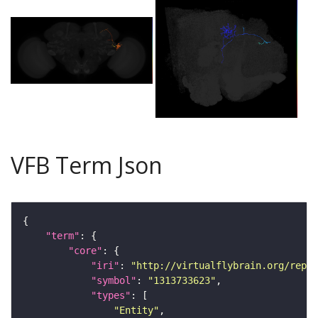
VFB Term Json
"term"
"core"
"iri"
: 
"http://virtualflybrain.org/repor
"symbol"
: 
"1313733623"
"types"
"Entity"