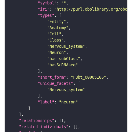
"symbol"
: 
""
"iri"
: 
"http://purl.obolibrary.org/obo/F
"types"
"Entity"
"Anatomy"
"Cell"
"Class"
"Nervous_system"
"Neuron"
"has_subClass"
"hasScRNAseq"
"short_form"
: 
"FBbt_00005106"
"unique_facets"
"Nervous_system"
"label"
: 
"neuron"
"relationships"
"related_individuals"