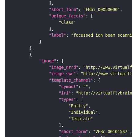
"short_form"
: 
"FBbi_00050000"
"unique_facets"
"Class"
"label"
: 
"focussed ion beam scanning
"image"
"image_nrrd"
: 
"http://www.virtualfly
"image_swc"
: 
"http://www.virtualflyb
"template_channel"
"symbol"
: 
""
"iri"
: 
"http://virtualflybrain.o
"types"
"Entity"
"Individual"
"Template"
"short_form"
: 
"VFBc_00101567"