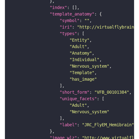
"index"
"template_anatomy"
"symbol"
: 
""
"iri"
: 
"http://virtualflybrain.o
"types"
"Entity"
"Adult"
"Anatomy"
"Individual"
"Nervous_system"
"Template"
"has_image"
"short_form"
: 
"VFB_00101384"
"unique_facets"
"Adult"
"Nervous_system"
"label"
: 
"JRC_FlyEM_Hemibrain"
"image_wlz"
: 
"http://www.virtualflyb