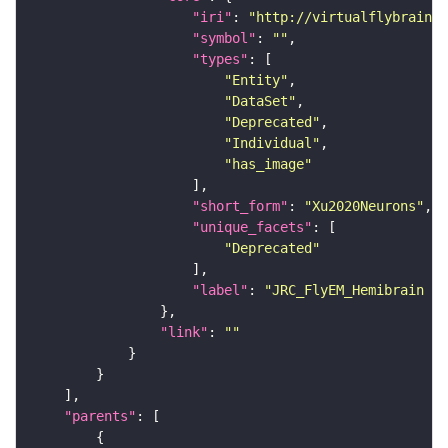
"iri"
: 
"http://virtualflybrain.o
"symbol"
: 
""
"types"
"Entity"
"DataSet"
"Deprecated"
"Individual"
"has_image"
"short_form"
: 
"Xu2020Neurons"
"unique_facets"
"Deprecated"
"label"
: 
"JRC_FlyEM_Hemibrain n
"link"
: 
""
"parents"