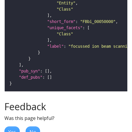
"Entity"
"Class"
"short_form"
: 
"FBbi_00050000"
"unique_facets"
"Class"
"label"
: 
"focussed ion beam scanning
"pub_syn"
"def_pubs"
Feedback
Was this page helpful?