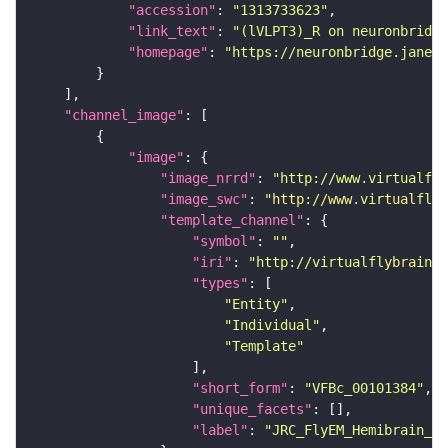
"accession"
: 
"1313733623"
"link_text"
: 
"(lVLPT3)_R on neuronbridge
"homepage"
: 
"https://neuronbridge.janeli
"channel_image"
"image"
"image_nrrd"
: 
"http://www.virtualfly
"image_swc"
: 
"http://www.virtualflyb
"template_channel"
"symbol"
: 
""
"iri"
: 
"http://virtualflybrain.o
"types"
"Entity"
"Individual"
"Template"
"short_form"
: 
"VFBc_00101384"
"unique_facets"
"label"
: 
"JRC_FlyEM_Hemibrain_c"