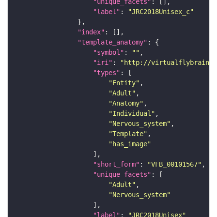
"unique_facets"
"label"
: 
"JRC2018Unisex_c"
"index"
"template_anatomy"
"symbol"
: 
""
"iri"
: 
"http://virtualflybrain.o
"types"
"Entity"
"Adult"
"Anatomy"
"Individual"
"Nervous_system"
"Template"
"has_image"
"short_form"
: 
"VFB_00101567"
"unique_facets"
"Adult"
"Nervous_system"
"label"
: 
"JRC2018Unisex"