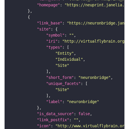
"homepage"
: 
"https://neuprint.janelia.or
"link_base"
: 
"https://neuronbridge.janel
"site"
"symbol"
: 
""
"iri"
: 
"http://virtualflybrain.org/r
"types"
"Entity"
"Individual"
"Site"
"short_form"
: 
"neuronbridge"
"unique_facets"
"Site"
"label"
: 
"neuronbridge"
"is_data_source"
: 
false
"link_postfix"
: 
""
"icon"
: 
"http://www.virtualflybrain.org/