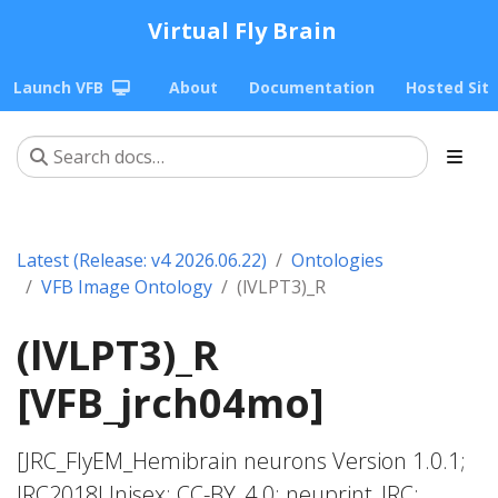
Virtual Fly Brain
Launch VFB
About
Documentation
Hosted Sit
Latest (Release: v4 2026.06.22)
Ontologies
VFB Image Ontology
(lVLPT3)_R
(lVLPT3)_R
[VFB_jrch04mo]
[JRC_FlyEM_Hemibrain neurons Version 1.0.1;
JRC2018Unisex; CC-BY_4.0; neuprint_JRC;