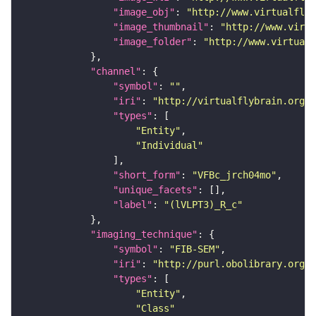
"image_obj"
: 
"http://www.virtualflyb
"image_thumbnail"
: 
"http://www.virtu
"image_folder"
: 
"http://www.virtualf
"channel"
"symbol"
: 
""
"iri"
: 
"http://virtualflybrain.org/
"types"
"Entity"
"Individual"
"short_form"
: 
"VFBc_jrch04mo"
"unique_facets"
"label"
: 
"(lVLPT3)_R_c"
"imaging_technique"
"symbol"
: 
"FIB-SEM"
"iri"
: 
"http://purl.obolibrary.org/o
"types"
"Entity"
"Class"