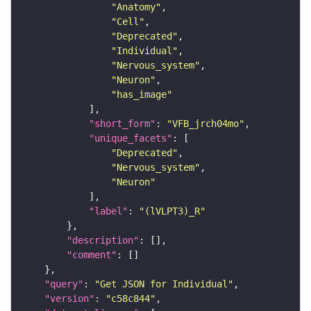
"Anatomy"
"Cell"
"Deprecated"
"Individual"
"Nervous_system"
"Neuron"
"has_image"
"short_form"
: 
"VFB_jrch04mo"
"unique_facets"
"Deprecated"
"Nervous_system"
"Neuron"
"label"
: 
"(lVLPT3)_R"
"description"
"comment"
"query"
: 
"Get JSON for Individual"
"version"
: 
"c58c844"