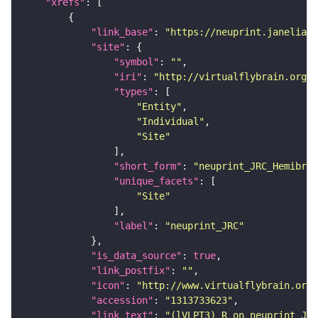
"xrefs"
"link_base"
: 
"https://neuprint.janelia.o
"site"
"symbol"
: 
""
"iri"
: 
"http://virtualflybrain.org/r
"types"
"Entity"
"Individual"
"Site"
"short_form"
: 
"neuprint_JRC_Hemibrai
"unique_facets"
"Site"
"label"
: 
"neuprint_JRC"
"is_data_source"
: 
true
"link_postfix"
: 
""
"icon"
: 
"http://www.virtualflybrain.org/
"accession"
: 
"1313733623"
"link_text"
: 
"(lVLPT3)_R on neuprint_JRC