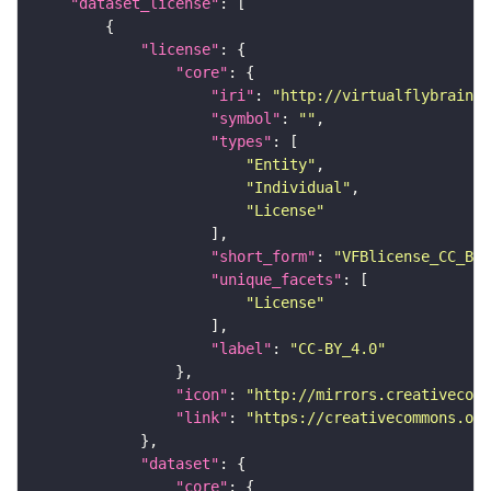
"dataset_license"
"license"
"core"
"iri"
: 
"http://virtualflybrain.o
"symbol"
: 
""
"types"
"Entity"
"Individual"
"License"
"short_form"
: 
"VFBlicense_CC_BY_
"unique_facets"
"License"
"label"
: 
"CC-BY_4.0"
"icon"
: 
"http://mirrors.creativecomm
"link"
: 
"https://creativecommons.or
"dataset"
"core"