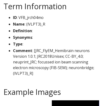
Term Information
ID
: VFB_jrch04mo
Name
: (lVLPT3)_R
Definition
:
Synonyms
:
Type
:
Comment
: [JRC_FlyEM_Hemibrain neurons
Version 1.0.1; JRC2018Unisex; CC-BY_4.0;
neuprint_JRC; focussed ion beam scanning
electron microscopy (FIB-SEM); neuronbridge;
(lVLPT3)_R]
Example Images