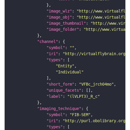
"image_wlz"
: 
"http://www.virtualflyb
"image_obj"
: 
"http://www.virtualflyb
"image_thumbnail"
: 
"http://www.virtu
"image_folder"
: 
"http://www.virtualf
"channel"
"symbol"
: 
""
"iri"
: 
"http://virtualflybrain.org/
"types"
"Entity"
"Individual"
"short_form"
: 
"VFBc_jrch04mo"
"unique_facets"
"label"
: 
"(lVLPT3)_R_c"
"imaging_technique"
"symbol"
: 
"FIB-SEM"
"iri"
: 
"http://purl.obolibrary.org/o
"types"