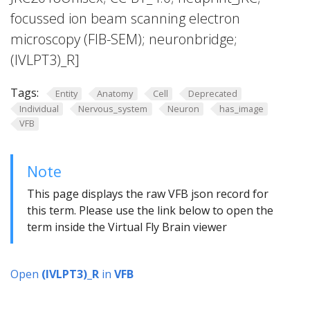
focussed ion beam scanning electron
microscopy (FIB-SEM); neuronbridge;
(lVLPT3)_R]
Tags:
Entity
Anatomy
Cell
Deprecated
Individual
Nervous_system
Neuron
has_image
VFB
Note
This page displays the raw VFB json record for
this term. Please use the link below to open the
term inside the Virtual Fly Brain viewer
Open
(lVLPT3)_R
in
VFB