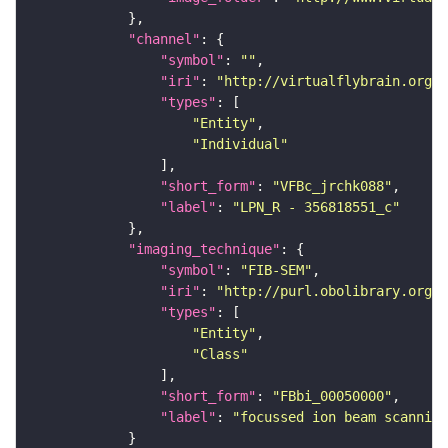
"channel"
"symbol"
: 
""
"iri"
: 
"http://virtualflybrain.org/
"types"
"Entity"
"Individual"
"short_form"
: 
"VFBc_jrchk088"
"label"
: 
"LPN_R - 356818551_c"
"imaging_technique"
"symbol"
: 
"FIB-SEM"
"iri"
: 
"http://purl.obolibrary.org/o
"types"
"Entity"
"Class"
"short_form"
: 
"FBbi_00050000"
"label"
: 
"focussed ion beam scanning