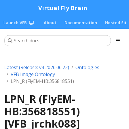
Virtual Fly Brain
Launch VFB
About
Documentation
Hosted Sit
Latest (Release: v4 2026.06.22)
Ontologies
VFB Image Ontology
LPN_R (FlyEM-HB:356818551)
LPN_R (FlyEM-
HB:356818551)
[VFB_jrchk088]