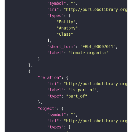
"symbol"
: 
""
"iri"
: 
"http://purl.obolibrary.org/o
"types"
"Entity"
"Anatomy"
"Class"
"short_form"
: 
"FBbt_00007011"
"label"
: 
"female organism"
"relation"
"iri"
: 
"http://purl.obolibrary.org/o
"label"
: 
"is part of"
"type"
: 
"part_of"
"object"
"symbol"
: 
""
"iri"
: 
"http://purl.obolibrary.org/o
"types"