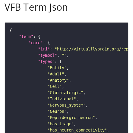
VFB Term Json
"term"
"core"
"iri"
: 
"http://virtualflybrain.org/repor
"symbol"
: 
""
"types"
"Entity"
"Adult"
"Anatomy"
"Cell"
"Glutamatergic"
"Individual"
"Nervous_system"
"Neuron"
"Peptidergic_neuron"
"has_image"
"has_neuron_connectivity"