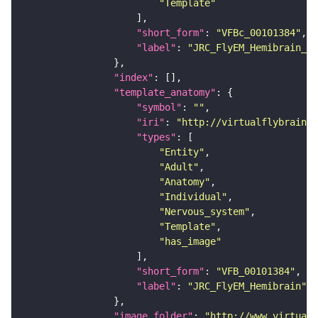
"Template"
"short_form"
: 
"VFBc_00101384"
"label"
: 
"JRC_FlyEM_Hemibrain_c"
"index"
"template_anatomy"
"symbol"
: 
""
"iri"
: 
"http://virtualflybrain.o
"types"
"Entity"
"Adult"
"Anatomy"
"Individual"
"Nervous_system"
"Template"
"has_image"
"short_form"
: 
"VFB_00101384"
"label"
: 
"JRC_FlyEM_Hemibrain"
"image_folder"
: 
"http://www.virtualf