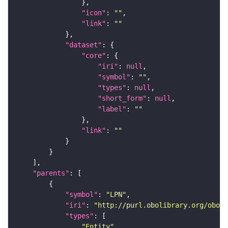
"icon"
: 
""
"link"
: 
""
"dataset"
"core"
"iri"
: 
null
"symbol"
: 
""
"types"
: 
null
"short_form"
: 
null
"label"
: 
""
"link"
: 
""
"parents"
"symbol"
: 
"LPN"
"iri"
: 
"http://purl.obolibrary.org/obo/F
"types"
"Entity"