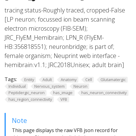
tracing status-Roughly traced, cropped-False
[LP neuron; focussed ion beam scanning
electron microscopy (FIB-SEM);
JRC_FlyEM_Hemibrain; LPN_R (FlyEM-
HB:356818551); neuronbridge; is part of;
female organism; Neuprint web interface -
hemibrain:v1.1; JRC2018Unisex; adult brain]
Tags:
Entity
Adult
Anatomy
Cell
Glutamatergic
Individual
Nervous_system
Neuron
Peptidergic_neuron
has_image
has_neuron_connectivity
has_region_connectivity
VFB
Note
This page displays the raw VFB json record for