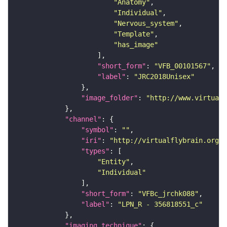
"Anatomy"
"Individual"
"Nervous_system"
"Template"
"has_image"
"short_form"
: 
"VFB_00101567"
"label"
: 
"JRC2018Unisex"
"image_folder"
: 
"http://www.virtualf
"channel"
"symbol"
: 
""
"iri"
: 
"http://virtualflybrain.org/
"types"
"Entity"
"Individual"
"short_form"
: 
"VFBc_jrchk088"
"label"
: 
"LPN_R - 356818551_c"
"imaging_technique"