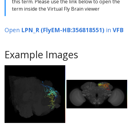
this term. Please use the link below to open the
term inside the Virtual Fly Brain viewer
Open
LPN_R (FlyEM-HB:356818551)
in
VFB
Example Images