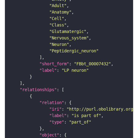
"Adult"
"Anatomy"
"Cell"
"Class"
"Glutamatergic"
"Nervous_system"
"Neuron"
"Peptidergic_neuron"
"short_form"
: 
"FBbt_00007432"
"label"
: 
"LP neuron"
"relationships"
"relation"
"iri"
: 
"http://purl.obolibrary.org/o
"label"
: 
"is part of"
"type"
: 
"part_of"
"object"