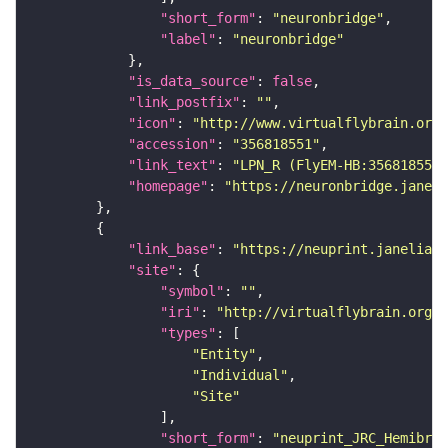
"short_form"
: 
"neuronbridge"
"label"
: 
"neuronbridge"
"is_data_source"
: 
false
"link_postfix"
: 
""
"icon"
: 
"http://www.virtualflybrain.org/
"accession"
: 
"356818551"
"link_text"
: 
"LPN_R (FlyEM-HB:356818551)
"homepage"
: 
"https://neuronbridge.janeli
"link_base"
: 
"https://neuprint.janelia.o
"site"
"symbol"
: 
""
"iri"
: 
"http://virtualflybrain.org/
"types"
"Entity"
"Individual"
"Site"
"short_form"
: 
"neuprint_JRC_Hemibrai