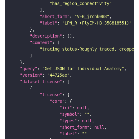
"has_region_connectivity"
"short_form"
: 
"VFB_jrchk088"
"label"
: 
"LPN_R (FlyEM-HB:356818551)"
"description"
"comment"
"tracing status-Roughly traced, cropped-
"query"
: 
"Get JSON for Individual:Anatomy"
"version"
: 
"44725ae"
"dataset_license"
"license"
"core"
"iri"
: 
null
"symbol"
: 
""
"types"
: 
null
"short_form"
: 
null
"label"
: 
""