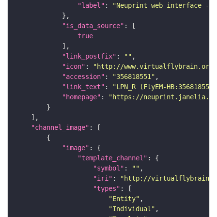
"label"
: 
"Neuprint web interface - h
"is_data_source"
true
"link_postfix"
: 
""
"icon"
: 
"http://www.virtualflybrain.org/
"accession"
: 
"356818551"
"link_text"
: 
"LPN_R (FlyEM-HB:356818551)
"homepage"
: 
"https://neuprint.janelia.or
"channel_image"
"image"
"template_channel"
"symbol"
: 
""
"iri"
: 
"http://virtualflybrain.o
"types"
"Entity"
"Individual"