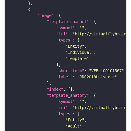
"image"
"template_channel"
"symbol"
: 
""
"iri"
: 
"http://virtualflybrain.o
"types"
"Entity"
"Individual"
"Template"
"short_form"
: 
"VFBc_00101567"
"label"
: 
"JRC2018Unisex_c"
"index"
"template_anatomy"
"symbol"
: 
""
"iri"
: 
"http://virtualflybrain.o
"types"
"Entity"
"Adult"