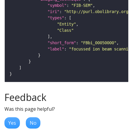
"symbol"
: 
"FIB-SEM"
"iri"
: 
"http://purl.obolibrary.org/o
"types"
"Entity"
"Class"
"short_form"
: 
"FBbi_00050000"
"label"
: 
"focussed ion beam scanning
Feedback
Was this page helpful?
Yes
No