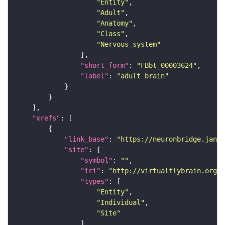
"Entity"
"Adult"
"Anatomy"
"Class"
"Nervous_system"
"short_form"
: 
"FBbt_00003624"
"label"
: 
"adult brain"
"xrefs"
"link_base"
: 
"https://neuronbridge.janel
"site"
"symbol"
: 
""
"iri"
: 
"http://virtualflybrain.org/r
"types"
"Entity"
"Individual"
"Site"