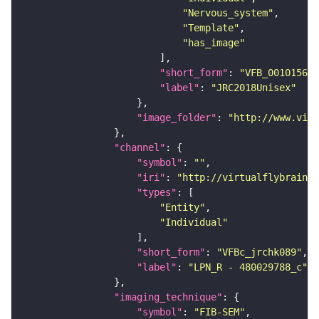
"Nervous_system"
"Template"
"has_image"
"short_form"
: 
"VFB_00101567"
"label"
: 
"JRC2018Unisex"
"image_folder"
: 
"http://www.virt
"channel"
"symbol"
: 
""
"iri"
: 
"http://virtualflybrain.o
"types"
"Entity"
"Individual"
"short_form"
: 
"VFBc_jrchk089"
"label"
: 
"LPN_R - 480029788_c"
"imaging_technique"
"symbol"
: 
"FIB-SEM"