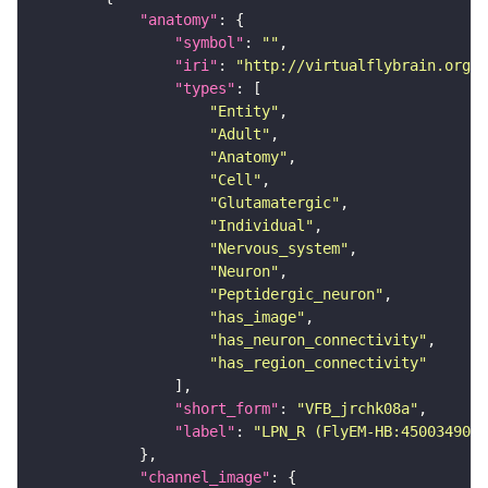
"anatomy"
"symbol"
: 
""
"iri"
: 
"http://virtualflybrain.org/r
"types"
"Entity"
"Adult"
"Anatomy"
"Cell"
"Glutamatergic"
"Individual"
"Nervous_system"
"Neuron"
"Peptidergic_neuron"
"has_image"
"has_neuron_connectivity"
"has_region_connectivity"
"short_form"
: 
"VFB_jrchk08a"
"label"
: 
"LPN_R (FlyEM-HB:450034902)
"channel_image"