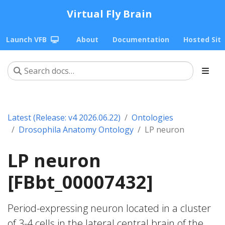
Virtual Fly Brain
Launch VFB
About
Documentation
Hosted Sit
Latest (Release: v4 2026.06.22)
Ontologies
Drosophila Anatomy Ontology
LP neuron
LP neuron
[FBbt_00007432]
Period-expressing neuron located in a cluster
of 3-4 cells in the lateral central brain of the