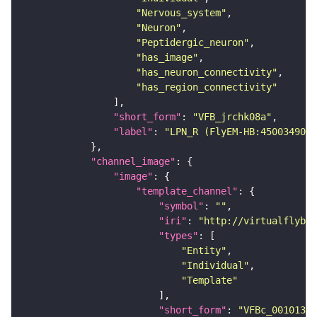
"Nervous_system"
"Neuron"
"Peptidergic_neuron"
"has_image"
"has_neuron_connectivity"
"has_region_connectivity"
"short_form"
: 
"VFB_jrchk08a"
"label"
: 
"LPN_R (FlyEM-HB:450034902)
"channel_image"
"image"
"template_channel"
"symbol"
: 
""
"iri"
: 
"http://virtualflybra
"types"
"Entity"
"Individual"
"Template"
"short_form"
: 
"VFBc_00101384