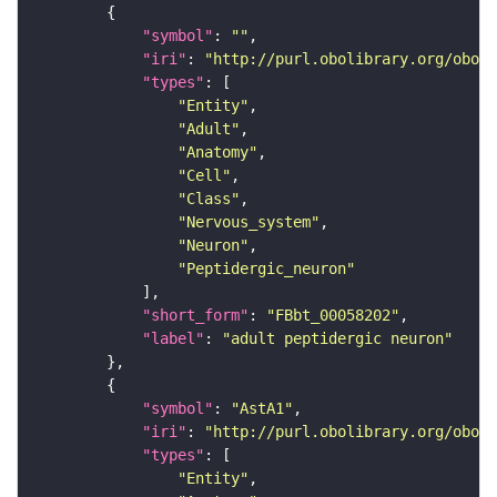
"symbol"
: 
""
"iri"
: 
"http://purl.obolibrary.org/obo/F
"types"
"Entity"
"Adult"
"Anatomy"
"Cell"
"Class"
"Nervous_system"
"Neuron"
"Peptidergic_neuron"
"short_form"
: 
"FBbt_00058202"
"label"
: 
"adult peptidergic neuron"
"symbol"
: 
"AstA1"
"iri"
: 
"http://purl.obolibrary.org/obo/F
"types"
"Entity"