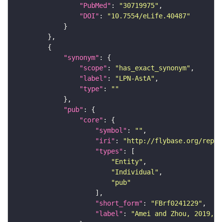
"PubMed"
: 
"30719975"
"DOI"
: 
"10.7554/eLife.40487"
"synonym"
"scope"
: 
"has_exact_synonym"
"label"
: 
"LPN-AstA"
"type"
: 
""
"pub"
"core"
"symbol"
: 
""
"iri"
: 
"http://flybase.org/repor
"types"
"Entity"
"Individual"
"pub"
"short_form"
: 
"FBrf0241229"
"label"
: 
"Amei and Zhou, 2019, P