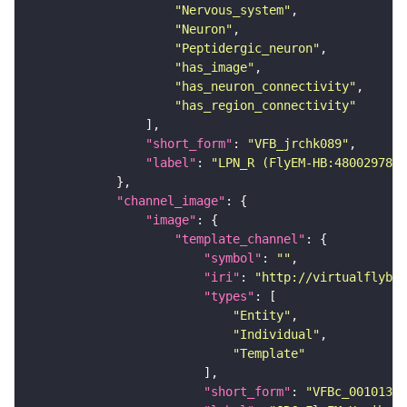
"Nervous_system"
"Neuron"
"Peptidergic_neuron"
"has_image"
"has_neuron_connectivity"
"has_region_connectivity"
"short_form"
: 
"VFB_jrchk089"
"label"
: 
"LPN_R (FlyEM-HB:480029788)
"channel_image"
"image"
"template_channel"
"symbol"
: 
""
"iri"
: 
"http://virtualflybra
"types"
"Entity"
"Individual"
"Template"
"short_form"
: 
"VFBc_00101384