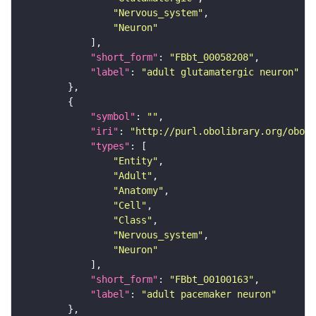
"Nervous_system"
"Neuron"
"short_form"
: 
"FBbt_00058208"
"label"
: 
"adult glutamatergic neuron"
"symbol"
: 
""
"iri"
: 
"http://purl.obolibrary.org/obo/F
"types"
"Entity"
"Adult"
"Anatomy"
"Cell"
"Class"
"Nervous_system"
"Neuron"
"short_form"
: 
"FBbt_00100163"
"label"
: 
"adult pacemaker neuron"