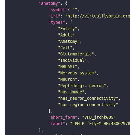
"anatomy"
"symbol"
: 
""
"iri"
: 
"http://virtualflybrain.org/r
"types"
"Entity"
"Adult"
"Anatomy"
"Cell"
"Glutamatergic"
"Individual"
"NBLAST"
"Nervous_system"
"Neuron"
"Peptidergic_neuron"
"has_image"
"has_neuron_connectivity"
"has_region_connectivity"
"short_form"
: 
"VFB_jrchk089"
"label"
: 
"LPN_R (FlyEM-HB:480029788)