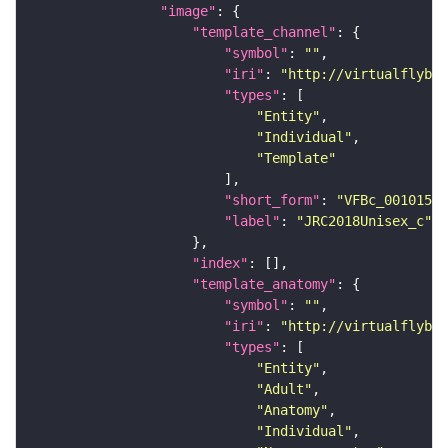
"image"
"template_channel"
"symbol"
: 
""
"iri"
: 
"http://virtualflybra
"types"
"Entity"
"Individual"
"Template"
"short_form"
: 
"VFBc_00101567
"label"
: 
"JRC2018Unisex_c"
"index"
"template_anatomy"
"symbol"
: 
""
"iri"
: 
"http://virtualflybra
"types"
"Entity"
"Adult"
"Anatomy"
"Individual"