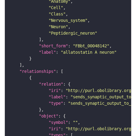
"Anatomy"
"Cell"
"Class"
"Nervous_system"
"Neuron"
"Peptidergic_neuron"
"short_form"
: 
"FBbt_00048142"
"label"
: 
"allatostatin A neuron"
"relationships"
"relation"
"iri"
: 
"http://purl.obolibrary.org/o
"label"
: 
"sends_synaptic_output_to_c
"type"
: 
"sends_synaptic_output_to_ce
"object"
"symbol"
: 
""
"iri"
: 
"http://purl.obolibrary.org/o
"types"