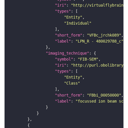
"iri"
: 
"http://virtualflybrain.o
"types"
"Entity"
"Individual"
"short_form"
: 
"VFBc_jrchk089"
"label"
: 
"LPN_R - 480029788_c"
"imaging_technique"
"symbol"
: 
"FIB-SEM"
"iri"
: 
"http://purl.obolibrary.o
"types"
"Entity"
"Class"
"short_form"
: 
"FBbi_00050000"
"label"
: 
"focussed ion beam scan