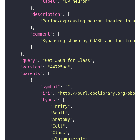
"label"
: 
"LP neuron"
"description"
"Period-expressing neuron located in a c
"comment"
"Synapsing shown by GRASP and functional
"query"
: 
"Get JSON for Class"
"version"
: 
"44725ae"
"parents"
"symbol"
: 
""
"iri"
: 
"http://purl.obolibrary.org/obo/F
"types"
"Entity"
"Adult"
"Anatomy"
"Cell"
"Class"
"Glutamatergic"