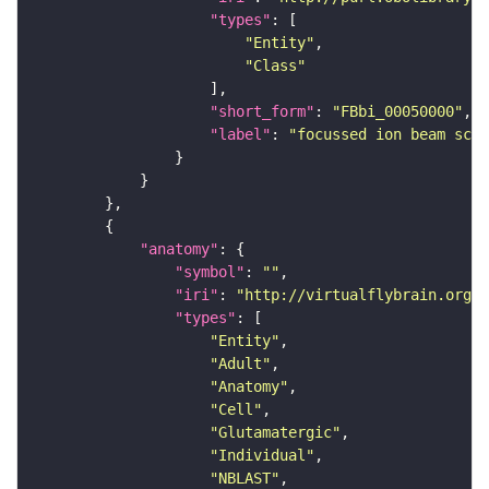
"types"
"Entity"
"Class"
"short_form"
: 
"FBbi_00050000"
"label"
: 
"focussed ion beam scan
"anatomy"
"symbol"
: 
""
"iri"
: 
"http://virtualflybrain.org/r
"types"
"Entity"
"Adult"
"Anatomy"
"Cell"
"Glutamatergic"
"Individual"
"NBLAST"