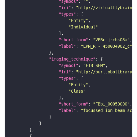
"symbol"
: 
""
"iri"
: 
"http://virtualflybrain.o
"types"
"Entity"
"Individual"
"short_form"
: 
"VFBc_jrchk08a"
"label"
: 
"LPN_R - 450034902_c"
"imaging_technique"
"symbol"
: 
"FIB-SEM"
"iri"
: 
"http://purl.obolibrary.o
"types"
"Entity"
"Class"
"short_form"
: 
"FBbi_00050000"
"label"
: 
"focussed ion beam scan