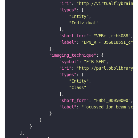
"iri"
: 
"http://virtualflybrain.o
"types"
"Entity"
"Individual"
"short_form"
: 
"VFBc_jrchk088"
"label"
: 
"LPN_R - 356818551_c"
"imaging_technique"
"symbol"
: 
"FIB-SEM"
"iri"
: 
"http://purl.obolibrary.o
"types"
"Entity"
"Class"
"short_form"
: 
"FBbi_00050000"
"label"
: 
"focussed ion beam scan