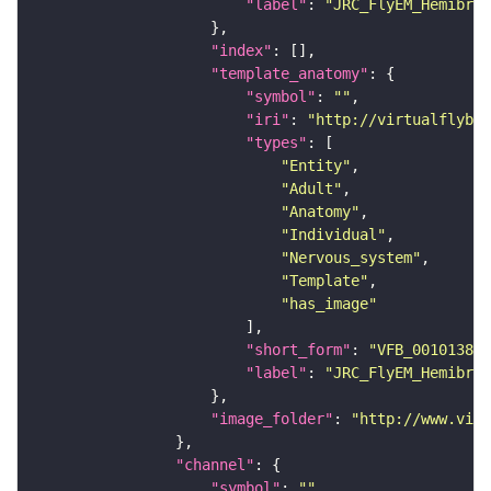
"label"
: 
"JRC_FlyEM_Hemibrai
"index"
"template_anatomy"
"symbol"
: 
""
"iri"
: 
"http://virtualflybra
"types"
"Entity"
"Adult"
"Anatomy"
"Individual"
"Nervous_system"
"Template"
"has_image"
"short_form"
: 
"VFB_00101384"
"label"
: 
"JRC_FlyEM_Hemibrai
"image_folder"
: 
"http://www.virt
"channel"
"symbol"
: 
""