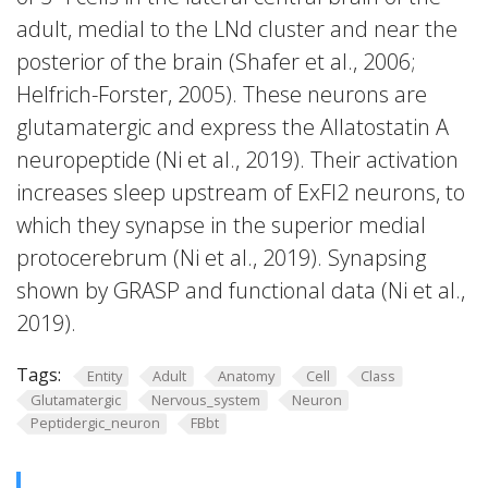
adult, medial to the LNd cluster and near the
posterior of the brain (Shafer et al., 2006;
Helfrich-Forster, 2005). These neurons are
glutamatergic and express the Allatostatin A
neuropeptide (Ni et al., 2019). Their activation
increases sleep upstream of ExFl2 neurons, to
which they synapse in the superior medial
protocerebrum (Ni et al., 2019). Synapsing
shown by GRASP and functional data (Ni et al.,
2019).
Tags:
Entity
Adult
Anatomy
Cell
Class
Glutamatergic
Nervous_system
Neuron
Peptidergic_neuron
FBbt