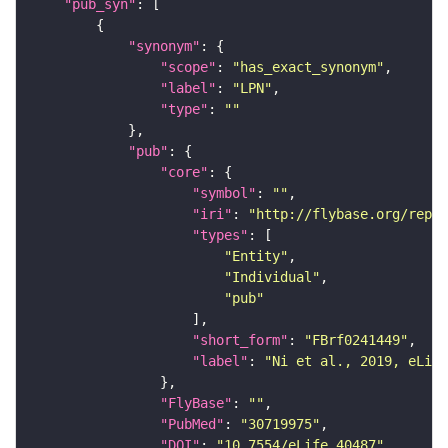
"pub_syn"
"synonym"
"scope"
: 
"has_exact_synonym"
"label"
: 
"LPN"
"type"
: 
""
"pub"
"core"
"symbol"
: 
""
"iri"
: 
"http://flybase.org/repor
"types"
"Entity"
"Individual"
"pub"
"short_form"
: 
"FBrf0241449"
"label"
: 
"Ni et al., 2019, eLife
"FlyBase"
: 
""
"PubMed"
: 
"30719975"
"DOI"
: 
"10.7554/eLife.40487"