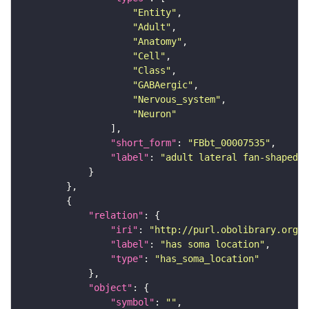
"Entity"
"Adult"
"Anatomy"
"Cell"
"Class"
"GABAergic"
"Nervous_system"
"Neuron"
"short_form"
: 
"FBbt_00007535"
"label"
: 
"adult lateral fan-shaped b
"relation"
"iri"
: 
"http://purl.obolibrary.org/o
"label"
: 
"has soma location"
"type"
: 
"has_soma_location"
"object"
"symbol"
: 
""