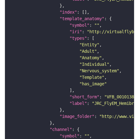
"index"
"template_anatomy"
"symbol"
: 
""
"iri"
: 
"http://virtualflybra
"types"
"Entity"
"Adult"
"Anatomy"
"Individual"
"Nervous_system"
"Template"
"has_image"
"short_form"
: 
"VFB_00101384"
"label"
: 
"JRC_FlyEM_Hemibrai
"image_folder"
: 
"http://www.virt
"channel"
"symbol"
: 
""