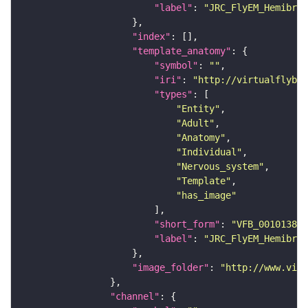
"label"
: 
"JRC_FlyEM_Hemibrai
"index"
"template_anatomy"
"symbol"
: 
""
"iri"
: 
"http://virtualflybra
"types"
"Entity"
"Adult"
"Anatomy"
"Individual"
"Nervous_system"
"Template"
"has_image"
"short_form"
: 
"VFB_00101384"
"label"
: 
"JRC_FlyEM_Hemibrai
"image_folder"
: 
"http://www.virt
"channel"