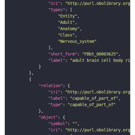
"iri"
: 
"http://purl.obolibrary.org/o
"types"
"Entity"
"Adult"
"Anatomy"
"Class"
"Nervous_system"
"short_form"
: 
"FBbt_00003625"
"label"
: 
"adult brain cell body rind
"relation"
"iri"
: 
"http://purl.obolibrary.org/o
"label"
: 
"capable_of_part_of"
"type"
: 
"capable_of_part_of"
"object"
"symbol"
: 
""
"iri"
: 
"http://purl.obolibrary.org/o