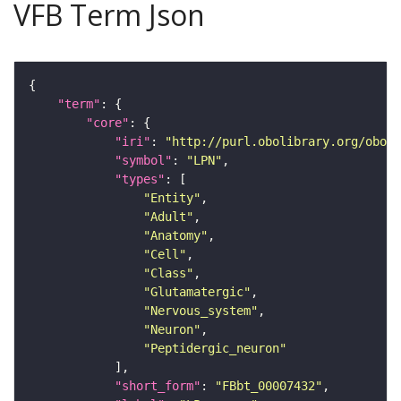
VFB Term Json
"term"
"core"
"iri"
: 
"http://purl.obolibrary.org/obo/F
"symbol"
: 
"LPN"
"types"
"Entity"
"Adult"
"Anatomy"
"Cell"
"Class"
"Glutamatergic"
"Nervous_system"
"Neuron"
"Peptidergic_neuron"
"short_form"
: 
"FBbt_00007432"