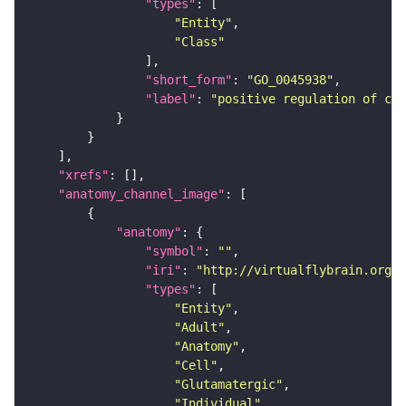
"types"
"Entity"
"Class"
"short_form"
: 
"GO_0045938"
"label"
: 
"positive regulation of cir
"xrefs"
"anatomy_channel_image"
"anatomy"
"symbol"
: 
""
"iri"
: 
"http://virtualflybrain.org/r
"types"
"Entity"
"Adult"
"Anatomy"
"Cell"
"Glutamatergic"
"Individual"