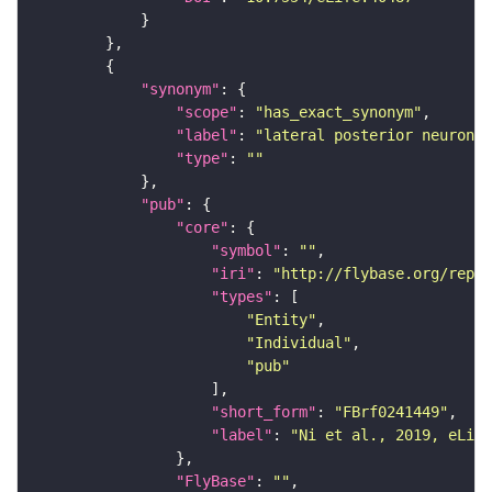
"synonym"
"scope"
: 
"has_exact_synonym"
"label"
: 
"lateral posterior neuron"
"type"
: 
""
"pub"
"core"
"symbol"
: 
""
"iri"
: 
"http://flybase.org/repor
"types"
"Entity"
"Individual"
"pub"
"short_form"
: 
"FBrf0241449"
"label"
: 
"Ni et al., 2019, eLife
"FlyBase"
: 
""