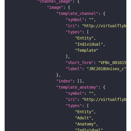
"channel_image"
"image"
"template_channel"
"symbol"
: 
""
"iri"
: 
"http://virtualflybra
"types"
"Entity"
"Individual"
"Template"
"short_form"
: 
"VFBc_00101567
"label"
: 
"JRC2018Unisex_c"
"index"
"template_anatomy"
"symbol"
: 
""
"iri"
: 
"http://virtualflybra
"types"
"Entity"
"Adult"
"Anatomy"
"Individual"