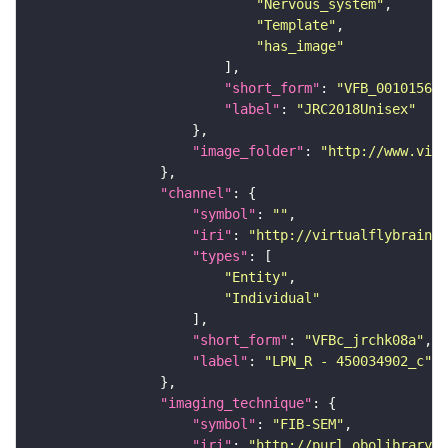
"Nervous_system"
"Template"
"has_image"
"short_form"
: 
"VFB_00101567"
"label"
: 
"JRC2018Unisex"
"image_folder"
: 
"http://www.virt
"channel"
"symbol"
: 
""
"iri"
: 
"http://virtualflybrain.o
"types"
"Entity"
"Individual"
"short_form"
: 
"VFBc_jrchk08a"
"label"
: 
"LPN_R - 450034902_c"
"imaging_technique"
"symbol"
: 
"FIB-SEM"
"iri"
: 
"http://purl.obolibrary.o