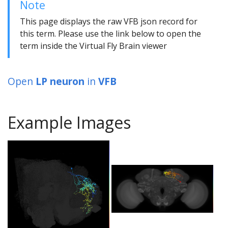
Note
This page displays the raw VFB json record for
this term. Please use the link below to open the
term inside the Virtual Fly Brain viewer
Open
LP neuron
in
VFB
Example Images