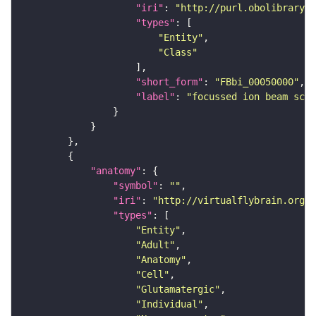
"iri"
: 
"http://purl.obolibrary.o
"types"
"Entity"
"Class"
"short_form"
: 
"FBbi_00050000"
"label"
: 
"focussed ion beam scan
"anatomy"
"symbol"
: 
""
"iri"
: 
"http://virtualflybrain.org/r
"types"
"Entity"
"Adult"
"Anatomy"
"Cell"
"Glutamatergic"
"Individual"