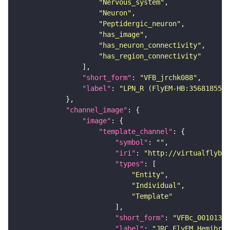
"Nervous_system"
"Neuron"
"Peptidergic_neuron"
"has_image"
"has_neuron_connectivity"
"has_region_connectivity"
"short_form"
: 
"VFB_jrchk088"
"label"
: 
"LPN_R (FlyEM-HB:356818551)
"channel_image"
"image"
"template_channel"
"symbol"
: 
""
"iri"
: 
"http://virtualflybra
"types"
"Entity"
"Individual"
"Template"
"short_form"
: 
"VFBc_00101384
"label"
: 
"JRC_FlyEM_Hemibrai