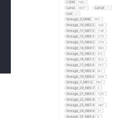
L1EM
1560
Larva
Larval
33077
1
Lee
2
lineage_0_MNB
1057
lineage_10_NB2-2
1420
lineage_11_NB7-2
1149
lineage_12_NB6-1
2779
lineage_13_NB4-2
2734
lineage_14_NB4-1
1800
lineage_15_NB2-3
474
lineage_16_NB1-1
1632
lineage_17_NB2-5
1417
lineage_18_NB2-4
661
lineage_19_NB6-2
3418
lineage_1_NB1-2
2902
lineage_20_NB5-7
4
lineage_21_NB4-3
1329
lineage_22_NB5-4
11
lineage_23_NB7-4
1467
lineage_24_NB4-4
21
lineage_25_NB3-4
8