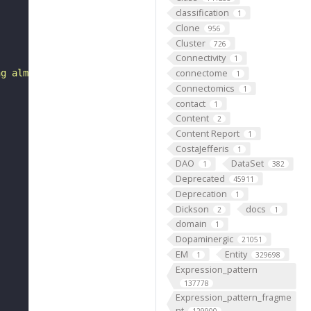
classification
1
Clone
956
Cluster
726
Connectivity
1
connectome
ng almost all except for a triangular area on its poster
1
Connectomics
1
contact
1
Content
2
Content Report
1
CostaJefferis
1
DAO
DataSet
1
382
Deprecated
45911
Deprecation
1
Dickson
docs
2
1
domain
1
Dopaminergic
21051
EM
Entity
1
329698
Expression_pattern
137778
Expression_pattern_fragme
nt