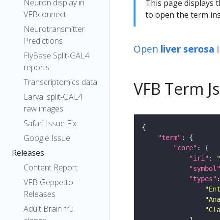
Neuron display in
This page displays t
VFBconnect
to open the term ins
Neurotransmitter
Predictions
Open
liver serosa
FlyBase Split-GAL4
reports
Transcriptomics data
VFB Term J
Larval split-GAL4
raw images
Safari Issue Fix
Google Issue
"term"
"core"
Releases
"iri"
: 
Content Report
"symbol
"types"
VFB Geppetto
"En
Releases
"An
Adult Brain fru
"Cl