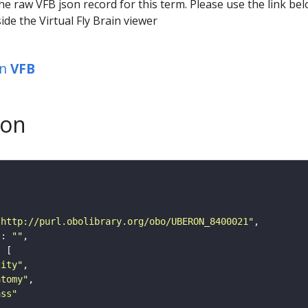
he raw VFB json record for this term. Please use the link be
ide the Virtual Fly Brain viewer
in
VFB
son
"http://purl.obolibrary.org/obo/UBERON_8400021"
"
: 
""
tity"
atomy"
ass"