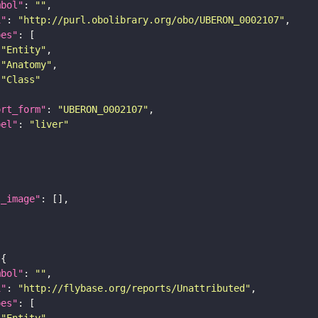
mbol"
: 
""
i"
: 
"http://purl.obolibrary.org/obo/UBERON_0002107"
pes"
"Entity"
"Anatomy"
"Class"
ort_form"
: 
"UBERON_0002107"
bel"
: 
"liver"
l_image"
mbol"
: 
""
i"
: 
"http://flybase.org/reports/Unattributed"
pes"
"Entity"