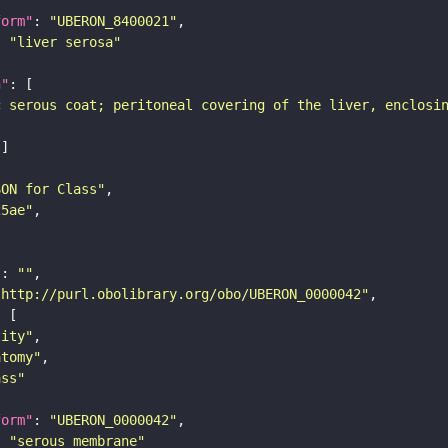
form"
: 
"UBERON_8400021"
: 
"liver serosa"
n"
c serous coat; peritoneal covering of the liver, enclosi
SON for Class"
25ae"
"
: 
""
"http://purl.obolibrary.org/obo/UBERON_0000042"
tity"
atomy"
ass"
form"
: 
"UBERON_0000042"
: 
"serous membrane"