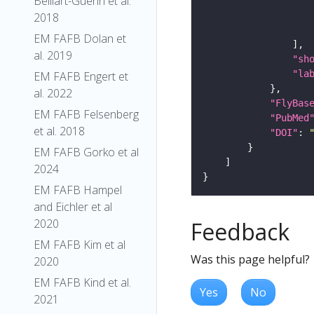
Belliart-Guerin et al.
2018
EM FAFB Dolan et
al. 2019
"sh
"la
EM FAFB Engert et
al. 2022
"FlyBas
EM FAFB Felsenberg
"PubMed
et al. 2018
"DOI"
: 
EM FAFB Gorko et al
2024
EM FAFB Hampel
and Eichler et al
2020
Feedback
EM FAFB Kim et al
Was this page helpful?
2020
EM FAFB Kind et al.
Yes
No
2021