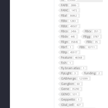
129900
FAFB
2886
FANC
1472
FBal
36862
FBbi
1283
FBbt
49507
FBco
FBcv
2456
351
FBdv
FBgg
445
3787
FBgn
FBlc
35845
35
FBrf
FBti
1
10711
FBtp
45917
Feature
46568
fish
1
fly brain atlas
1
FlyLight
funding
3
2
GABAergic
121099
Ganglion
60
Gene
35290
GENO
531
Geppetto
1
Glial_cell
427