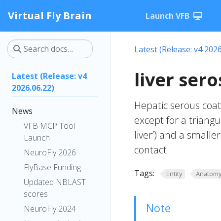
Virtual Fly Brain
Launch VFB
Latest (Release: v4 2026
liver ser
Latest (Release: v4
2026.06.22)
Hepatic serous coat;
News
except for a triangu
VFB MCP Tool
liver’) and a smalle
Launch
contact.
NeuroFly 2026
FlyBase Funding
Tags:
Entity
Anatom
Updated NBLAST
scores
Note
NeuroFly 2024