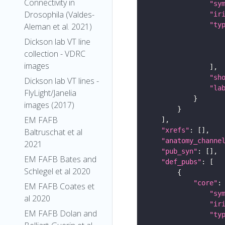
Connectivity in
"sy
Drosophila (Valdes-
"ir
"ty
Aleman et al. 2021)
Dickson lab VT line
collection - VDRC
images
"sh
Dickson lab VT lines -
"la
FlyLight/Janelia
images (2017)
EM FAFB
"xrefs"
Baltruschat et al
"anatomy_channe
2021
"pub_syn"
EM FAFB Bates and
"def_pubs"
Schlegel et al 2020
"core"
EM FAFB Coates et
"sy
al 2020
"ir
EM FAFB Dolan and
"ty