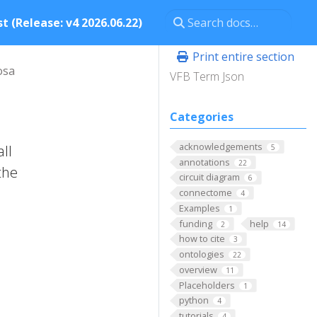
t (Release: v4 2026.06.22)
Print entire section
osa
VFB Term Json
Categories
acknowledgements
ll
5
annotations
22
the
circuit diagram
6
connectome
4
Examples
1
funding
help
2
14
how to cite
3
ontologies
22
overview
11
Placeholders
1
python
4
tutorials
4