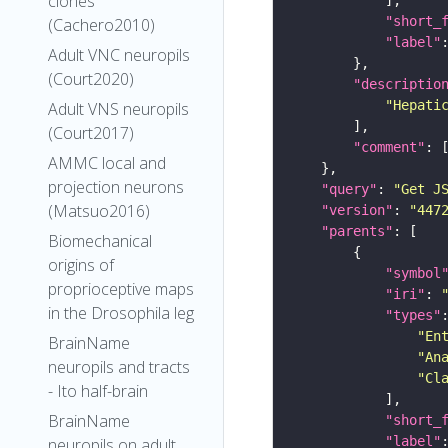
clones
"short_
(Cachero2010)
"label"
Adult VNC neuropils
(Court2020)
"descriptio
"Hepati
Adult VNS neuropils
(Court2017)
"comment"
AMMC local and
projection neurons
"query"
: 
"Get J
(Matsuo2016)
"version"
: 
"447
"parents"
Biomechanical
origins of
"symbol
proprioceptive maps
"iri"
: 
in the Drosophila leg
"types"
"En
BrainName
"An
neuropils and tracts
"Cl
- Ito half-brain
BrainName
"short_
"label"
neuropils on adult