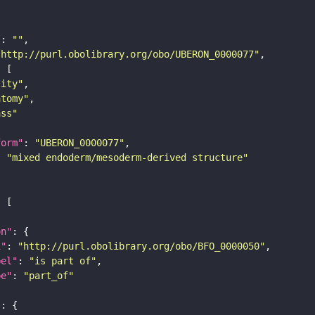
"
: 
""
"http://purl.obolibrary.org/obo/UBERON_0000077"
tity"
atomy"
ass"
form"
: 
"UBERON_0000077"
: 
"mixed endoderm/mesoderm-derived structure"
on"
i"
: 
"http://purl.obolibrary.org/obo/BFO_0000050"
bel"
: 
"is part of"
pe"
: 
"part_of"
"