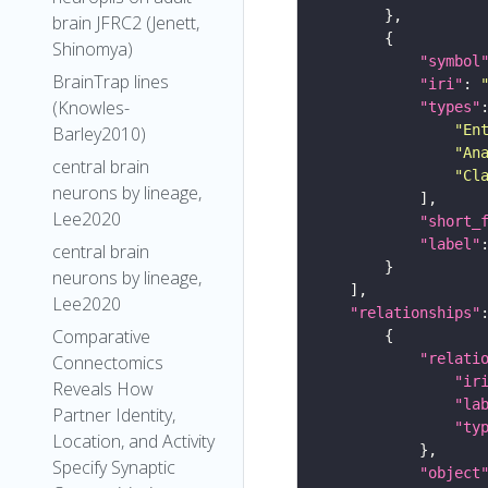
brain JFRC2 (Jenett,
Shinomya)
"symbol
BrainTrap lines
"iri"
: 
(Knowles-
"types"
"En
Barley2010)
"An
central brain
"Cl
neurons by lineage,
Lee2020
"short_
"label"
central brain
neurons by lineage,
Lee2020
"relationships"
Comparative
"relati
Connectomics
"ir
Reveals How
"la
Partner Identity,
"ty
Location, and Activity
Specify Synaptic
"object