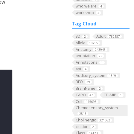
low
who we are
4
workshop
4
Tag Cloud
3D
Adult
2
782157
Allele
18755
Anatomy
243948
annotation
22
Annotations
1
api
4
Auditory_system
1349
BFO
39
BrainName
2
CARO
CD-MIP
47
1
Cell
115693
Chemosensory_system
2818
Cholinergic
321062
citation
2
Class
141233