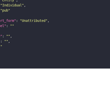
"Individual"
"pub"
ort_form"
: 
"Unattributed"
bel"
: 
""
e"
: 
""
"
: 
""
""