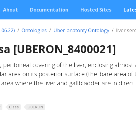
About
Documentation
Hosted Sites
Lates
.06.22)
Ontologies
Uber-anatomy Ontology
liver ser
osa [UBERON_8400021]
 peritoneal covering of the liver, enclosing almost a
lar area on its posterior surface (the ‘bare area of 
r area where the liver and gallbladder are in direct
y
Class
UBERON