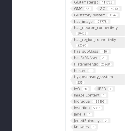
Glutamatergic
111725
GMC
GO
35
14010
Gustatory_system
3626
has_image
178778
has_neuron_connectivity
30403
has_region_connectivity
22590
has_subClass
410
hasScRNAseq
29
Histaminergic
20968
hosted
1
Hygrosensory_system
535
IAO
IIP3D
80
1
Image Content
1
Individual
199193
Insertion
5333
Janelia
1
JenettShinomya
2
Knowles
2