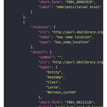
"short_form"
: 
"FBbt_00001920"
"label"
: 
"embryonic/larval brain"
"relation"
"iri"
: 
"http://purl.obolibrary.org/o
"label"
: 
"has soma location"
"type"
: 
"has_soma_location"
"object"
"symbol"
: 
""
"iri"
: 
"http://purl.obolibrary.org/o
"types"
"Entity"
"Anatomy"
"Class"
"Larva"
"Nervous_system"
"short_form"
: 
"FBbt_00111226"