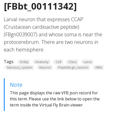
[FBbt_00111342]
Larval neuron that expresses CCAP
(Crustacean cardioactive peptide)
(FBgn0039007) and whose soma is near the
protocerebrum. There are two neurons in
each hemisphere.
Tags:
Entity
Anatomy
Cell
Class
Larva
Nervous_system
Neuron
Peptidergic_neuron
FBbt
Note
This page displays the raw VFB json record for
this term. Please use the link below to open the
term inside the Virtual Fly Brain viewer