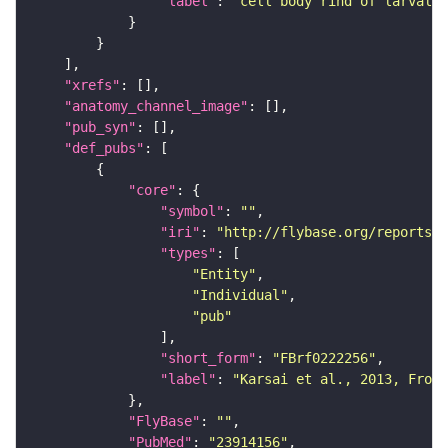
"label"
: 
"cell body rind of larval b
"xrefs"
"anatomy_channel_image"
"pub_syn"
"def_pubs"
"core"
"symbol"
: 
""
"iri"
: 
"http://flybase.org/reports/F
"types"
"Entity"
"Individual"
"pub"
"short_form"
: 
"FBrf0222256"
"label"
: 
"Karsai et al., 2013, Front
"FlyBase"
: 
""
"PubMed"
: 
"23914156"