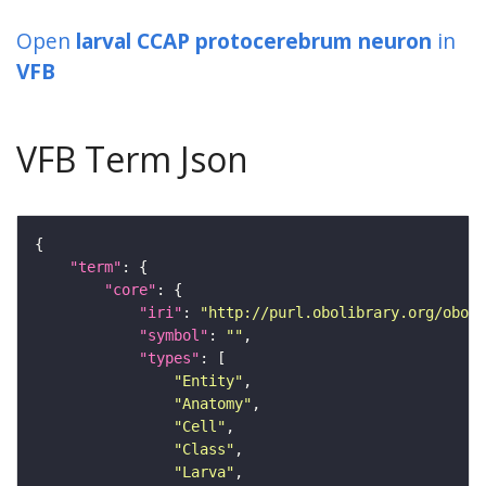
Open
larval CCAP protocerebrum neuron
in
VFB
VFB Term Json
"term"
"core"
"iri"
: 
"http://purl.obolibrary.org/obo/F
"symbol"
: 
""
"types"
"Entity"
"Anatomy"
"Cell"
"Class"
"Larva"