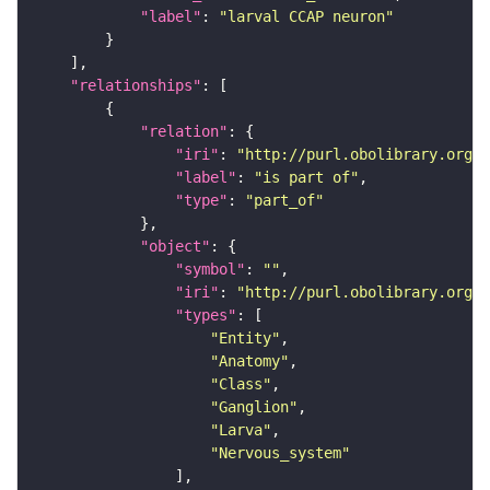
"label"
: 
"larval CCAP neuron"
"relationships"
"relation"
"iri"
: 
"http://purl.obolibrary.org/o
"label"
: 
"is part of"
"type"
: 
"part_of"
"object"
"symbol"
: 
""
"iri"
: 
"http://purl.obolibrary.org/o
"types"
"Entity"
"Anatomy"
"Class"
"Ganglion"
"Larva"
"Nervous_system"