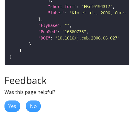
"short_form"
: 
"FBrf0194317"
"label"
: 
"Kim et al., 2006, Curr. Bi
"FlyBase"
: 
""
"PubMed"
: 
"16860738"
"DOI"
: 
"10.1016/j.cub.2006.06.027"
Feedback
Was this page helpful?
Yes
No