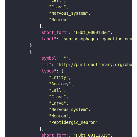
"Cell"
"Class"
"Nervous_system"
"Neuron"
"short_form"
: 
"FBbt_00001366"
"label"
: 
"supraesophageal ganglion neuro
"symbol"
: 
""
"iri"
: 
"http://purl.obolibrary.org/obo/F
"types"
"Entity"
"Anatomy"
"Cell"
"Class"
"Larva"
"Nervous_system"
"Neuron"
"Peptidergic_neuron"
"short_form"
: 
"FBbt_00111325"