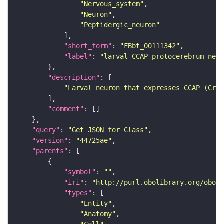
"Nervous_system"
"Neuron"
"Peptidergic_neuron"
"short_form"
: 
"FBbt_00111342"
"label"
: 
"larval CCAP protocerebrum neur
"description"
"Larval neuron that expresses CCAP (Crus
"comment"
"query"
: 
"Get JSON for Class"
"version"
: 
"44725ae"
"parents"
"symbol"
: 
""
"iri"
: 
"http://purl.obolibrary.org/obo/F
"types"
"Entity"
"Anatomy"