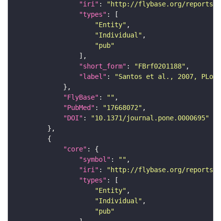
"iri"
: 
"http://flybase.org/reports/F
"types"
"Entity"
"Individual"
"pub"
"short_form"
: 
"FBrf0201188"
"label"
: 
"Santos et al., 2007, PLoS 
"FlyBase"
: 
""
"PubMed"
: 
"17668072"
"DOI"
: 
"10.1371/journal.pone.0000695"
"core"
"symbol"
: 
""
"iri"
: 
"http://flybase.org/reports/F
"types"
"Entity"
"Individual"
"pub"