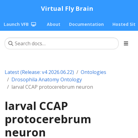
Virtual Fly Brain
Launch VFB
About
Documentation
Hosted Sit
Latest (Release: v4 2026.06.22)
Ontologies
Drosophila Anatomy Ontology
larval CCAP protocerebrum neuron
larval CCAP
protocerebrum
neuron