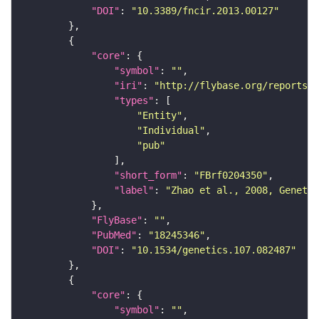
"DOI"
: 
"10.3389/fncir.2013.00127"
"core"
"symbol"
: 
""
"iri"
: 
"http://flybase.org/reports/F
"types"
"Entity"
"Individual"
"pub"
"short_form"
: 
"FBrf0204350"
"label"
: 
"Zhao et al., 2008, Genetic
"FlyBase"
: 
""
"PubMed"
: 
"18245346"
"DOI"
: 
"10.1534/genetics.107.082487"
"core"
"symbol"
: 
""