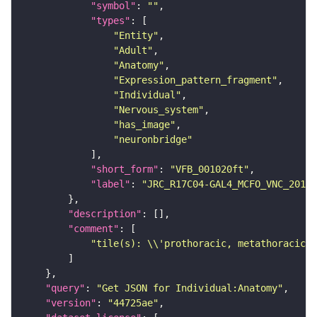
"symbol"
: 
""
"types"
"Entity"
"Adult"
"Anatomy"
"Expression_pattern_fragment"
"Individual"
"Nervous_system"
"has_image"
"neuronbridge"
"short_form"
: 
"VFB_001020ft"
"label"
: 
"JRC_R17C04-GAL4_MCFO_VNC_20181
"description"
"comment"
"tile(s): \\'prothoracic, metathoracic\\
"query"
: 
"Get JSON for Individual:Anatomy"
"version"
: 
"44725ae"