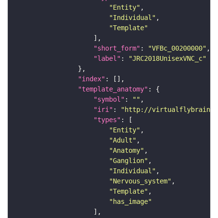
"Entity"
"Individual"
"Template"
"short_form"
: 
"VFBc_00200000"
"label"
: 
"JRC2018UnisexVNC_c"
"index"
"template_anatomy"
"symbol"
: 
""
"iri"
: 
"http://virtualflybrain.o
"types"
"Entity"
"Adult"
"Anatomy"
"Ganglion"
"Individual"
"Nervous_system"
"Template"
"has_image"