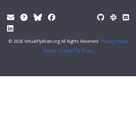
© 2026 VirtualFlyBrain.org All Rights Reserved
Privacy Policy
About Virtual Fly Brain