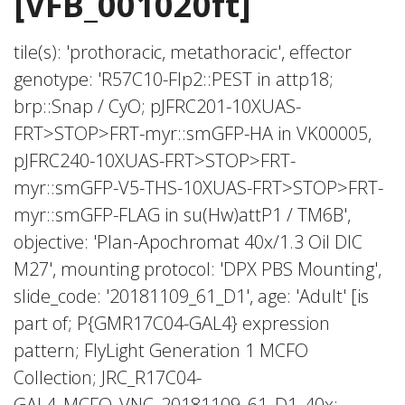
[VFB_001020ft]
tile(s): 'prothoracic, metathoracic', effector
genotype: 'R57C10-Flp2::PEST in attp18;
brp::Snap / CyO; pJFRC201-10XUAS-
FRT>STOP>FRT-myr::smGFP-HA in VK00005,
pJFRC240-10XUAS-FRT>STOP>FRT-
myr::smGFP-V5-THS-10XUAS-FRT>STOP>FRT-
myr::smGFP-FLAG in su(Hw)attP1 / TM6B',
objective: 'Plan-Apochromat 40x/1.3 Oil DIC
M27', mounting protocol: 'DPX PBS Mounting',
slide_code: '20181109_61_D1', age: 'Adult' [is
part of; P{GMR17C04-GAL4} expression
pattern; FlyLight Generation 1 MCFO
Collection; JRC_R17C04-
GAL4_MCFO_VNC_20181109_61_D1_40x;