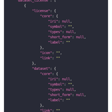
"dataset_license"
"license"
"core"
"iri"
: 
null
"symbol"
: 
""
"types"
: 
null
"short_form"
: 
null
"label"
: 
""
"icon"
: 
""
"link"
: 
""
"dataset"
"core"
"iri"
: 
null
"symbol"
: 
""
"types"
: 
null
"short_form"
: 
null
"label"
: 
""
"link"
: 
""