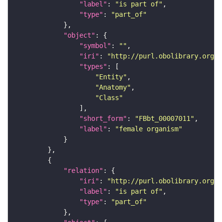
"label"
: 
"is part of"
"type"
: 
"part_of"
"object"
"symbol"
: 
""
"iri"
: 
"http://purl.obolibrary.org/o
"types"
"Entity"
"Anatomy"
"Class"
"short_form"
: 
"FBbt_00007011"
"label"
: 
"female organism"
"relation"
"iri"
: 
"http://purl.obolibrary.org/o
"label"
: 
"is part of"
"type"
: 
"part_of"