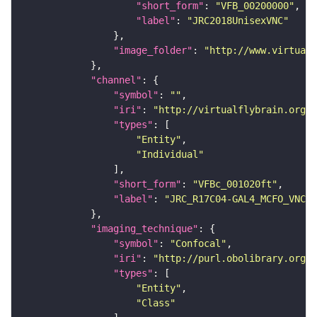
"short_form"
: 
"VFB_00200000"
"label"
: 
"JRC2018UnisexVNC"
"image_folder"
: 
"http://www.virtualf
"channel"
"symbol"
: 
""
"iri"
: 
"http://virtualflybrain.org/
"types"
"Entity"
"Individual"
"short_form"
: 
"VFBc_001020ft"
"label"
: 
"JRC_R17C04-GAL4_MCFO_VNC_2
"imaging_technique"
"symbol"
: 
"Confocal"
"iri"
: 
"http://purl.obolibrary.org/o
"types"
"Entity"
"Class"