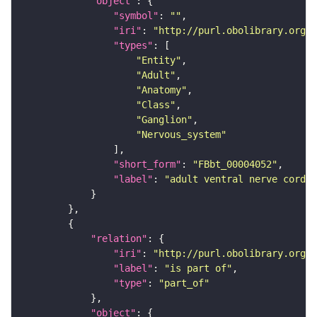
"object"
"symbol"
: 
""
"iri"
: 
"http://purl.obolibrary.org/o
"types"
"Entity"
"Adult"
"Anatomy"
"Class"
"Ganglion"
"Nervous_system"
"short_form"
: 
"FBbt_00004052"
"label"
: 
"adult ventral nerve cord"
"relation"
"iri"
: 
"http://purl.obolibrary.org/o
"label"
: 
"is part of"
"type"
: 
"part_of"
"object"