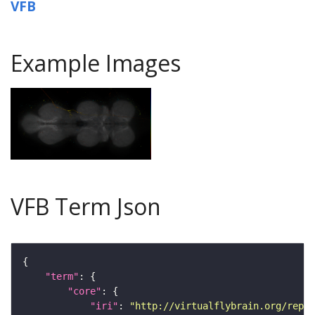
VFB
Example Images
VFB Term Json
"term"
"core"
"iri"
: 
"http://virtualflybrain.org/repor