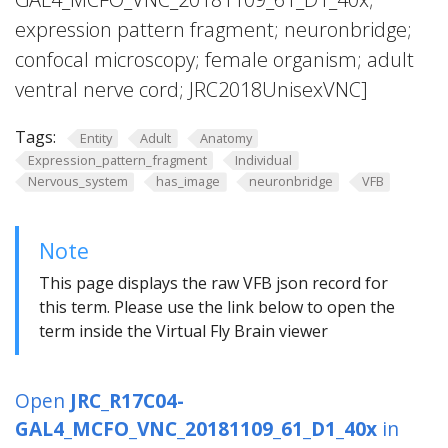
expression pattern fragment; neuronbridge;
confocal microscopy; female organism; adult
ventral nerve cord; JRC2018UnisexVNC]
Tags:
Entity
Adult
Anatomy
Expression_pattern_fragment
Individual
Nervous_system
has_image
neuronbridge
VFB
Note
This page displays the raw VFB json record for
this term. Please use the link below to open the
term inside the Virtual Fly Brain viewer
Open
JRC_R17C04-
GAL4_MCFO_VNC_20181109_61_D1_40x
in