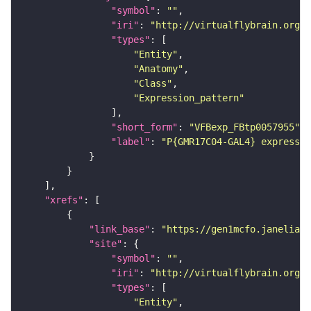
"symbol"
: 
""
"iri"
: 
"http://virtualflybrain.org/
"types"
"Entity"
"Anatomy"
"Class"
"Expression_pattern"
"short_form"
: 
"VFBexp_FBtp0057955"
"label"
: 
"P{GMR17C04-GAL4} expressio
"xrefs"
"link_base"
: 
"https://gen1mcfo.janelia.o
"site"
"symbol"
: 
""
"iri"
: 
"http://virtualflybrain.org/r
"types"
"Entity"