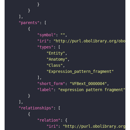
"parents"
"symbol"
: 
""
"iri"
: 
"http://purl.obolibrary.org/obo/f
"types"
"Entity"
"Anatomy"
"Class"
"Expression_pattern_fragment"
"short_form"
: 
"VFBext_0000004"
"label"
: 
"expression pattern fragment"
"relationships"
"relation"
"iri"
: 
"http://purl.obolibrary.org/o