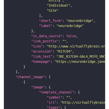
"Entity"
"Individual"
"Site"
"short_form"
: 
"neuronbridge"
"label"
: 
"neuronbridge"
"is_data_source"
: 
false
"link_postfix"
: 
""
"icon"
: 
"http://www.virtualflybrain.org/
"accession"
: 
"R17C04"
"link_text"
: 
"JRC_R17C04-GAL4_MCFO_VNC_2
"homepage"
: 
"https://neuronbridge.janeli
"channel_image"
"image"
"template_channel"
"symbol"
: 
""
"iri"
: 
"http://virtualflybrain.o
"types"