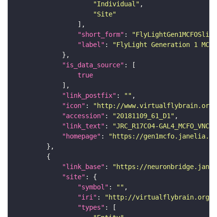
"Individual"
"Site"
"short_form"
: 
"FlyLightGen1MCFOSlide
"label"
: 
"FlyLight Generation 1 MCFO
"is_data_source"
true
"link_postfix"
: 
""
"icon"
: 
"http://www.virtualflybrain.org/
"accession"
: 
"20181109_61_D1"
"link_text"
: 
"JRC_R17C04-GAL4_MCFO_VNC_2
"homepage"
: 
"https://gen1mcfo.janelia.or
"link_base"
: 
"https://neuronbridge.janel
"site"
"symbol"
: 
""
"iri"
: 
"http://virtualflybrain.org/r
"types"