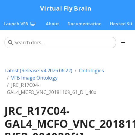
Virtual Fly Brain
Launch VFB
About
Documentation
Hosted Sit
Latest (Release: v4 2026.06.22)
Ontologies
VFB Image Ontology
JRC_R17C04-
GAL4_MCFO_VNC_20181109_61_D1_40x
JRC_R17C04-
GAL4_MCFO_VNC_201811