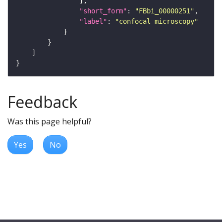
"short_form"
: 
"FBbi_00000251"
"label"
: 
"confocal microscopy"
Feedback
Was this page helpful?
Yes
No