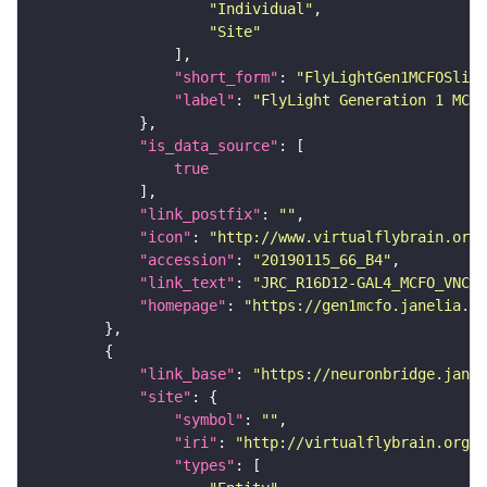
"Individual"
"Site"
"short_form"
: 
"FlyLightGen1MCFOSlide
"label"
: 
"FlyLight Generation 1 MCFO
"is_data_source"
true
"link_postfix"
: 
""
"icon"
: 
"http://www.virtualflybrain.org/
"accession"
: 
"20190115_66_B4"
"link_text"
: 
"JRC_R16D12-GAL4_MCFO_VNC_2
"homepage"
: 
"https://gen1mcfo.janelia.or
"link_base"
: 
"https://neuronbridge.janel
"site"
"symbol"
: 
""
"iri"
: 
"http://virtualflybrain.org/r
"types"