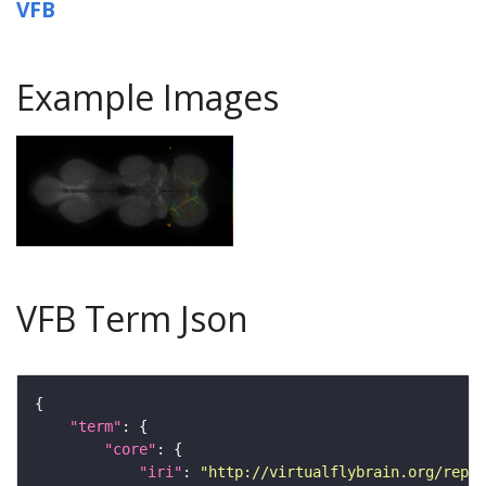
VFB
Example Images
VFB Term Json
"term"
"core"
"iri"
: 
"http://virtualflybrain.org/repor