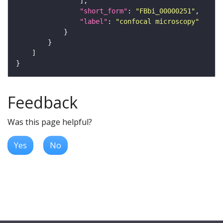
"short_form"
: 
"FBbi_00000251"
"label"
: 
"confocal microscopy"
Feedback
Was this page helpful?
Yes
No