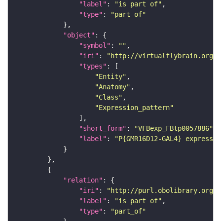
"label"
: 
"is part of"
"type"
: 
"part_of"
"object"
"symbol"
: 
""
"iri"
: 
"http://virtualflybrain.org/
"types"
"Entity"
"Anatomy"
"Class"
"Expression_pattern"
"short_form"
: 
"VFBexp_FBtp0057886"
"label"
: 
"P{GMR16D12-GAL4} expressio
"relation"
"iri"
: 
"http://purl.obolibrary.org/o
"label"
: 
"is part of"
"type"
: 
"part_of"