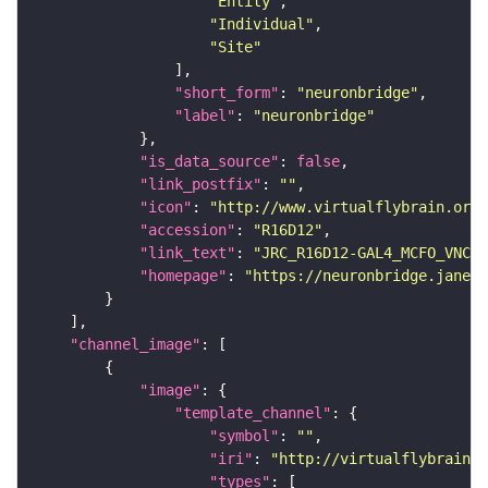
"Entity"
"Individual"
"Site"
"short_form"
: 
"neuronbridge"
"label"
: 
"neuronbridge"
"is_data_source"
: 
false
"link_postfix"
: 
""
"icon"
: 
"http://www.virtualflybrain.org/
"accession"
: 
"R16D12"
"link_text"
: 
"JRC_R16D12-GAL4_MCFO_VNC_2
"homepage"
: 
"https://neuronbridge.janeli
"channel_image"
"image"
"template_channel"
"symbol"
: 
""
"iri"
: 
"http://virtualflybrain.o
"types"