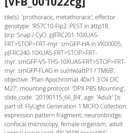
[VFB_001022cg]
tile(s): 'prothoracic, metathoracic', effector
genotype: 'R57C10-Flp2::PEST in attp18;
brp::Snap / CyO; pJFRC201-10XUAS-
FRT>STOP>FRT-myr::smGFP-HA in VK00005,
pJFRC240-10XUAS-FRT>STOP>FRT-
myr::smGFP-V5-THS-10XUAS-FRT>STOP>FRT-
myr::smGFP-FLAG in su(Hw)attP1 / TM6B',
objective: 'Plan-Apochromat 40x/1.3 Oil DIC
M27', mounting protocol: 'DPX PBS Mounting',
slide_code: '20190115_66_B4', age: 'Adult' [is
part of; FlyLight Generation 1 MCFO Collection;
expression pattern fragment; neuronbridge;
confocal microscopy; female organism; adult
ventral nerve cord; JRC2018UnisexVNC;