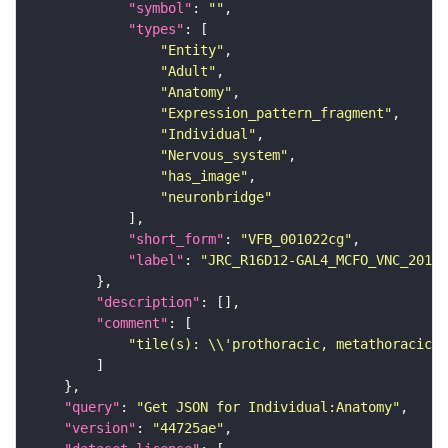
"symbol"
: 
""
"types"
"Entity"
"Adult"
"Anatomy"
"Expression_pattern_fragment"
"Individual"
"Nervous_system"
"has_image"
"neuronbridge"
"short_form"
: 
"VFB_001022cg"
"label"
: 
"JRC_R16D12-GAL4_MCFO_VNC_20190
"description"
"comment"
"tile(s): \\'prothoracic, metathoracic\\
"query"
: 
"Get JSON for Individual:Anatomy"
"version"
: 
"44725ae"