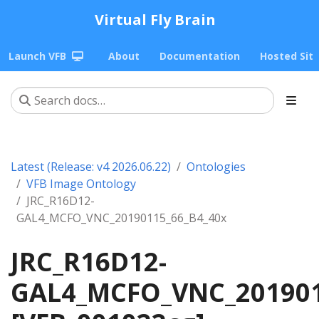
Virtual Fly Brain
Launch VFB
About
Documentation
Hosted Sit
Latest (Release: v4 2026.06.22)
Ontologies
VFB Image Ontology
JRC_R16D12-
GAL4_MCFO_VNC_20190115_66_B4_40x
JRC_R16D12-
GAL4_MCFO_VNC_201901