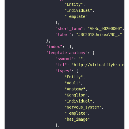
"Entity"
"Individual"
"Template"
"short_form"
: 
"VFBc_00200000"
"label"
: 
"JRC2018UnisexVNC_c"
"index"
"template_anatomy"
"symbol"
: 
""
"iri"
: 
"http://virtualflybrain.o
"types"
"Entity"
"Adult"
"Anatomy"
"Ganglion"
"Individual"
"Nervous_system"
"Template"
"has_image"