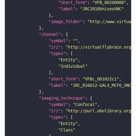
"short_form"
: 
"VFB_00200000"
"label"
: 
"JRC2018UnisexVNC"
"image_folder"
: 
"http://www.virtualf
"channel"
"symbol"
: 
""
"iri"
: 
"http://virtualflybrain.org/
"types"
"Entity"
"Individual"
"short_form"
: 
"VFBc_001022ci"
"label"
: 
"JRC_R16D12-GAL4_MCFO_VNC_2
"imaging_technique"
"symbol"
: 
"Confocal"
"iri"
: 
"http://purl.obolibrary.org/o
"types"
"Entity"
"Class"