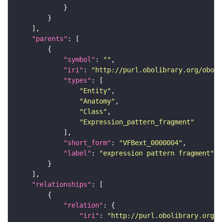
"parents"
"symbol"
: 
""
"iri"
: 
"http://purl.obolibrary.org/obo/f
"types"
"Entity"
"Anatomy"
"Class"
"Expression_pattern_fragment"
"short_form"
: 
"VFBext_0000004"
"label"
: 
"expression pattern fragment"
"relationships"
"relation"
"iri"
: 
"http://purl.obolibrary.org/o