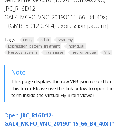
JRC_R16D12-
GAL4_MCFO_VNC_20190115_66_B4_40x;
P{GMR16D12-GAL4} expression pattern]
Tags:
Entity
Adult
Anatomy
Expression_pattern_fragment
Individual
Nervous_system
has_image
neuronbridge
VFB
Note
This page displays the raw VFB json record for
this term. Please use the link below to open the
term inside the Virtual Fly Brain viewer
Open
JRC_R16D12-
GAL4_MCFO_VNC_20190115_66_B4_40x
in