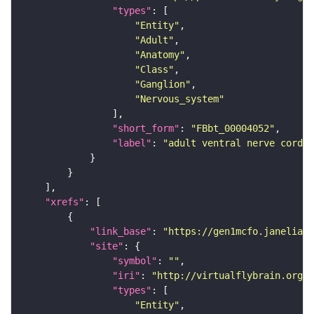
"types"
"Entity"
"Adult"
"Anatomy"
"Class"
"Ganglion"
"Nervous_system"
"short_form"
: 
"FBbt_00004052"
"label"
: 
"adult ventral nerve cord"
"xrefs"
"link_base"
: 
"https://gen1mcfo.janelia.o
"site"
"symbol"
: 
""
"iri"
: 
"http://virtualflybrain.org/r
"types"
"Entity"