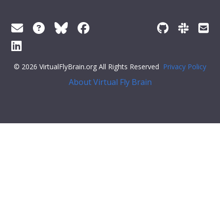
© 2026 VirtualFlyBrain.org All Rights Reserved
Privacy Policy
About Virtual Fly Brain