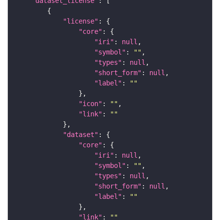
"dataset_license"
"license"
"core"
"iri"
: 
null
"symbol"
: 
""
"types"
: 
null
"short_form"
: 
null
"label"
: 
""
"icon"
: 
""
"link"
: 
""
"dataset"
"core"
"iri"
: 
null
"symbol"
: 
""
"types"
: 
null
"short_form"
: 
null
"label"
: 
""
"link"
: 
""