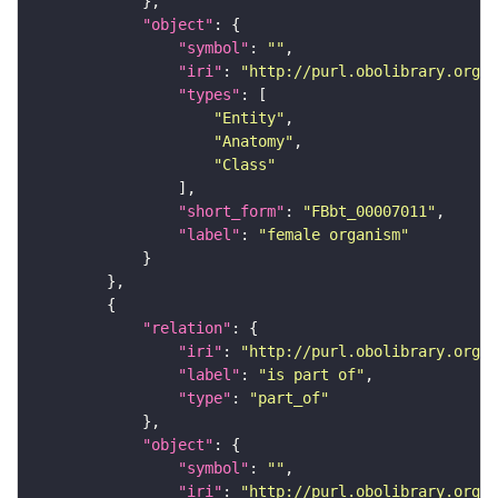
"object"
"symbol"
: 
""
"iri"
: 
"http://purl.obolibrary.org/o
"types"
"Entity"
"Anatomy"
"Class"
"short_form"
: 
"FBbt_00007011"
"label"
: 
"female organism"
"relation"
"iri"
: 
"http://purl.obolibrary.org/o
"label"
: 
"is part of"
"type"
: 
"part_of"
"object"
"symbol"
: 
""
"iri"
: 
"http://purl.obolibrary.org/o