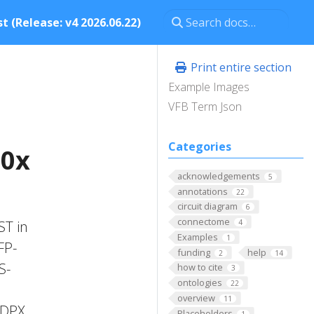
t (Release: v4 2026.06.22)
Print entire section
Example Images
VFB Term Json
Categories
40x
acknowledgements
5
annotations
22
circuit diagram
6
connectome
ST in
4
Examples
1
FP-
funding
help
2
14
S-
how to cite
3
ontologies
22
overview
11
'DPX
Placeholders
1