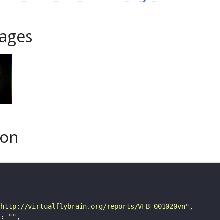
ages
son
"http://virtualflybrain.org/reports/VFB_001020vn"
"
: 
""