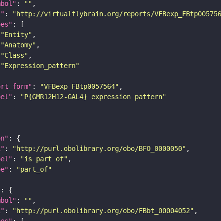
mbol"
: 
""
i"
: 
"http://virtualflybrain.org/reports/VFBexp_FBtp00575
pes"
"Entity"
"Anatomy"
"Class"
"Expression_pattern"
ort_form"
: 
"VFBexp_FBtp0057564"
bel"
: 
"P{GMR12H12-GAL4} expression pattern"
on"
i"
: 
"http://purl.obolibrary.org/obo/BFO_0000050"
bel"
: 
"is part of"
pe"
: 
"part_of"
"
mbol"
: 
""
i"
: 
"http://purl.obolibrary.org/obo/FBbt_00004052"
pes"