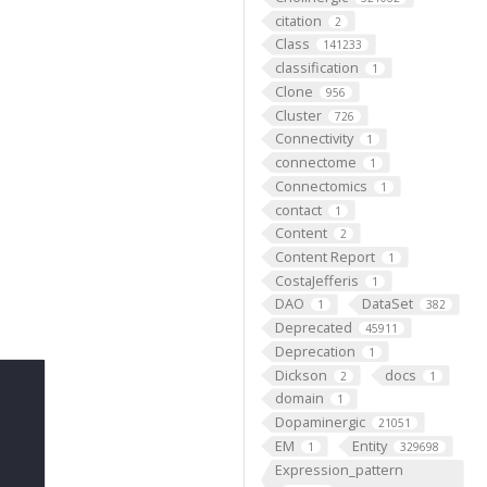
citation
2
Class
141233
classification
1
Clone
956
Cluster
726
Connectivity
1
connectome
1
Connectomics
1
contact
1
Content
2
Content Report
1
CostaJefferis
1
DAO
DataSet
1
382
Deprecated
45911
Deprecation
1
Dickson
docs
2
1
domain
1
Dopaminergic
21051
EM
Entity
1
329698
Expression_pattern