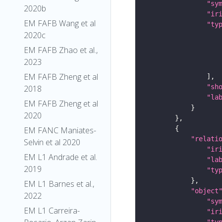
"sy
2020b
"ir
EM FAFB Wang et al
"ty
2020c
EM FAFB Zhao et al.,
2023
EM FAFB Zheng et al
"sh
2018
"la
EM FAFB Zheng et al
2020
EM FANC Maniates-
"relati
Selvin et al 2020
"ir
EM L1 Andrade et al.
"la
2019
"ty
EM L1 Barnes et al.,
"object
2022
"sy
EM L1 Carreira-
"ir
"ty