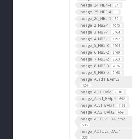
lineage_24_NB4-4
21
lineage_25_NB3-4
8
lineage_26_NB5-1
59
lineage_2_NB2-1
1045
lineage_3_NB7-1
3464
lineage_4_NB3-1
1797
lineage_5_NB5-3
1204
lineage_6_NB5-2
3469
lineage_7_NB3-2
2363
lineage_8_NB3-3
2676
lineage_9_NB3-5
2468
lineage_ALad1_BAmv3
1244
lineage_ALl1_BAlc
2618
lineage_ALlv1_BAlp4
692
lineage_ALv1_BAla1
1168
lineage_ALv2_BAla2
669
lineage_AOTUv1_DALcm2
596
lineage_AOTUv2_DALl1
333