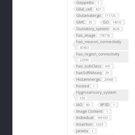
Geppetto
1
Glial_cell
427
Glutamatergic
111725
GMC
GO
35
14010
Gustatory_system
3626
has_image
178778
has_neuron_connectivity
30403
has_region_connectivity
22590
has_subClass
410
hasScRNAseq
29
Histaminergic
20968
hosted
1
Hygrosensory_system
535
IAO
IIP3D
80
1
Image Content
1
Individual
199193
Insertion
5333
Janelia
1