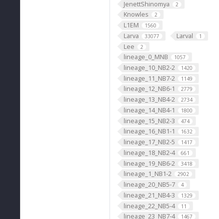
JenettShinomya
2
Knowles
2
L1EM
1560
Larva
Larval
33077
1
Lee
2
lineage_0_MNB
1057
lineage_10_NB2-2
1420
lineage_11_NB7-2
1149
lineage_12_NB6-1
2779
lineage_13_NB4-2
2734
lineage_14_NB4-1
1800
lineage_15_NB2-3
474
lineage_16_NB1-1
1632
lineage_17_NB2-5
1417
lineage_18_NB2-4
661
lineage_19_NB6-2
3418
lineage_1_NB1-2
2902
lineage_20_NB5-7
4
lineage_21_NB4-3
1329
lineage_22_NB5-4
11
lineage_23_NB7-4
1467