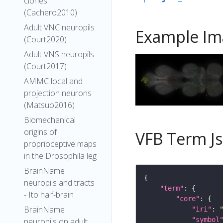
clones
(Cachero2010)
Adult VNC neuropils
Example Im
(Court2020)
Adult VNS neuropils
(Court2017)
AMMC local and
projection neurons
(Matsuo2016)
Biomechanical
origins of
VFB Term J
proprioceptive maps
in the Drosophila leg
BrainName
neuropils and tracts
"term"
- Ito half-brain
"core"
BrainName
"iri"
: 
"symbol
neuropils on adult