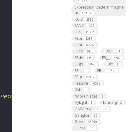
137778
Expression_pattern_fragme
nt
129900
FAFB
2886
FANC
1472
FBal
36862
FBbi
1283
FBbt
49507
FBco
FBcv
2456
351
FBdv
FBgg
445
3787
FBgn
FBlc
35845
35
FBrf
FBti
1
10711
FBtp
45917
Feature
46568
fish
1
fly brain atlas
1
\'R57C10-Flp2::PEST in attp18; brp::Snap / CyO; pJFRC201
FlyLight
funding
3
2
GABAergic
121099
Ganglion
60
Gene
35290
GENO
531