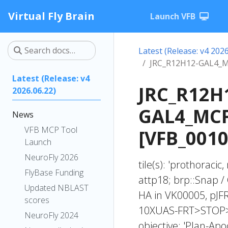
Virtual Fly Brain
Launch VFB
Latest (Release: v4 2026
JRC_R12H12-GAL4_M
Latest (Release: v4
JRC_R12H
2026.06.22)
GAL4_MCF
News
VFB MCP Tool
[VFB_001
Launch
NeuroFly 2026
tile(s): 'prothoraci
FlyBase Funding
attp18; brp::Snap
Updated NBLAST
HA in VK00005, pJ
scores
10XUAS-FRT>STOP>F
NeuroFly 2024
objective: 'Plan-Ap