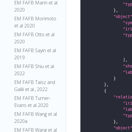
EM FAFB Marin et al
"ty
2020
"object
EM FAFB Morimoto
"sy
et al 2020
"ir
EM FAFB Otto et al
"ty
2020
EM FAFB Sayin et al
2019
EM FAFB Shiu et al.
"sh
"la
2022
EM FAFB Taisz and
Galili et al., 2022
"relati
EM FAFB Turner-
"ir
Evans et al 2020
"la
EM FAFB Wang et al
"ty
2020a
"object
EM FAFB Wang et al