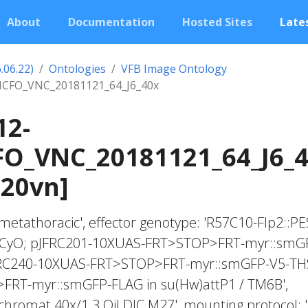
About
Documentation
Hosted Sites
Lates
.06.22)
Ontologies
VFB Image Ontology
CFO_VNC_20181121_64_J6_40x
12-
O_VNC_20181121_64_J6_
020vn]
c, metathoracic', effector genotype: 'R57C10-Flp2::PE
 / CyO; pJFRC201-10XUAS-FRT>STOP>FRT-myr::smG
FRC240-10XUAS-FRT>STOP>FRT-myr::smGFP-V5-TH
RT-myr::smGFP-FLAG in su(Hw)attP1 / TM6B',
ochromat 40x/1.3 Oil DIC M27', mounting protocol: 