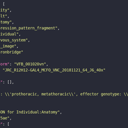
tity"
ult"
atomy"
pression_pattern_fragment"
dividual"
rvous_system"
s_image"
uronbridge"
form"
: 
"VFB_001020vn"
: 
"JRC_R12H12-GAL4_MCFO_VNC_20181121_64_J6_40x"
n"
): \\'prothoracic, metathoracic\\', effector genotype: \
SON for Individual:Anatomy"
25ae"
e"