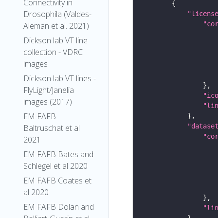
Connectivity in
Drosophila (Valdes-
"licens
"co
Aleman et al. 2021)
Dickson lab VT line
collection - VDRC
images
Dickson lab VT lines -
FlyLight/Janelia
"ic
images (2017)
"li
EM FAFB
"datase
Baltruschat et al
"co
2021
EM FAFB Bates and
Schlegel et al 2020
EM FAFB Coates et
al 2020
EM FAFB Dolan and
"li