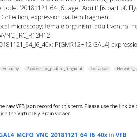
_code: '20181121_64_J6', age: 'Adult' [is part of; Fly
Collection; expression pattern fragment;
cal microscopy; female organism; adult ventral n
exVNC; JRC_R12H12-
181121_64_J6_40x; P{GMR12H12-GAL4} expressi
Anatomy
Expression_pattern_fragment
Individual
Nervous_s
he raw VFB json record for this term. Please use the link be
ide the Virtual Fly Brain viewer
GAL4_MCFO_VNC_20181121_64_J6_40x
in
VFB