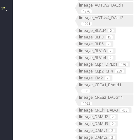
lineage_AOTUv3_DALcl1
64"
1276
lineage_AOTUv4_DALcl2
1291
lineage_BLAd4
2
lineage_BLP3
15
lineage_BLP5
2
lineage_BLVa3
2
lineage_BLVa4
2
lineage_CLp1_DPLc4
476
lineage_CLp2_CP4
239
lineage_CM2
2
lineage_CREa1_BAmd1
908
lineage_CREa2_DALcm1
1163
lineage_CREl1_DALv3
463
lineage_DAMd2
2
lineage_DAMd3
2
lineage_DAMv1
2
lineage_DAMv2
2