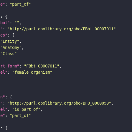
pe"
: 
"part_of"
"
mbol"
: 
""
i"
: 
"http://purl.obolibrary.org/obo/FBbt_00007011"
pes"
"Entity"
"Anatomy"
"Class"
ort_form"
: 
"FBbt_00007011"
bel"
: 
"female organism"
on"
i"
: 
"http://purl.obolibrary.org/obo/BFO_0000050"
bel"
: 
"is part of"
pe"
: 
"part_of"
"