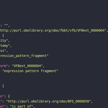
"
: 
""
"http://purl.obolibrary.org/obo/fbbt/vfb/VFBext_0000004"
tity"
atomy"
ass"
pression_pattern_fragment"
form"
: 
"VFBext_0000004"
: 
"expression pattern fragment"
on"
i"
: 
"http://purl.obolibrary.org/obo/BFO_0000050"
bel"
: 
"is part of"