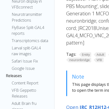
Neuron display in
PBS Mounting', slide
VFBconnect
Generation 1 MCFO 
Neurotransmitter
Predictions
neuronbridge; confo
FlyBase Split-GAL4
cord; JRC2018Unis
reports
GAL4_MCFO_VNC_20
Transcriptomics data
pattern]
Larval split-GAL4
raw images
Tags:
Entity
Adult
neuronbridge
VFB
Safari Issue Fix
Google Issue
Releases
Note
Content Report
This page displays t
VFB Geppetto
to open the term ins
Releases
Adult Brain fru
Open
JRC_R12H12-