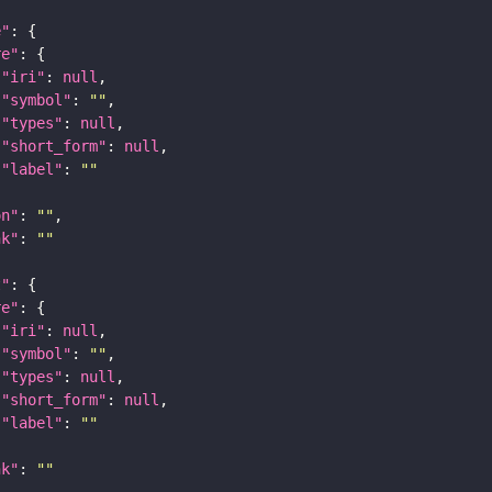
e"
re"
"iri"
: 
null
"symbol"
: 
""
"types"
: 
null
"short_form"
: 
null
"label"
: 
""
on"
: 
""
nk"
: 
""
t"
re"
"iri"
: 
null
"symbol"
: 
""
"types"
: 
null
"short_form"
: 
null
"label"
: 
""
nk"
: 
""