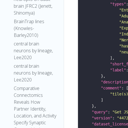
"types"
brain JFRC2 (Jenett,
"En
Shinomya)
"Ad
BrainTrap lines
"An
(Knowles-
"Ex
"In
Barley2010)
"Ne
central brain
"ha
neurons by lineage,
"ne
Lee2020
"short_
central brain
"label"
neurons by lineage,
Lee2020
"descriptio
Comparative
"comment"
"tile(s
Connectomics
Reveals How
Partner Identity,
"query"
: 
"Get J
Location, and Activity
"version"
: 
"447
Specify Synaptic
"dataset_licens