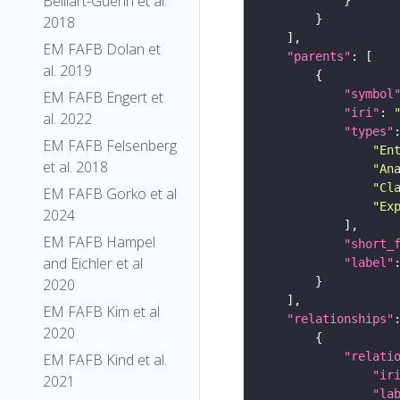
Belliart-Guerin et al.
2018
EM FAFB Dolan et
"parents"
al. 2019
"symbol
EM FAFB Engert et
"iri"
: 
al. 2022
"types"
EM FAFB Felsenberg
"En
et al. 2018
"An
"Cl
EM FAFB Gorko et al
"Ex
2024
EM FAFB Hampel
"short_
and Eichler et al
"label"
2020
EM FAFB Kim et al
"relationships"
2020
"relati
EM FAFB Kind et al.
"ir
2021
"la