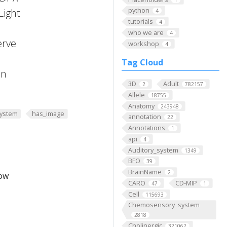
python
Light
4
tutorials
4
who we are
4
erve
workshop
4
Tag Cloud
on
3D
Adult
2
782157
Allele
18755
Anatomy
243948
ystem
has_image
annotation
22
Annotations
1
api
4
Auditory_system
1349
BFO
39
BrainName
2
low
CARO
CD-MIP
47
1
Cell
115693
Chemosensory_system
2818
Cholinergic
321062